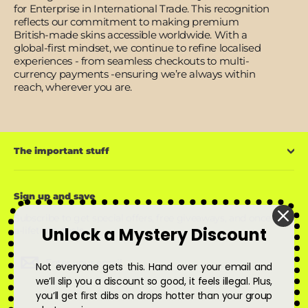
for Enterprise in International Trade. This recognition
reflects our commitment to making premium
British-made skins accessible worldwide. With a
global-first mindset, we continue to refine localised
experiences - from seamless checkouts to multi-
currency payments -ensuring we’re always within
reach, wherever you are.
The important stuff
Sign up and save
Subscribe to get special offers, free giveaways, and once-in-
Unlock a Mystery Discount
a-lifetime deals.
Enter
Subscribe
Subscribe
Not everyone gets this. Hand over your email and
your
email
we’ll slip you a discount so good, it feels illegal. Plus,
you’ll get first dibs on drops hotter than your group