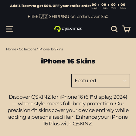
00
:
00
Add 3 itesm to get 50% OFF your entire order
Days
Hours
Skip
FREE 🇺🇸 SHIPPING on orders over $50
to
content
Car
Site navigation
Search
Home
/
Collections
/
iPhone 16 Skins
iPhone 16 Skins
Sort
Discover QSKINZ for iPhone 16 (6.1" display, 2024)
— where style meets full-body protection. Our
precision-fit skins cover your device entirely while
adding a personalised flair. Enhance your iPhone
16 Plus with QSKINZ.