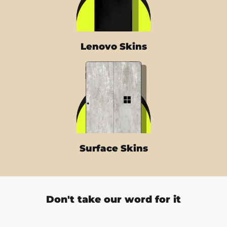
Lenovo Skins
Surface Skins
Don't take our word for it