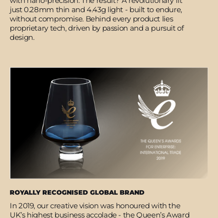
with nano-precision. The result? A revolutionary fit
just 0.28mm thin and 4.43g light - built to endure,
without compromise. Behind every product lies
proprietary tech, driven by passion and a pursuit of
design.
ROYALLY RECOGNISED GLOBAL BRAND
In 2019, our creative vision was honoured with the
UK’s highest business accolade - the Queen’s Award