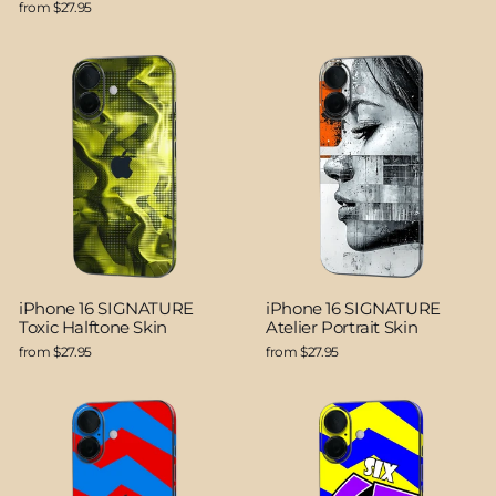
from $27.95
iPhone 16 SIGNATURE
iPhone 16 SIGNATURE
Toxic Halftone Skin
Atelier Portrait Skin
from $27.95
from $27.95