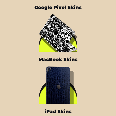
Google Pixel Skins
MacBook Skins
iPad Skins