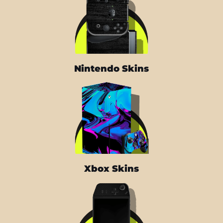
Nintendo Skins
Xbox Skins