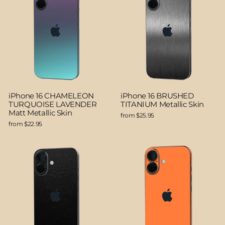
iPhone 16 CHAMELEON
iPhone 16 BRUSHED
TURQUOISE LAVENDER
TITANIUM Metallic Skin
Matt Metallic Skin
from $25.95
from $22.95