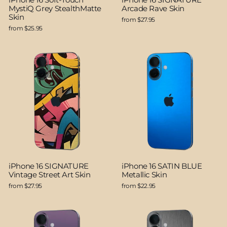
MystiQ Grey StealthMatte
Arcade Rave Skin
Skin
from $27.95
from $25.95
iPhone 16 SIGNATURE
iPhone 16 SATIN BLUE
Vintage Street Art Skin
Metallic Skin
from $27.95
from $22.95