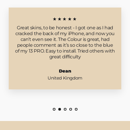
★★★★★
Great skins, to be honest - I got one as I had
cracked the back of my iPhone, and now you
can’t even see it. The Colour is great, had
people comment as it’s so close to the blue
of my 13 PRO. Easy to install. Tried others with
great difficulty
Dean
United Kingdom