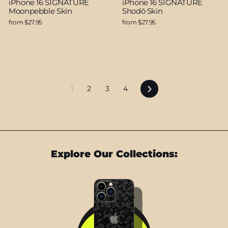
iPhone 16 SIGNATURE
iPhone 16 SIGNATURE
Moonpebble Skin
Shodō Skin
from $27.95
from $27.95
Next
1
2
3
4
Explore Our Collections: