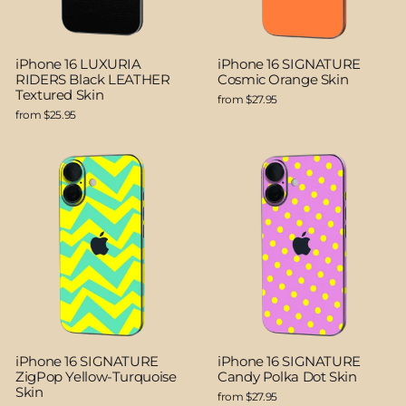
iPhone 16 LUXURIA
iPhone 16 SIGNATURE
RIDERS Black LEATHER
Cosmic Orange Skin
Textured Skin
from $27.95
from $25.95
iPhone 16 SIGNATURE
iPhone 16 SIGNATURE
ZigPop Yellow-Turquoise
Candy Polka Dot Skin
Skin
from $27.95