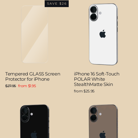
SAVE $26
Tempered GLASS Screen
iPhone 16 Soft-Touch
Protector for iPhone
POLAR White
StealthMatte Skin
Regular
Sale
$27.95
from $1.95
price
price
from $25.95