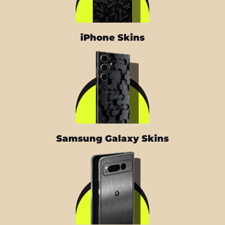
iPhone Skins
Samsung Galaxy Skins