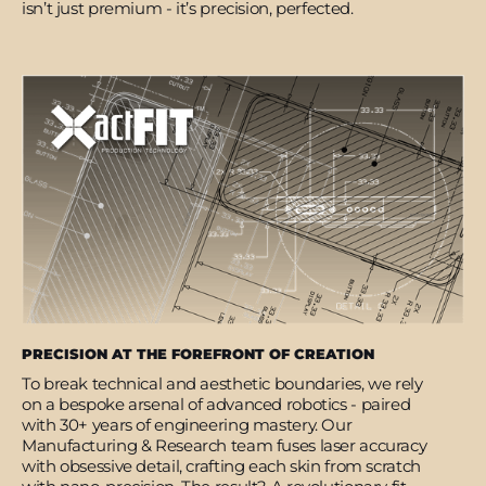
isn’t just premium - it’s precision, perfected.
PRECISION AT THE FOREFRONT OF CREATION
To break technical and aesthetic boundaries, we rely
on a bespoke arsenal of advanced robotics - paired
with 30+ years of engineering mastery. Our
Manufacturing & Research team fuses laser accuracy
with obsessive detail, crafting each skin from scratch