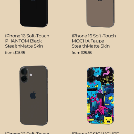
iPhone 16 Soft-Touch
iPhone 16 Soft-Touch
PHANTOM Black
MOCHA Taupe
StealthMatte Skin
StealthMatte Skin
from $25.95
from $25.95
iPhone 16 Soft-Touch
iPhone 16 SIGNATURE