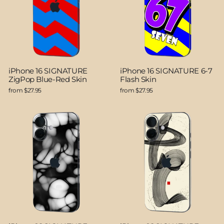
iPhone 16 SIGNATURE
iPhone 16 SIGNATURE 6-7
ZigPop Blue-Red Skin
Flash Skin
from $27.95
from $27.95