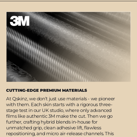
CUTTING-EDGE PREMIUM MATERIALS
At Qskinz, we don’t just use materials - we pioneer
with them. Each skin starts with a rigorous three-
stage test in our UK studio, where only advanced
films like authentic 3M make the cut. Then we go
further, crafting hybrid blends in-house for
unmatched grip, clean adhesive lift, flawless
repositioning, and micro air-release channels. This