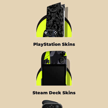
PlayStation Skins
Steam Deck Skins