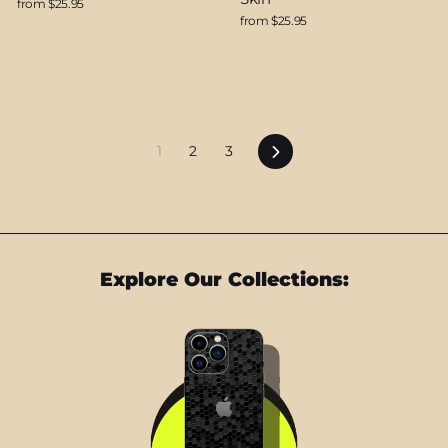
from $25.95
from $25.95
Next
1
2
3
Explore Our Collections: