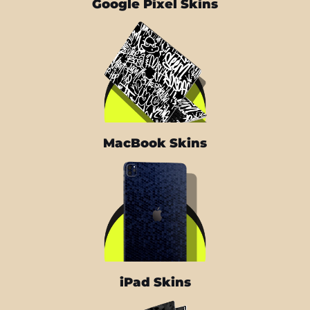
Google Pixel Skins
MacBook Skins
iPad Skins