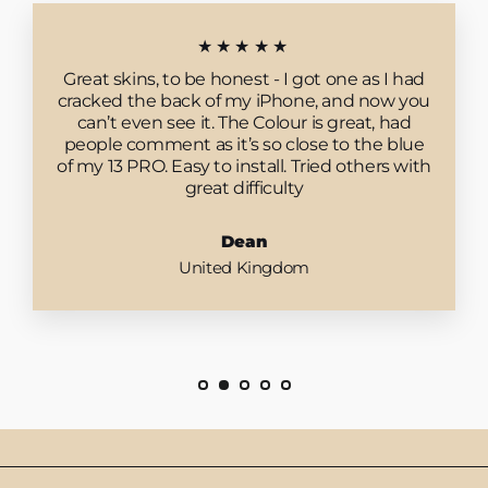
★★★★★
Great skins, to be honest - I got one as I had
cracked the back of my iPhone, and now you
can’t even see it. The Colour is great, had
people comment as it’s so close to the blue
of my 13 PRO. Easy to install. Tried others with
great difficulty
Dean
United Kingdom