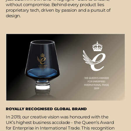
without compromise. Behind every product lies
proprietary tech, driven by passion and a pursuit of
design.
ROYALLY RECOGNISED GLOBAL BRAND
In 2019, our creative vision was honoured with the
UK’s highest business accolade - the Queen’s Award
for Enterprise in International Trade. This recognition