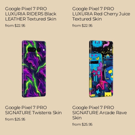
Google Pixel 7 PRO
Google Pixel 7 PRO
LUXURIA RIDERS Black
LUXURIA Red Cherry Juice
LEATHER Textured Skin
Textured Skin
from $22.95
from $22.95
Google Pixel 7 PRO
Google Pixel 7 PRO
SIGNATURE Twisterra Skin
SIGNATURE Arcade Rave
Skin
from $25.95
from $25.95