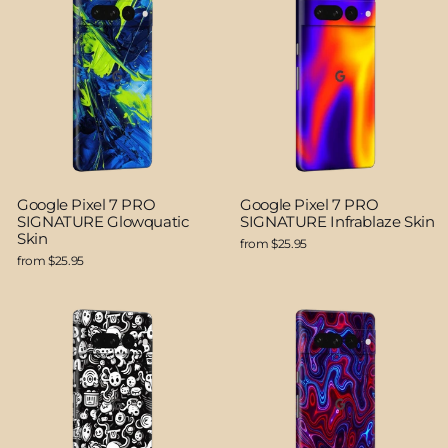
Google Pixel 7 PRO
Google Pixel 7 PRO
SIGNATURE Glowquatic
SIGNATURE Infrablaze Skin
Skin
from $25.95
from $25.95