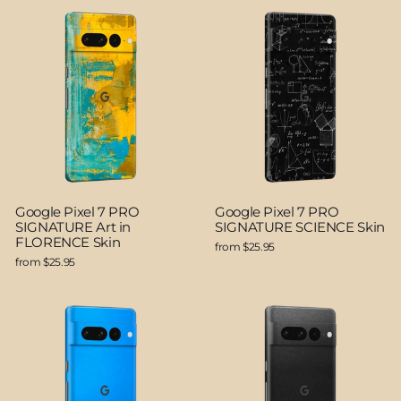
Google Pixel 7 PRO
Google Pixel 7 PRO
SIGNATURE Art in
SIGNATURE SCIENCE Skin
FLORENCE Skin
from $25.95
from $25.95