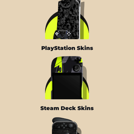
PlayStation Skins
Steam Deck Skins