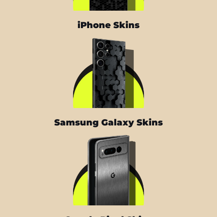
iPhone Skins
Samsung Galaxy Skins