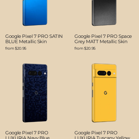
Google Pixel 7 PRO SATIN
Google Pixel 7 PRO Space
BLUE Metallic Skin
Grey MATT Metallic Skin
from $20.95
from $20.95
Google Pixel 7 PRO
Google Pixel 7 PRO
LUXURIA Navy Blue
LUXURIA Tuscany Yellow