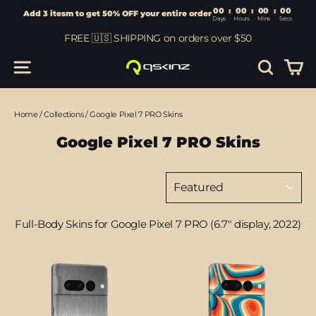
00
:
00
Add 3 itesm to get 50% OFF your entire order
Days
Hours
Skip
FREE 🇺🇸 SHIPPING on orders over $50
to
content
Car
Site navigation
Search
Home
/
Collections
/
Google Pixel 7 PRO Skins
Google Pixel 7 PRO Skins
Sort
Full-Body Skins for Google Pixel 7 PRO (6.7" display, 2022)