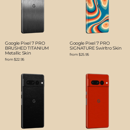
Google Pixel 7 PRO
Google Pixel 7 PRO
BRUSHED TITANIUM
SIGNATURE Swirltro Skin
Metallic Skin
from $25.95
from $22.95