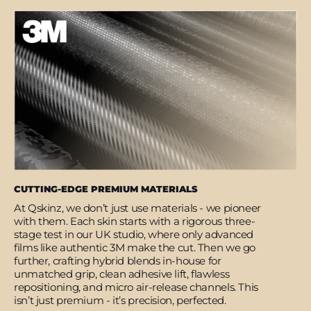
CUTTING-EDGE PREMIUM MATERIALS
At Qskinz, we don’t just use materials - we pioneer
with them. Each skin starts with a rigorous three-
stage test in our UK studio, where only advanced
films like authentic 3M make the cut. Then we go
further, crafting hybrid blends in-house for
unmatched grip, clean adhesive lift, flawless
repositioning, and micro air-release channels. This
isn’t just premium - it’s precision, perfected.