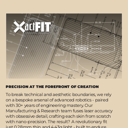
PRECISION AT THE FOREFRONT OF CREATION
To break technical and aesthetic boundaries, we rely
on a bespoke arsenal of advanced robotics - paired
with 30+ years of engineering mastery. Our
Manufacturing & Research team fuses laser accuracy
with obsessive detail, crafting each skin from scratch
with nano-precision. The result? A revolutionary fit
just 0.28mm thin and 4.43g light - built to endure,