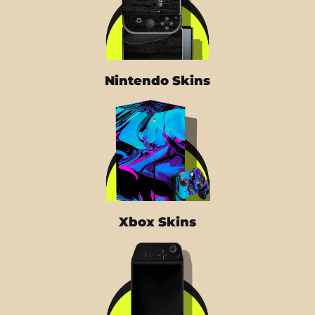
Nintendo Skins
Xbox Skins