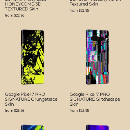
HONEYCOMB 3D
Textured Skin
TEXTURED Skin
from $22.95
from $22.95
Google Pixel 7 PRO
Google Pixel 7 PRO
SIGNATURE Grungetrace
SIGNATURE Glitchscape
Skin
Skin
from $25.95
from $25.95