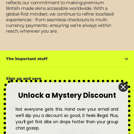
reflects our commitment to making premium
British-made skins accessible worldwide. With a
global-first mindset, we continue to refine localised
experiences - from seamless checkouts to multi-
currency payments -ensuring we’re always within
reach, wherever you are.
The important stuff
Sign up and save
Subscribe to get special offers, free giveaways, and once-in-
Unlock a Mystery Discount
a-lifetime deals.
Enter
Subscribe
Subscribe
Not everyone gets this. Hand over your email and
your
email
we’ll slip you a discount so good, it feels illegal. Plus,
you’ll get first dibs on drops hotter than your group
chat gossip.
Instagram
Facebook
YouTube
X
Pinterest
Snapchat
TikTok