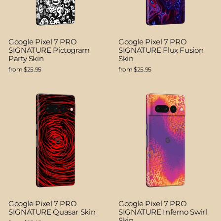
Google Pixel 7 PRO
Google Pixel 7 PRO
SIGNATURE Pictogram
SIGNATURE Flux Fusion
Party Skin
Skin
from $25.95
from $25.95
Google Pixel 7 PRO
Google Pixel 7 PRO
SIGNATURE Quasar Skin
SIGNATURE Inferno Swirl
Skin