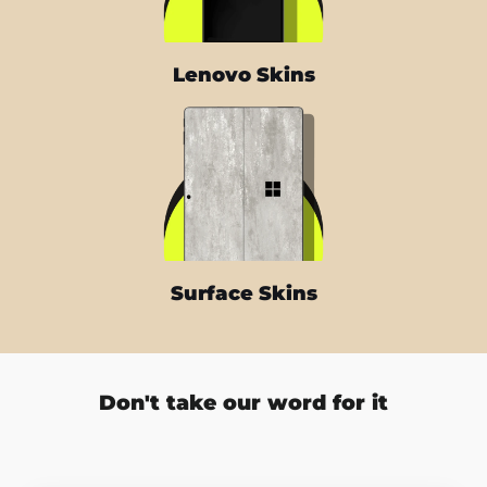
Lenovo Skins
Surface Skins
Don't take our word for it