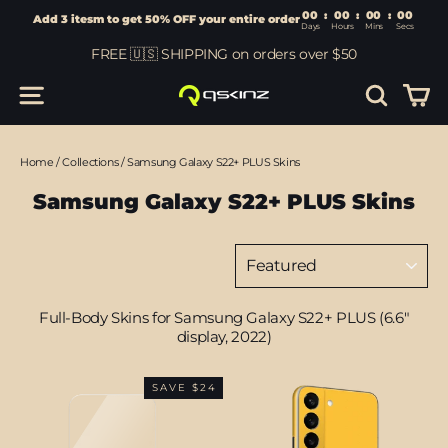
00
:
00
Add 3 itesm to get 50% OFF your entire order
Days
Hours
Skip
FREE 🇺🇸 SHIPPING on orders over $50
to
content
Car
Site navigation
Search
Home
/
Collections
/
Samsung Galaxy S22+ PLUS Skins
Samsung Galaxy S22+ PLUS Skins
Sort
Full-Body Skins for Samsung Galaxy S22+ PLUS (6.6"
display, 2022)
SAVE $24