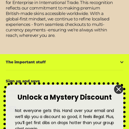
for Enterprise in International Trade. This recognition
reflects our commitment to making premium
British-made skins accessible worldwide. With a
global-first mindset, we continue to refine localised
experiences - from seamless checkouts to multi-
currency payments -ensuring we’re always within
reach, wherever you are.
The important stuff
Sign up and save
Subscribe to get special offers, free giveaways, and once-in-
Unlock a Mystery Discount
a-lifetime deals.
Enter
Subscribe
Subscribe
Not everyone gets this. Hand over your email and
your
email
we’ll slip you a discount so good, it feels illegal. Plus,
you’ll get first dibs on drops hotter than your group
chat gossip.