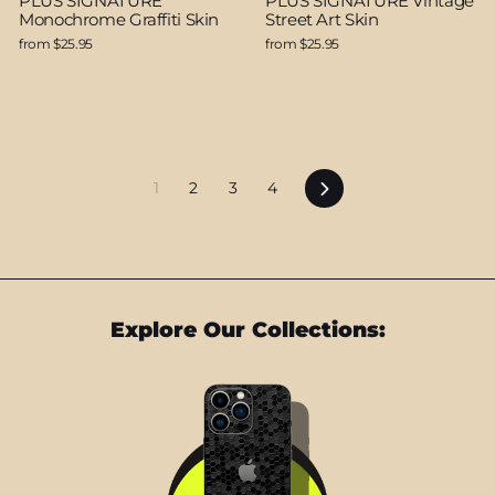
PLUS SIGNATURE
PLUS SIGNATURE Vintage
Monochrome Graffiti Skin
Street Art Skin
from $25.95
from $25.95
Next
1
2
3
4
Explore Our Collections: