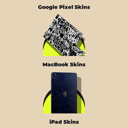
Google Pixel Skins
MacBook Skins
iPad Skins