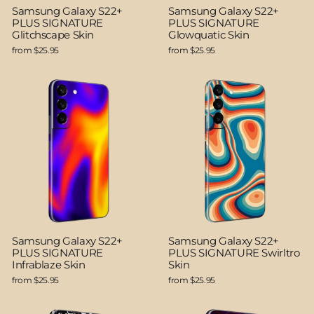
Samsung Galaxy S22+
Samsung Galaxy S22+
PLUS SIGNATURE
PLUS SIGNATURE
Glitchscape Skin
Glowquatic Skin
from $25.95
from $25.95
Samsung Galaxy S22+
Samsung Galaxy S22+
PLUS SIGNATURE
PLUS SIGNATURE Swirltro
Infrablaze Skin
Skin
from $25.95
from $25.95