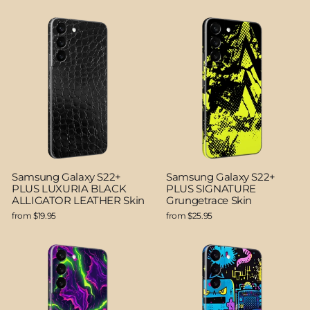
Samsung Galaxy S22+
Samsung Galaxy S22+
PLUS LUXURIA BLACK
PLUS SIGNATURE
ALLIGATOR LEATHER Skin
Grungetrace Skin
from $19.95
from $25.95