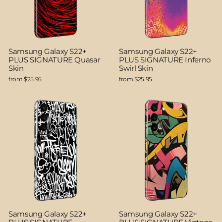
Samsung Galaxy S22+
Samsung Galaxy S22+
PLUS SIGNATURE Quasar
PLUS SIGNATURE Inferno
Skin
Swirl Skin
from $25.95
from $25.95
Samsung Galaxy S22+
Samsung Galaxy S22+