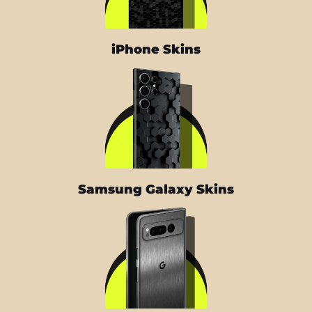
iPhone Skins
Samsung Galaxy Skins