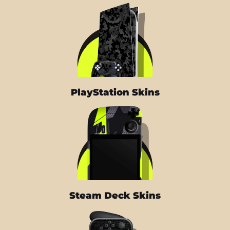
PlayStation Skins
Steam Deck Skins