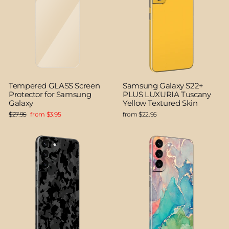
Tempered GLASS Screen
Samsung Galaxy S22+
Protector for Samsung
PLUS LUXURIA Tuscany
Galaxy
Yellow Textured Skin
Regular
Sale
$27.95
from $3.95
from $22.95
price
price