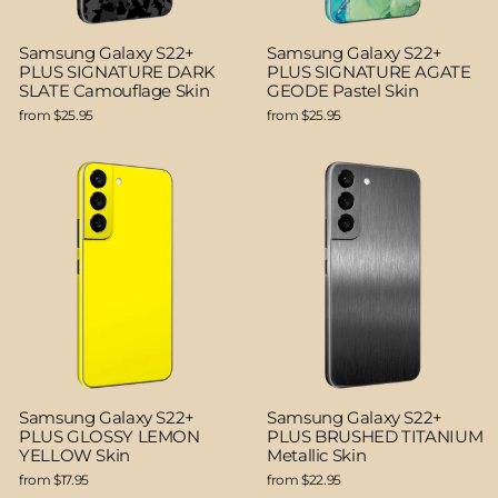
Samsung Galaxy S22+
Samsung Galaxy S22+
PLUS SIGNATURE DARK
PLUS SIGNATURE AGATE
SLATE Camouflage Skin
GEODE Pastel Skin
from $25.95
from $25.95
Samsung Galaxy S22+
Samsung Galaxy S22+
PLUS GLOSSY LEMON
PLUS BRUSHED TITANIUM
YELLOW Skin
Metallic Skin
from $17.95
from $22.95