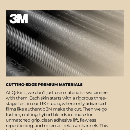
CUTTING-EDGE PREMIUM MATERIALS
At Qskinz, we don’t just use materials - we pioneer
with them. Each skin starts with a rigorous three-
stage test in our UK studio, where only advanced
films like authentic 3M make the cut. Then we go
further, crafting hybrid blends in-house for
unmatched grip, clean adhesive lift, flawless
repositioning, and micro air-release channels. This