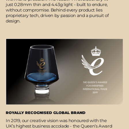
just 0.28mm thin and 4.43g light - built to endure,
without compromise. Behind every product lies
proprietary tech, driven by passion and a pursuit of
design.
ROYALLY RECOGNISED GLOBAL BRAND
In 2019, our creative vision was honoured with the
UK’s highest business accolade - the Queen’s Award