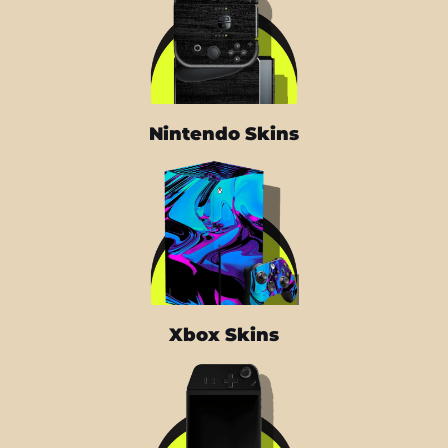
Nintendo Skins
Xbox Skins