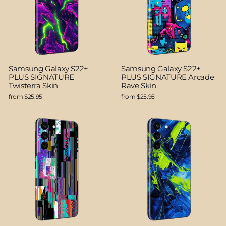
Samsung Galaxy S22+
Samsung Galaxy S22+
PLUS SIGNATURE
PLUS SIGNATURE Arcade
Twisterra Skin
Rave Skin
from $25.95
from $25.95