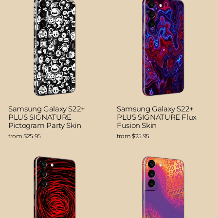
Samsung Galaxy S22+
Samsung Galaxy S22+
PLUS SIGNATURE
PLUS SIGNATURE Flux
Pictogram Party Skin
Fusion Skin
from $25.95
from $25.95