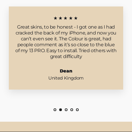
★★★★★
Great skins, to be honest - I got one as I had
cracked the back of my iPhone, and now you
can’t even see it. The Colour is great, had
people comment as it’s so close to the blue
of my 13 PRO. Easy to install. Tried others with
great difficulty
Dean
United Kingdom