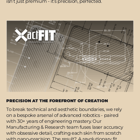
isn’t just premium - it’s precision, perfected.
PRECISION AT THE FOREFRONT OF CREATION
To break technical and aesthetic boundaries, we rely
on a bespoke arsenal of advanced robotics - paired
with 30+ years of engineering mastery. Our
Manufacturing & Research team fuses laser accuracy
with obsessive detail, crafting each skin from scratch
with nano-precision. The result? A revolutionary fit