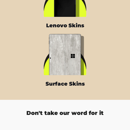
Lenovo Skins
Surface Skins
Don't take our word for it