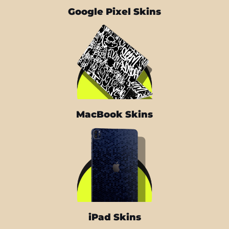
Google Pixel Skins
MacBook Skins
iPad Skins