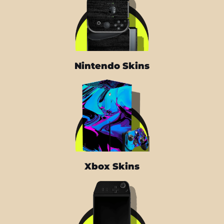
Nintendo Skins
Xbox Skins