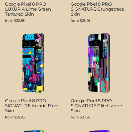
Google Pixel 8 PRO
Google Pixel 8 PRO
LUXURIA Lime Green
SIGNATURE Grungetrace
Textured Skin
Skin
from $22.95
from $25.95
Google Pixel 8 PRO
Google Pixel 8 PRO
SIGNATURE Arcade Rave
SIGNATURE Glitchscape
Skin
Skin
from $25.95
from $25.95