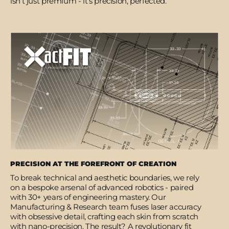
isn’t just premium - it’s precision, perfected.
PRECISION AT THE FOREFRONT OF CREATION
To break technical and aesthetic boundaries, we rely
on a bespoke arsenal of advanced robotics - paired
with 30+ years of engineering mastery. Our
Manufacturing & Research team fuses laser accuracy
with obsessive detail, crafting each skin from scratch
with nano-precision. The result? A revolutionary fit