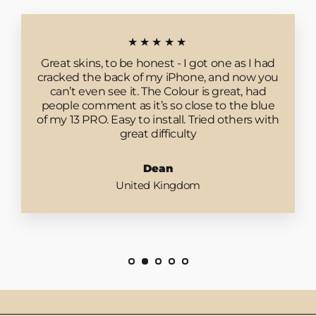
★★★★★
Great skins, to be honest - I got one as I had
cracked the back of my iPhone, and now you
can’t even see it. The Colour is great, had
people comment as it’s so close to the blue
of my 13 PRO. Easy to install. Tried others with
great difficulty
Dean
United Kingdom