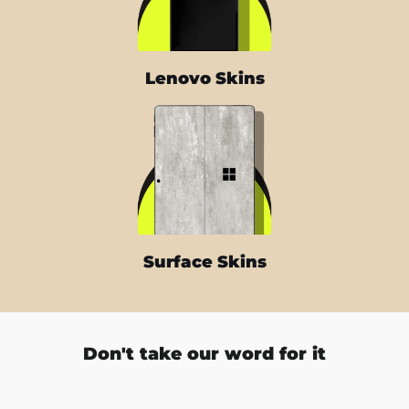
Lenovo Skins
Surface Skins
Don't take our word for it