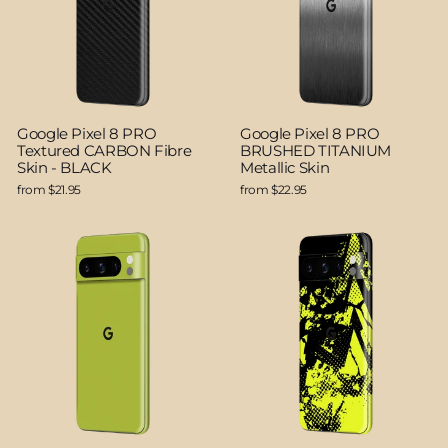
Google Pixel 8 PRO
Google Pixel 8 PRO
Textured CARBON Fibre
BRUSHED TITANIUM
Skin - BLACK
Metallic Skin
from $21.95
from $22.95