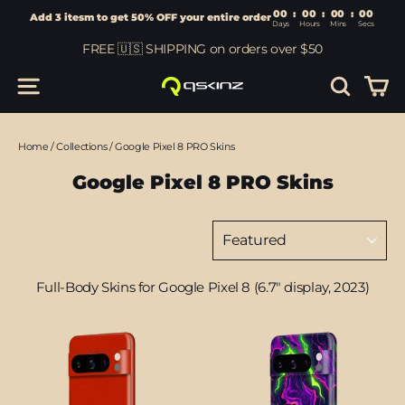
00
:
00
Add 3 itesm to get 50% OFF your entire order
Days
Hours
Skip
FREE 🇺🇸 SHIPPING on orders over $50
to
content
Car
Site navigation
Search
Home
/
Collections
/
Google Pixel 8 PRO Skins
Google Pixel 8 PRO Skins
Sort
Full-Body Skins for Google Pixel 8 (6.7" display, 2023)