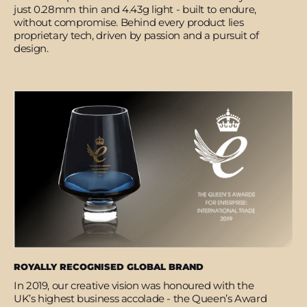
just 0.28mm thin and 4.43g light - built to endure,
without compromise. Behind every product lies
proprietary tech, driven by passion and a pursuit of
design.
ROYALLY RECOGNISED GLOBAL BRAND
In 2019, our creative vision was honoured with the
UK’s highest business accolade - the Queen’s Award