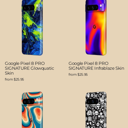
Google Pixel 8 PRO
Google Pixel 8 PRO
SIGNATURE Glowquatic
SIGNATURE Infrablaze Skin
Skin
from $25.95
from $25.95