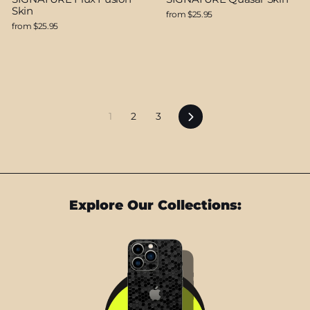
Skin
from $25.95
from $25.95
Next
1
2
3
Explore Our Collections: