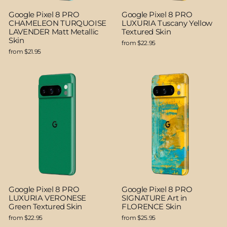
Google Pixel 8 PRO
Google Pixel 8 PRO
CHAMELEON TURQUOISE
LUXURIA Tuscany Yellow
LAVENDER Matt Metallic
Textured Skin
Skin
from $22.95
from $21.95
Google Pixel 8 PRO
Google Pixel 8 PRO
LUXURIA VERONESE
SIGNATURE Art in
Green Textured Skin
FLORENCE Skin
from $22.95
from $25.95