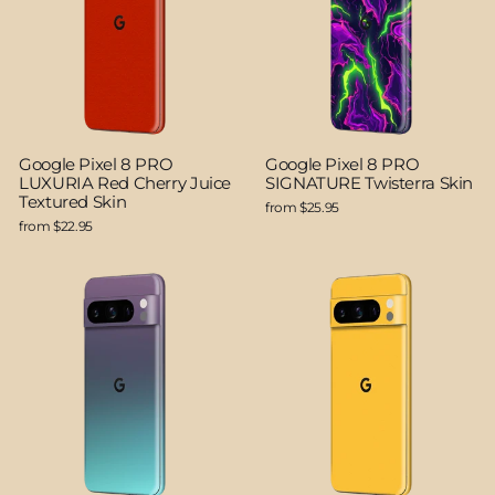
Google Pixel 8 PRO
Google Pixel 8 PRO
LUXURIA Red Cherry Juice
SIGNATURE Twisterra Skin
Textured Skin
from $25.95
from $22.95