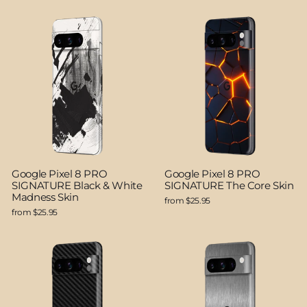
Google Pixel 8 PRO
Google Pixel 8 PRO
SIGNATURE Black & White
SIGNATURE The Core Skin
Madness Skin
from $25.95
from $25.95