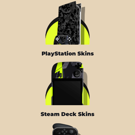
PlayStation Skins
Steam Deck Skins