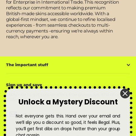
for Enterprise in International Trade. This recognition
reflects our commitment to making premium
British-made skins accessible worldwide. With a
global-first mindset, we continue to refine localised
experiences - from seamless checkouts to multi-
currency payments -ensuring we’re always within
reach, wherever you are.
The important stuff
Sign up and save
Subscribe to get special offers, free giveaways, and once-in-
Unlock a Mystery Discount
a-lifetime deals.
Enter
Subscribe
Subscribe
Not everyone gets this. Hand over your email and
your
email
we’ll slip you a discount so good, it feels illegal. Plus,
you’ll get first dibs on drops hotter than your group
chat gossip.