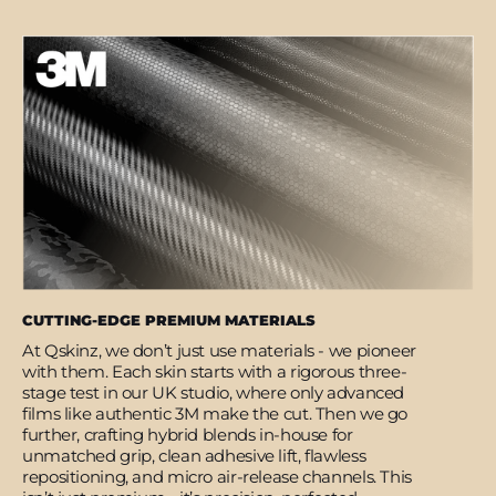
CUTTING-EDGE PREMIUM MATERIALS
At Qskinz, we don’t just use materials - we pioneer
with them. Each skin starts with a rigorous three-
stage test in our UK studio, where only advanced
films like authentic 3M make the cut. Then we go
further, crafting hybrid blends in-house for
unmatched grip, clean adhesive lift, flawless
repositioning, and micro air-release channels. This