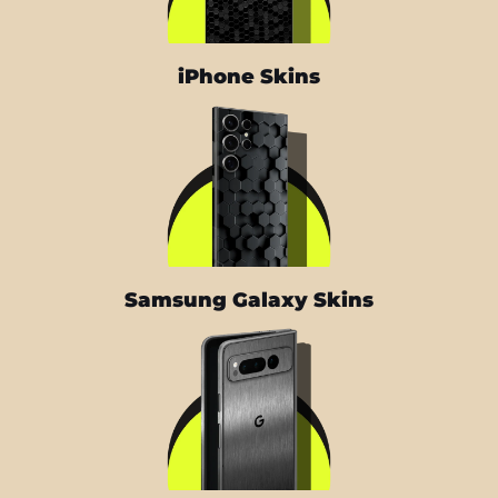
iPhone Skins
Samsung Galaxy Skins