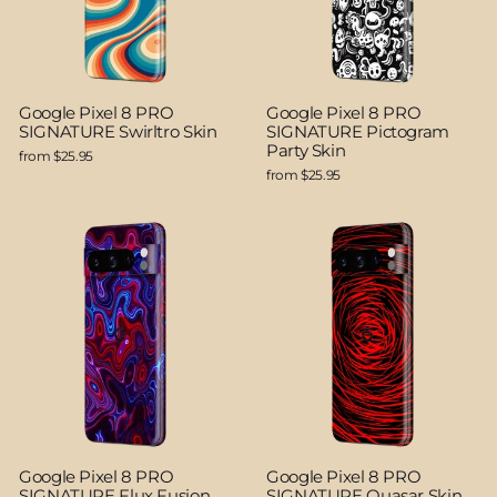
Google Pixel 8 PRO
Google Pixel 8 PRO
SIGNATURE Swirltro Skin
SIGNATURE Pictogram
Party Skin
from $25.95
from $25.95
Google Pixel 8 PRO
Google Pixel 8 PRO
SIGNATURE Flux Fusion
SIGNATURE Quasar Skin