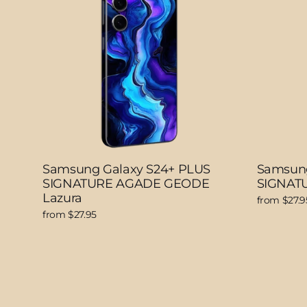
Samsung Galaxy S24+ PLUS
Samsung
SIGNATURE AGADE GEODE
SIGNATU
Lazura
from $27.9
from $27.95