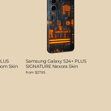
PLUS
Samsung Galaxy S24+ PLUS
oom Skin
SIGNATURE Nexora Skin
from $27.95