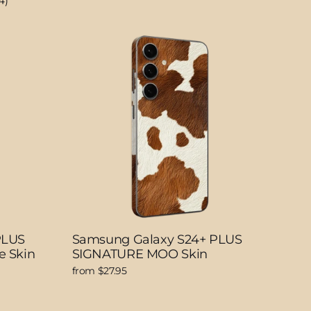
4)
PLUS
Samsung Galaxy S24+ PLUS
e Skin
SIGNATURE MOO Skin
from $27.95