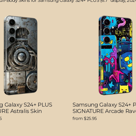
ull-Body Skins for Samsung Galaxy S24+ PLUS (6.7" display, 202
 Galaxy S24+ PLUS
Samsung Galaxy S24+ 
RE Astralis Skin
SIGNATURE Arcade Rav
5
from $25.95