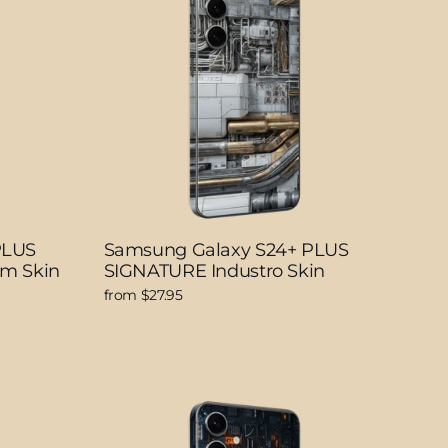
PLUS
Samsung Galaxy S24+ PLUS
lm Skin
SIGNATURE Industro Skin
from $27.95