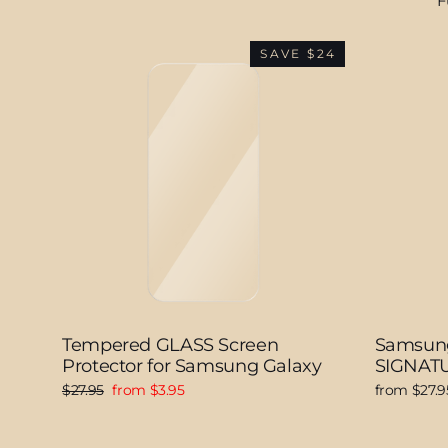
F
SAVE $24
Tempered GLASS Screen
Samsung
Protector for Samsung Galaxy
SIGNATU
Regular
Sale
$27.95
from $3.95
from $27.9
price
price