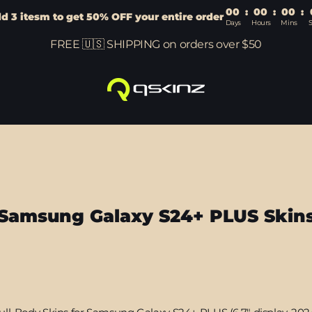
00
:
00
:
00
:
d 3 itesm to get 50% OFF your entire order
Days
Hours
Mins
FREE 🇺🇸 SHIPPING on orders over $50
Samsung Galaxy S24+ PLUS Skin
Sort