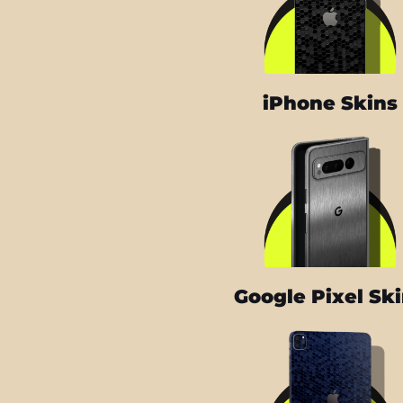
iPhone Skins
Google Pixel Sk