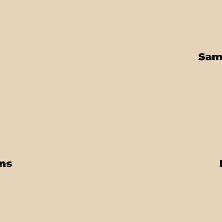
Sam
ins