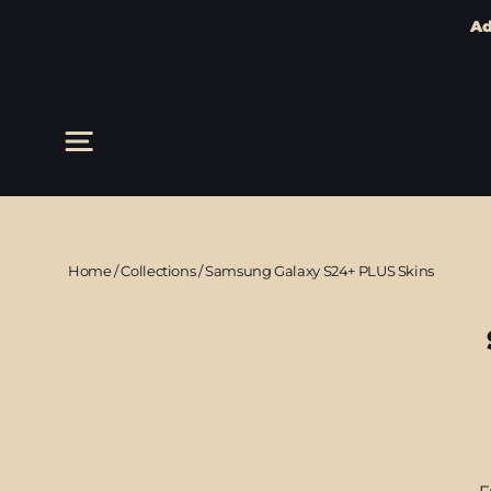
Ad
Skip
to
content
Site navigation
Home
/
Collections
/
Samsung Galaxy S24+ PLUS Skins