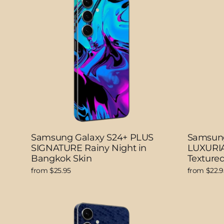
Samsung Galaxy S24+ PLUS
Samsung
SIGNATURE Rainy Night in
LUXURIA
Bangkok Skin
Textured
from $25.95
from $22.9