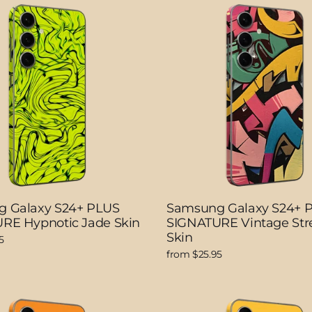
 Galaxy S24+ PLUS
Samsung Galaxy S24+ 
RE Hypnotic Jade Skin
SIGNATURE Vintage Stre
Skin
5
from $25.95