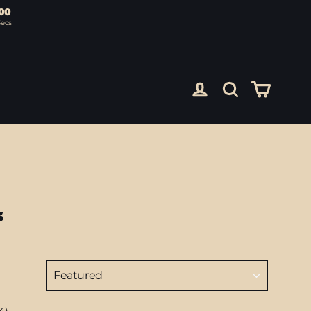
00
Secs
Cart
Log in
Search
s