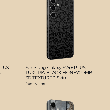
PLUS
Samsung Galaxy S24+ PLUS
w
LUXURIA BLACK HONEYCOMB
3D TEXTURED Skin
from $22.95