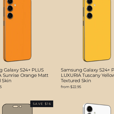
 Galaxy S24+ PLUS
Samsung Galaxy S24+ 
 Sunrise Orange Matt
LUXURIA Tuscany Yello
 Skin
Textured Skin
5
from $22.95
SAVE $16