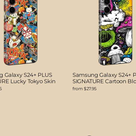
 Galaxy S24+ PLUS
Samsung Galaxy S24+ 
RE Lucky Tokyo Skin
SIGNATURE Cartoon Bl
5
from $27.95