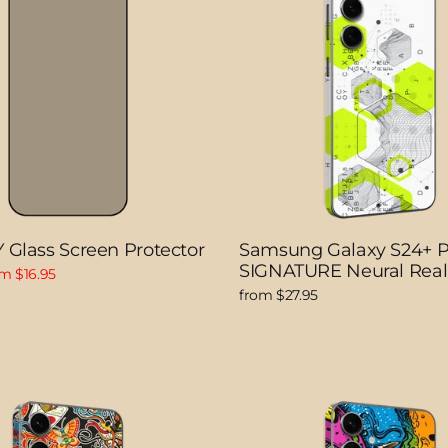
 Glass Screen Protector
Samsung Galaxy S24+ 
SIGNATURE Neural Rea
e
m $16.95
ce
from $27.95