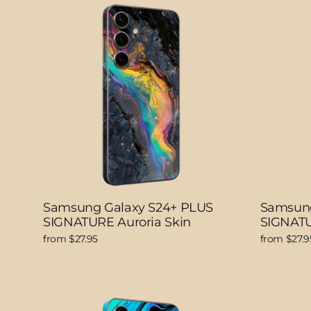
Samsung Galaxy S24+ PLUS
Samsung
SIGNATURE Auroria Skin
SIGNATU
from $27.95
from $27.9