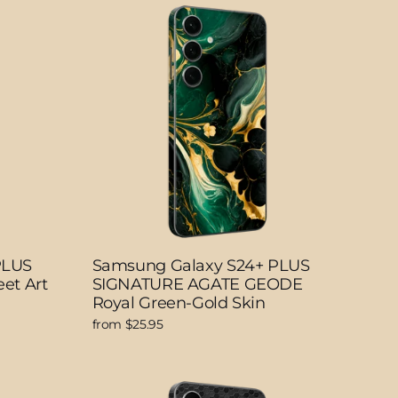
PLUS
Samsung Galaxy S24+ PLUS
et Art
SIGNATURE AGATE GEODE
Royal Green-Gold Skin
from $25.95