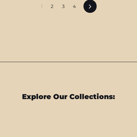
Next
1
2
3
4
Explore Our Collections: