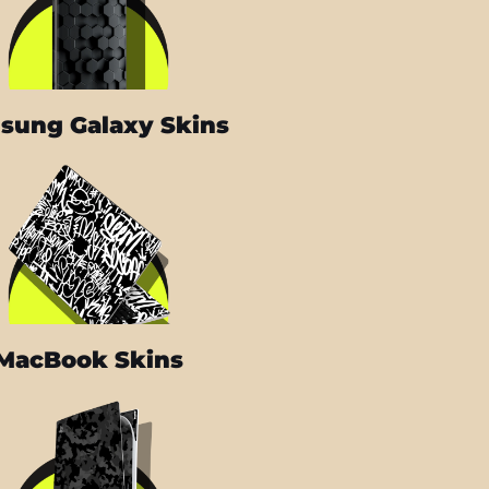
sung Galaxy Skins
MacBook Skins