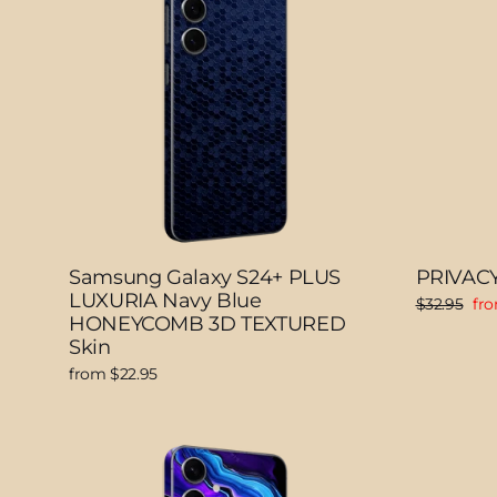
Samsung Galaxy S24+ PLUS
PRIVACY
LUXURIA Navy Blue
Regular
Sal
$32.95
fro
HONEYCOMB 3D TEXTURED
price
pri
Skin
from $22.95