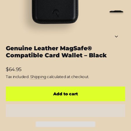
Genuine Leather MagSafe®
Compatible Card Wallet – Black
Regular
$64.95
price
Tax included.
Shipping
calculated at checkout.
Add to cart