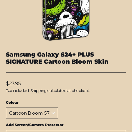
Samsung Galaxy S24+ PLUS
SIGNATURE Cartoon Bloom Skin
Regular
$27.95
price
Tax included.
Shipping
calculated at checkout.
Colour
Add Screen/Camera Protector