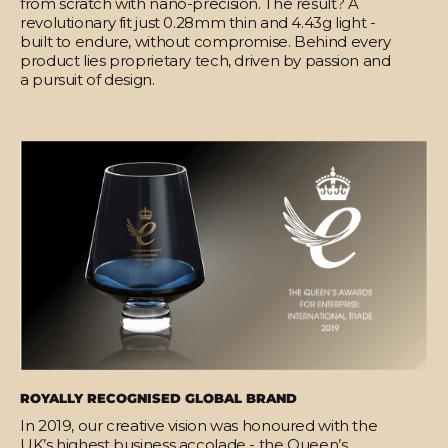
from scratch with nano-precision. The result? A
revolutionary fit just 0.28mm thin and 4.43g light -
built to endure, without compromise. Behind every
product lies proprietary tech, driven by passion and
a pursuit of design.
ROYALLY RECOGNISED GLOBAL BRAND
In 2019, our creative vision was honoured with the
UK’s highest business accolade - the Queen’s