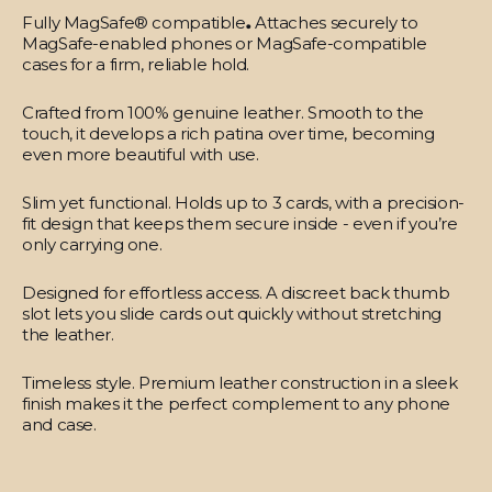
Fully MagSafe® compatible
.
Attaches securely to
MagSafe-enabled phones or MagSafe-compatible
cases for a firm, reliable hold.
Crafted from 100% genuine leather.
Smooth to the
touch, it develops a rich patina over time, becoming
even more beautiful with use.
Slim yet functional.
Holds up to 3 cards, with a precision-
fit design that keeps them secure inside - even if you’re
only carrying one.
Designed for effortless access.
A discreet back thumb
slot lets you slide cards out quickly without stretching
the leather.
Timeless style.
Premium leather construction in a sleek
finish makes it the perfect complement to any phone
and case.