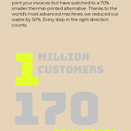
print your invoices but have switched to a 70%
smaller thermal-printed alternative. Thanks to the
world's most advanced machines, we reduced our
waste by 50%. Every step in the right direction
counts.