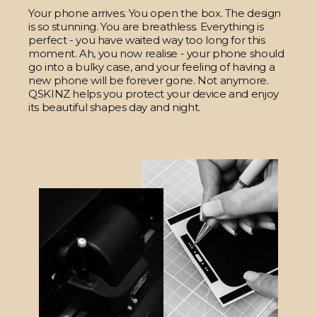
Your phone arrives. You open the box. The design
is so stunning. You are breathless. Everything is
perfect - you have waited way too long for this
moment. Ah, you now realise - your phone should
go into a bulky case, and your feeling of having a
new phone will be forever gone. Not anymore.
QSKINZ helps you protect your device and enjoy
its beautiful shapes day and night.