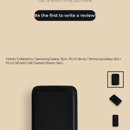
Let us know what you think
Be the first to write a review!
Home
/
Collections
/
Samsung Galaxy S24+ PLUS Skins
/
Samsung Galaxy S24+
PLUS SIGNATURE Cartoon Bloom Skin