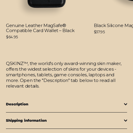
Genuine Leather MagSafe®
Black Silicone M
Compatible Card Wallet – Black
$37.95
$64.95
QSKINZ™, the world's only award-winning skin maker,
offers the widest selection of skins for your devices -
smartphones, tablets, game consoles, laptops and
more. Open the "Description" tab below to read all
relevant details.
Description
Shipping information