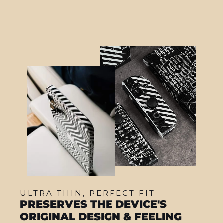
ULTRA THIN, PERFECT FIT
PRESERVES THE DEVICE'S
ORIGINAL DESIGN & FEELING