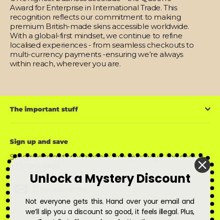
Award for Enterprise in International Trade. This
recognition reflects our commitment to making
premium British-made skins accessible worldwide.
With a global-first mindset, we continue to refine
localised experiences - from seamless checkouts to
multi-currency payments -ensuring we’re always
within reach, wherever you are.
The important stuff
Sign up and save
Subscribe to get special offers, free giveaways, and once-in-
a-lifetime deals.
Unlock a Mystery Discount
Enter
Subscribe
Subscribe
your
email
Not everyone gets this. Hand over your email and
we’ll slip you a discount so good, it feels illegal. Plus,