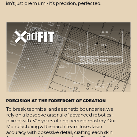
isn’t just premium - it’s precision, perfected.
PRECISION AT THE FOREFRONT OF CREATION
To break technical and aesthetic boundaries, we
rely on a bespoke arsenal of advanced robotics -
paired with 30+ years of engineering mastery. Our
Manufacturing & Research team fuses laser
accuracy with obsessive detail, crafting each skin