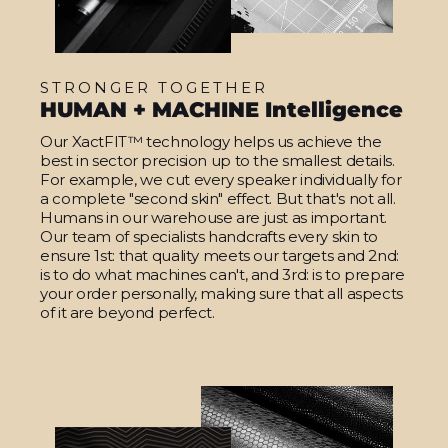
STRONGER TOGETHER
HUMAN + MACHINE Intelligence
Our XactFIT™ technology helps us achieve the
best in sector precision up to the smallest details.
For example, we cut every speaker individually for
a complete "second skin" effect. But that's not all.
Humans in our warehouse are just as important.
Our team of specialists handcrafts every skin to
ensure 1st: that quality meets our targets and 2nd:
is to do what machines can't, and 3rd: is to prepare
your order personally, making sure that all aspects
of it are beyond perfect.