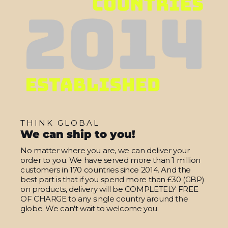
THINK GLOBAL
We can ship to you!
No matter where you are, we can deliver your
order to you. We have served more than 1 million
customers in 170 countries since 2014. And the
best part is that if you spend more than £30 (GBP)
on products, delivery will be COMPLETELY FREE
OF CHARGE to any single country around the
globe. We can't wait to welcome you.