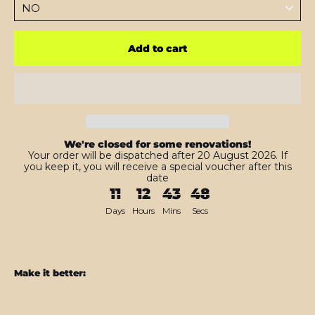
Add to cart
We're closed for some renovations!
Your order will be dispatched after 20 August 2026. If
you keep it, you will receive a special voucher after this
date
11
12
43
46
Days
Hours
Mins
Secs
Make it better:
Samsung