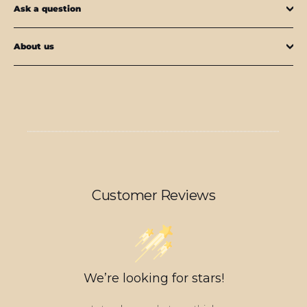
Ask a question
About us
Customer Reviews
We’re looking for stars!