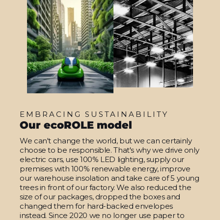
EMBRACING SUSTAINABILITY
Our ecoROLE model
We can't change the world, but we can certainly
choose to be responsible. That's why we drive only
electric cars, use 100% LED lighting, supply our
premises with 100% renewable energy, improve
our warehouse insolation and take care of 5 young
trees in front of our factory. We also reduced the
size of our packages, dropped the boxes and
changed them for hard-backed envelopes
instead. Since 2020 we no longer use paper to