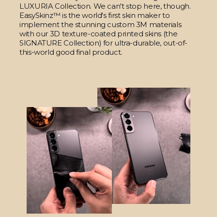
LUXURIA Collection. We can't stop here, though.
EasySkinz™ is the world's first skin maker to
implement the stunning custom 3M materials
with our 3D texture-coated printed skins (the
SIGNATURE Collection) for ultra-durable, out-of-
this-world good final product.