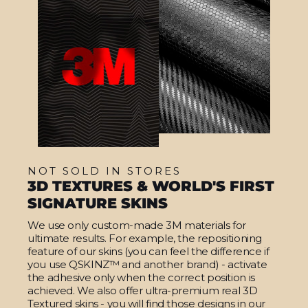
NOT SOLD IN STORES
3D TEXTURES & WORLD'S FIRST
SIGNATURE SKINS
We use only custom-made 3M materials for
ultimate results. For example, the repositioning
feature of our skins (you can feel the difference if
you use QSKINZ™ and another brand) - activate
the adhesive only when the correct position is
achieved. We also offer ultra-premium real 3D
Textured skins - you will find those designs in our