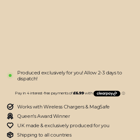
Galaxy
S24+
PLUS
SIGNATURE
Cartoon
Bloom
Skin
from
$27.95
Produced exclusively for you! Allow 2-3 days to
dispatch!
Works with Wireless Chargers & MagSafe
Queen's Award Winner
UK made & exclusively produced for you
Shipping to all countries