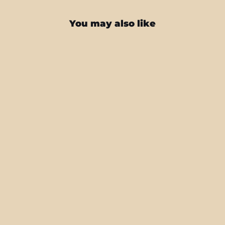
You may also like
Samsung Galaxy S24+ PLUS
SIGNATURE Cartoon Bloom Skin
from $27.95