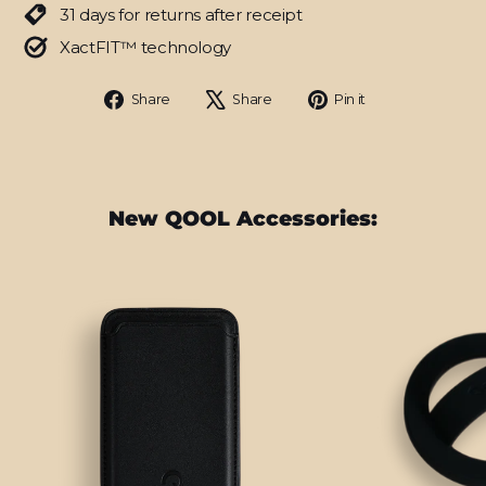
31 days for returns after receipt
XactFIT™ technology
Share
Tweet
Pin
Share
Share
Pin it
on
on
on
Facebook
X
Pinterest
New QOOL Accessories: