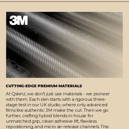
CUTTING-EDGE PREMIUM MATERIALS
At Qskinz, we don’t just use materials - we pioneer
with them. Each skin starts with a rigorous three-
stage test in our UK studio, where only advanced
films like authentic 3M make the cut. Then we go
further, crafting hybrid blends in-house for
unmatched grip, clean adhesive lift, flawless
repositioning, and micro air-release channels. This