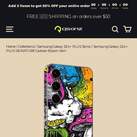
00
:
00
Add 3 itesm to get 50% OFF your entire order
Days
Hours
Skip
FREE 🇺🇸 SHIPPING on orders over $50
to
content
Car
Site navigation
Search
Home
/
Collections
/
Samsung Galaxy S24+ PLUS Skins
/
Samsung Galaxy S24+
PLUS SIGNATURE Cartoon Bloom Skin