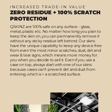
INCREASED TRADE-IN VALUE
ZERO RESIDUE + 100% SCRATCH
PROTECTION
QSKINZ are 100% safe on any surface - glass,
metal, plastic etc. No matter how long you plan to
keep the skin on, you can permanently remove it
without any sticky residue left behind. Our skins
have the unique capability to keep any device free
from even the most minor scratches, dust, dirt and
wear & tear signs, which means more money for
you when you decide to sell it. Even if you use a
case on top, always start with one of our skins
because cases can't prevent dirt and dust from
entering, which is = a scratched surface.