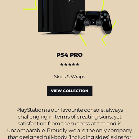
PS4 PRO
★★★★★
Skins & Wraps
VIEW COLLECTION
PlayStation is our favourite console, always
challenging in terms of creating skins, yet
satisfaction from the success at the end is
uncomparable. Proudly, we are the only company
that designed full-body (including sides) skins for