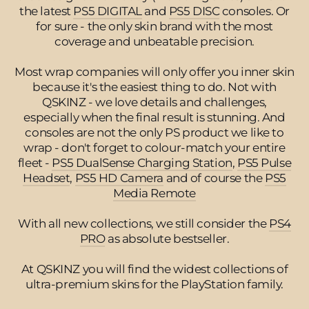
the latest
PS5 DIGITAL
and
PS5 DISC
consoles. Or
for sure - the only skin brand with the most
coverage and unbeatable precision.
Most wrap companies will only offer you inner skin
because it's the easiest thing to do. Not with
QSKINZ - we love details and challenges,
especially when the final result is stunning. And
consoles are not the only PS product we like to
wrap - don't forget to colour-match your entire
fleet -
PS5 DualSense Charging Station
,
PS5 Pulse
Headset
,
PS5 HD Camera
and of course the
PS5
Media Remote
With all new collections, we still consider the
PS4
PRO
as absolute bestseller.
At QSKINZ you will find the widest collections of
ultra-premium skins for the PlayStation family.