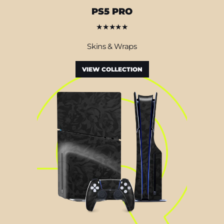
PS5 PRO
★★★★★
Skins & Wraps
VIEW COLLECTION