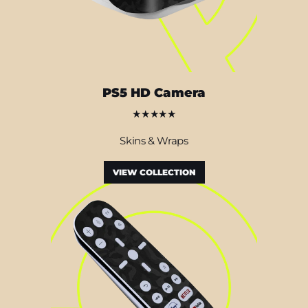
PS5 HD Camera
★★★★★
Skins & Wraps
VIEW COLLECTION