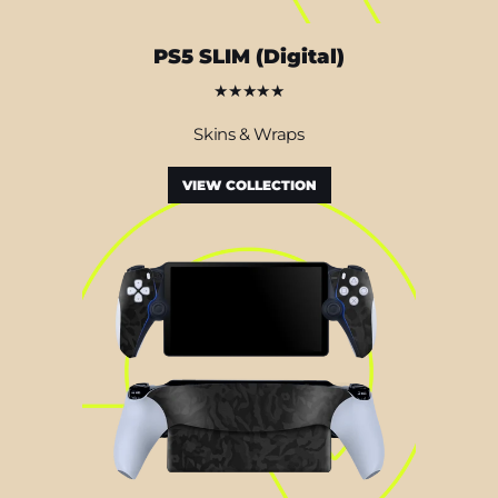
PS5 SLIM (Digital)
★★★★★
Skins & Wraps
VIEW COLLECTION