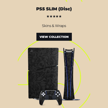
PS5 SLIM (Disc)
★★★★★
Skins & Wraps
VIEW COLLECTION