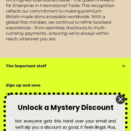
for Enterprise in International Trade. This recognition
reflects our commitment to making premium
British-made skins accessible worldwide. With a
global-first mindset, we continue to refine localised
experiences - from seamless checkouts to multi-
currency payments -ensuring we’re always within
reach, wherever you are.
The important stuff
Sign up and save
Subscribe to get special offers, free giveaways, and once-in-
a-lifetime deals.
Unlock a Mystery Discount
Enter
Subscribe
Subscribe
your
Not everyone gets this. Hand over your email and
email
we’ll slip you a discount so good, it feels illegal. Plus,