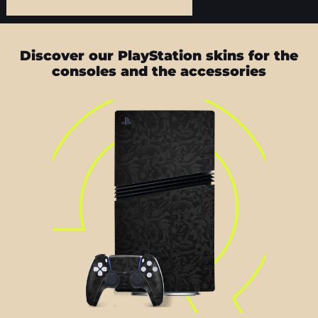
Discover our PlayStation skins for the
consoles and the accessories