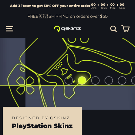
00
:
00
Add 3 itesm to get 50% OFF your entire order
Days
Hours
Skip
FREE 🇺🇸 SHIPPING on orders over $50
to
content
Car
Site navigation
Search
DESIGNED BY QSKINZ
PlayStation Skinz