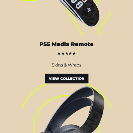
PS5 Media Remote
★★★★★
Skins & Wraps
VIEW COLLECTION