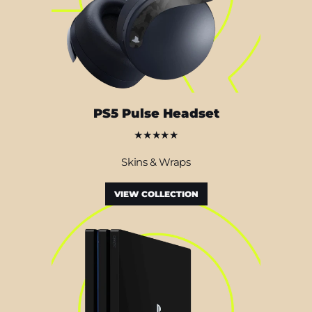
PS5 Pulse Headset
★★★★★
Skins & Wraps
VIEW COLLECTION