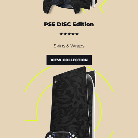
PS5 DISC Edition
★★★★★
Skins & Wraps
VIEW COLLECTION