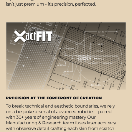
isn’t just premium - it’s precision, perfected.
PRECISION AT THE FOREFRONT OF CREATION
To break technical and aesthetic boundaries, we rely
on a bespoke arsenal of advanced robotics - paired
with 30+ years of engineering mastery. Our
Manufacturing & Research team fuses laser accuracy
with obsessive detail, crafting each skin from scratch