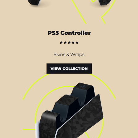
PS5 Controller
★★★★★
Skins & Wraps
VIEW COLLECTION