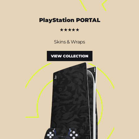
PlayStation PORTAL
★★★★★
Skins & Wraps
VIEW COLLECTION