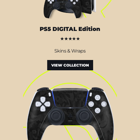
PS5 DIGITAL Edition
★★★★★
Skins & Wraps
VIEW COLLECTION