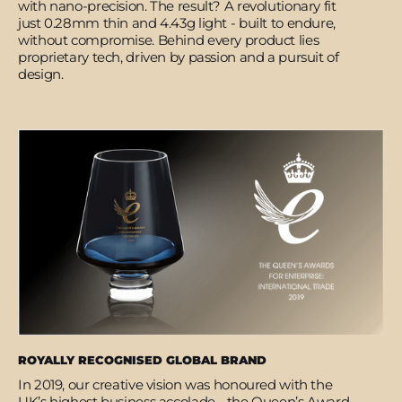
with nano-precision. The result? A revolutionary fit
just 0.28mm thin and 4.43g light - built to endure,
without compromise. Behind every product lies
proprietary tech, driven by passion and a pursuit of
design.
ROYALLY RECOGNISED GLOBAL BRAND
In 2019, our creative vision was honoured with the
UK’s highest business accolade - the Queen’s Award