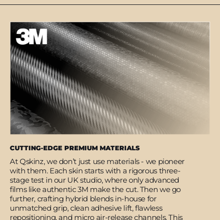
CUTTING-EDGE PREMIUM MATERIALS
At Qskinz, we don’t just use materials - we pioneer
with them. Each skin starts with a rigorous three-
stage test in our UK studio, where only advanced
films like authentic 3M make the cut. Then we go
further, crafting hybrid blends in-house for
unmatched grip, clean adhesive lift, flawless
repositioning, and micro air-release channels. This