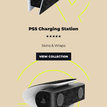
PS5 Charging Station
★★★★★
Skins & Wraps
VIEW COLLECTION