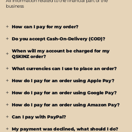
All information related to the financial part of the
business
How can I pay for my order?
Do you accept Cash-On-Delivery (COD)?
When will my account be charged for my
QSKINZ order?
What currencies can I use to place an order?
How do I pay for an order using Apple Pay?
How do I pay for an order using Google Pay?
How do I pay for an order using Amazon Pay?
Can I pay with PayPal?
My payment was declined, what should I do?