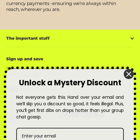
currency payments -ensuring we’re always within
reach, wherever you are.
The important stuff
Sign up and save
Subscribe to get special offers, free giveaways, and once-in-
a-lifetime deals.
Unlock a Mystery Discount
Enter
Subscribe
Subscribe
your
Not everyone gets this. Hand over your email and
email
we’ll slip you a discount so good, it feels illegal. Plus,
you’ll get first dibs on drops hotter than your group
Instagram
Facebook
YouTube
X
Pinterest
Snapchat
TikTok
chat gossip.
Currency