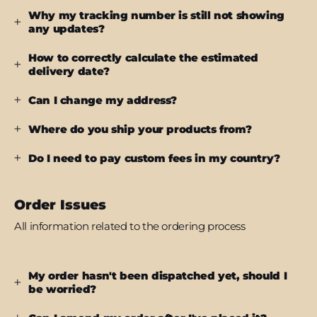
Why my tracking number is still not showing
any updates?
How to correctly calculate the estimated
delivery date?
Can I change my address?
Where do you ship your products from?
Do I need to pay custom fees in my country?
Order Issues
All information related to the ordering process
My order hasn't been dispatched yet, should I
be worried?