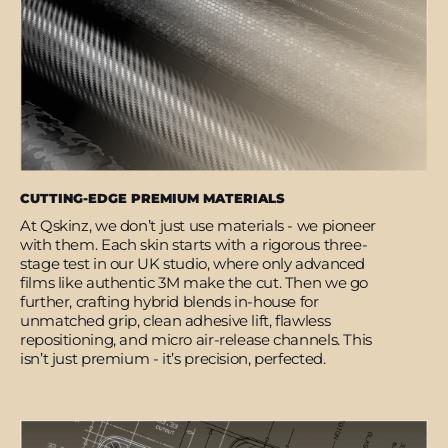
CUTTING-EDGE PREMIUM MATERIALS
At Qskinz, we don’t just use materials - we pioneer
with them. Each skin starts with a rigorous three-
stage test in our UK studio, where only advanced
films like authentic 3M make the cut. Then we go
further, crafting hybrid blends in-house for
unmatched grip, clean adhesive lift, flawless
repositioning, and micro air-release channels. This
isn’t just premium - it’s precision, perfected.