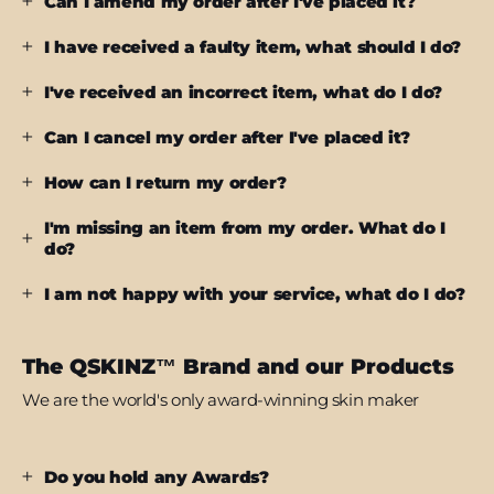
Can I amend my order after I've placed it?
I have received a faulty item, what should I do?
I've received an incorrect item, what do I do?
Can I cancel my order after I've placed it?
How can I return my order?
I'm missing an item from my order. What do I
do?
I am not happy with your service, what do I do?
The QSKINZ™ Brand and our Products
We are the world's only award-winning skin maker
Do you hold any Awards?