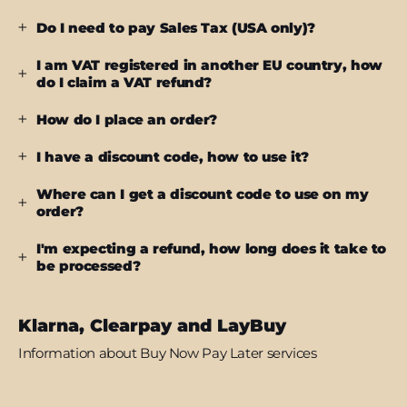
Do I need to pay Sales Tax (USA only)?
I am VAT registered in another EU country, how
do I claim a VAT refund?
How do I place an order?
I have a discount code, how to use it?
Where can I get a discount code to use on my
order?
I'm expecting a refund, how long does it take to
be processed?
Klarna, Clearpay and LayBuy
Information about Buy Now Pay Later services