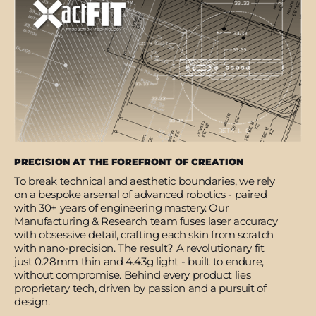
PRECISION AT THE FOREFRONT OF CREATION
To break technical and aesthetic boundaries, we rely
on a bespoke arsenal of advanced robotics - paired
with 30+ years of engineering mastery. Our
Manufacturing & Research team fuses laser accuracy
with obsessive detail, crafting each skin from scratch
with nano-precision. The result? A revolutionary fit
just 0.28mm thin and 4.43g light - built to endure,
without compromise. Behind every product lies
proprietary tech, driven by passion and a pursuit of
design.