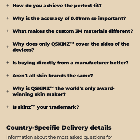
How do you achieve the perfect fit?
Why is the accuracy of 0.01mm so important?
What makes the custom 3M materials different?
Why does only QSKINZ™ cover the sides of the
devices?
Is buying directly from a manufacturer better?
Aren't all skin brands the same?
Why is QSKINZ™ the world's only award-
winning skin maker?
Is skinz™ your trademark?
Country-Specific Delivery details
Information about the most asked questions for