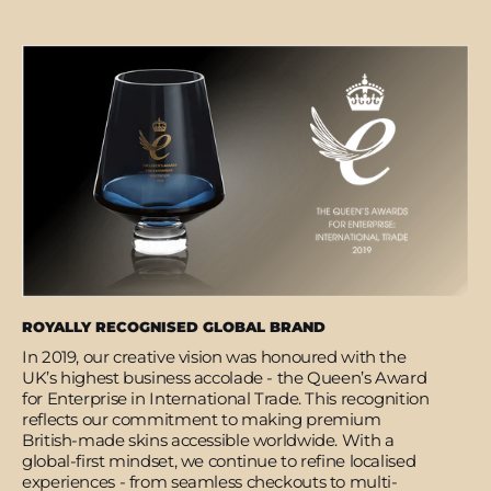
ROYALLY RECOGNISED GLOBAL BRAND
In 2019, our creative vision was honoured with the
UK’s highest business accolade - the Queen’s Award
for Enterprise in International Trade. This recognition
reflects our commitment to making premium
British-made skins accessible worldwide. With a
global-first mindset, we continue to refine localised
experiences - from seamless checkouts to multi-