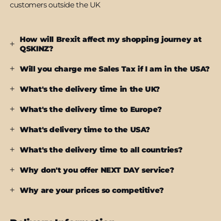
customers outside the UK
How will Brexit affect my shopping journey at
QSKINZ?
Will you charge me Sales Tax if I am in the USA?
What's the delivery time in the UK?
What's the delivery time to Europe?
What's delivery time to the USA?
What's the delivery time to all countries?
Why don't you offer NEXT DAY service?
Why are your prices so competitive?