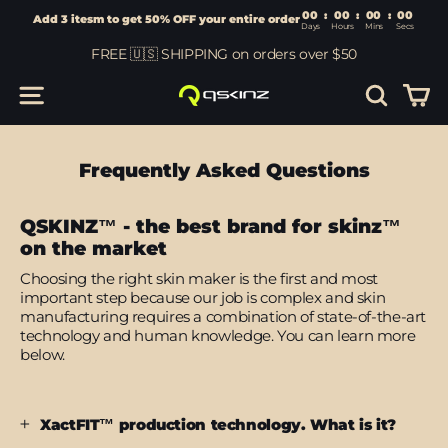
00
:
00
Add 3 itesm to get 50% OFF your entire order
Days
Hours
Skip
FREE 🇺🇸 SHIPPING on orders over $50
to
content
Car
Site navigation
Search
Frequently Asked Questions
QSKINZ™ - the best brand for skinz™
on the market
Choosing the right skin maker is the first and most
important step because our job is complex and skin
manufacturing requires a combination of state-of-the-art
technology and human knowledge. You can learn more
below.
XactFIT™ production technology. What is it?