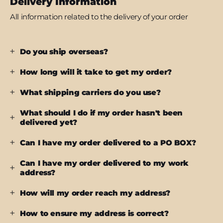
Delivery Information
All information related to the delivery of your order
Do you ship overseas?
How long will it take to get my order?
What shipping carriers do you use?
What should I do if my order hasn't been
delivered yet?
Can I have my order delivered to a PO BOX?
Can I have my order delivered to my work
address?
How will my order reach my address?
How to ensure my address is correct?