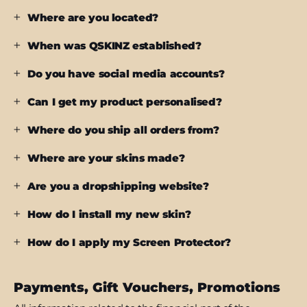
Where are you located?
When was QSKINZ established?
Do you have social media accounts?
Can I get my product personalised?
Where do you ship all orders from?
Where are your skins made?
Are you a dropshipping website?
How do I install my new skin?
How do I apply my Screen Protector?
Payments, Gift Vouchers, Promotions