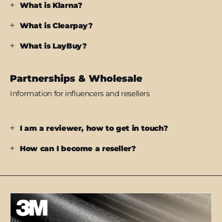
What is Klarna?
What is Clearpay?
What is LayBuy?
Partnerships & Wholesale
Information for influencers and resellers
I am a reviewer, how to get in touch?
How can I become a reseller?