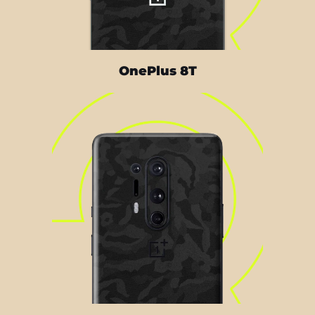
OnePlus 8T