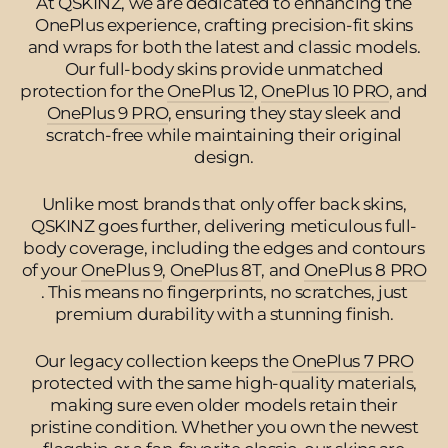
At QSKINZ, we are dedicated to enhancing the
OnePlus experience, crafting precision-fit skins
and wraps for both the latest and classic models.
Our full-body skins provide unmatched
protection for the
OnePlus 12
,
OnePlus 10 PRO
, and
OnePlus 9 PRO
, ensuring they stay sleek and
scratch-free while maintaining their original
design.
Unlike most brands that only offer back skins,
QSKINZ goes further, delivering meticulous full-
body coverage, including the edges and contours
of your
OnePlus 9
,
OnePlus 8T
, and
OnePlus 8 PRO
. This means no fingerprints, no scratches, just
premium durability with a stunning finish.
Our legacy collection keeps the
OnePlus 7 PRO
protected with the same high-quality materials,
making sure even older models retain their
pristine condition. Whether you own the newest