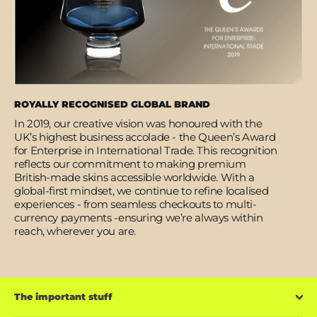
ROYALLY RECOGNISED GLOBAL BRAND
In 2019, our creative vision was honoured with the
UK’s highest business accolade - the Queen’s Award
for Enterprise in International Trade. This recognition
reflects our commitment to making premium
British-made skins accessible worldwide. With a
global-first mindset, we continue to refine localised
experiences - from seamless checkouts to multi-
currency payments -ensuring we’re always within
reach, wherever you are.
The important stuff