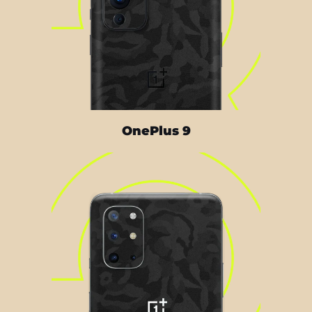
OnePlus 9