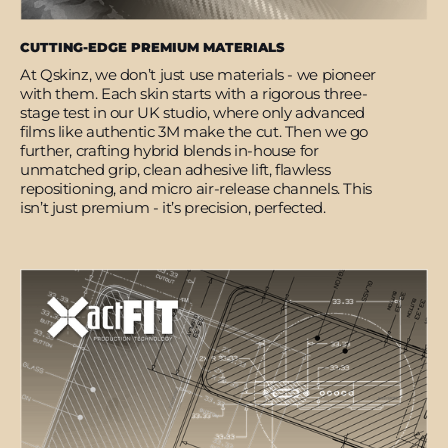
CUTTING-EDGE PREMIUM MATERIALS
At Qskinz, we don’t just use materials - we pioneer
with them. Each skin starts with a rigorous three-
stage test in our UK studio, where only advanced
films like authentic 3M make the cut. Then we go
further, crafting hybrid blends in-house for
unmatched grip, clean adhesive lift, flawless
repositioning, and micro air-release channels. This
isn’t just premium - it’s precision, perfected.