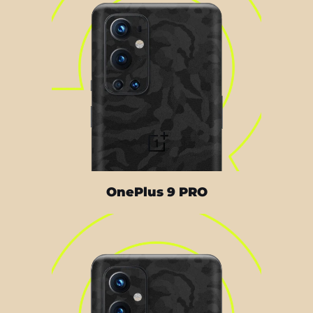
OnePlus 9 PRO