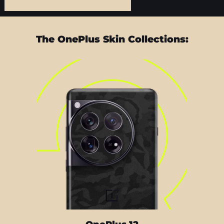
The OnePlus Skin Collections: