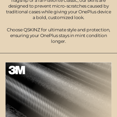
flagship or a fan-favorite classic, our skins are
designed to prevent micro-scratches caused by
traditional cases while giving your OnePlus device
a bold, customized look.
Choose QSKINZ for ultimate style and protection,
ensuring your OnePlus stays in mint condition
longer.