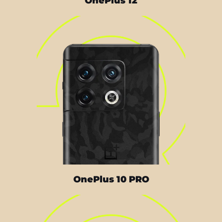
OnePlus 12
OnePlus 10 PRO