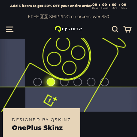
00
:
00
Add 3 itesm to get 50% OFF your entire order
Days
Hours
Skip
FREE 🇺🇸 SHIPPING on orders over $50
to
content
Car
Site navigation
Search
DESIGNED BY QSKINZ
OnePlus Skinz