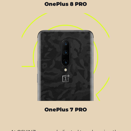
OnePlus 8 PRO
OnePlus 7 PRO