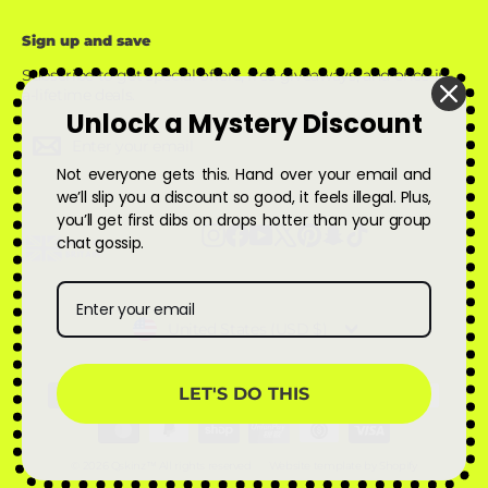
Sign up and save
Subscribe to get special offers, free giveaways, and once-in-
a-lifetime deals.
Unlock a Mystery Discount
Enter
Subscribe
Subscribe
your
Not everyone gets this. Hand over your email and
email
we’ll slip you a discount so good, it feels illegal. Plus,
you’ll get first dibs on drops hotter than your group
Instagram
Facebook
YouTube
X
Pinterest
Snapchat
TikTok
chat gossip.
Currency
United States (USD $)
LET'S DO THIS
© 2026 Qskinz™ All rights reserved
Website template by Shopify