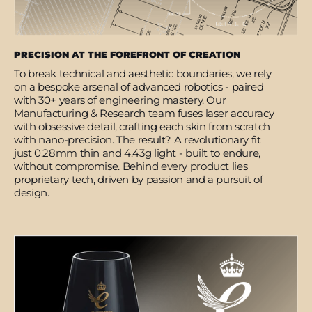
PRECISION AT THE FOREFRONT OF CREATION
To break technical and aesthetic boundaries, we rely
on a bespoke arsenal of advanced robotics - paired
with 30+ years of engineering mastery. Our
Manufacturing & Research team fuses laser accuracy
with obsessive detail, crafting each skin from scratch
with nano-precision. The result? A revolutionary fit
just 0.28mm thin and 4.43g light - built to endure,
without compromise. Behind every product lies
proprietary tech, driven by passion and a pursuit of
design.