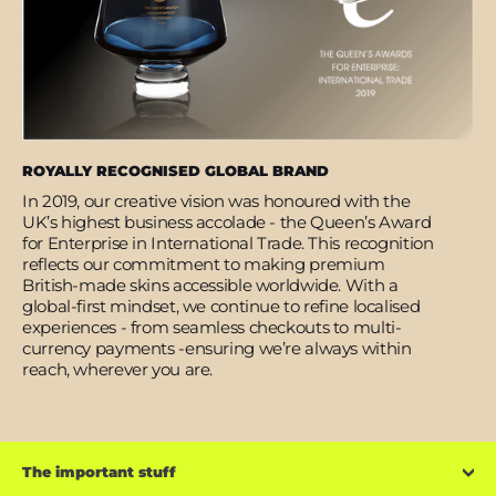
ROYALLY RECOGNISED GLOBAL BRAND
In 2019, our creative vision was honoured with the
UK’s highest business accolade - the Queen’s Award
for Enterprise in International Trade. This recognition
reflects our commitment to making premium
British-made skins accessible worldwide. With a
global-first mindset, we continue to refine localised
experiences - from seamless checkouts to multi-
currency payments -ensuring we’re always within
reach, wherever you are.
The important stuff