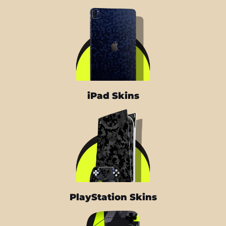
iPad Skins
PlayStation Skins