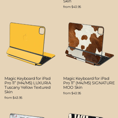
Skin
from $43.95
Magic Keyboard for iPad
Magic Keyboard for iPad
Pro 11” (M4/M5) LUXURIA
Pro 11” (M4/M5) SIGNATURE
Tuscany Yellow Textured
MOO Skin
Skin
from $43.95
from $43.95