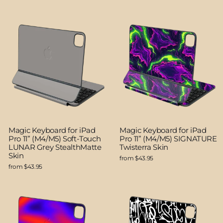
Magic Keyboard for iPad
Magic Keyboard for iPad
Pro 11” (M4/M5) Soft-Touch
Pro 11” (M4/M5) SIGNATURE
LUNAR Grey StealthMatte
Twisterra Skin
Skin
from $43.95
from $43.95