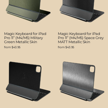
Magic Keyboard for iPad
Magic Keyboard for iPad
Pro 11” (M4/M5) Military
Pro 11” (M4/M5) Space Grey
Green Metallic Skin
MATT Metallic Skin
from $43.95
from $43.95