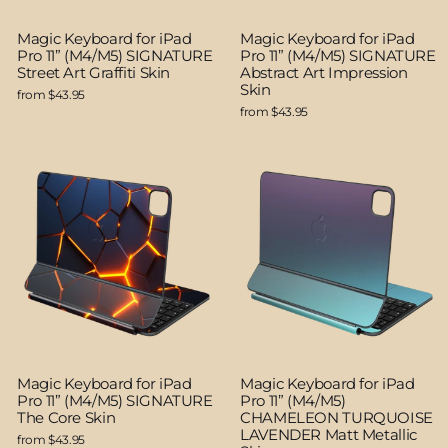
Magic Keyboard for iPad
Magic Keyboard for iPad
Pro 11” (M4/M5) SIGNATURE
Pro 11” (M4/M5) SIGNATURE
Street Art Graffiti Skin
Abstract Art Impression
Skin
from $43.95
from $43.95
Magic Keyboard for iPad
Magic Keyboard for iPad
Pro 11” (M4/M5) SIGNATURE
Pro 11” (M4/M5)
The Core Skin
CHAMELEON TURQUOISE
LAVENDER Matt Metallic
from $43.95