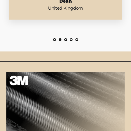
Dean
United Kingdom