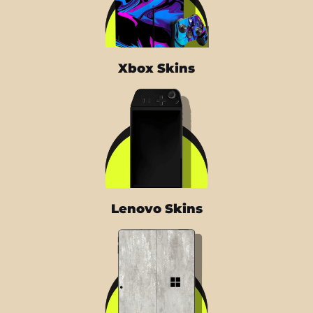
Xbox Skins
Lenovo Skins