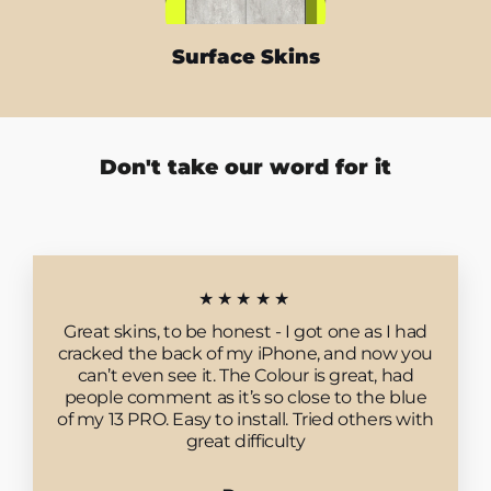
Surface Skins
Don't take our word for it
★★★★★
Great skins, to be honest - I got one as I had
cracked the back of my iPhone, and now you
can’t even see it. The Colour is great, had
people comment as it’s so close to the blue
of my 13 PRO. Easy to install. Tried others with
great difficulty