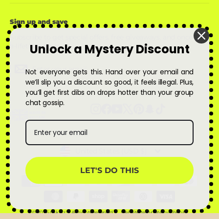
Sign up and save
Subscribe to get special offers, free giveaways, and once-in-
Unlock a Mystery Discount
a-lifetime deals.
Enter
Subscribe
Subscribe
Not everyone gets this. Hand over your email and
your
email
we’ll slip you a discount so good, it feels illegal. Plus,
you’ll get first dibs on drops hotter than your group
chat gossip.
Instagram
Facebook
YouTube
X
Pinterest
Snapchat
TikTok
Currency
United States (USD $)
LET'S DO THIS
© 2026 Qskinz™ All rights reserved
Website template by Shopify