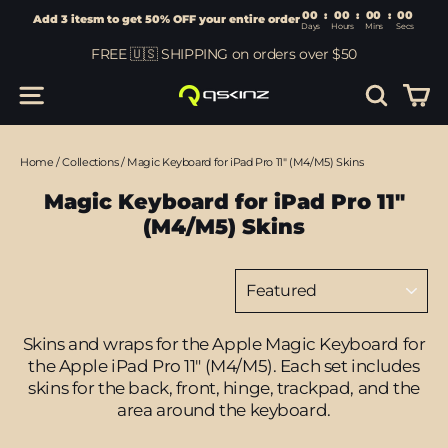
00
:
00
Add 3 itesm to get 50% OFF your entire order
Days
Hours
Skip
FREE 🇺🇸 SHIPPING on orders over $50
to
content
Car
Site navigation
Search
Home
/
Collections
/
Magic Keyboard for iPad Pro 11" (M4/M5) Skins
Magic Keyboard for iPad Pro 11"
(M4/M5) Skins
Sort
Skins and wraps for the Apple Magic Keyboard for
the Apple iPad Pro 11" (M4/M5).
Each set includes
skins for the back, front, hinge, trackpad, and the
area around the keyboard.