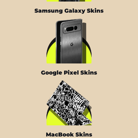
Samsung Galaxy Skins
Google Pixel Skins
MacBook Skins