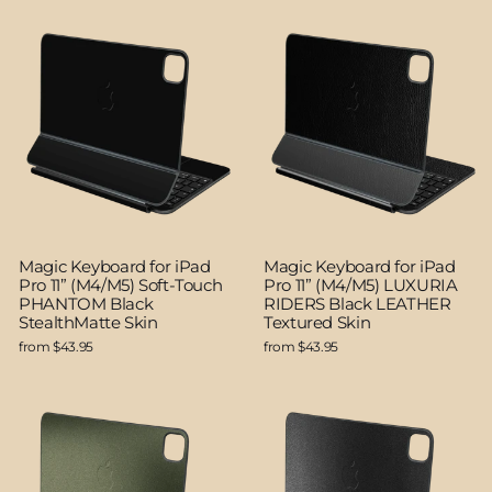
Magic Keyboard for iPad
Magic Keyboard for iPad
Pro 11” (M4/M5) Soft-Touch
Pro 11” (M4/M5) LUXURIA
PHANTOM Black
RIDERS Black LEATHER
StealthMatte Skin
Textured Skin
from $43.95
from $43.95