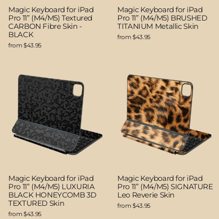
Magic Keyboard for iPad
Magic Keyboard for iPad
Pro 11” (M4/M5) Textured
Pro 11” (M4/M5) BRUSHED
CARBON Fibre Skin -
TITANIUM Metallic Skin
BLACK
from $43.95
from $43.95
Magic Keyboard for iPad
Magic Keyboard for iPad
Pro 11” (M4/M5) LUXURIA
Pro 11” (M4/M5) SIGNATURE
BLACK HONEYCOMB 3D
Leo Reverie Skin
TEXTURED Skin
from $43.95
from $43.95