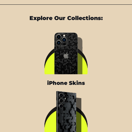
Explore Our Collections:
iPhone Skins