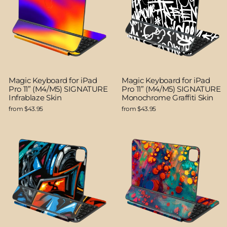
Magic Keyboard for iPad
Magic Keyboard for iPad
Pro 11” (M4/M5) SIGNATURE
Pro 11” (M4/M5) SIGNATURE
Infrablaze Skin
Monochrome Graffiti Skin
from $43.95
from $43.95