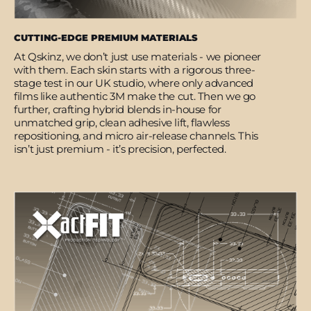
CUTTING-EDGE PREMIUM MATERIALS
At Qskinz, we don’t just use materials - we pioneer
with them. Each skin starts with a rigorous three-
stage test in our UK studio, where only advanced
films like authentic 3M make the cut. Then we go
further, crafting hybrid blends in-house for
unmatched grip, clean adhesive lift, flawless
repositioning, and micro air-release channels. This
isn’t just premium - it’s precision, perfected.