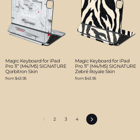
Magic Keyboard for iPad
Magic Keyboard for iPad
Pro 11” (M4/M5) SIGNATURE
Pro 11” (M4/M5) SIGNATURE
Qorbitron Skin
Zebré Royale Skin
from $43.95
from $43.95
Next
1
2
3
4