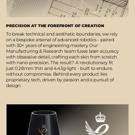
PRECISION AT THE FOREFRONT OF CREATION
To break technical and aesthetic boundaries, we rely
on a bespoke arsenal of advanced robotics - paired
with 30+ years of engineering mastery. Our
Manufacturing & Research team fuses laser accuracy
with obsessive detail, crafting each skin from scratch
with nano-precision. The result? A revolutionary fit
just 0.28mm thin and 4.43g light - built to endure,
without compromise. Behind every product lies
proprietary tech, driven by passion and a pursuit of
design.