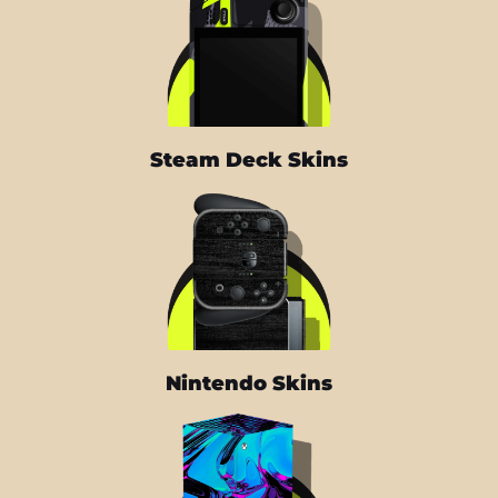
Steam Deck Skins
Nintendo Skins