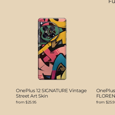
Fu
OnePlus 12 SIGNATURE Vintage
OnePlus
Street Art Skin
FLOREN
from $25.95
from $25.9