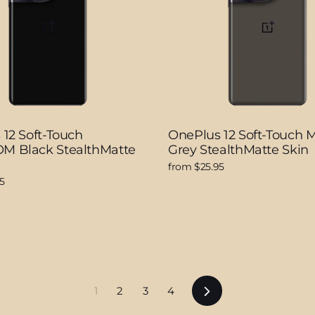
12 Soft-Touch
OnePlus 12 Soft-Touch 
 Black StealthMatte
Grey StealthMatte Skin
from $25.95
5
Next
1
2
3
4