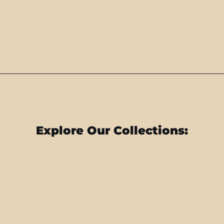
Explore Our Collections: