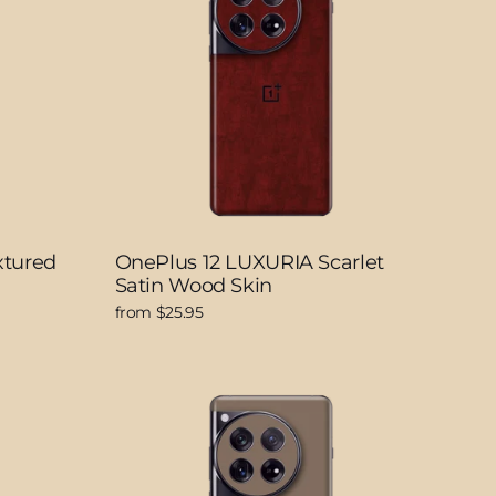
xtured
OnePlus 12 LUXURIA Scarlet
Satin Wood Skin
from $25.95