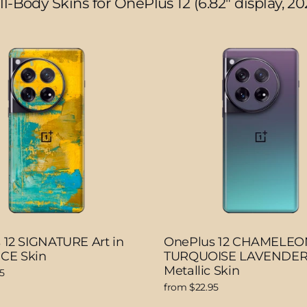
ll-Body Skins for OnePlus 12 (6.82" display, 20
 12 SIGNATURE Art in
OnePlus 12 CHAMELEO
CE Skin
TURQUOISE LAVENDER
Metallic Skin
5
from $22.95