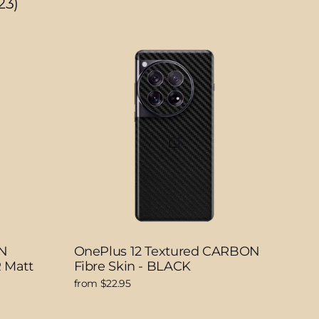
23)
N
OnePlus 12 Textured CARBON
 Matt
Fibre Skin - BLACK
from $22.95