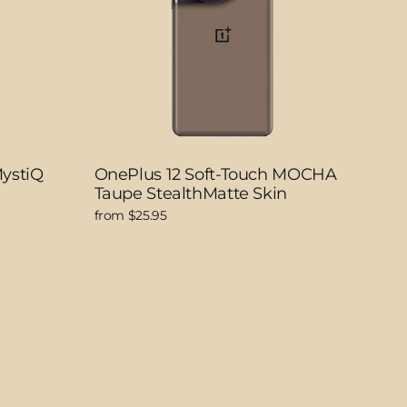
MystiQ
OnePlus 12 Soft-Touch MOCHA
Taupe StealthMatte Skin
from $25.95