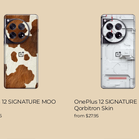
s 12 SIGNATURE MOO
OnePlus 12 SIGNATURE
Qorbitron Skin
5
from $27.95