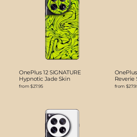
OnePlus 12 SIGNATURE
OnePlus
Hypnotic Jade Skin
Reverie 
from $27.95
from $27.9