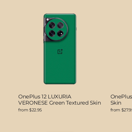
OnePlus 12 LUXURIA
OnePlu
VERONESE Green Textured Skin
Skin
from $22.95
from $27.9