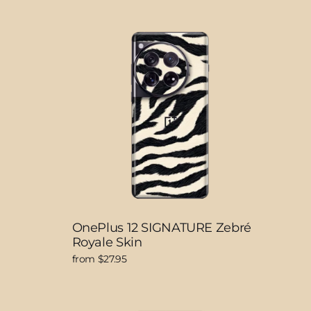
OnePlus 12 SIGNATURE Zebré
Royale Skin
from $27.95