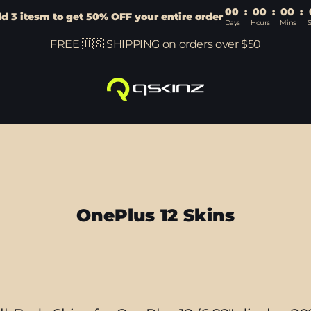
00
:
00
:
00
:
d 3 itesm to get 50% OFF your entire order
Days
Hours
Mins
FREE 🇺🇸 SHIPPING on orders over $50
OnePlus 12 Skins
Sort