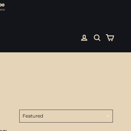
00
Secs
Cart
Log in
Search