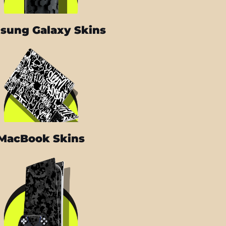
sung Galaxy Skins
MacBook Skins