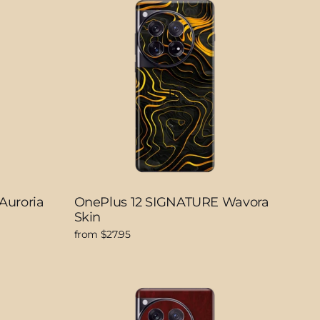
Auroria
OnePlus 12 SIGNATURE Wavora
Skin
from $27.95