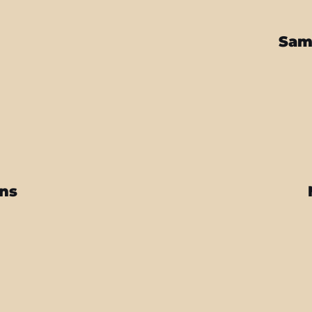
Sam
ins