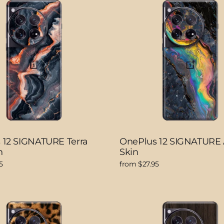
 12 SIGNATURE Terra
OnePlus 12 SIGNATURE 
n
Skin
5
from $27.95