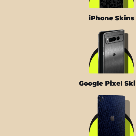
iPhone Skins
Google Pixel Sk