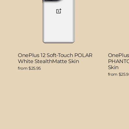
OnePlus 12 Soft-Touch POLAR
OnePlus 
White StealthMatte Skin
PHANTOM
Skin
from $25.95
from $25.9