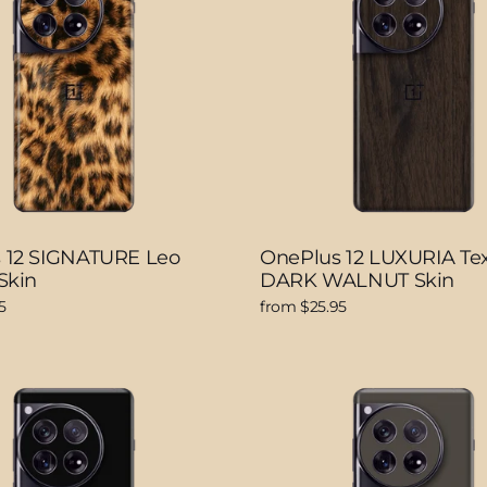
 12 SIGNATURE Leo
OnePlus 12 LUXURIA Te
Skin
DARK WALNUT Skin
5
from $25.95