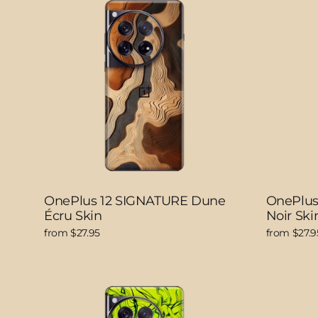
OnePlus 12 SIGNATURE Dune
OnePlus
Écru Skin
Noir Ski
from $27.95
from $27.9