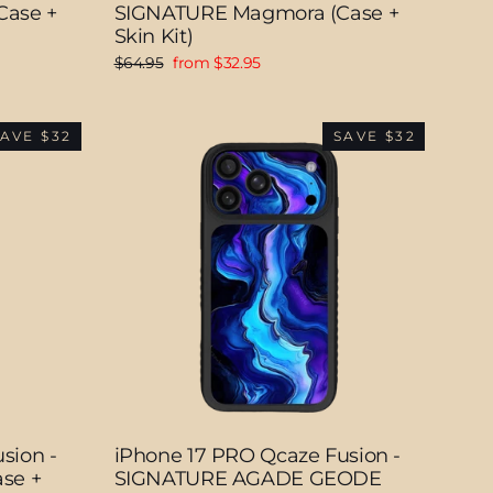
Case +
SIGNATURE Magmora (Case +
Skin Kit)
Regular
Sale
$64.95
from $32.95
price
price
AVE $32
SAVE $32
sion -
iPhone 17 PRO Qcaze Fusion -
se +
SIGNATURE AGADE GEODE