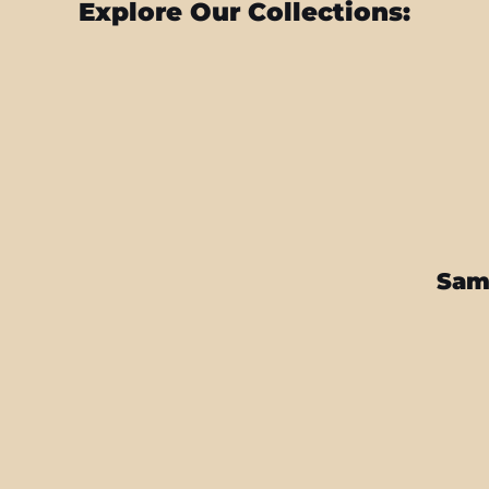
Explore Our Collections:
Sam