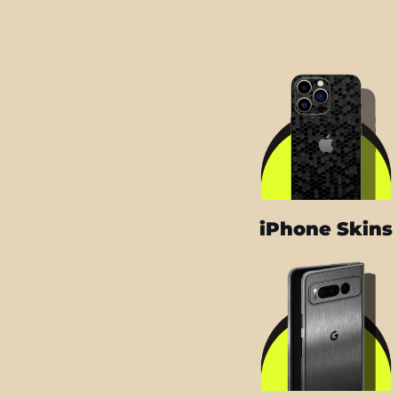
iPhone Skins