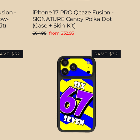
sion -
iPhone 17 PRO Qcaze Fusion -
ow-
SIGNATURE Candy Polka Dot
it)
(Case + Skin Kit)
Regular
Sale
$64.95
from $32.95
price
price
AVE $32
SAVE $32