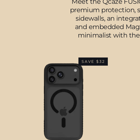
Meet the Qcaze FUSION
premium protection, se
sidewalls, an integr
and embedded MagSaf
minimalist with the
SAVE $32