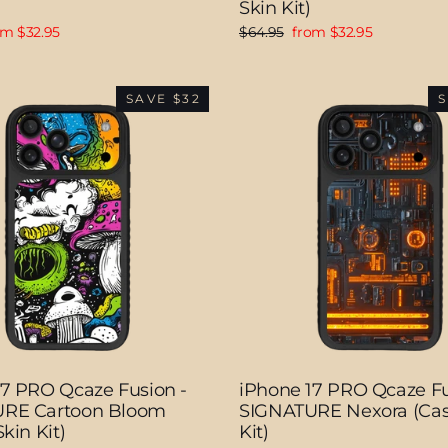
Skin Kit)
e
Regular
Sale
om $32.95
$64.95
from $32.95
ce
price
price
SAVE $32
S
17 PRO Qcaze Fusion -
iPhone 17 PRO Qcaze Fu
RE Cartoon Bloom
SIGNATURE Nexora (Cas
kin Kit)
Kit)