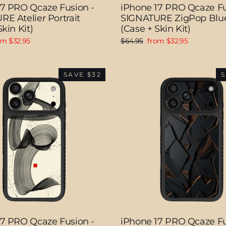
17 PRO Qcaze Fusion -
iPhone 17 PRO Qcaze Fu
E Atelier Portrait
SIGNATURE ZigPop Blu
kin Kit)
(Case + Skin Kit)
e
Regular
Sale
om $32.95
$64.95
from $32.95
ce
price
price
SAVE $32
S
17 PRO Qcaze Fusion -
iPhone 17 PRO Qcaze Fu