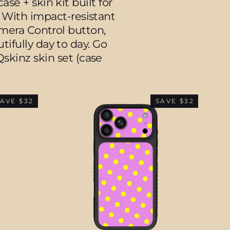
e + skin kit built for
. With impact-resistant
amera Control button,
fully day to day. Go
skinz skin set (case
AVE $32
SAVE $32