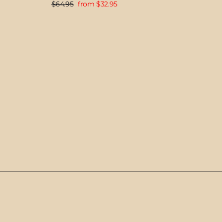
Regular
Sale
$64.95
from $32.95
price
price