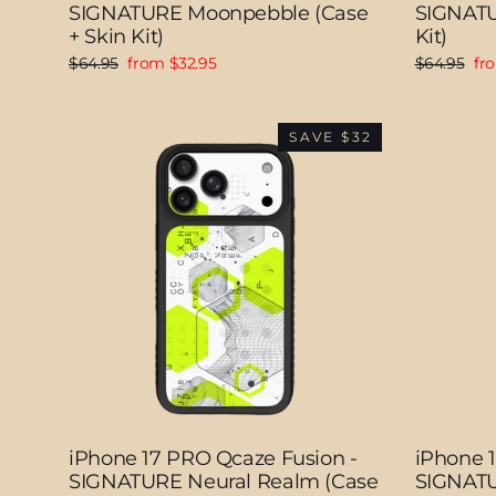
SIGNATURE Moonpebble (Case
SIGNATU
+ Skin Kit)
Kit)
Regular
Sale
Regular
Sal
$64.95
from $32.95
$64.95
fr
price
price
price
pri
SAVE $32
iPhone 17 PRO Qcaze Fusion -
iPhone 
SIGNATURE Neural Realm (Case
SIGNATUR