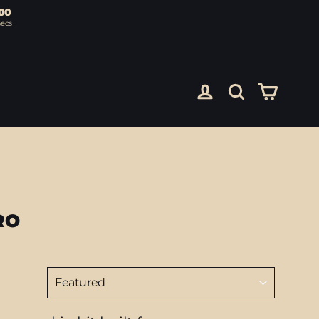
00
Secs
Cart
Log in
Search
RO