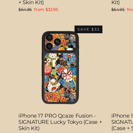
+ Skin Kit)
Kit)
Regular
Sale
Regular
Sal
$64.95
from $32.95
$64.95
fr
price
price
price
pri
SAVE $32
iPhone 17 PRO Qcaze Fusion -
iPhone 
SIGNATURE Lucky Tokyo (Case +
SIGNATU
Skin Kit)
(Case + S