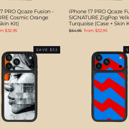
17 PRO Qcaze Fusion -
iPhone 17 PRO Qcaze Fu
RE Cosmic Orange
SIGNATURE ZigPop Yell
kin Kit)
Turquoise (Case + Skin K
e
Regular
Sale
om $32.95
$64.95
from $32.95
ce
price
price
SAVE $32
S