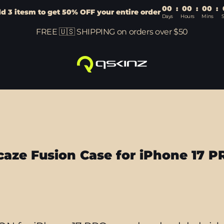
00
:
00
:
00
:
d 3 itesm to get 50% OFF your entire order
Days
Hours
Mins
FREE 🇺🇸 SHIPPING on orders over $50
caze Fusion Case for iPhone 17 P
Sort