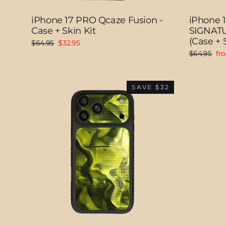
iPhone 17 PRO Qcaze Fusion -
iPhone 
Case + Skin Kit
SIGNATU
(Case + S
Regular
Sale
$64.95
$32.95
price
price
Regular
Sal
$64.95
fr
price
pri
SAVE $32