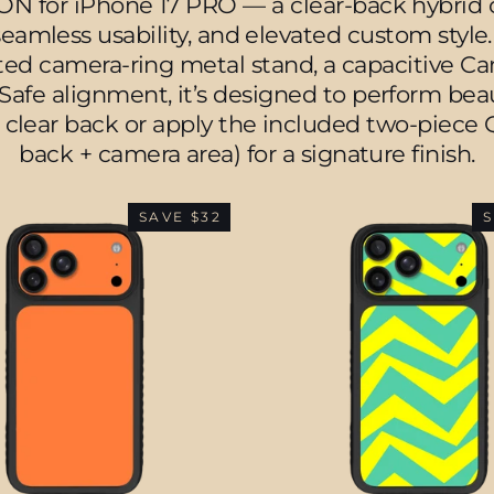
 for iPhone 17 PRO — a clear-back hybrid cas
amless usability, and elevated custom style
ated camera-ring metal stand, a capacitive C
e alignment, it’s designed to perform beauti
 clear back or apply the included two-piece Q
back + camera area) for a signature finish.
SAVE $32
S