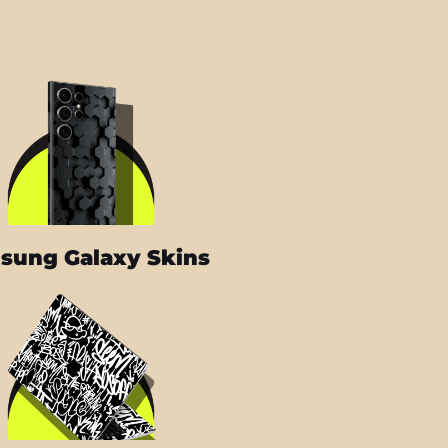
sung Galaxy Skins