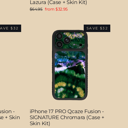
Lazura (Case + Skin Kit)
Regular
Sale
$64.95
from $32.95
price
price
AVE $32
SAVE $32
sion -
iPhone 17 PRO Qcaze Fusion -
e + Skin
SIGNATURE Chromara (Case +
Skin Kit)