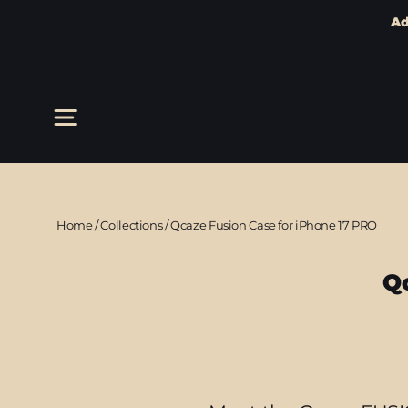
Ad
Skip
to
content
Site navigation
Home
/
Collections
/
Qcaze Fusion Case for iPhone 17 PRO
Q