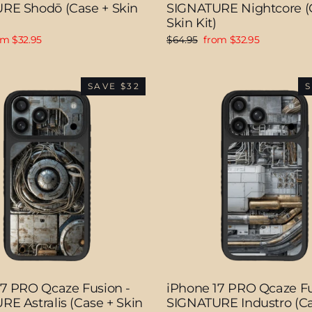
RE Shodō (Case + Skin
SIGNATURE Nightcore (
Skin Kit)
e
Regular
Sale
om $32.95
$64.95
from $32.95
ce
price
price
SAVE $32
S
17 PRO Qcaze Fusion -
iPhone 17 PRO Qcaze Fu
E Astralis (Case + Skin
SIGNATURE Industro (Ca