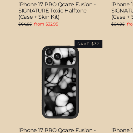
iPhone 17 PRO Qcaze Fusion -
iPhone 
SIGNATURE Toxic Halftone
SIGNATUR
(Case + Skin Kit)
(Case + S
Regular
Sale
Regular
Sal
$64.95
from $32.95
$64.95
fr
price
price
price
pri
SAVE $32
iPhone 17 PRO Qcaze Fusion -
iPhone 