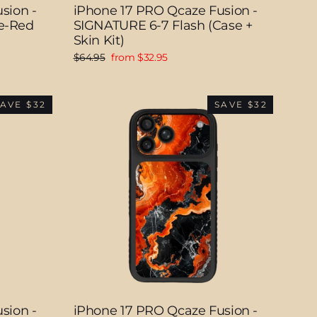
sion -
iPhone 17 PRO Qcaze Fusion -
e-Red
SIGNATURE 6-7 Flash (Case +
Skin Kit)
Regular
Sale
$64.95
from $32.95
price
price
AVE $32
SAVE $32
sion -
iPhone 17 PRO Qcaze Fusion -