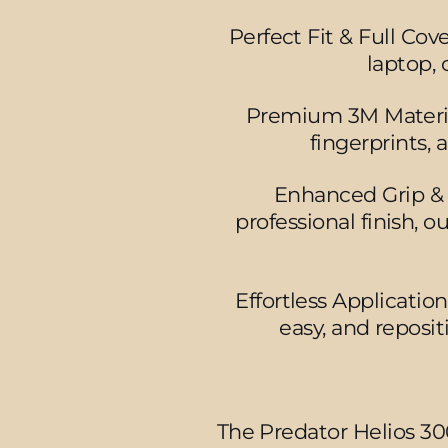
Perfect Fit & Full Cov
laptop, 
Premium 3M Material 
fingerprints,
Enhanced Grip & S
professional finish, o
Effortless Applicatio
easy, and reposi
The Predator Helios 30