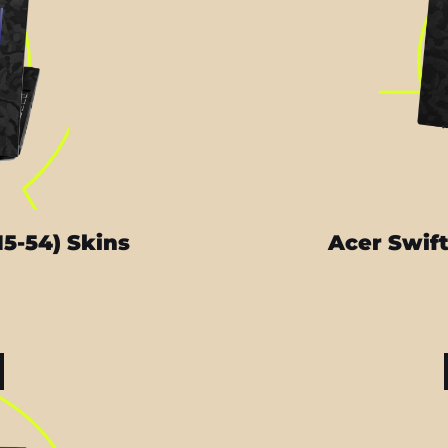
15-54) Skins
Acer Swift