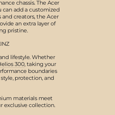
mance chassis. The Acer
ou can add a customized
 and creators, the Acer
ovide an extra layer of
g pristine.
KINZ
and lifestyle. Whether
Helios 300
, taking your
erformance boundaries
 style, protection, and
mium materials meet
 exclusive collection.