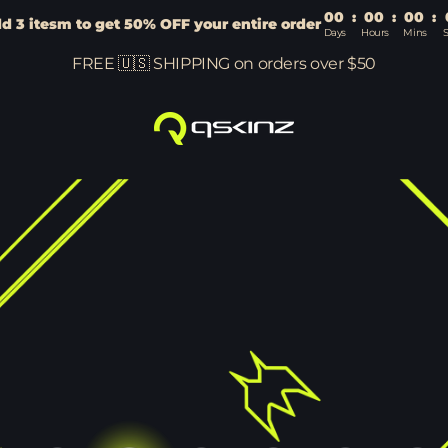
00
:
00
:
00
:
d 3 itesm to get 50% OFF your entire order
Days
Hours
Mins
FREE 🇺🇸 SHIPPING on orders over $50