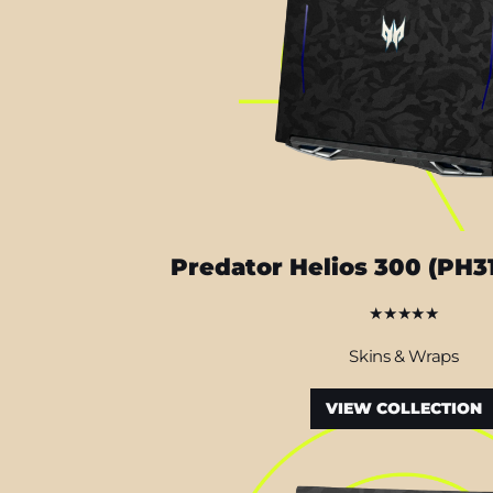
Predator Helios 300 (PH3
★★★★★
Skins & Wraps
VIEW COLLECTION