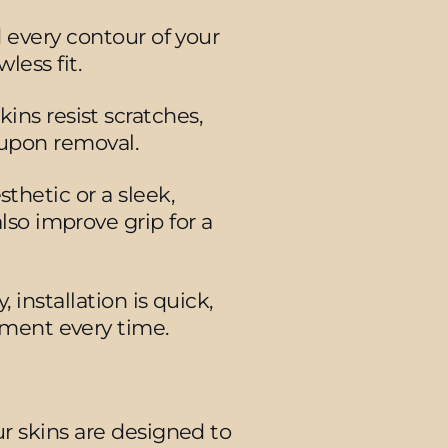
d every contour of your
less fit.
ins resist scratches,
 upon removal.
thetic or a sleek,
also improve grip for a
installation is quick,
nment every time.
r skins are designed to