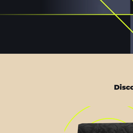
Disco