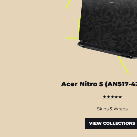
Acer Nitro 5 (AN517-4
★★★★★
Skins & Wraps
VIEW COLLECTIONS