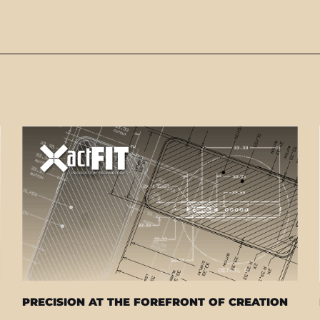
PRECISION AT THE FOREFRONT OF CREATION