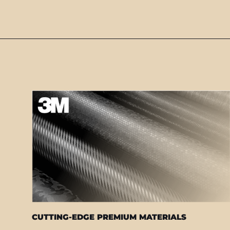
CUTTING-EDGE PREMIUM MATERIALS