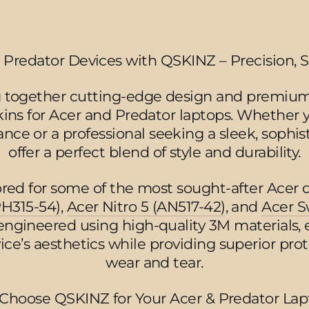
 Predator Devices with QSKINZ – Precision, S
 together cutting-edge design and premium
kins for Acer and Predator laptops. Whether
ance or a professional seeking a sleek, sophist
offer a perfect blend of style and durability.
lored for some of the most sought-after Acer 
PH315-54)
,
Acer Nitro 5 (AN517-42)
, and
Acer S
 engineered using high-quality 3M materials, 
ce’s aesthetics while providing superior pro
wear and tear.
Choose QSKINZ for Your Acer & Predator Lap