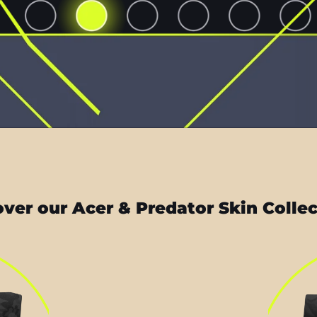
ver our Acer & Predator Skin Colle