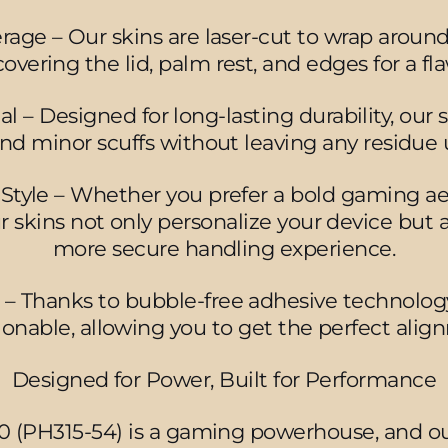
erage – Our skins are laser-cut to wrap aroun
covering the lid, palm rest, and edges for a flaw
– Designed for long-lasting durability, our sk
 and minor scuffs without leaving any residue
tyle – Whether you prefer a bold gaming aes
ur skins not only personalize your device but 
more secure handling experience.
n – Thanks to bubble-free adhesive technology, 
tionable, allowing you to get the perfect alig
Designed for Power, Built for Performance
0 (PH315-54) is a gaming powerhouse, and ou