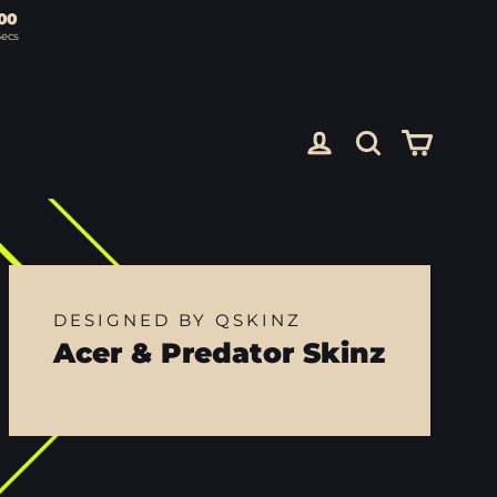
00
Secs
Cart
Log in
Search
DESIGNED BY QSKINZ
Acer & Predator Skinz