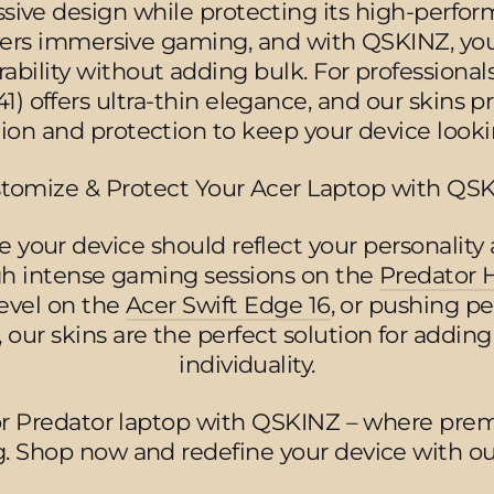
ive design while protecting its high-perfor
ivers immersive gaming, and with QSKINZ, y
ability without adding bulk. For professionals
1) offers ultra-thin elegance, and our skins pr
tion and protection to keep your device lookin
tomize & Protect Your Acer Laptop with QS
 your device should reflect your personality 
ugh intense gaming sessions on the
Predator 
level on the
Acer Swift Edge 16
, or pushing p
, our skins are the perfect solution for adding
individuality.
or Predator laptop with QSKINZ – where pre
. Shop now and redefine your device with our