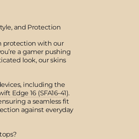
tyle, and Protection
 protection with our
 you’re a gamer pushing
icated look, our skins
devices, including the
wift Edge 16 (SFA16-41)
.
ensuring a seamless fit
tection against everyday
tops?