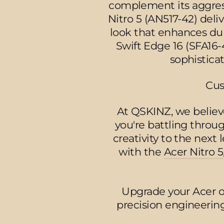
complement its aggress
Nitro 5 (AN517-42) del
look that enhances dur
Swift Edge 16 (SFA16-4
sophistica
Cus
At QSKINZ, we believe
you're battling thro
creativity to the next 
with the
Acer Nitro 5
Upgrade your Acer 
precision engineering