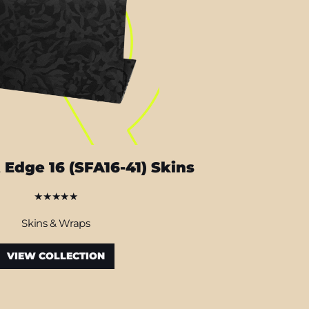
 Edge 16 (SFA16-41) Skins
★★★★★
Skins & Wraps
VIEW COLLECTION