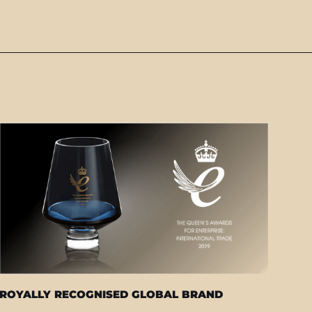
ROYALLY RECOGNISED GLOBAL BRAND