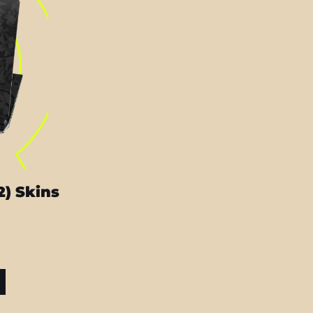
2) Skins