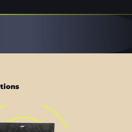
ctions