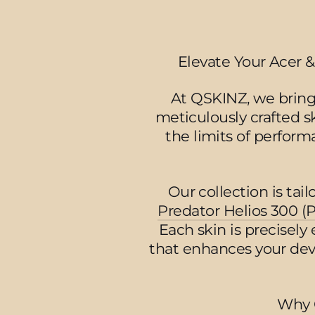
Elevate Your Acer &
At QSKINZ, we bring
meticulously crafted s
the limits of perform
Our collection is tai
Predator Helios 300 (
Each skin is precisely
that enhances your devi
Why 