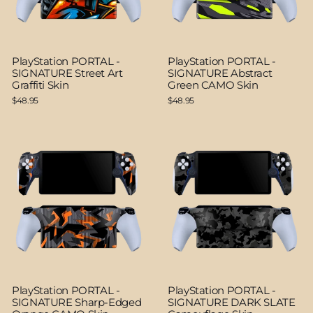
PlayStation PORTAL -
PlayStation PORTAL -
SIGNATURE Street Art
SIGNATURE Abstract
Graffiti Skin
Green CAMO Skin
$48.95
$48.95
PlayStation PORTAL -
PlayStation PORTAL -
SIGNATURE Sharp-Edged
SIGNATURE DARK SLATE