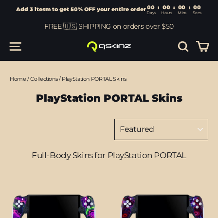
00
:
00
Add 3 itesm to get 50% OFF your entire order
Days
Hours
Skip
FREE 🇺🇸 SHIPPING on orders over $50
to
content
Car
Site navigation
Search
Home
/
Collections
/
PlayStation PORTAL Skins
PlayStation PORTAL Skins
Sort
Full-Body Skins for PlayStation PORTAL