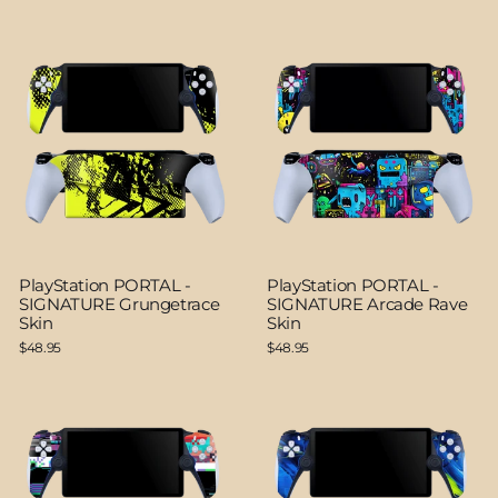
PlayStation PORTAL -
PlayStation PORTAL -
SIGNATURE Grungetrace
SIGNATURE Arcade Rave
Skin
Skin
$48.95
$48.95