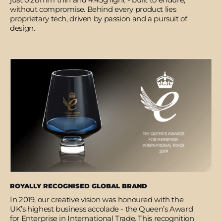
without compromise. Behind every product lies
proprietary tech, driven by passion and a pursuit of
design.
ROYALLY RECOGNISED GLOBAL BRAND
In 2019, our creative vision was honoured with the
UK’s highest business accolade - the Queen’s Award
for Enterprise in International Trade. This recognition