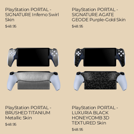
PlayStation PORTAL -
PlayStation PORTAL -
SIGNATURE Inferno Swirl
SIGNATURE AGATE
Skin
GEODE Purple-Gold Skin
$48.95
$48.95
PlayStation PORTAL -
PlayStation PORTAL -
BRUSHED TITANIUM
LUXURIA BLACK
Metallic Skin
HONEYCOMB 3D
TEXTURED Skin
$48.95
$48.95