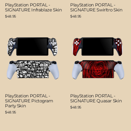
PlayStation PORTAL -
PlayStation PORTAL -
SIGNATURE Infrablaze Skin
SIGNATURE Swirltro Skin
$48.95
$48.95
PlayStation PORTAL -
PlayStation PORTAL -
SIGNATURE Pictogram
SIGNATURE Quasar Skin
Party Skin
$48.95
$48.95