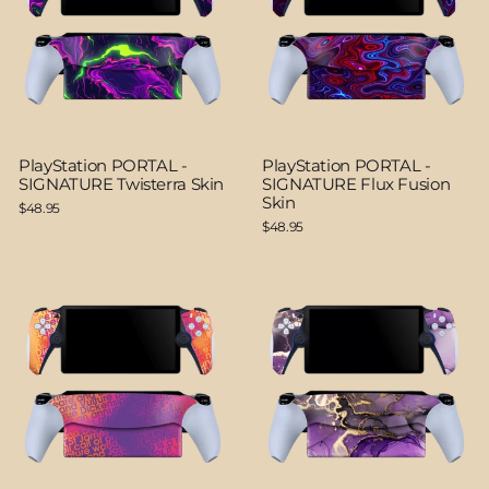
PlayStation PORTAL -
PlayStation PORTAL -
SIGNATURE Twisterra Skin
SIGNATURE Flux Fusion
Skin
$48.95
$48.95