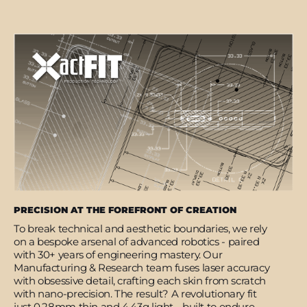
PRECISION AT THE FOREFRONT OF CREATION
To break technical and aesthetic boundaries, we rely
on a bespoke arsenal of advanced robotics - paired
with 30+ years of engineering mastery. Our
Manufacturing & Research team fuses laser accuracy
with obsessive detail, crafting each skin from scratch
with nano-precision. The result? A revolutionary fit
just 0.28mm thin and 4.43g light - built to endure,