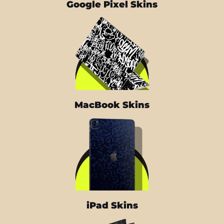
Google Pixel Skins
MacBook Skins
iPad Skins