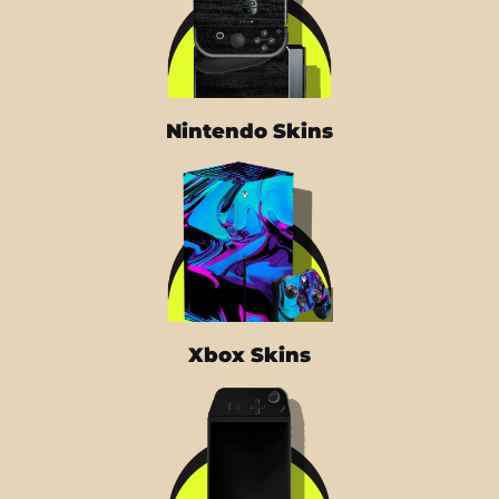
Nintendo Skins
Xbox Skins