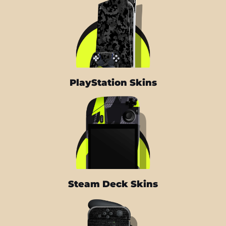
PlayStation Skins
Steam Deck Skins