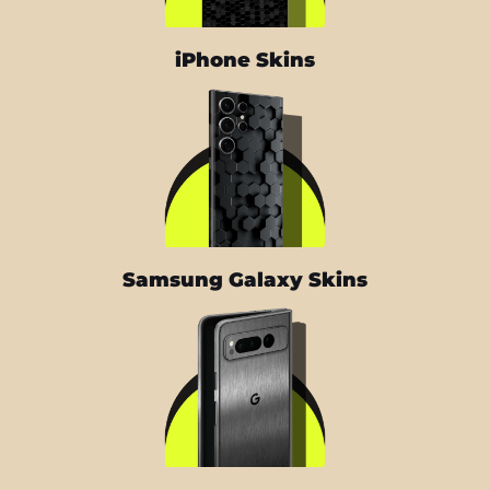
iPhone Skins
Samsung Galaxy Skins