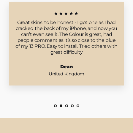
★★★★★
Great skins, to be honest - I got one as I had
cracked the back of my iPhone, and now you
can’t even see it. The Colour is great, had
people comment as it’s so close to the blue
of my 13 PRO. Easy to install. Tried others with
great difficulty
Dean
United Kingdom