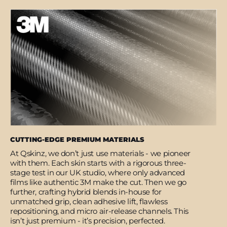
CUTTING-EDGE PREMIUM MATERIALS
At Qskinz, we don’t just use materials - we pioneer
with them. Each skin starts with a rigorous three-
stage test in our UK studio, where only advanced
films like authentic 3M make the cut. Then we go
further, crafting hybrid blends in-house for
unmatched grip, clean adhesive lift, flawless
repositioning, and micro air-release channels. This
isn’t just premium - it’s precision, perfected.