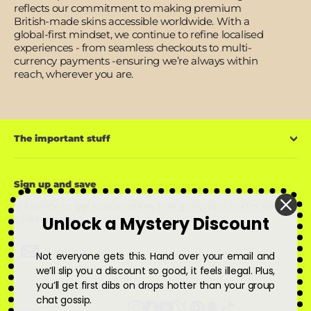
reflects our commitment to making premium
British-made skins accessible worldwide. With a
global-first mindset, we continue to refine localised
experiences - from seamless checkouts to multi-
currency payments -ensuring we’re always within
reach, wherever you are.
The important stuff
Sign up and save
Subscribe to get special offers, free giveaways, and once-in-
Unlock a Mystery Discount
a-lifetime deals.
Enter
Subscribe
Subscribe
your
Not everyone gets this. Hand over your email and
email
we’ll slip you a discount so good, it feels illegal. Plus,
you’ll get first dibs on drops hotter than your group
chat gossip.
Instagram
Facebook
YouTube
X
Pinterest
Snapchat
TikTok