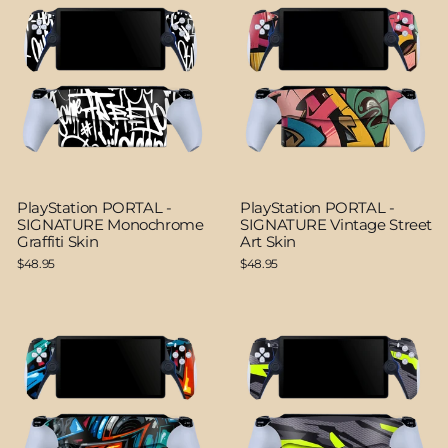
PlayStation PORTAL -
PlayStation PORTAL -
SIGNATURE Monochrome
SIGNATURE Vintage Street
Graffiti Skin
Art Skin
$48.95
$48.95