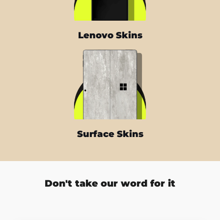
Lenovo Skins
Surface Skins
Don't take our word for it