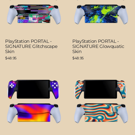
PlayStation PORTAL -
PlayStation PORTAL -
SIGNATURE Glitchscape
SIGNATURE Glowquatic
Skin
Skin
$48.95
$48.95