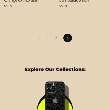
Orange CAMO Skin
Camouflage Skin
$48.95
$48.95
Next
1
2
3
Explore Our Collections: