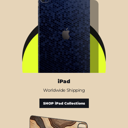
iPad
Worldwide Shipping
SHOP iPad Collections