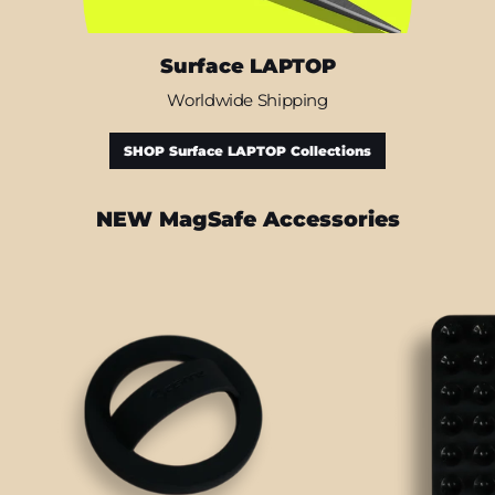
Surface LAPTOP
Worldwide Shipping
SHOP Surface LAPTOP Collections
NEW MagSafe Accessories