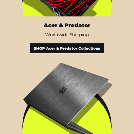
Acer & Predator
Worldwide Shipping
SHOP Acer & Predator Collections