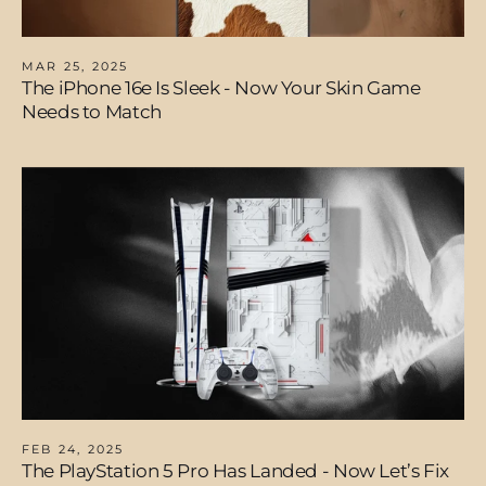
MAR 25, 2025
The iPhone 16e Is Sleek - Now Your Skin Game
Needs to Match
FEB 24, 2025
The PlayStation 5 Pro Has Landed - Now Let’s Fix