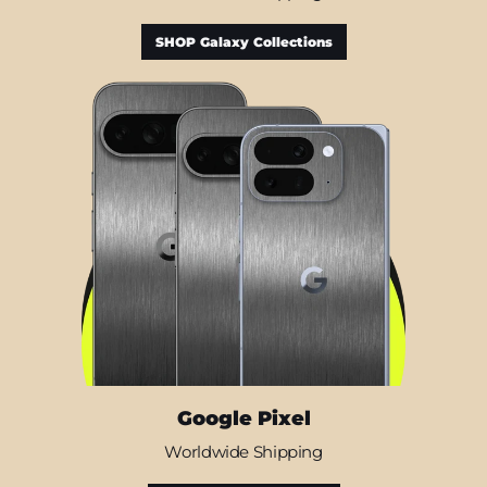
SHOP Galaxy Collections
Google Pixel
Worldwide Shipping