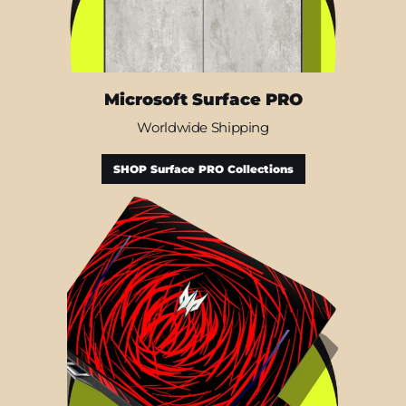
Microsoft Surface PRO
Worldwide Shipping
SHOP Surface PRO Collections