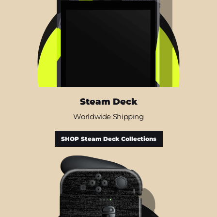
Steam Deck
Worldwide Shipping
SHOP Steam Deck Collections