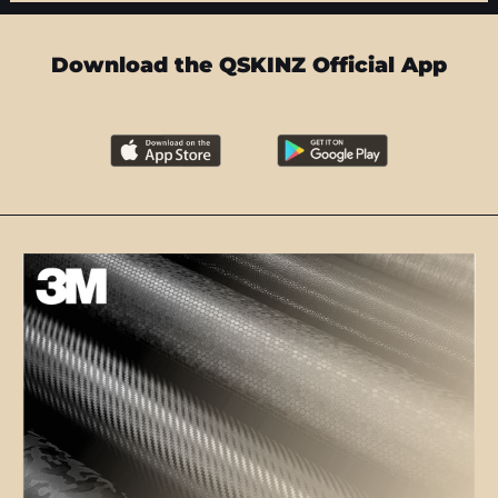
Download the QSKINZ Official App