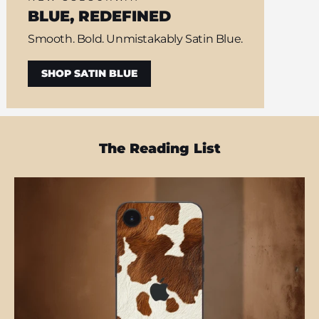
BLUE, REDEFINED
Smooth. Bold. Unmistakably Satin Blue.
SHOP SATIN BLUE
The Reading List