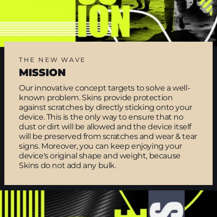
THE NEW WAVE
MISSION
Our innovative concept targets to solve a well-
known problem. Skins provide protection
against scratches by directly sticking onto your
device. This is the only way to ensure that no
dust or dirt will be allowed and the device itself
will be preserved from scratches and wear & tear
signs. Moreover, you can keep enjoying your
device's original shape and weight, because
Skins do not add any bulk.