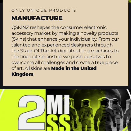
ONLY UNIQUE PRODUCTS
MANUFACTURE
QSKINZ reshapes the consumer electronic
accessory market by making a novelty products
(Skins) that enhance your individuality. From our
talented and experienced designers through
the State-Of-The-Art digital cutting machines to
the fine craftsmanship, we push ourselves to
overcome all challenges and create a true piece
of art. All skins are
Made in the United
Kingdom
.