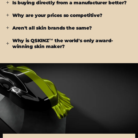
Is buying directly from a manufacturer better?
Why are your prices so competitive?
Aren't all skin brands the same?
Why is QSKINZ™ the world's only award-
winning skin maker?