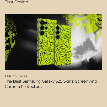
That Design
FEB 20, 2025
The Best Samsung Galaxy S25 Skins, Screen And
Camera Protectors