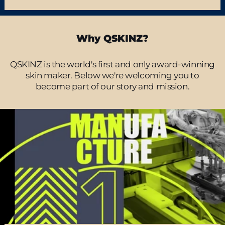
Why QSKINZ?
QSKINZ is the world's first and only award-winning
skin maker. Below we're welcoming you to
become part of our story and mission.