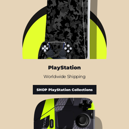
PlayStation
Worldwide Shipping
SHOP PlayStation Collections