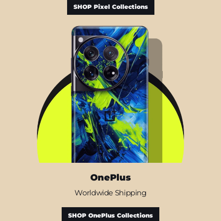
SHOP Pixel Collections
OnePlus
Worldwide Shipping
SHOP OnePlus Collections