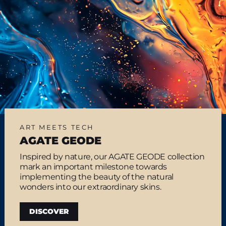
ART MEETS TECH
AGATE GEODE
Inspired by nature, our AGATE GEODE collection
mark an important milestone towards
implementing the beauty of the natural
wonders into our extraordinary skins.
DISCOVER