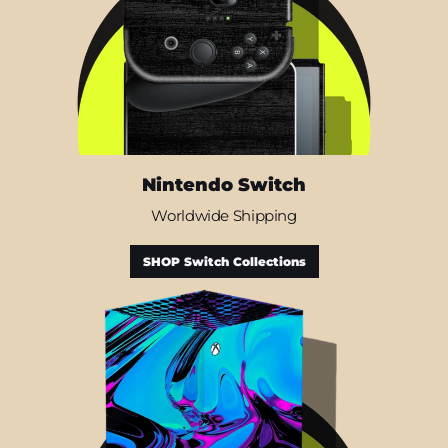
Nintendo Switch
Worldwide Shipping
SHOP Switch Collections