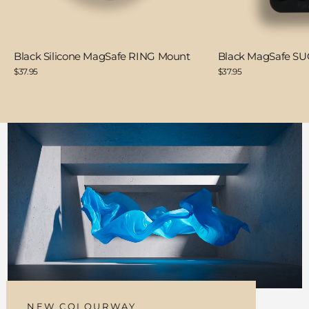
Black Silicone MagSafe RING Mount
Black MagSafe S
$37.95
$37.95
NEW COLOURWAY