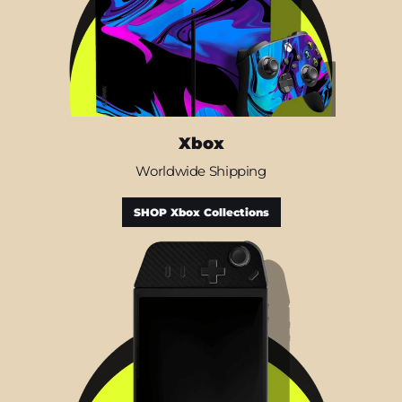
Xbox
Worldwide Shipping
SHOP Xbox Collections