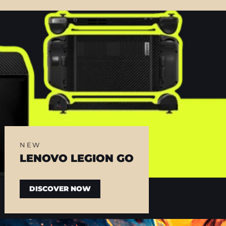
NEW
LENOVO LEGION GO
DISCOVER NOW