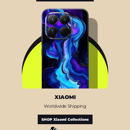
XIAOMI
Worldwide Shipping
SHOP Xiaomi Collections