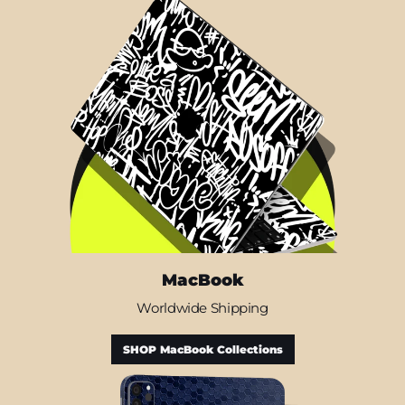
MacBook
Worldwide Shipping
SHOP MacBook Collections