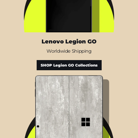
Lenovo Legion GO
Worldwide Shipping
SHOP Legion GO Collections