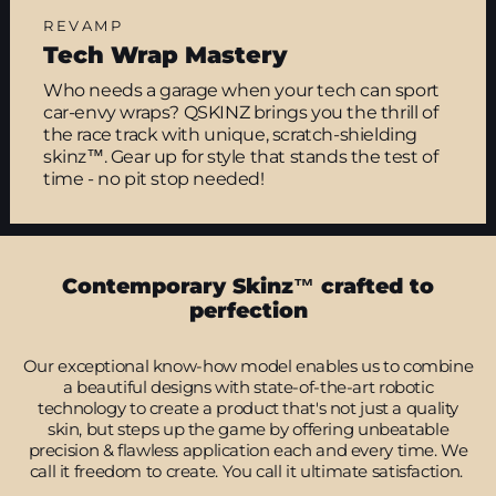
REVAMP
Tech Wrap Mastery
Who needs a garage when your tech can sport
car-envy wraps? QSKINZ brings you the thrill of
the race track with unique, scratch-shielding
skinz™. Gear up for style that stands the test of
time - no pit stop needed!
Contemporary Skinz™ crafted to
perfection
Our exceptional know-how model enables us to combine
a beautiful designs with state-of-the-art robotic
technology to create a product that's not just a quality
skin, but steps up the game by offering unbeatable
precision & flawless application each and every time. We
call it freedom to create. You call it ultimate satisfaction.