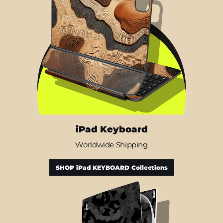
iPad Keyboard
Worldwide Shipping
SHOP iPad KEYBOARD Collections