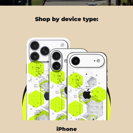
Shop by device type:
iPhone