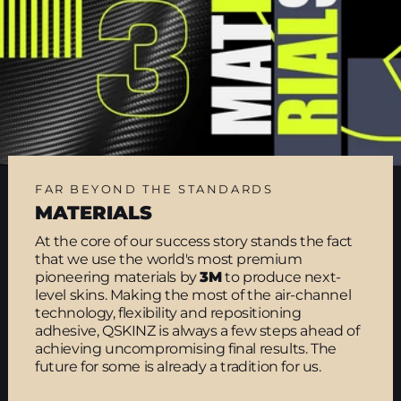
FAR BEYOND THE STANDARDS
MATERIALS
At the core of our success story stands the fact
that we use the world's most premium
pioneering materials by
3M
to produce next-
level skins. Making the most of the air-channel
technology, flexibility and repositioning
adhesive, QSKINZ is always a few steps ahead of
achieving uncompromising final results. The
future for some is already a tradition for us.