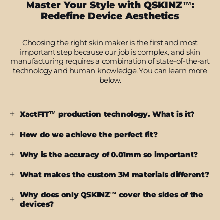
Master Your Style with QSKINZ™:
Redefine Device Aesthetics
Choosing the right skin maker is the first and most
important step because our job is complex, and skin
manufacturing requires a combination of state-of-the-art
technology and human knowledge. You can learn more
below.
XactFIT™ production technology. What is it?
How do we achieve the perfect fit?
Why is the accuracy of 0.01mm so important?
What makes the custom 3M materials different?
Why does only QSKINZ™ cover the sides of the
devices?