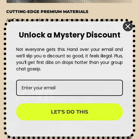
CUTTING-EDGE PREMIUM MATERIALS
At Qskinz, we don’t just use materials - we pioneer
with them. Each skin starts with a rigorous three-
stage test in our UK studio, where only advanced
Unlock a Mystery Discount
films like authentic 3M make the cut. Then we go
further, crafting hybrid blends in-house for
Not everyone gets this. Hand over your email and
unmatched grip, clean adhesive lift, flawless
repositioning, and micro air-release channels. This
we’ll slip you a discount so good, it feels illegal. Plus,
isn’t just premium - it’s precision, perfected.
you’ll get first dibs on drops hotter than your group
chat gossip.
LET'S DO THIS