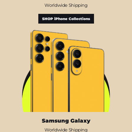
Worldwide Shipping
SHOP iPhone Collections
Samsung Galaxy
Worldwide Shipping