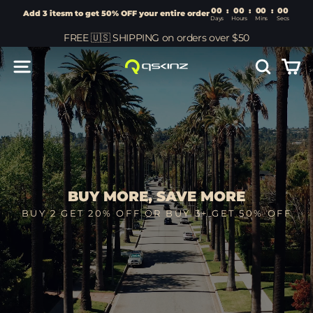
00
:
00
Add 3 itesm to get 50% OFF your entire order
Days
Hours
Skip
FREE 🇺🇸 SHIPPING on orders over $50
to
content
Car
Site navigation
Search
Qskinz™
BUY MORE, SAVE MORE
BUY 2 GET 20% OFF OR BUY 3+ GET 50% OFF