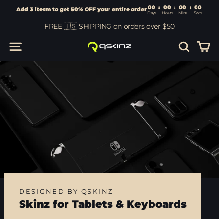
00
:
00
Add 3 itesm to get 50% OFF your entire order
Days
Hours
Skip
FREE 🇺🇸 SHIPPING on orders over $50
to
content
Car
Site navigation
Search
DESIGNED BY QSKINZ
Skinz for Tablets & Keyboards