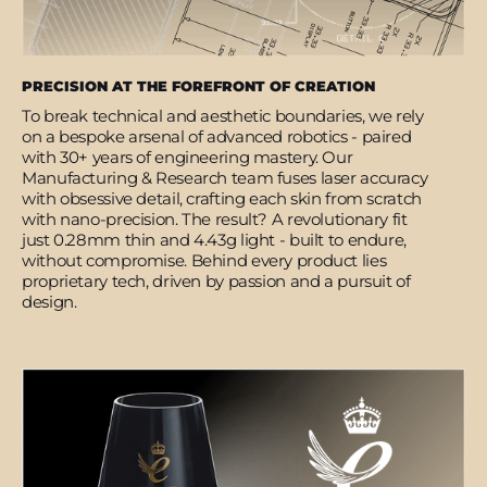
PRECISION AT THE FOREFRONT OF CREATION
To break technical and aesthetic boundaries, we rely
on a bespoke arsenal of advanced robotics - paired
with 30+ years of engineering mastery. Our
Manufacturing & Research team fuses laser accuracy
with obsessive detail, crafting each skin from scratch
with nano-precision. The result? A revolutionary fit
just 0.28mm thin and 4.43g light - built to endure,
without compromise. Behind every product lies
proprietary tech, driven by passion and a pursuit of
design.