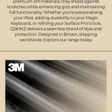
premium 3M materials, they shield against
scratches while enhancing grip and maintaining
full functionality. Whether you're personalising
your iPad, adding durability to your Magic
Keyboard, or refining your Surface Pro’s look,
QSKINZ delivers a seamless blend of style and
protection. Designed in Britain, shipping
worldwide. Explore our range today.