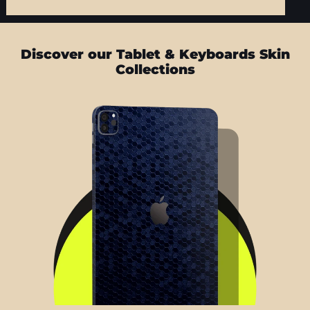
Discover our Tablet & Keyboards Skin
Collections