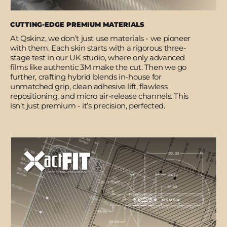
CUTTING-EDGE PREMIUM MATERIALS
At Qskinz, we don’t just use materials - we pioneer
with them. Each skin starts with a rigorous three-
stage test in our UK studio, where only advanced
films like authentic 3M make the cut. Then we go
further, crafting hybrid blends in-house for
unmatched grip, clean adhesive lift, flawless
repositioning, and micro air-release channels. This
isn’t just premium - it’s precision, perfected.