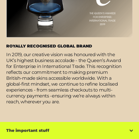
ROYALLY RECOGNISED GLOBAL BRAND
In 2019, our creative vision was honoured with the
UK’s highest business accolade - the Queen’s Award
for Enterprise in International Trade. This recognition
reflects our commitment to making premium
British-made skins accessible worldwide. With a
global-first mindset, we continue to refine localised
experiences - from seamless checkouts to multi-
currency payments -ensuring we’re always within
reach, wherever you are.
The important stuff