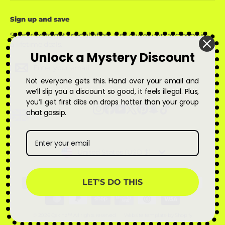
Sign up and save
Subscribe to get special offers, free giveaways, and once-in-
a-lifetime deals.
Unlock a Mystery Discount
Enter
Subscribe
Subscribe
your
Not everyone gets this. Hand over your email and
email
we’ll slip you a discount so good, it feels illegal. Plus,
you’ll get first dibs on drops hotter than your group
Instagram
Facebook
YouTube
X
Pinterest
Snapchat
TikTok
chat gossip.
Currency
United States (USD $)
LET'S DO THIS
© 2026 Qskinz™ All rights reserved
Website template by Shopify