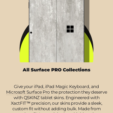
All Surface PRO Collections
Give your
iPad
,
iPad Magic Keyboard
, and
Microsoft Surface Pro
the protection they deserve
with QSKINZ tablet skins. Engineered with
XactFIT™ precision, our skins provide a sleek,
custom fit without adding bulk. Made from