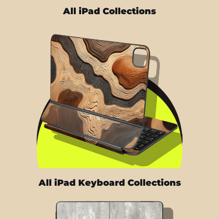
All iPad Collections
All iPad Keyboard Collections