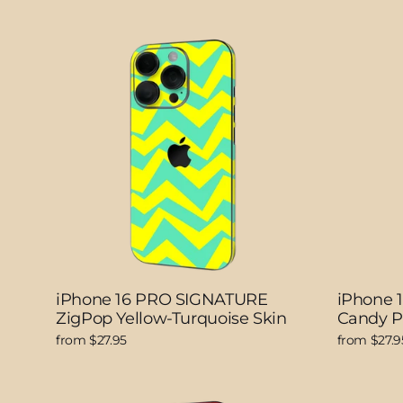
iPhone 16 PRO SIGNATURE
iPhone 
ZigPop Yellow-Turquoise Skin
Candy P
from $27.95
from $27.9