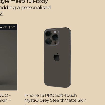
tyle meets full-body
e adding a personalised
Z.
AVE $32
DUO -
iPhone 16 PRO Soft-Touch
kin +
MystiQ Grey StealthMatte Skin