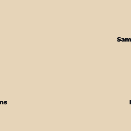
Sam
ins