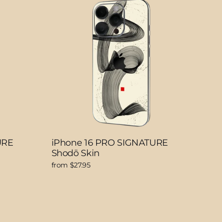
URE
iPhone 16 PRO SIGNATURE
Shodō Skin
from $27.95