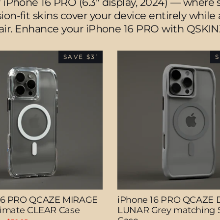
 iPhone 16 PRO (6.3" display, 2024) — where s
ion-fit skins cover your device entirely whil
lair. Enhance your iPhone 16 PRO with QSKIN
SAVE $31
S
16 PRO QCAZE MIRAGE
iPhone 16 PRO QCAZE 
ltimate CLEAR Case
LUNAR Grey matching S