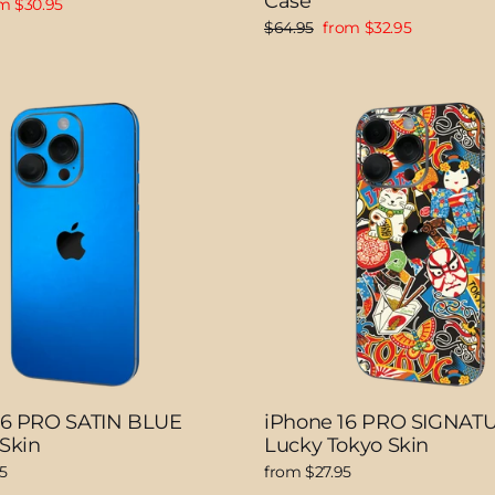
Case
e
m $30.95
ce
Regular
Sale
$64.95
from $32.95
price
price
16 PRO SATIN BLUE
iPhone 16 PRO SIGNAT
 Skin
Lucky Tokyo Skin
5
from $27.95