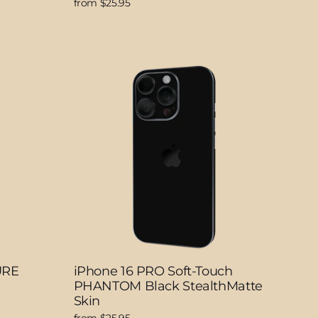
from $25.95
URE
iPhone 16 PRO Soft-Touch
PHANTOM Black StealthMatte
Skin