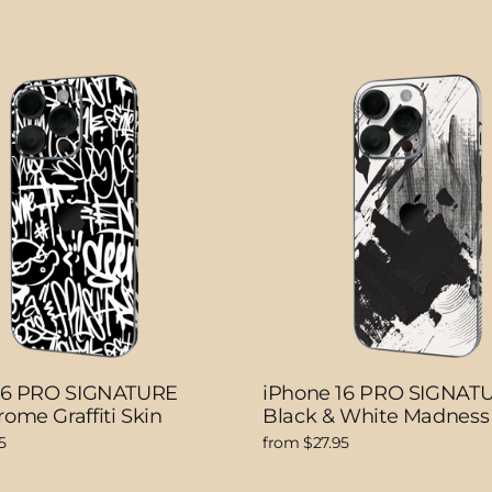
16 PRO SIGNATURE
iPhone 16 PRO SIGNAT
ome Graffiti Skin
Black & White Madness
5
from $27.95