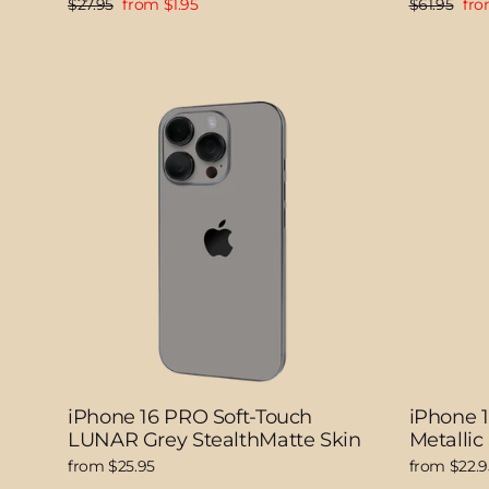
Regular
Sale
Regular
Sal
$27.95
from $1.95
$61.95
fro
price
price
price
pri
iPhone 16 PRO Soft-Touch
iPhone 
LUNAR Grey StealthMatte Skin
Metallic
from $25.95
from $22.9