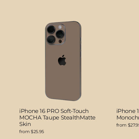
iPhone 16 PRO Soft-Touch
iPhone 
MOCHA Taupe StealthMatte
Monochr
Skin
from $27.9
from $25.95