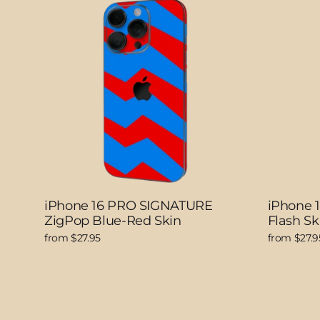
iPhone 16 PRO SIGNATURE
iPhone 
ZigPop Blue-Red Skin
Flash Sk
from $27.95
from $27.9