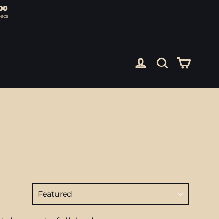
00
Secs
Cart
Log in
Search