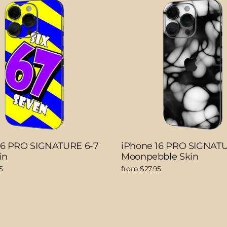
16 PRO SIGNATURE 6-7
iPhone 16 PRO SIGNAT
in
Moonpebble Skin
5
from $27.95