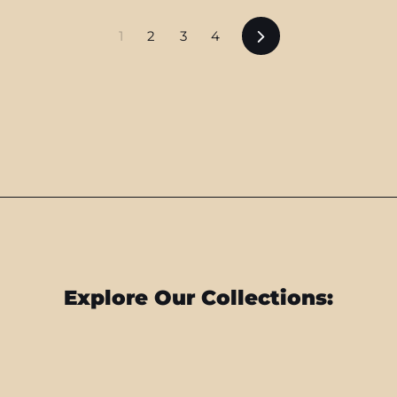
Next
1
2
3
4
Explore Our Collections: