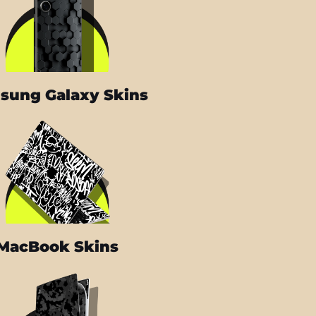
sung Galaxy Skins
MacBook Skins