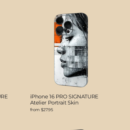
URE
iPhone 16 PRO SIGNATURE
Atelier Portrait Skin
from $27.95