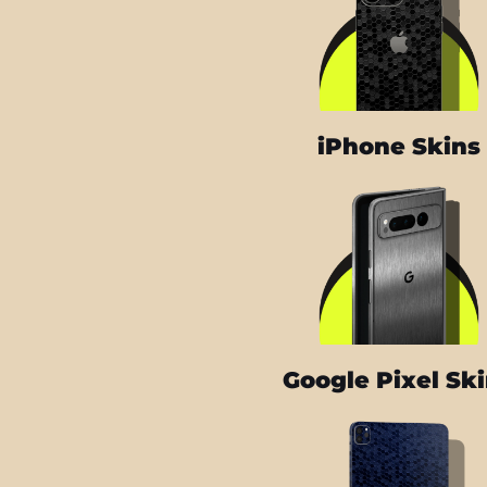
iPhone Skins
Google Pixel Sk