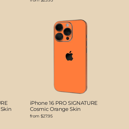
from $25.95
URE
iPhone 16 PRO SIGNATURE
 Skin
Cosmic Orange Skin
from $27.95