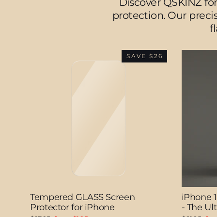
Discover QSKINZ for
protection. Our precis
f
SAVE $26
Tempered GLASS Screen
iPhone 
Protector for iPhone
- The U