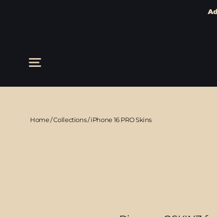
Ad
Skip
to
content
Site navigation
Home
/
Collections
/
iPhone 16 PRO Skins