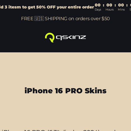
00
:
00
:
00
:
d 3 itesm to get 50% OFF your entire order
Days
Hours
Mins
FREE 🇺🇸 SHIPPING on orders over $50
iPhone 16 PRO Skins
Sort