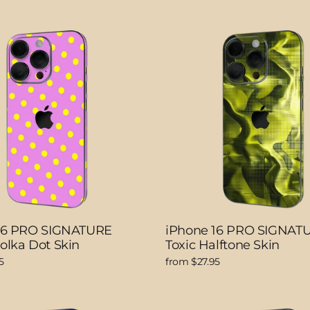
16 PRO SIGNATURE
iPhone 16 PRO SIGNAT
olka Dot Skin
Toxic Halftone Skin
5
from $27.95