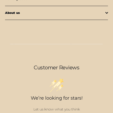
About us
Customer Reviews
We’re looking for stars!
Let us know what you think