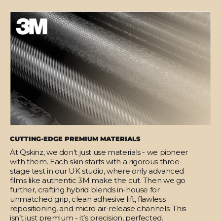
CUTTING-EDGE PREMIUM MATERIALS
At Qskinz, we don’t just use materials - we pioneer
with them. Each skin starts with a rigorous three-
stage test in our UK studio, where only advanced
films like authentic 3M make the cut. Then we go
further, crafting hybrid blends in-house for
unmatched grip, clean adhesive lift, flawless
repositioning, and micro air-release channels. This
isn’t just premium - it’s precision, perfected.