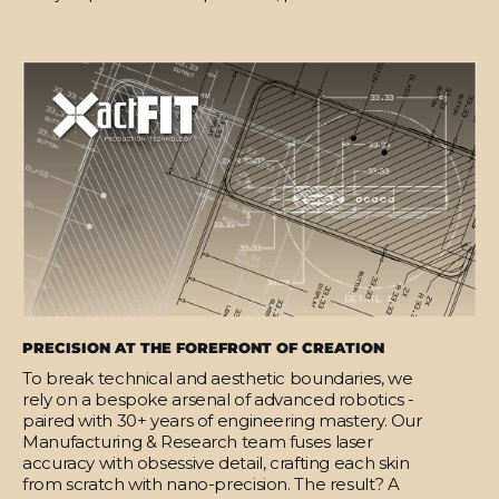
PRECISION AT THE FOREFRONT OF CREATION
To break technical and aesthetic boundaries, we
rely on a bespoke arsenal of advanced robotics -
paired with 30+ years of engineering mastery. Our
Manufacturing & Research team fuses laser
accuracy with obsessive detail, crafting each skin
from scratch with nano-precision. The result? A