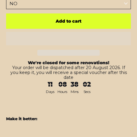
Add to cart
We're closed for some renovations!
Your order will be dispatched after 20 August 2026. If
you keep it, you will receive a special voucher after this
date
11
08
38
01
Days
Hours
Mins
Secs
Make it better:
iPhone