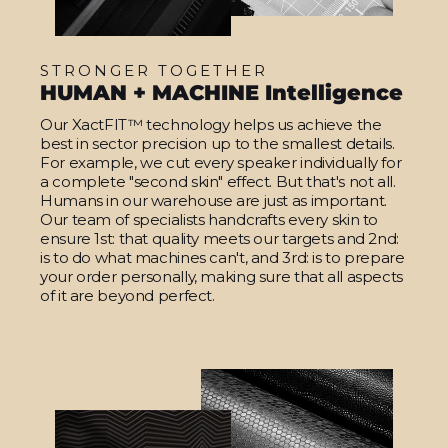
STRONGER TOGETHER
HUMAN + MACHINE Intelligence
Our XactFIT™ technology helps us achieve the
best in sector precision up to the smallest details.
For example, we cut every speaker individually for
a complete "second skin" effect. But that's not all.
Humans in our warehouse are just as important.
Our team of specialists handcrafts every skin to
ensure 1st: that quality meets our targets and 2nd:
is to do what machines can't, and 3rd: is to prepare
your order personally, making sure that all aspects
of it are beyond perfect.