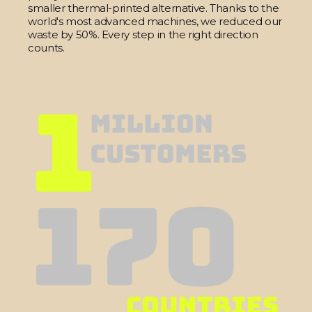
smaller thermal-printed alternative. Thanks to the
world's most advanced machines, we reduced our
waste by 50%. Every step in the right direction
counts.