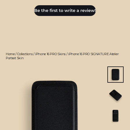
Be the first to write a review!
Home
/
Collections
/
iPhone 16 PRO Skins
/
iPhone 16 PRO SIGNATURE Atelier
Portrait Skin