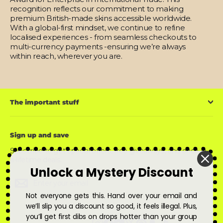
recognition reflects our commitment to making
premium British-made skins accessible worldwide.
With a global-first mindset, we continue to refine
localised experiences - from seamless checkouts to
multi-currency payments -ensuring we’re always
within reach, wherever you are.
The important stuff
Sign up and save
Subscribe to get special offers, free giveaways, and once-in-
a-lifetime deals.
Unlock a Mystery Discount
Enter
Subscribe
Subscribe
your
email
Not everyone gets this. Hand over your email and
we’ll slip you a discount so good, it feels illegal. Plus,
you’ll get first dibs on drops hotter than your group
Instagram
Facebook
YouTube
X
Pinterest
Snapchat
TikTok