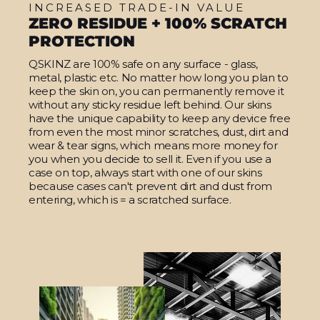
INCREASED TRADE-IN VALUE
ZERO RESIDUE + 100% SCRATCH
PROTECTION
QSKINZ are 100% safe on any surface - glass,
metal, plastic etc. No matter how long you plan to
keep the skin on, you can permanently remove it
without any sticky residue left behind. Our skins
have the unique capability to keep any device free
from even the most minor scratches, dust, dirt and
wear & tear signs, which means more money for
you when you decide to sell it. Even if you use a
case on top, always start with one of our skins
because cases can't prevent dirt and dust from
entering, which is = a scratched surface.