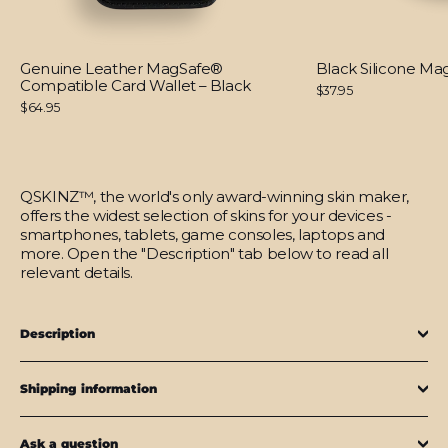
Genuine Leather MagSafe®
Black Silicone M
Compatible Card Wallet – Black
$37.95
$64.95
QSKINZ™, the world's only award-winning skin maker,
offers the widest selection of skins for your devices -
smartphones, tablets, game consoles, laptops and
more. Open the "Description" tab below to read all
relevant details.
Description
Shipping information
Ask a question