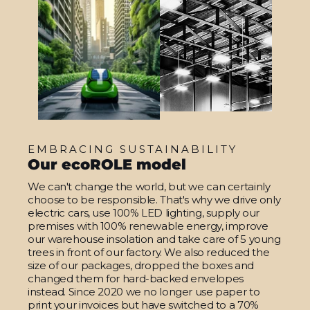
EMBRACING SUSTAINABILITY
Our ecoROLE model
We can't change the world, but we can certainly
choose to be responsible. That's why we drive only
electric cars, use 100% LED lighting, supply our
premises with 100% renewable energy, improve
our warehouse insolation and take care of 5 young
trees in front of our factory. We also reduced the
size of our packages, dropped the boxes and
changed them for hard-backed envelopes
instead. Since 2020 we no longer use paper to
print your invoices but have switched to a 70%