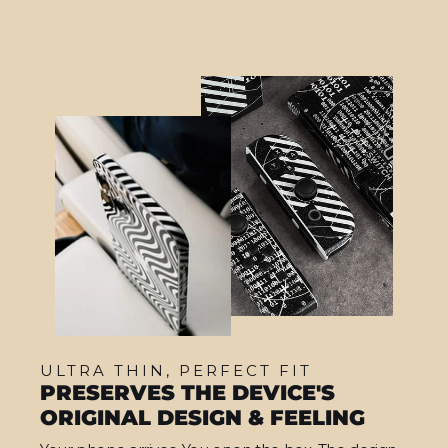
ULTRA THIN, PERFECT FIT
PRESERVES THE DEVICE'S
ORIGINAL DESIGN & FEELING