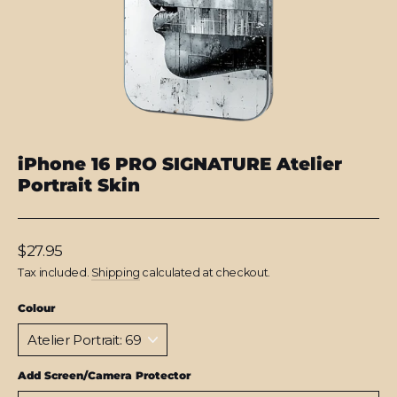
iPhone 16 PRO SIGNATURE Atelier
Portrait Skin
Regular
$27.95
price
Tax included.
Shipping
calculated at checkout.
Colour
Add Screen/Camera Protector