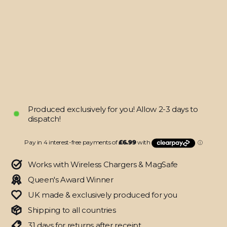
16
PRO
SIGNATURE
Atelier
Portrait
Skin
from
$27.95
Produced exclusively for you! Allow 2-3 days to
dispatch!
Works with Wireless Chargers & MagSafe
Queen's Award Winner
UK made & exclusively produced for you
Shipping to all countries
31 days for returns after receipt