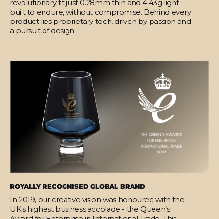
revolutionary fit just 0.28mm thin and 4.43g light -
built to endure, without compromise. Behind every
product lies proprietary tech, driven by passion and
a pursuit of design.
ROYALLY RECOGNISED GLOBAL BRAND
In 2019, our creative vision was honoured with the
UK’s highest business accolade - the Queen’s
Award for Enterprise in International Trade. This