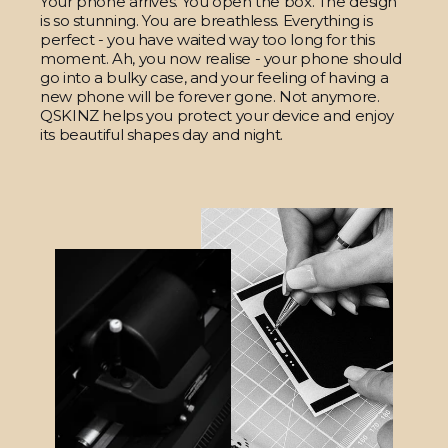
Your phone arrives. You open the box. The design
is so stunning. You are breathless. Everything is
perfect - you have waited way too long for this
moment. Ah, you now realise - your phone should
go into a bulky case, and your feeling of having a
new phone will be forever gone. Not anymore.
QSKINZ helps you protect your device and enjoy
its beautiful shapes day and night.