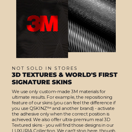
NOT SOLD IN STORES
3D TEXTURES & WORLD'S FIRST
SIGNATURE SKINS
We use only custom-made 3M materials for
ultimate results. For example, the repositioning
feature of our skins (you can feel the difference if
you use QSKINZ™ and another brand) - activate
the adhesive only when the correct position is
achieved. We also offer ultra-premium real 3D
Textured skins - you will find those designs in our
LUXURIA Collection. We can't stop here, though.