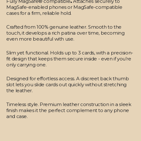
Fully MagSafe® compatible
.
Attaches securely to
MagSafe-enabled phones or MagSafe-compatible
cases for a firm, reliable hold.
Crafted from 100% genuine leather.
Smooth to the
touch, it develops a rich patina over time, becoming
even more beautiful with use.
Slim yet functional.
Holds up to 3 cards, with a precision-
fit design that keeps them secure inside - even if you’re
only carrying one.
Designed for effortless access.
A discreet back thumb
slot lets you slide cards out quickly without stretching
the leather.
Timeless style.
Premium leather construction in a sleek
finish makes it the perfect complement to any phone
and case.