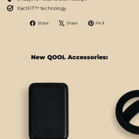
XactFIT™ technology
Share
Tweet
Pin
Share
Share
Pin it
on
on
on
Facebook
X
Pinterest
New QOOL Accessories: