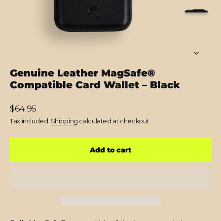
Genuine Leather MagSafe®
Compatible Card Wallet – Black
Regular
$64.95
price
Tax included.
Shipping
calculated at checkout.
Add to cart