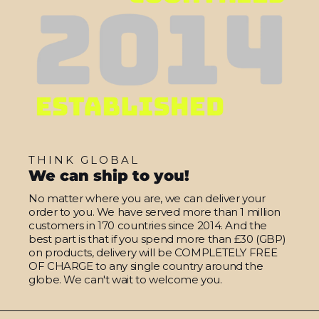
THINK GLOBAL
We can ship to you!
No matter where you are, we can deliver your
order to you. We have served more than 1 million
customers in 170 countries since 2014. And the
best part is that if you spend more than £30 (GBP)
on products, delivery will be COMPLETELY FREE
OF CHARGE to any single country around the
globe. We can't wait to welcome you.