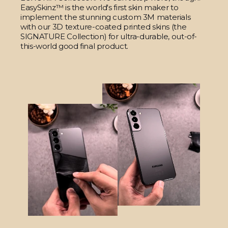
EasySkinz™ is the world's first skin maker to
implement the stunning custom 3M materials
with our 3D texture-coated printed skins (the
SIGNATURE Collection) for ultra-durable, out-of-
this-world good final product.