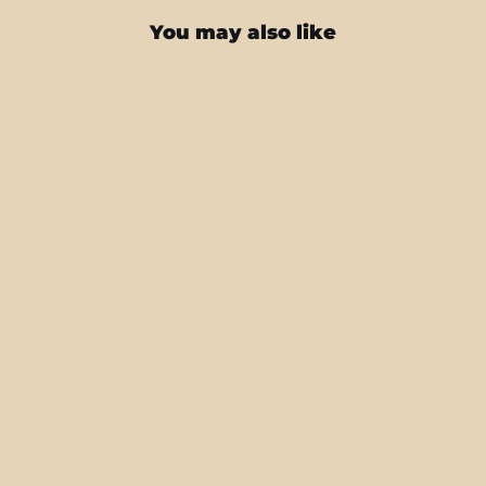
You may also like
iPhone 16 PRO SIGNATURE Atelier
Portrait Skin
from $27.95