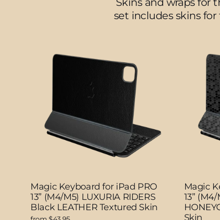
Skins and wraps for 
set includes skins for
Magic Keyboard for iPad PRO
Magic K
13” (M4/M5) LUXURIA RIDERS
13” (M4
Black LEATHER Textured Skin
HONEYC
Skin
from $43.95