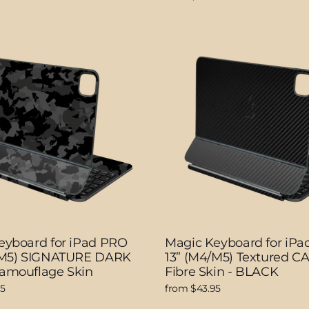
eyboard for iPad PRO
Magic Keyboard for iP
/M5) SIGNATURE DARK
13” (M4/M5) Textured 
amouflage Skin
Fibre Skin - BLACK
95
from $43.95