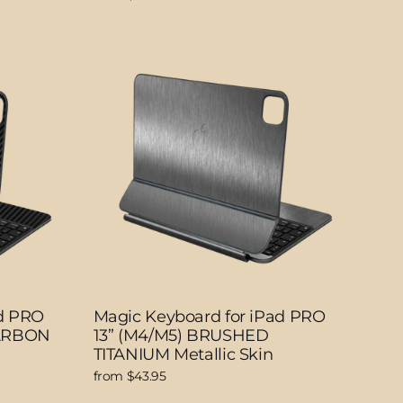
ad PRO
Magic Keyboard for iPad PRO
CARBON
13” (M4/M5) BRUSHED
TITANIUM Metallic Skin
from $43.95