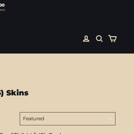
00
Secs
Cart
Log in
Search
) Skins