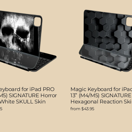
eyboard for iPad PRO
Magic Keyboard for iP
/M5) SIGNATURE Horror
13” (M4/M5) SIGNATURE
 White SKULL Skin
Hexagonal Reaction Ski
95
from $43.95