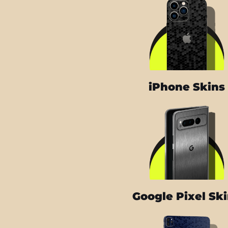
iPhone Skins
Google Pixel Sk