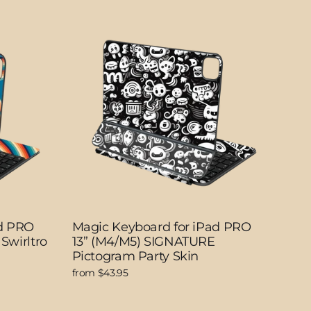
ad PRO
Magic Keyboard for iPad PRO
Swirltro
13” (M4/M5) SIGNATURE
Pictogram Party Skin
from $43.95