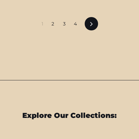
Next
1
2
3
4
Explore Our Collections: