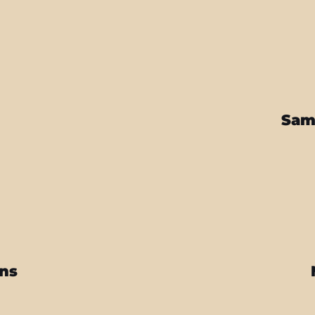
Sam
ins