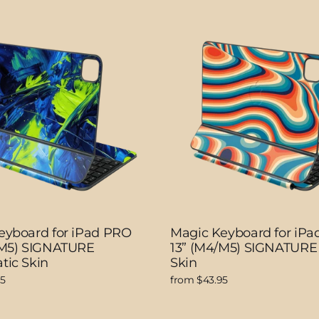
eyboard for iPad PRO
Magic Keyboard for iP
/M5) SIGNATURE
13” (M4/M5) SIGNATURE 
tic Skin
Skin
95
from $43.95