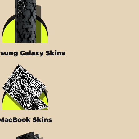
sung Galaxy Skins
MacBook Skins