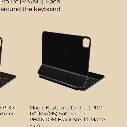
Pro 13" (M4/M5).
Each
ea around the keyboard.
ad PRO
Magic Keyboard for iPad PRO
xtured
13” (M4/M5) Soft-Touch
PHANTOM Black StealthMatte
Skin