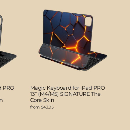
ad PRO
Magic Keyboard for iPad PRO
13” (M4/M5) SIGNATURE The
n
Core Skin
from $43.95