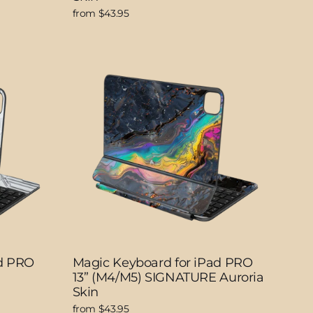
from $43.95
ad PRO
Magic Keyboard for iPad PRO
13” (M4/M5) SIGNATURE Auroria
Skin
from $43.95