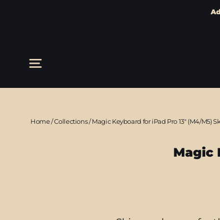
Ad
Skip
to
content
Site navigation
Home
/
Collections
/
Magic Keyboard for iPad Pro 13" (M4/M5) S
Magic 