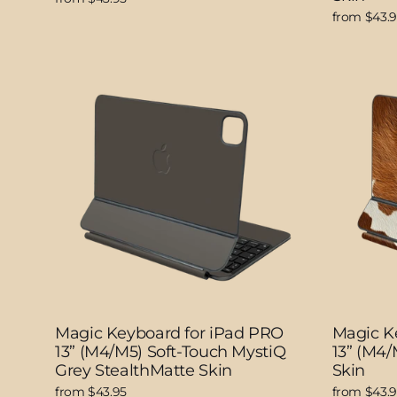
from $43.
Magic Keyboard for iPad PRO
Magic K
13” (M4/M5) Soft-Touch MystiQ
13” (M4
Grey StealthMatte Skin
Skin
from $43.95
from $43.