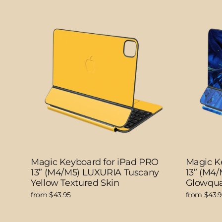
Magic Keyboard for iPad PRO
Magic K
13” (M4/M5) LUXURIA Tuscany
13” (M4
Yellow Textured Skin
Glowqua
from $43.95
from $43.