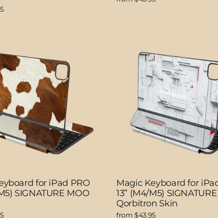
95
eyboard for iPad PRO
Magic Keyboard for iP
/M5) SIGNATURE MOO
13” (M4/M5) SIGNATURE
Qorbitron Skin
95
from $43.95