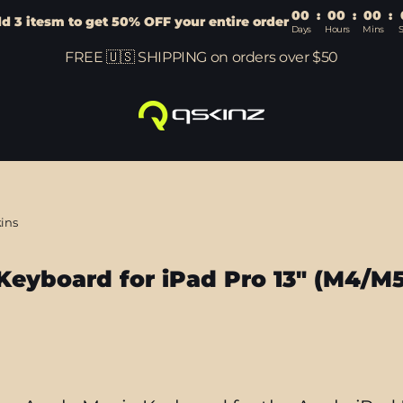
00
:
00
:
00
:
d 3 itesm to get 50% OFF your entire order
Days
Hours
Mins
FREE 🇺🇸 SHIPPING on orders over $50
kins
Keyboard for iPad Pro 13" (M4/M5
Sort