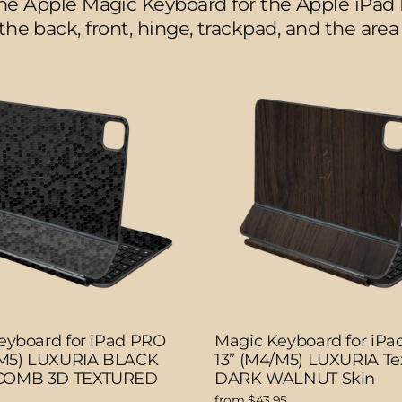
the Apple Magic Keyboard for the Apple iPad 
 the back, front, hinge, trackpad, and the ar
eyboard for iPad PRO
Magic Keyboard for iP
/M5) LUXURIA BLACK
13” (M4/M5) LUXURIA Te
OMB 3D TEXTURED
DARK WALNUT Skin
from $43.95