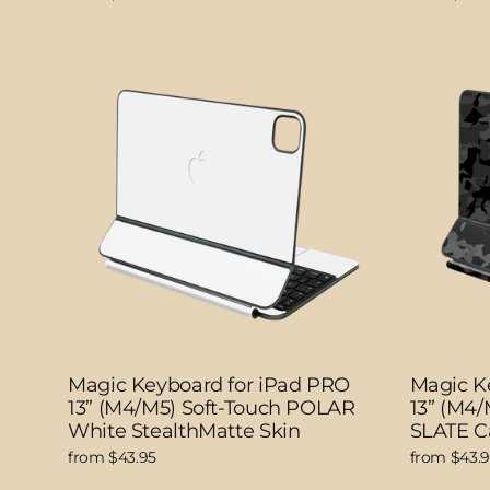
Magic Keyboard for iPad PRO
Magic K
13” (M4/M5) Soft-Touch POLAR
13” (M4
White StealthMatte Skin
SLATE C
from $43.95
from $43.