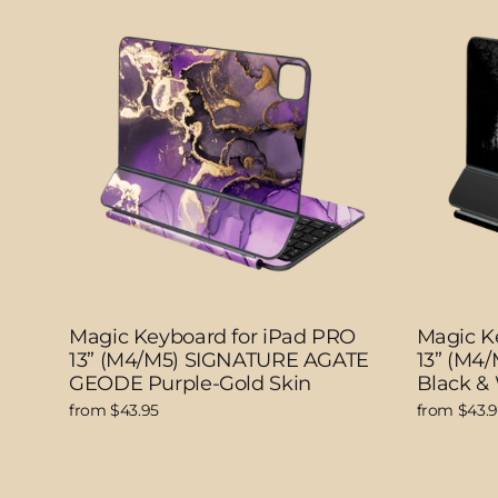
Magic Keyboard for iPad PRO
Magic K
13” (M4/M5) SIGNATURE AGATE
13” (M4
GEODE Purple-Gold Skin
Black &
from $43.95
from $43.