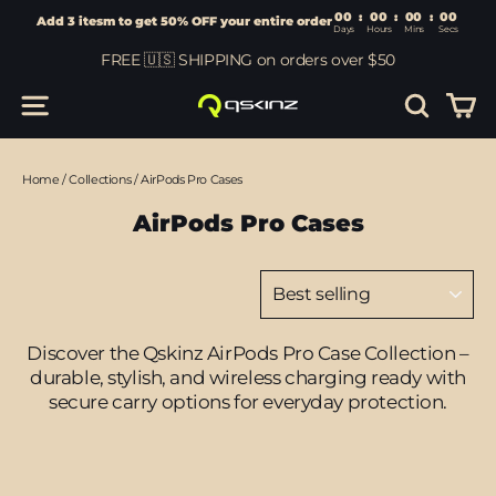
00
:
00
Add 3 itesm to get 50% OFF your entire order
Days
Hours
Skip
FREE 🇺🇸 SHIPPING on orders over $50
to
content
Car
Site navigation
Search
Home
/
Collections
/
AirPods Pro Cases
AirPods Pro Cases
Sort
Discover the Qskinz AirPods Pro Case Collection –
durable, stylish, and wireless charging ready with
secure carry options for everyday protection.