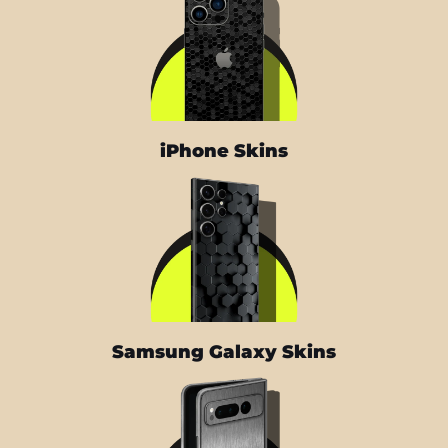
iPhone Skins
Samsung Galaxy Skins