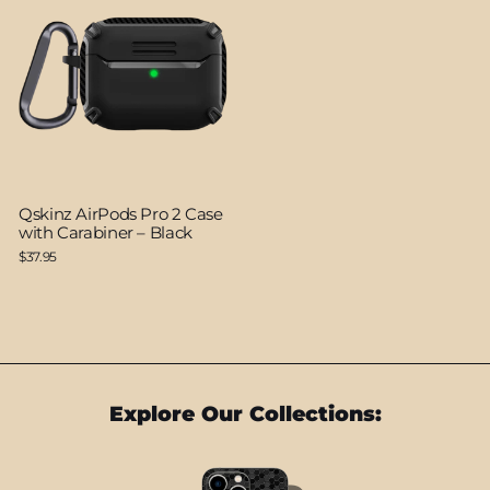
Qskinz AirPods Pro 2 Case
with Carabiner – Black
$37.95
Explore Our Collections: