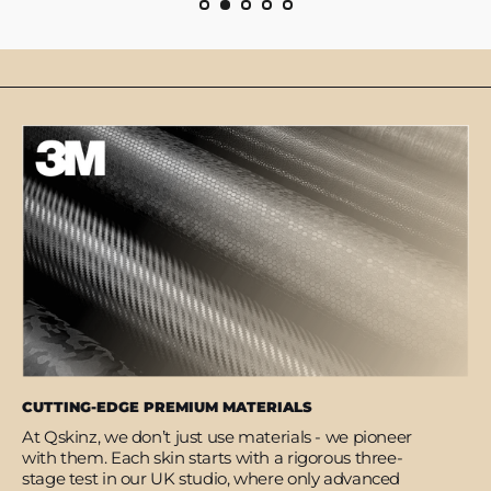
CUTTING-EDGE PREMIUM MATERIALS
At Qskinz, we don’t just use materials - we pioneer
with them. Each skin starts with a rigorous three-
stage test in our UK studio, where only advanced