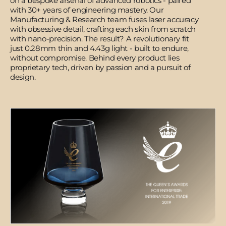
on a bespoke arsenal of advanced robotics - paired
with 30+ years of engineering mastery. Our
Manufacturing & Research team fuses laser accuracy
with obsessive detail, crafting each skin from scratch
with nano-precision. The result? A revolutionary fit
just 0.28mm thin and 4.43g light - built to endure,
without compromise. Behind every product lies
proprietary tech, driven by passion and a pursuit of
design.