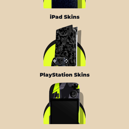
iPad Skins
PlayStation Skins