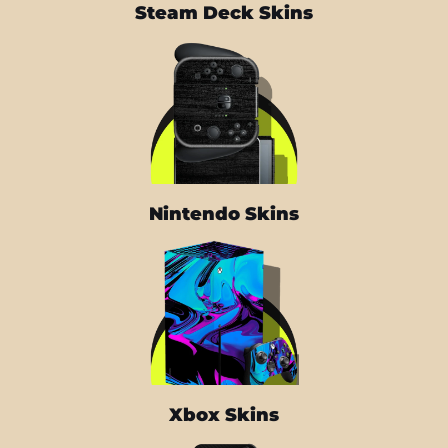
Steam Deck Skins
Nintendo Skins
Xbox Skins