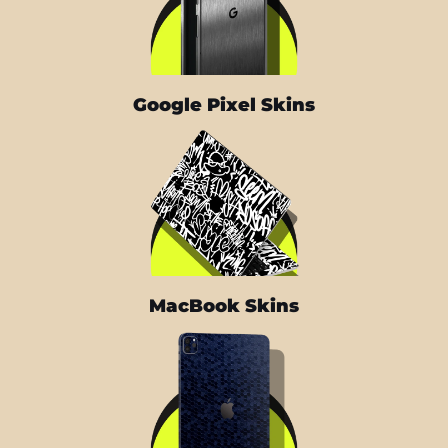
Google Pixel Skins
MacBook Skins