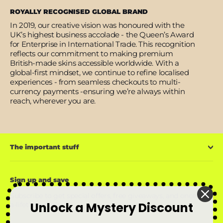
ROYALLY RECOGNISED GLOBAL BRAND
In 2019, our creative vision was honoured with the
UK’s highest business accolade - the Queen’s Award
for Enterprise in International Trade. This recognition
reflects our commitment to making premium
British-made skins accessible worldwide. With a
global-first mindset, we continue to refine localised
experiences - from seamless checkouts to multi-
currency payments -ensuring we’re always within
reach, wherever you are.
The important stuff
Sign up and save
Subscribe to get special offers, free giveaways, and once-in-
Unlock a Mystery Discount
a-lifetime deals.
Enter
Subscribe