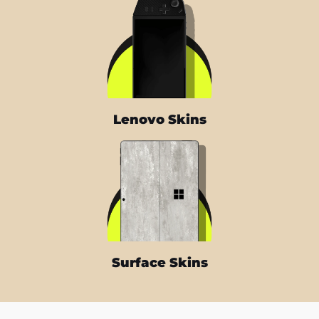
Lenovo Skins
Surface Skins