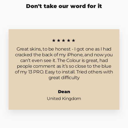
Don't take our word for it
★★★★★
Great skins, to be honest - I got one as I had
cracked the back of my iPhone, and now you
can’t even see it. The Colour is great, had
people comment as it’s so close to the blue
of my 13 PRO. Easy to install. Tried others with
great difficulty
Dean
United Kingdom