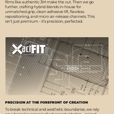
films like authentic 3M make the cut. Then we go
further, crafting hybrid blends in-house for
unmatched grip, clean adhesive lift, flawless
repositioning, and micro air-release channels. This
isn’t just premium - it’s precision, perfected.
PRECISION AT THE FOREFRONT OF CREATION
To break technical and aesthetic boundaries, we rely