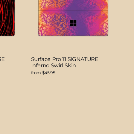
RE
Surface Pro 11 SIGNATURE
Inferno Swirl Skin
from $45.95