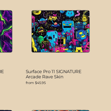
RE
Surface Pro 11 SIGNATURE
Arcade Rave Skin
from $45.95