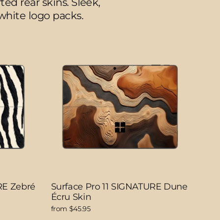
ed rear skins. Sleek,
/white logo packs.
RE Zebré
Surface Pro 11 SIGNATURE Dune
Écru Skin
from $45.95