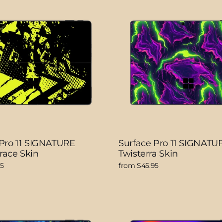
 Pro 11 SIGNATURE
Surface Pro 11 SIGNATU
race Skin
Twisterra Skin
95
from $45.95