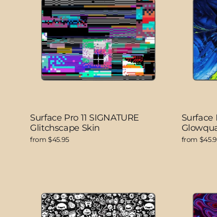
Surface Pro 11 SIGNATURE
Surface
Glitchscape Skin
Glowqua
from $45.95
from $45.