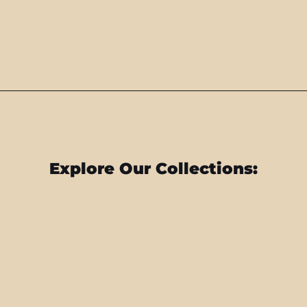
Explore Our Collections: