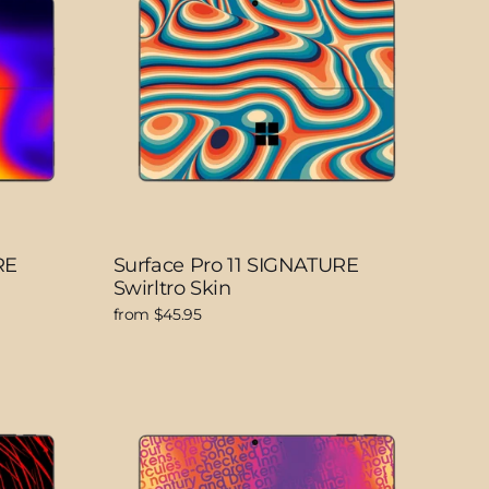
RE
Surface Pro 11 SIGNATURE
Swirltro Skin
from $45.95