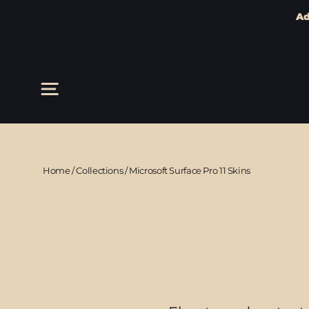
Ad
Skip
to
content
Site navigation
Home
/
Collections
/
Microsoft Surface Pro 11 Skins