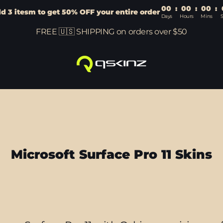
00
:
00
:
00
:
d 3 itesm to get 50% OFF your entire order
Days
Hours
Mins
FREE 🇺🇸 SHIPPING on orders over $50
Microsoft Surface Pro 11 Skins
Sort