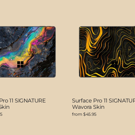
 Pro 11 SIGNATURE
Surface Pro 11 SIGNATU
Skin
Wavora Skin
95
from $45.95