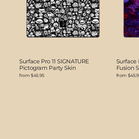
Surface Pro 11 SIGNATURE
Surface 
Pictogram Party Skin
Fusion S
from $45.95
from $45.