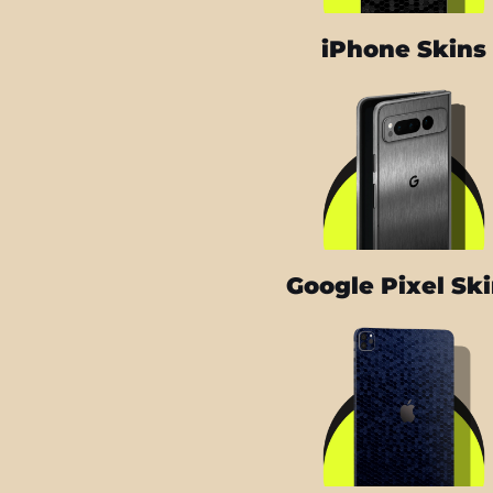
iPhone Skins
Google Pixel Sk