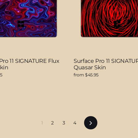
Pro 11 SIGNATURE Flux
Surface Pro 11 SIGNATU
kin
Quasar Skin
95
from $45.95
Next
1
2
3
4