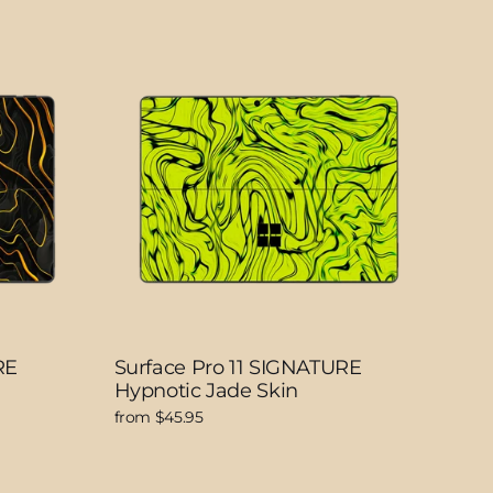
RE
Surface Pro 11 SIGNATURE
Hypnotic Jade Skin
from $45.95