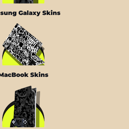
sung Galaxy Skins
MacBook Skins