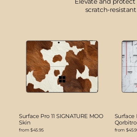
Elevate and protect 
scratch-resistant
Surface Pro 11 SIGNATURE MOO
Surface
Skin
Qorbitro
from $45.95
from $45.