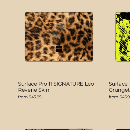
Surface Pro 11 SIGNATURE Leo
Surface
Reverie Skin
Grunget
from $45.95
from $45.