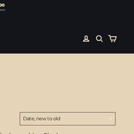
00
Secs
Cart
Log in
Search