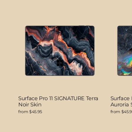
Surface Pro 11 SIGNATURE Terra
Surface
Noir Skin
Auroria 
from $45.95
from $45.