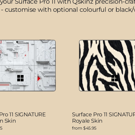
your Surface Pro 11 with Qskinz precision-craft
 - customise with optional colourful or black
 Pro 11 SIGNATURE
Surface Pro 11 SIGNATU
n Skin
Royale Skin
95
from $45.95