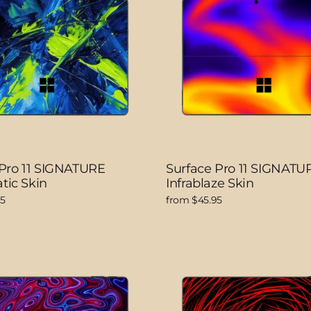
 Pro 11 SIGNATURE
Surface Pro 11 SIGNATU
tic Skin
Infrablaze Skin
95
from $45.95