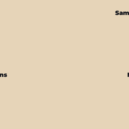
Sam
ins