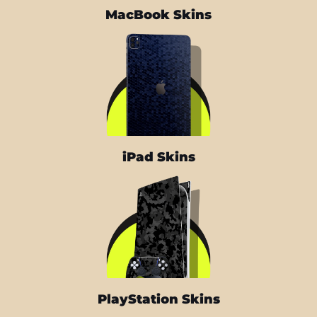
MacBook Skins
iPad Skins
PlayStation Skins