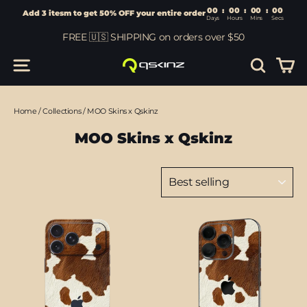
00
:
00
Add 3 itesm to get 50% OFF your entire order
Days
Hours
Skip
FREE 🇺🇸 SHIPPING on orders over $50
to
content
Car
Site navigation
Search
Home
/
Collections
/
MOO Skins x Qskinz
MOO Skins x Qskinz
Sort