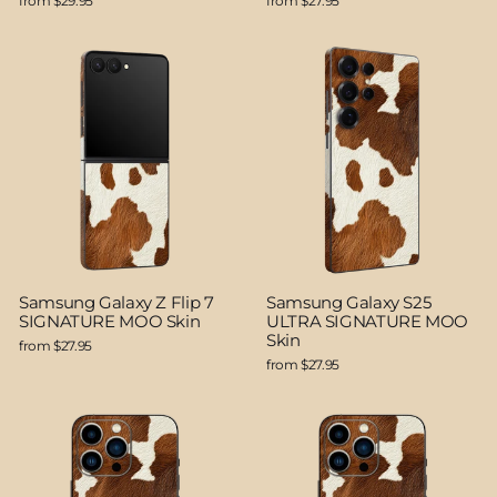
from $29.95
from $27.95
Samsung Galaxy Z Flip 7
Samsung Galaxy S25
SIGNATURE MOO Skin
ULTRA SIGNATURE MOO
Skin
from $27.95
from $27.95