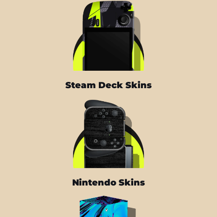
Steam Deck Skins
Nintendo Skins