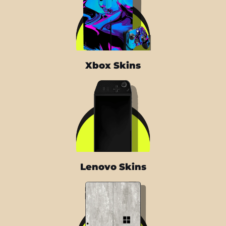
Xbox Skins
Lenovo Skins