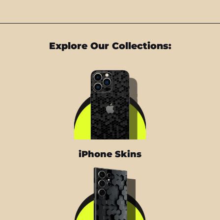
Explore Our Collections:
iPhone Skins