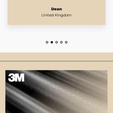
Dean
United Kingdom