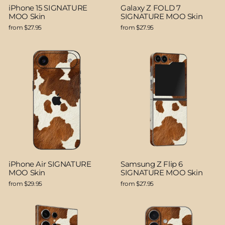
iPhone 15 SIGNATURE
Galaxy Z FOLD 7
MOO Skin
SIGNATURE MOO Skin
from $27.95
from $27.95
iPhone Air SIGNATURE
Samsung Z Flip 6
MOO Skin
SIGNATURE MOO Skin
from $29.95
from $27.95