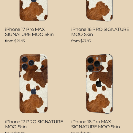
iPhone 17 Pro MAX
iPhone 16 PRO SIGNATURE
SIGNATURE MOO Skin
MOO Skin
from $29.95
from $27.95
iPhone 17 PRO SIGNATURE
iPhone 16 Pro MAX
MOO Skin
SIGNATURE MOO Skin