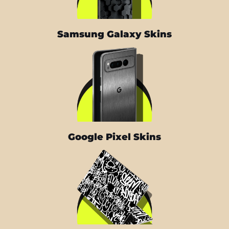
Samsung Galaxy Skins
Google Pixel Skins