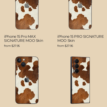
iPhone 15 Pro MAX
iPhone 15 PRO SIGNATURE
SIGNATURE MOO Skin
MOO Skin
from $27.95
from $27.95