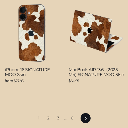
iPhone 16 SIGNATURE
MacBook AIR 13.6" (2025,
MOO Skin
M4) SIGNATURE MOO Skin
from $27.95
$64.95
Next
1
2
3
…
6