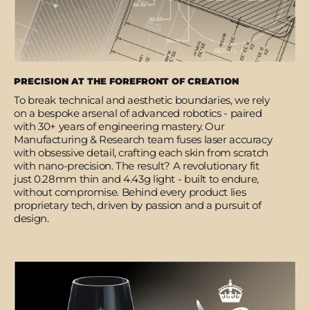
PRECISION AT THE FOREFRONT OF CREATION
To break technical and aesthetic boundaries, we rely
on a bespoke arsenal of advanced robotics - paired
with 30+ years of engineering mastery. Our
Manufacturing & Research team fuses laser accuracy
with obsessive detail, crafting each skin from scratch
with nano-precision. The result? A revolutionary fit
just 0.28mm thin and 4.43g light - built to endure,
without compromise. Behind every product lies
proprietary tech, driven by passion and a pursuit of
design.