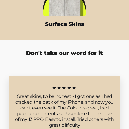
Surface Skins
Don't take our word for it
★★★★★
Great skins, to be honest - I got one as I had
cracked the back of my iPhone, and now you
can’t even see it. The Colour is great, had
people comment as it’s so close to the blue
of my 13 PRO. Easy to install. Tried others with
great difficulty