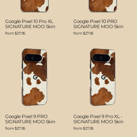
Google Pixel 10 Pro XL
Google Pixel 10 PRO
SIGNATURE MOO Skin
SIGNATURE MOO Skin
from $27.95
from $27.95
Google Pixel 9 PRO
Google Pixel 9 Pro XL -
SIGNATURE MOO Skin
SIGNATURE MOO Skin
from $27.95
from $27.95