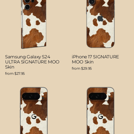
Samsung Galaxy S24
iPhone 17 SIGNATURE
ULTRA SIGNATURE MOO
MOO Skin
Skin
from $29.95
from $27.95