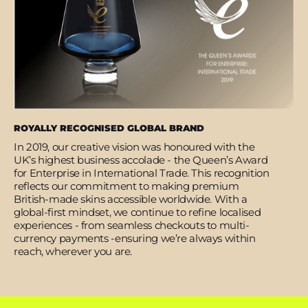
ROYALLY RECOGNISED GLOBAL BRAND
In 2019, our creative vision was honoured with the
UK’s highest business accolade - the Queen’s Award
for Enterprise in International Trade. This recognition
reflects our commitment to making premium
British-made skins accessible worldwide. With a
global-first mindset, we continue to refine localised
experiences - from seamless checkouts to multi-
currency payments -ensuring we’re always within
reach, wherever you are.