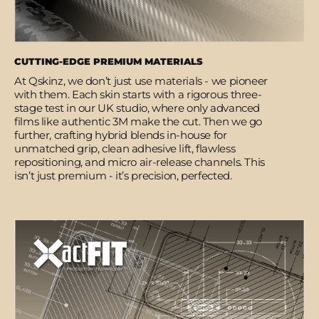
CUTTING-EDGE PREMIUM MATERIALS
At Qskinz, we don’t just use materials - we pioneer
with them. Each skin starts with a rigorous three-
stage test in our UK studio, where only advanced
films like authentic 3M make the cut. Then we go
further, crafting hybrid blends in-house for
unmatched grip, clean adhesive lift, flawless
repositioning, and micro air-release channels. This
isn’t just premium - it’s precision, perfected.