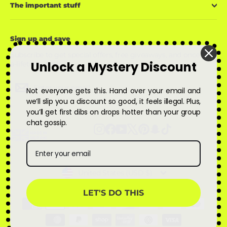
The important stuff
Sign up and save
Subscribe to get special offers, free giveaways, and once-in-
Unlock a Mystery Discount
a-lifetime deals.
Enter
Subscribe
Subscribe
Not everyone gets this. Hand over your email and
your
email
we’ll slip you a discount so good, it feels illegal. Plus,
you’ll get first dibs on drops hotter than your group
chat gossip.
Instagram
Facebook
YouTube
X
Pinterest
Snapchat
TikTok
Currency
United States (USD $)
LET'S DO THIS