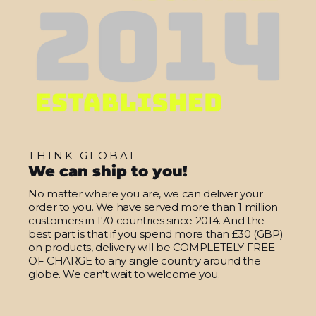
THINK GLOBAL
We can ship to you!
No matter where you are, we can deliver your
order to you. We have served more than 1 million
customers in 170 countries since 2014. And the
best part is that if you spend more than £30 (GBP)
on products, delivery will be COMPLETELY FREE
OF CHARGE to any single country around the
globe. We can't wait to welcome you.