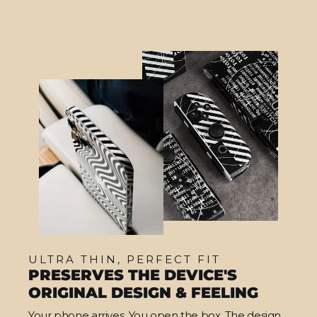
ULTRA THIN, PERFECT FIT
PRESERVES THE DEVICE'S
ORIGINAL DESIGN & FEELING
Your phone arrives. You open the box. The design