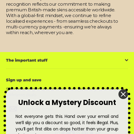
recognition reflects our commitment to making
premium British-made skins accessible worldwide.
With a global-first mindset, we continue to refine
localised experiences - from seamless checkouts to
multi-currency payments -ensuring we’re always
within reach, wherever you are.
The important stuff
Sign up and save
Subscribe to get special offers, free giveaways, and once-in-
a-lifetime deals.
Unlock a Mystery Discount
Enter
Subscribe
Subscribe
your
email
Not everyone gets this. Hand over your email and
we’ll slip you a discount so good, it feels illegal. Plus,
you’ll get first dibs on drops hotter than your group
Instagram
Facebook
YouTube
X
Pinterest
Snapchat
TikTok