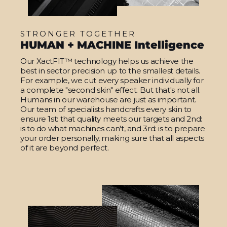
STRONGER TOGETHER
HUMAN + MACHINE Intelligence
Our XactFIT™ technology helps us achieve the
best in sector precision up to the smallest details.
For example, we cut every speaker individually for
a complete "second skin" effect. But that's not all.
Humans in our warehouse are just as important.
Our team of specialists handcrafts every skin to
ensure 1st: that quality meets our targets and 2nd:
is to do what machines can't, and 3rd: is to prepare
your order personally, making sure that all aspects
of it are beyond perfect.