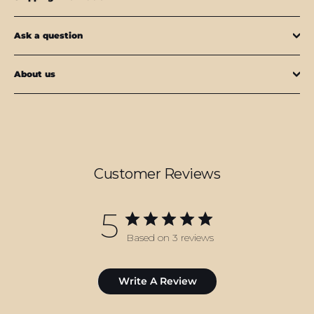
Ask a question
About us
Customer Reviews
5
Based on 3 reviews
Write A Review