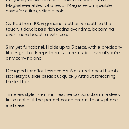
MagSafe-enabled phones or MagSafe-compatible
cases for a firm, reliable hold.
Crafted from 100% genuine leather.
Smooth to the
touch, it develops a rich patina over time, becoming
even more beautiful with use.
Slim yet functional.
Holds up to 3 cards, with a precision-
fit design that keeps them secure inside - even if you’re
only carrying one.
Designed for effortless access.
A discreet back thumb
slot lets you slide cards out quickly without stretching
the leather.
Timeless style.
Premium leather construction in a sleek
finish makes it the perfect complement to any phone
and case.