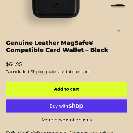
Genuine Leather MagSafe®
Compatible Card Wallet – Black
Regular
$64.95
price
Tax included.
Shipping
calculated at checkout.
Add to cart
More payment options
Fully MagSafe® compatible
.
Attaches securely to