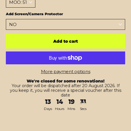
Add Screen/Camera Protector
Add to cart
More payment options
We're closed for some renovations!
Your order will be dispatched after 20 August 2026. If
you keep it, you will receive a special voucher after this
date
13
14
19
30
Days
Hours
Mins
Secs