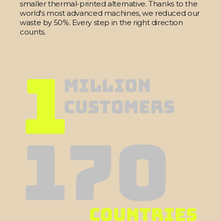
smaller thermal-printed alternative. Thanks to the
world's most advanced machines, we reduced our
waste by 50%. Every step in the right direction
counts.