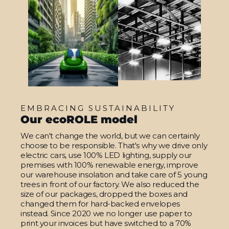
EMBRACING SUSTAINABILITY
Our ecoROLE model
We can't change the world, but we can certainly
choose to be responsible. That's why we drive only
electric cars, use 100% LED lighting, supply our
premises with 100% renewable energy, improve
our warehouse insolation and take care of 5 young
trees in front of our factory. We also reduced the
size of our packages, dropped the boxes and
changed them for hard-backed envelopes
instead. Since 2020 we no longer use paper to
print your invoices but have switched to a 70%