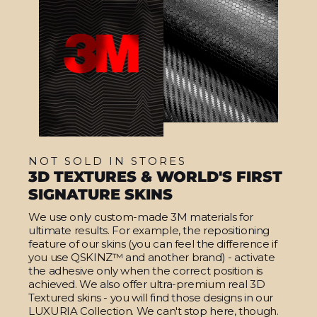
NOT SOLD IN STORES
3D TEXTURES & WORLD'S FIRST
SIGNATURE SKINS
We use only custom-made 3M materials for
ultimate results. For example, the repositioning
feature of our skins (you can feel the difference if
you use QSKINZ™ and another brand) - activate
the adhesive only when the correct position is
achieved. We also offer ultra-premium real 3D
Textured skins - you will find those designs in our
LUXURIA Collection. We can't stop here, though.