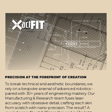
PRECISION AT THE FOREFRONT OF CREATION
To break technical and aesthetic boundaries, we
rely on a bespoke arsenal of advanced robotics -
paired with 30+ years of engineering mastery. Our
Manufacturing & Research team fuses laser
accuracy with obsessive detail, crafting each skin
from scratch with nano-precision. The result? A