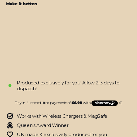
Make it better:
iPhone
16
PRO
SIGNATURE
MOO
Skin
from
$27.95
Produced exclusively for you! Allow 2-3 days to
dispatch!
Works with Wireless Chargers & MagSafe
Queen's Award Winner
UK made & exclusively produced for you