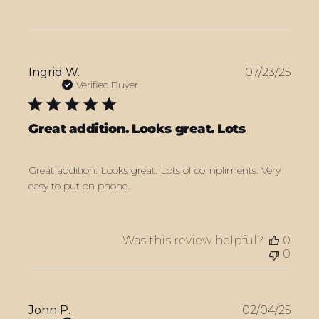
Publ
Ingrid W.
07/23/25
date
Verified Buyer
Great addition. Looks great. Lots
Great addition. Looks great. Lots of compliments. Very
easy to put on phone.
Was this review helpful?
0
0
Publ
John P.
02/04/25