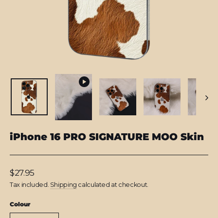
iPhone 16 PRO SIGNATURE MOO Skin
Regular
$27.95
price
Tax included.
Shipping
calculated at checkout.
Colour