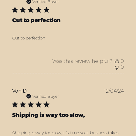
date
Verified Buyer
Cut to perfection
Cut to perfection
Was this review helpful?
0
0
Publ
Von D.
12/04/24
date
Verified Buyer
Shipping is way too slow,
Shipping is way too slow, it’s time your business takes