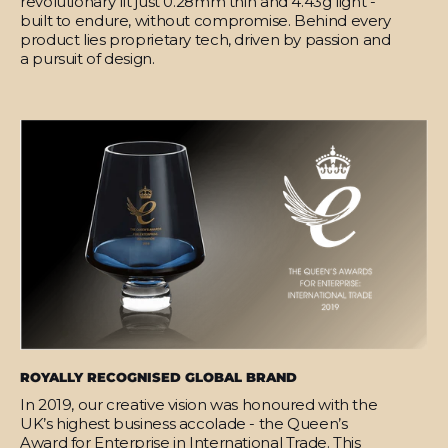
revolutionary fit just 0.28mm thin and 4.43g light -
built to endure, without compromise. Behind every
product lies proprietary tech, driven by passion and
a pursuit of design.
ROYALLY RECOGNISED GLOBAL BRAND
In 2019, our creative vision was honoured with the
UK’s highest business accolade - the Queen’s
Award for Enterprise in International Trade. This