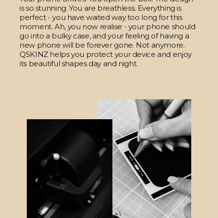
is so stunning. You are breathless. Everything is
perfect - you have waited way too long for this
moment. Ah, you now realise - your phone should
go into a bulky case, and your feeling of having a
new phone will be forever gone. Not anymore.
QSKINZ helps you protect your device and enjoy
its beautiful shapes day and night.