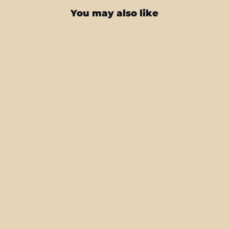
You may also like
iPhone 16 PRO SIGNATURE MOO
Skin
from $27.95