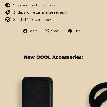
Shipping to all countries
31 days for returns after receipt
XactFIT™ technology
Share
Tweet
Pin
Share
Share
Pin it
on
on
on
Facebook
X
Pinterest
New QOOL Accessories: