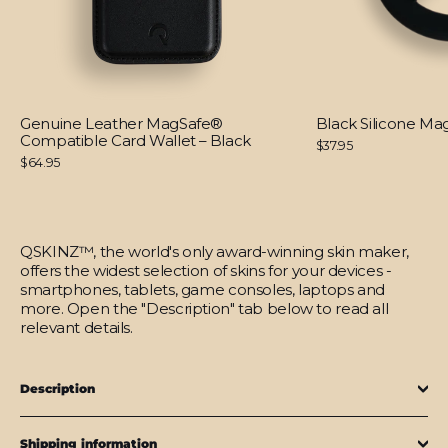
Genuine Leather MagSafe®
Black Silicone M
Compatible Card Wallet – Black
$37.95
$64.95
QSKINZ™, the world's only award-winning skin maker,
offers the widest selection of skins for your devices -
smartphones, tablets, game consoles, laptops and
more. Open the "Description" tab below to read all
relevant details.
Description
Shipping information