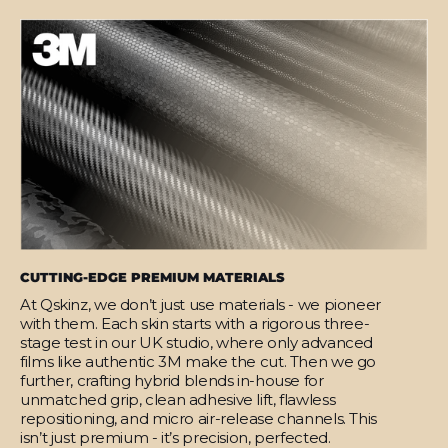
CUTTING-EDGE PREMIUM MATERIALS
At Qskinz, we don’t just use materials - we pioneer
with them. Each skin starts with a rigorous three-
stage test in our UK studio, where only advanced
films like authentic 3M make the cut. Then we go
further, crafting hybrid blends in-house for
unmatched grip, clean adhesive lift, flawless
repositioning, and micro air-release channels. This
isn’t just premium - it’s precision, perfected.