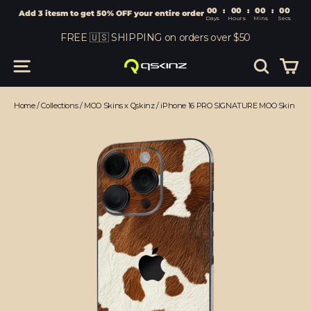
00
:
00
Add 3 itesm to get 50% OFF your entire order
Days
Hours
Skip
FREE 🇺🇸 SHIPPING on orders over $50
to
content
Car
Site navigation
Search
Home
/
Collections
/
MOO Skins x Qskinz
/
iPhone 16 PRO SIGNATURE MOO Skin