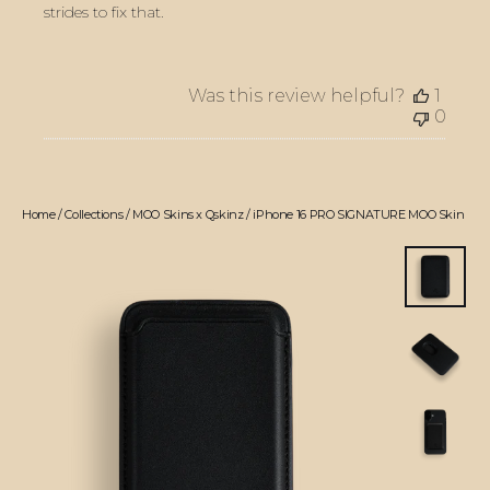
strides to fix that.
Was this review helpful?
1
0
Home
/
Collections
/
MOO Skins x Qskinz
/
iPhone 16 PRO SIGNATURE MOO Skin