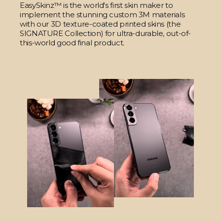
EasySkinz™ is the world's first skin maker to
implement the stunning custom 3M materials
with our 3D texture-coated printed skins (the
SIGNATURE Collection) for ultra-durable, out-of-
this-world good final product.