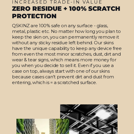
INCREASED TRADE-IN VALUE
ZERO RESIDUE + 100% SCRATCH
PROTECTION
QSKINZ are 100% safe on any surface - glass,
metal, plastic etc. No matter how long you plan to
keep the skin on, you can permanently remove it
without any sticky residue left behind. Our skins
have the unique capability to keep any device free
from even the most minor scratches, dust, dirt and
wear & tear signs, which means more money for
you when you decide to sell it. Even if you use a
case on top, always start with one of our skins
because cases can't prevent dirt and dust from
entering, which is = a scratched surface.