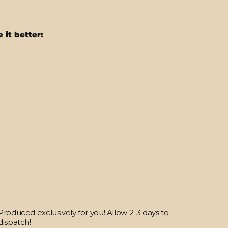
 it better:
OnePlus
12
Soft-
Touch
POLAR
White
StealthMatte
Skin
from
$25.95
Produced exclusively for you! Allow 2-3 days to
dispatch!