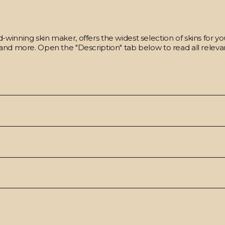
winning skin maker, offers the widest selection of skins for y
and more. Open the "Description" tab below to read all relevan