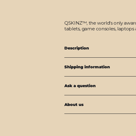
QSKINZ™, the world's only award-
tablets, game consoles, laptops 
Description
Shipping information
Ask a question
About us