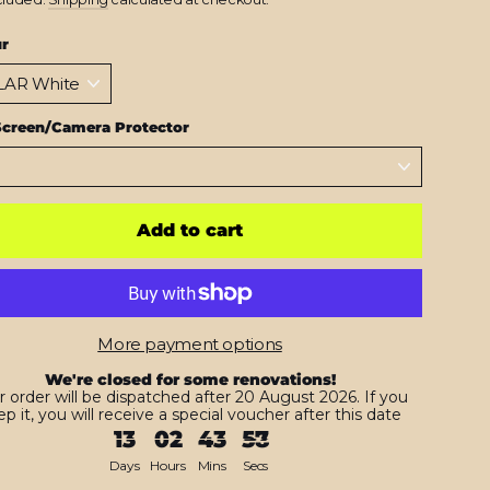
ur
Screen/Camera Protector
Add to cart
More payment options
We're closed for some renovations!
r order will be dispatched after 20 August 2026. If you
p it, you will receive a special voucher after this date
13
02
43
56
Days
Hours
Mins
Secs