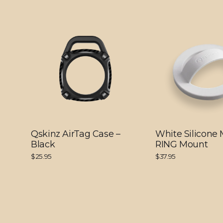
Qskinz AirTag Case –
White Silicone
Black
RING Mount
$25.95
$37.95