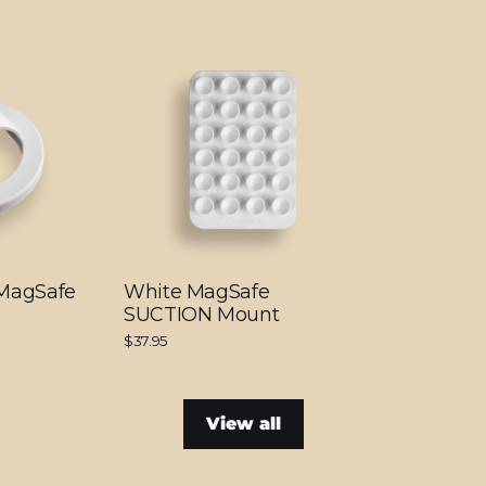
 MagSafe
White MagSafe
SUCTION Mount
$37.95
View all