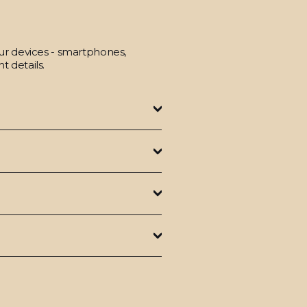
our devices - smartphones,
t details.