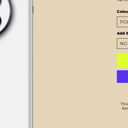
Colo
Add 
You
kee