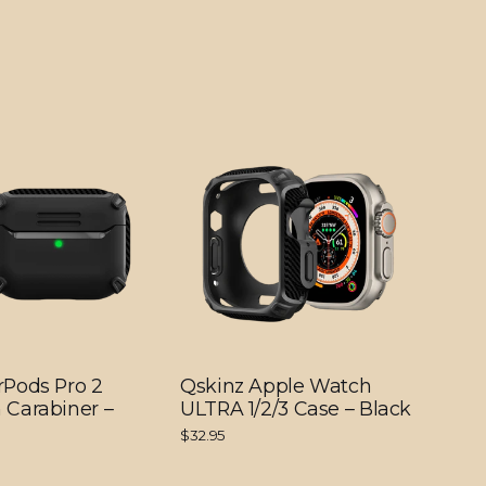
rPods Pro 2
Qskinz Apple Watch
 Carabiner –
ULTRA 1/2/3 Case – Black
$32.95