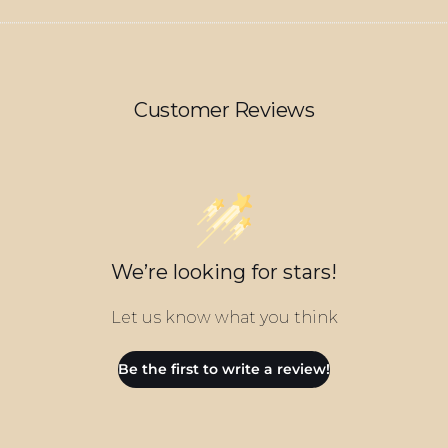
Customer Reviews
We’re looking for stars!
Let us know what you think
Be the first to write a review!