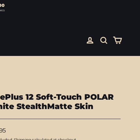
00
ecs
Cart
Log in
Search
ePlus 12 Soft-Touch POLAR
ite StealthMatte Skin
lar
95
cluded.
Shipping
calculated at checkout.