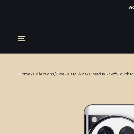
Ad
Skip
to
content
Site navigation
Home
/
Collections
/
OnePlus 12 Skins
/
OnePlus 12 Soft-Touch P