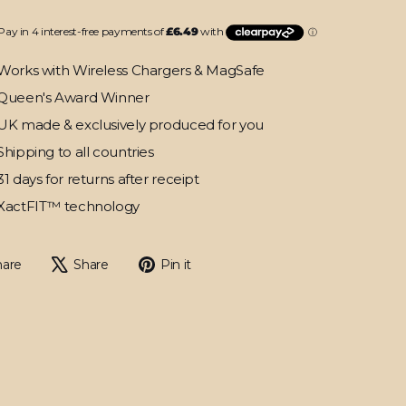
Works with Wireless Chargers & MagSafe
Queen's Award Winner
UK made & exclusively produced for you
Shipping to all countries
31 days for returns after receipt
XactFIT™ technology
Share
Tweet
Pin
hare
Share
Pin it
on
on
on
Facebook
X
Pinterest