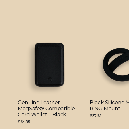
Genuine Leather
Black Silicone
MagSafe® Compatible
RING Mount
Card Wallet – Black
$37.95
$64.95