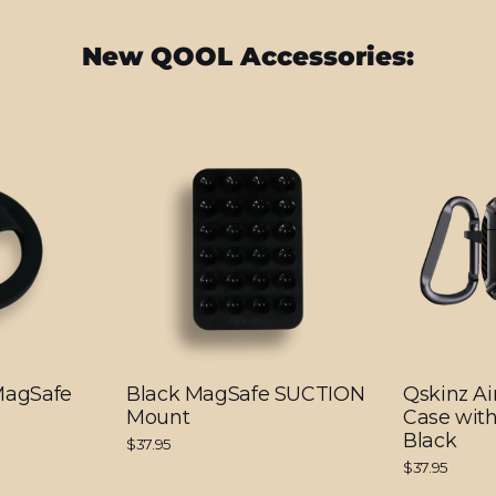
New QOOL Accessories:
 MagSafe
Black MagSafe SUCTION
Qskinz Ai
Mount
Case with
Black
$37.95
$37.95