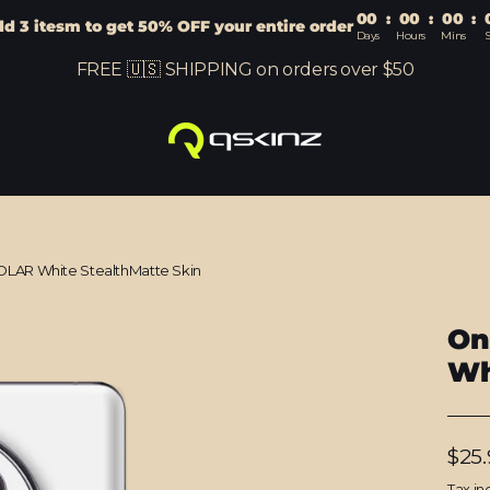
00
:
00
:
00
:
d 3 itesm to get 50% OFF your entire order
Days
Hours
Mins
S
FREE 🇺🇸 SHIPPING on orders over $50
OLAR White StealthMatte Skin
On
Wh
Regu
$25.
price
Tax in