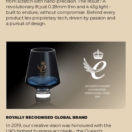
from scratch with nano-precision. The result? A
revolutionary fit just 0.28mm thin and 4.43g light -
built to endure, without compromise. Behind every
product lies proprietary tech, driven by passion and
a pursuit of design.
ROYALLY RECOGNISED GLOBAL BRAND
In 2019, our creative vision was honoured with the
UK’s highest business accolade - the Queen’s