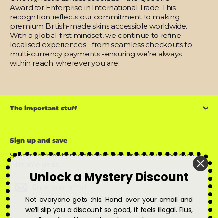
Award for Enterprise in International Trade. This
recognition reflects our commitment to making
premium British-made skins accessible worldwide.
With a global-first mindset, we continue to refine
localised experiences - from seamless checkouts to
multi-currency payments -ensuring we’re always
within reach, wherever you are.
The important stuff
Sign up and save
Subscribe to get special offers, free giveaways, and once-in-
a-lifetime deals.
Unlock a Mystery Discount
Enter
Subscribe
Subscribe
your
email
Not everyone gets this. Hand over your email and
we’ll slip you a discount so good, it feels illegal. Plus,