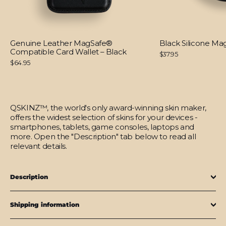
Genuine Leather MagSafe®
Black Silicone M
Compatible Card Wallet – Black
$37.95
$64.95
QSKINZ™, the world's only award-winning skin maker,
offers the widest selection of skins for your devices -
smartphones, tablets, game consoles, laptops and
more. Open the "Description" tab below to read all
relevant details.
Description
Shipping information