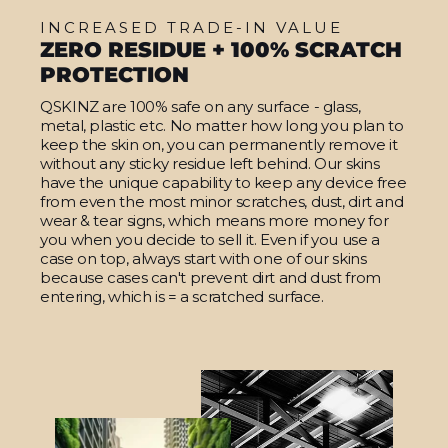
INCREASED TRADE-IN VALUE
ZERO RESIDUE + 100% SCRATCH
PROTECTION
QSKINZ are 100% safe on any surface - glass,
metal, plastic etc. No matter how long you plan to
keep the skin on, you can permanently remove it
without any sticky residue left behind. Our skins
have the unique capability to keep any device free
from even the most minor scratches, dust, dirt and
wear & tear signs, which means more money for
you when you decide to sell it. Even if you use a
case on top, always start with one of our skins
because cases can't prevent dirt and dust from
entering, which is = a scratched surface.