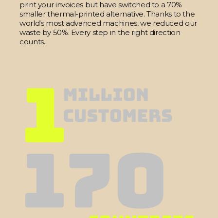
print your invoices but have switched to a 70%
smaller thermal-printed alternative. Thanks to the
world's most advanced machines, we reduced our
waste by 50%. Every step in the right direction
counts.