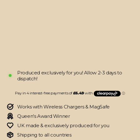
Galaxy
S22+
PLUS
SIGNATURE
Inferno
Swirl
Skin
from
$25.95
Produced exclusively for you! Allow 2-3 days to
dispatch!
Works with Wireless Chargers & MagSafe
Queen's Award Winner
UK made & exclusively produced for you
Shipping to all countries