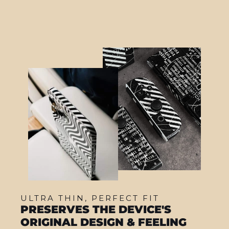
ULTRA THIN, PERFECT FIT
PRESERVES THE DEVICE'S
ORIGINAL DESIGN & FEELING