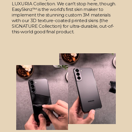
LUXURIA Collection. We can't stop here, though.
EasySkinz™ is the world's first skin maker to
implement the stunning custom 3M materials
with our 3D texture-coated printed skins (the
SIGNATURE Collection) for ultra-durable, out-of-
this-world good final product.