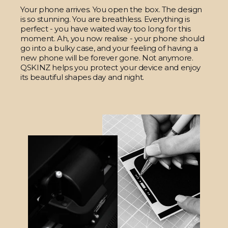
Your phone arrives. You open the box. The design
is so stunning. You are breathless. Everything is
perfect - you have waited way too long for this
moment. Ah, you now realise - your phone should
go into a bulky case, and your feeling of having a
new phone will be forever gone. Not anymore.
QSKINZ helps you protect your device and enjoy
its beautiful shapes day and night.