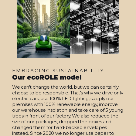
EMBRACING SUSTAINABILITY
Our ecoROLE model
We can't change the world, but we can certainly
choose to be responsible. That's why we drive only
electric cars, use 100% LED lighting, supply our
premises with 100% renewable energy, improve
our warehouse insolation and take care of 5 young
trees in front of our factory. We also reduced the
size of our packages, dropped the boxes and
changed them for hard-backed envelopes
instead. Since 2020 we no longer use paper to