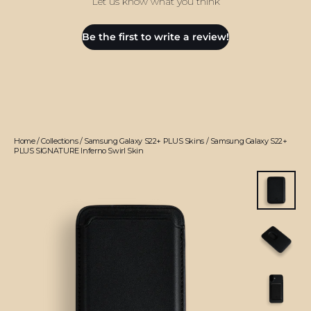
Let us know what you think
Be the first to write a review!
Home
/
Collections
/
Samsung Galaxy S22+ PLUS Skins
/
Samsung Galaxy S22+
PLUS SIGNATURE Inferno Swirl Skin