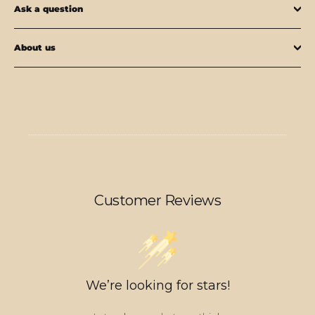
Ask a question
About us
Customer Reviews
We’re looking for stars!