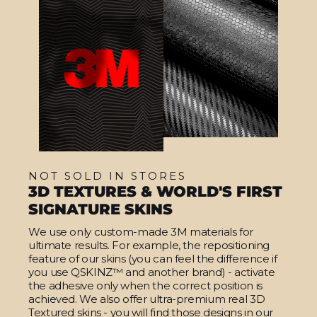
NOT SOLD IN STORES
3D TEXTURES & WORLD'S FIRST
SIGNATURE SKINS
We use only custom-made 3M materials for
ultimate results. For example, the repositioning
feature of our skins (you can feel the difference if
you use QSKINZ™ and another brand) - activate
the adhesive only when the correct position is
achieved. We also offer ultra-premium real 3D
Textured skins - you will find those designs in our