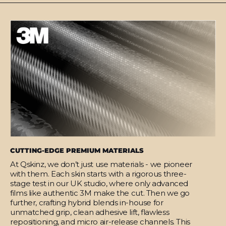
CUTTING-EDGE PREMIUM MATERIALS
At Qskinz, we don’t just use materials - we pioneer
with them. Each skin starts with a rigorous three-
stage test in our UK studio, where only advanced
films like authentic 3M make the cut. Then we go
further, crafting hybrid blends in-house for
unmatched grip, clean adhesive lift, flawless
repositioning, and micro air-release channels. This