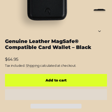
Genuine Leather MagSafe®
Compatible Card Wallet – Black
Regular
$64.95
price
Tax included.
Shipping
calculated at checkout.
Add to cart