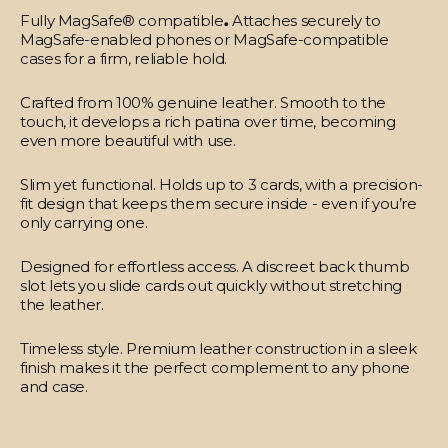
Fully MagSafe® compatible
.
Attaches securely to
MagSafe-enabled phones or MagSafe-compatible
cases for a firm, reliable hold.
Crafted from 100% genuine leather.
Smooth to the
touch, it develops a rich patina over time, becoming
even more beautiful with use.
Slim yet functional.
Holds up to 3 cards, with a precision-
fit design that keeps them secure inside - even if you’re
only carrying one.
Designed for effortless access.
A discreet back thumb
slot lets you slide cards out quickly without stretching
the leather.
Timeless style.
Premium leather construction in a sleek
finish makes it the perfect complement to any phone
and case.