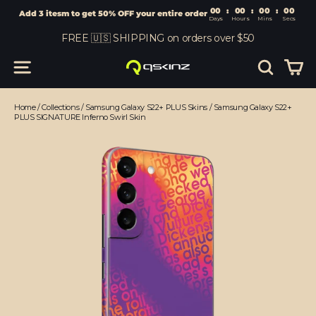
00
:
00
Add 3 itesm to get 50% OFF your entire order
Days
Hours
Skip
FREE 🇺🇸 SHIPPING on orders over $50
to
content
Car
Site navigation
Search
Home
/
Collections
/
Samsung Galaxy S22+ PLUS Skins
/
Samsung Galaxy S22+
PLUS SIGNATURE Inferno Swirl Skin