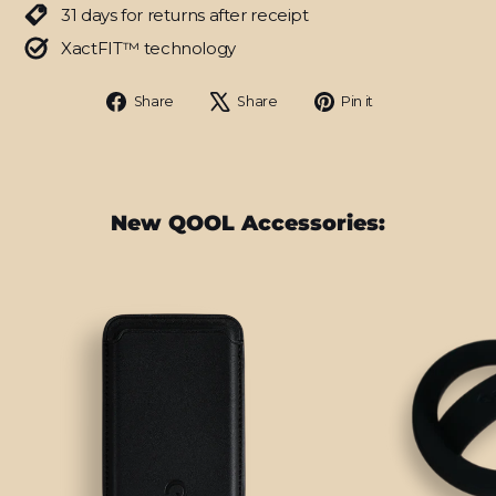
31 days for returns after receipt
XactFIT™ technology
Share
Tweet
Pin
Share
Share
Pin it
on
on
on
Facebook
X
Pinterest
New QOOL Accessories: