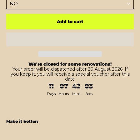
Add to cart
We're closed for some renovations!
Your order will be dispatched after 20 August 2026. If
you keep it, you will receive a special voucher after this
date
11
07
42
01
Days
Hours
Mins
Secs
Make it better:
Samsung