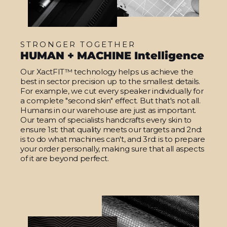
STRONGER TOGETHER
HUMAN + MACHINE Intelligence
Our XactFIT™ technology helps us achieve the
best in sector precision up to the smallest details.
For example, we cut every speaker individually for
a complete "second skin" effect. But that's not all.
Humans in our warehouse are just as important.
Our team of specialists handcrafts every skin to
ensure 1st: that quality meets our targets and 2nd:
is to do what machines can't, and 3rd: is to prepare
your order personally, making sure that all aspects
of it are beyond perfect.