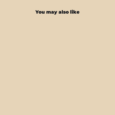
You may also like
Samsung Galaxy S22+ PLUS
SIGNATURE Inferno Swirl Skin
from $25.95