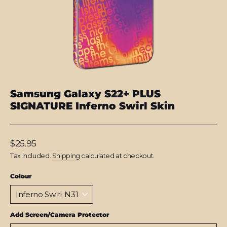
Samsung Galaxy S22+ PLUS
SIGNATURE Inferno Swirl Skin
Regular
$25.95
price
Tax included.
Shipping
calculated at checkout.
Colour
Add Screen/Camera Protector