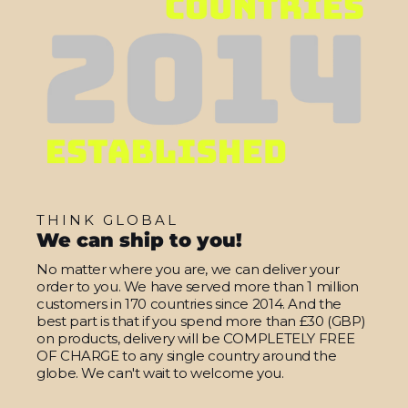
THINK GLOBAL
We can ship to you!
No matter where you are, we can deliver your
order to you. We have served more than 1 million
customers in 170 countries since 2014. And the
best part is that if you spend more than £30 (GBP)
on products, delivery will be COMPLETELY FREE
OF CHARGE to any single country around the
globe. We can't wait to welcome you.