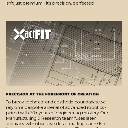
isn’t just premium - it’s precision, perfected.
PRECISION AT THE FOREFRONT OF CREATION
To break technical and aesthetic boundaries, we
rely on a bespoke arsenal of advanced robotics -
paired with 30+ years of engineering mastery. Our
Manufacturing & Research team fuses laser
accuracy with obsessive detail, crafting each skin