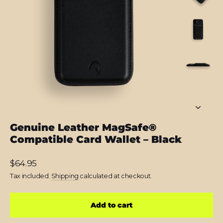
Genuine Leather MagSafe®
Compatible Card Wallet – Black
Regular
$64.95
price
Tax included.
Shipping
calculated at checkout.
Add to cart