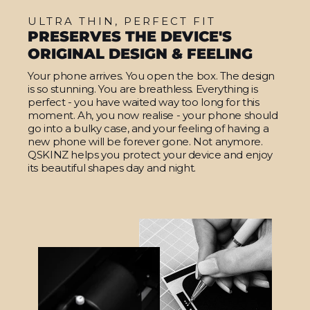
ULTRA THIN, PERFECT FIT
PRESERVES THE DEVICE'S
ORIGINAL DESIGN & FEELING
Your phone arrives. You open the box. The design
is so stunning. You are breathless. Everything is
perfect - you have waited way too long for this
moment. Ah, you now realise - your phone should
go into a bulky case, and your feeling of having a
new phone will be forever gone. Not anymore.
QSKINZ helps you protect your device and enjoy
its beautiful shapes day and night.