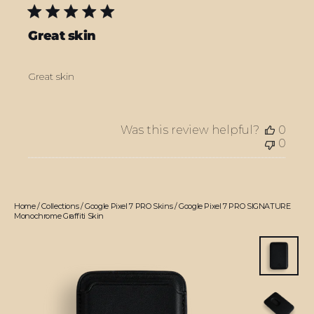
Great skin
Great skin
Was this review helpful?
0
0
Home
/
Collections
/
Google Pixel 7 PRO Skins
/
Google Pixel 7 PRO SIGNATURE
Monochrome Graffiti Skin