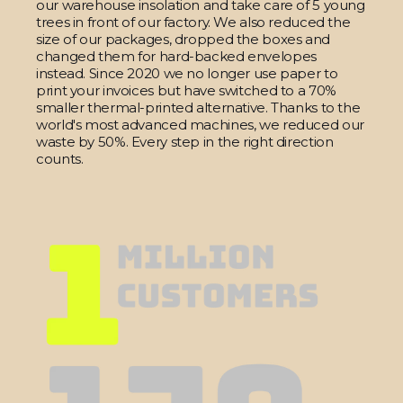
our warehouse insolation and take care of 5 young
trees in front of our factory. We also reduced the
size of our packages, dropped the boxes and
changed them for hard-backed envelopes
instead. Since 2020 we no longer use paper to
print your invoices but have switched to a 70%
smaller thermal-printed alternative. Thanks to the
world's most advanced machines, we reduced our
waste by 50%. Every step in the right direction
counts.