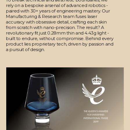
rely on a bespoke arsenal of advanced robotics -
paired with 30+ years of engineering mastery. Our
Manufacturing & Research team fuses laser
accuracy with obsessive detail, crafting each skin
from scratch with nano-precision. The result? A
revolutionary fit just 0.28mm thin and 4.43g light -
built to endure, without compromise. Behind every
product lies proprietary tech, driven by passion and
a pursuit of design.