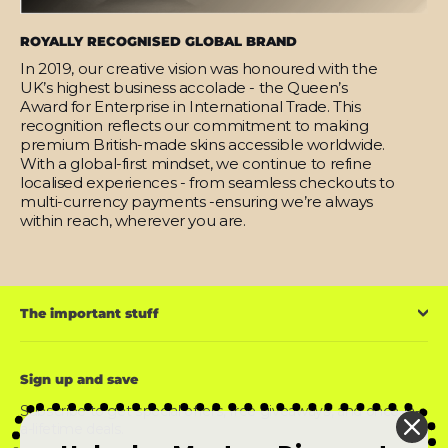
ROYALLY RECOGNISED GLOBAL BRAND
In 2019, our creative vision was honoured with the
UK’s highest business accolade - the Queen’s
Award for Enterprise in International Trade. This
recognition reflects our commitment to making
premium British-made skins accessible worldwide.
With a global-first mindset, we continue to refine
localised experiences - from seamless checkouts to
multi-currency payments -ensuring we’re always
within reach, wherever you are.
The important stuff
Sign up and save
Subscribe to get special offers, free giveaways, and once-in-
a-lifetime deals.