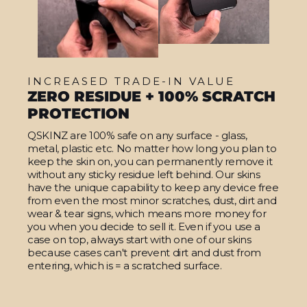
INCREASED TRADE-IN VALUE
ZERO RESIDUE + 100% SCRATCH
PROTECTION
QSKINZ are 100% safe on any surface - glass,
metal, plastic etc. No matter how long you plan to
keep the skin on, you can permanently remove it
without any sticky residue left behind. Our skins
have the unique capability to keep any device free
from even the most minor scratches, dust, dirt and
wear & tear signs, which means more money for
you when you decide to sell it. Even if you use a
case on top, always start with one of our skins
because cases can't prevent dirt and dust from
entering, which is = a scratched surface.