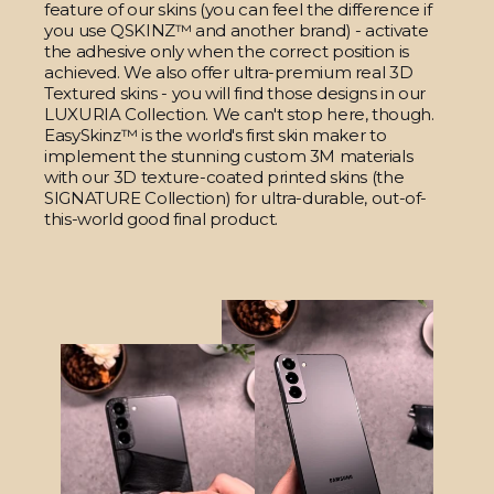
feature of our skins (you can feel the difference if
you use QSKINZ™ and another brand) - activate
the adhesive only when the correct position is
achieved. We also offer ultra-premium real 3D
Textured skins - you will find those designs in our
LUXURIA Collection. We can't stop here, though.
EasySkinz™ is the world's first skin maker to
implement the stunning custom 3M materials
with our 3D texture-coated printed skins (the
SIGNATURE Collection) for ultra-durable, out-of-
this-world good final product.