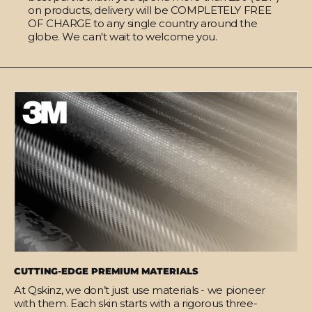
on products, delivery will be COMPLETELY FREE
OF CHARGE to any single country around the
globe. We can't wait to welcome you.
CUTTING-EDGE PREMIUM MATERIALS
At Qskinz, we don’t just use materials - we pioneer
with them. Each skin starts with a rigorous three-