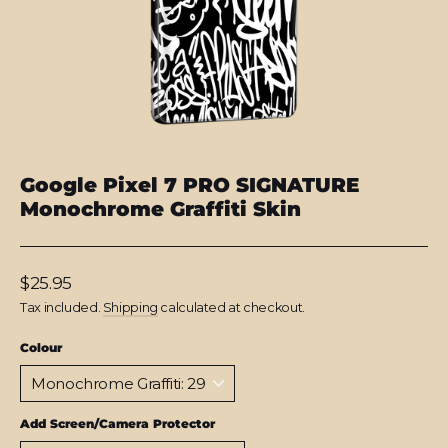
Google Pixel 7 PRO SIGNATURE
Monochrome Graffiti Skin
Regular
$25.95
price
Tax included.
Shipping
calculated at checkout.
Colour
Add Screen/Camera Protector