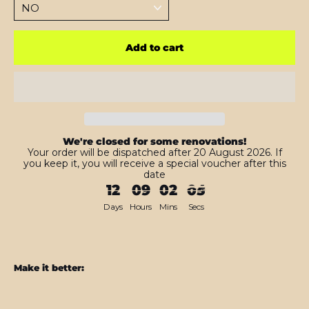
Add to cart
We're closed for some renovations!
Your order will be dispatched after 20 August 2026. If
you keep it, you will receive a special voucher after this
date
12
09
02
03
Days
Hours
Mins
Secs
Make it better:
Google