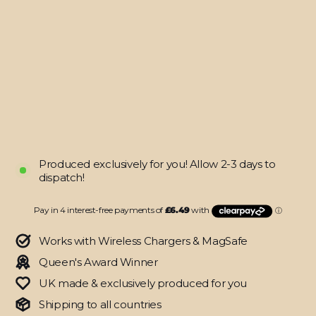
Pixel
7
PRO
SIGNATURE
Monochrome
Graffiti
Skin
from
$25.95
Produced exclusively for you! Allow 2-3 days to
dispatch!
Works with Wireless Chargers & MagSafe
Queen's Award Winner
UK made & exclusively produced for you
Shipping to all countries