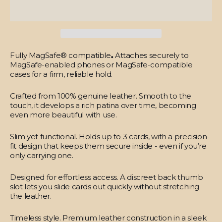
Fully MagSafe® compatible
.
Attaches securely to
MagSafe-enabled phones or MagSafe-compatible
cases for a firm, reliable hold.
Crafted from 100% genuine leather.
Smooth to the
touch, it develops a rich patina over time, becoming
even more beautiful with use.
Slim yet functional.
Holds up to 3 cards, with a precision-
fit design that keeps them secure inside - even if you’re
only carrying one.
Designed for effortless access.
A discreet back thumb
slot lets you slide cards out quickly without stretching
the leather.
Timeless style.
Premium leather construction in a sleek