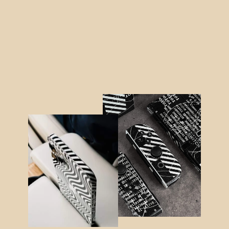
Google Pixel 7 PRO SIGNATURE
Monochrome Graffiti Skin
from $25.95