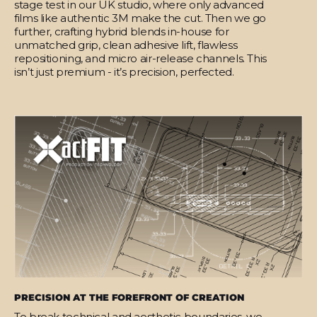
stage test in our UK studio, where only advanced
films like authentic 3M make the cut. Then we go
further, crafting hybrid blends in-house for
unmatched grip, clean adhesive lift, flawless
repositioning, and micro air-release channels. This
isn’t just premium - it’s precision, perfected.
PRECISION AT THE FOREFRONT OF CREATION
To break technical and aesthetic boundaries, we