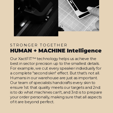
STRONGER TOGETHER
HUMAN + MACHINE Intelligence
Our XactFIT™ technology helps us achieve the
best in sector precision up to the smallest details.
For example, we cut every speaker individually for
a complete "second skin" effect. But that's not all.
Humans in our warehouse are just as important.
Our team of specialists handcrafts every skin to
ensure 1st: that quality meets our targets and 2nd:
is to do what machines can't, and 3rd: is to prepare
your order personally, making sure that all aspects
of it are beyond perfect.