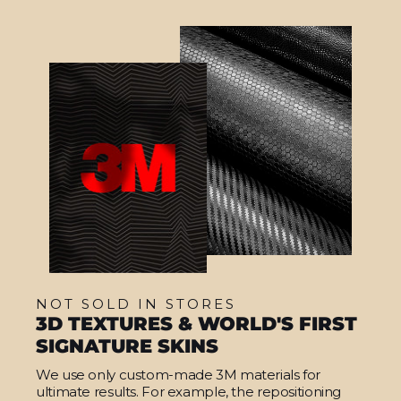
NOT SOLD IN STORES
3D TEXTURES & WORLD'S FIRST
SIGNATURE SKINS
We use only custom-made 3M materials for
ultimate results. For example, the repositioning