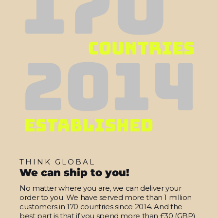
THINK GLOBAL
We can ship to you!
No matter where you are, we can deliver your
order to you. We have served more than 1 million
customers in 170 countries since 2014. And the
best part is that if you spend more than £30 (GBP)