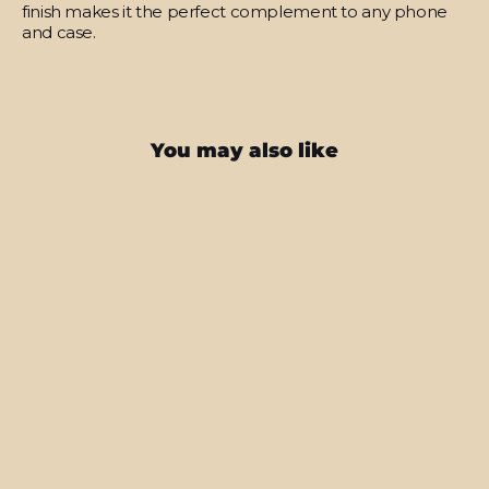
finish makes it the perfect complement to any phone
and case.
You may also like