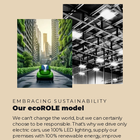
EMBRACING SUSTAINABILITY
Our ecoROLE model
We can't change the world, but we can certainly
choose to be responsible. That's why we drive only
electric cars, use 100% LED lighting, supply our
premises with 100% renewable energy, improve