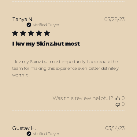
Publ
Tanya N.
05/28/23
date
Verified Buyer
I luv my Skinz.but most
I luv my Skinz.but most importantly I appreciate the
team for making this experience even better definitely
worth it
Was this review helpful?
0
0
Publ
Gustav H.
03/14/23
date
Verified Buyer