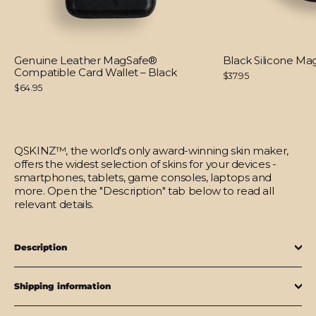
Genuine Leather MagSafe®
Black Silicone M
Compatible Card Wallet – Black
$37.95
$64.95
QSKINZ™, the world's only award-winning skin maker,
offers the widest selection of skins for your devices -
smartphones, tablets, game consoles, laptops and
more. Open the "Description" tab below to read all
relevant details.
Description
Shipping information