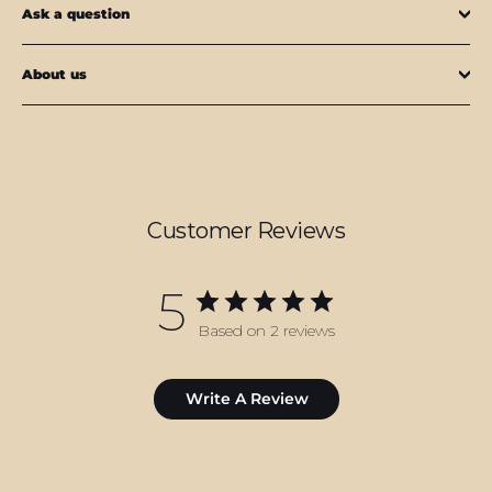
Ask a question
About us
Customer Reviews
5
Based on 2 reviews
Write A Review