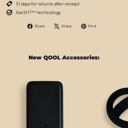
31 days for returns after receipt
XactFIT™ technology
Share
Tweet
Pin
Share
Share
Pin it
on
on
on
Facebook
X
Pinterest
New QOOL Accessories: