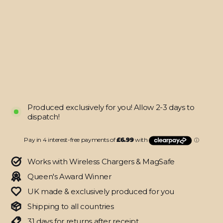
16
SIGNATURE
DARK
SLATE
Camouflage
Skin
from
$27.95
Produced exclusively for you! Allow 2-3 days to
dispatch!
Works with Wireless Chargers & MagSafe
Queen's Award Winner
UK made & exclusively produced for you
Shipping to all countries
31 days for returns after receipt