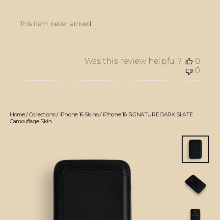
This item never arrived
Was this review helpful?
0
0
Home
/
Collections
/
iPhone 16 Skins
/
iPhone 16 SIGNATURE DARK SLATE
Camouflage Skin