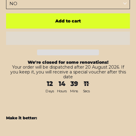
Add to cart
We're closed for some renovations!
Your order will be dispatched after 20 August 2026. If
you keep it, you will receive a special voucher after this
date
12
14
39
09
Days
Hours
Mins
Secs
Make it better:
iPhone