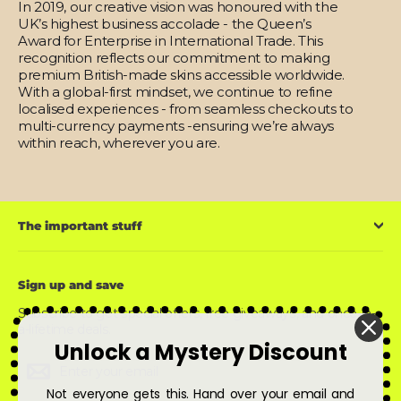
In 2019, our creative vision was honoured with the
UK’s highest business accolade - the Queen’s
Award for Enterprise in International Trade. This
recognition reflects our commitment to making
premium British-made skins accessible worldwide.
With a global-first mindset, we continue to refine
localised experiences - from seamless checkouts to
multi-currency payments -ensuring we’re always
within reach, wherever you are.
The important stuff
Sign up and save
Subscribe to get special offers, free giveaways, and once-in-
a-lifetime deals.
Unlock a Mystery Discount
Enter
Subscribe
Subscribe
your
email
Not everyone gets this. Hand over your email and