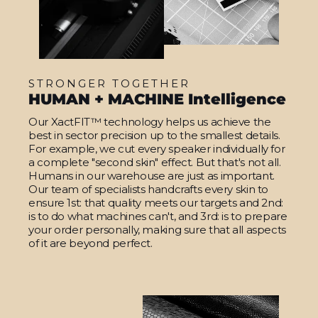
STRONGER TOGETHER
HUMAN + MACHINE Intelligence
Our XactFIT™ technology helps us achieve the
best in sector precision up to the smallest details.
For example, we cut every speaker individually for
a complete "second skin" effect. But that's not all.
Humans in our warehouse are just as important.
Our team of specialists handcrafts every skin to
ensure 1st: that quality meets our targets and 2nd:
is to do what machines can't, and 3rd: is to prepare
your order personally, making sure that all aspects
of it are beyond perfect.