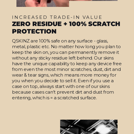
INCREASED TRADE-IN VALUE
ZERO RESIDUE + 100% SCRATCH
PROTECTION
QSKINZ are 100% safe on any surface - glass,
metal, plastic etc. No matter how long you plan to
keep the skin on, you can permanently remove it
without any sticky residue left behind. Our skins
have the unique capability to keep any device free
from even the most minor scratches, dust, dirt and
wear & tear signs, which means more money for
you when you decide to sell it. Even if you use a
case on top, always start with one of our skins
because cases can't prevent dirt and dust from
entering, which is = a scratched surface.