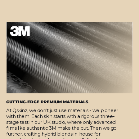
CUTTING-EDGE PREMIUM MATERIALS
At Qskinz, we don’t just use materials - we pioneer
with them. Each skin starts with a rigorous three-
stage test in our UK studio, where only advanced
films like authentic 3M make the cut. Then we go
further, crafting hybrid blends in-house for