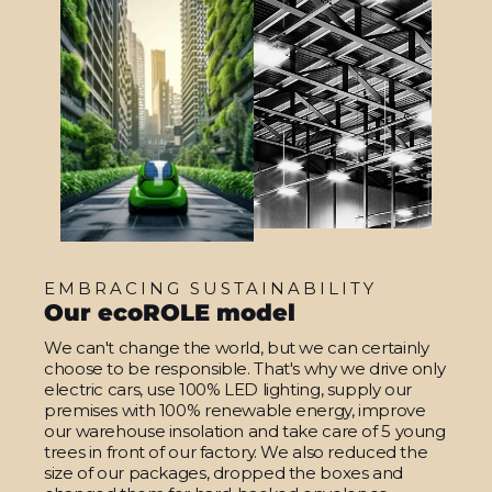
EMBRACING SUSTAINABILITY
Our ecoROLE model
We can't change the world, but we can certainly
choose to be responsible. That's why we drive only
electric cars, use 100% LED lighting, supply our
premises with 100% renewable energy, improve
our warehouse insolation and take care of 5 young
trees in front of our factory. We also reduced the
size of our packages, dropped the boxes and