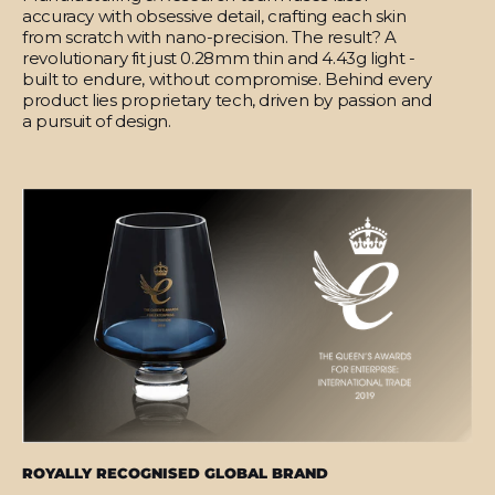
accuracy with obsessive detail, crafting each skin
from scratch with nano-precision. The result? A
revolutionary fit just 0.28mm thin and 4.43g light -
built to endure, without compromise. Behind every
product lies proprietary tech, driven by passion and
a pursuit of design.
ROYALLY RECOGNISED GLOBAL BRAND