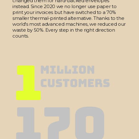
changed them for hard-backed envelopes
instead. Since 2020 we no longer use paper to
print your invoices but have switched to a 70%
smaller thermal-printed alternative. Thanks to the
world's most advanced machines, we reduced our
waste by 50%. Every step in the right direction
counts.