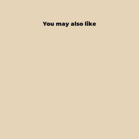
You may also like
iPhone 16 SIGNATURE DARK SLATE
Camouflage Skin