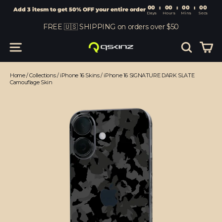
00
:
00
Add 3 itesm to get 50% OFF your entire order
Days
Hours
Skip
FREE 🇺🇸 SHIPPING on orders over $50
to
content
Car
Site navigation
Search
Home
/
Collections
/
iPhone 16 Skins
/
iPhone 16 SIGNATURE DARK SLATE
Camouflage Skin