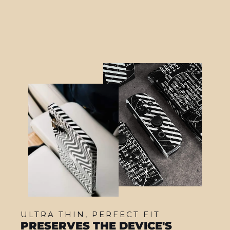
from $27.95
ULTRA THIN, PERFECT FIT
PRESERVES THE DEVICE'S