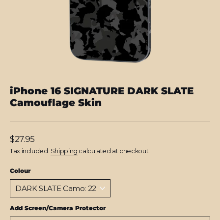
iPhone 16 SIGNATURE DARK SLATE
Camouflage Skin
Regular
$27.95
price
Tax included.
Shipping
calculated at checkout.
Colour
Add Screen/Camera Protector