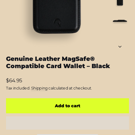
Genuine Leather MagSafe®
Compatible Card Wallet – Black
Regular
$64.95
price
Tax included.
Shipping
calculated at checkout.
Add to cart