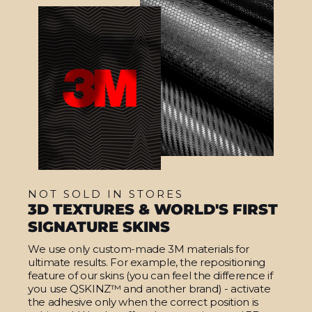
NOT SOLD IN STORES
3D TEXTURES & WORLD'S FIRST
SIGNATURE SKINS
We use only custom-made 3M materials for
ultimate results. For example, the repositioning
feature of our skins (you can feel the difference if
you use QSKINZ™ and another brand) - activate
the adhesive only when the correct position is