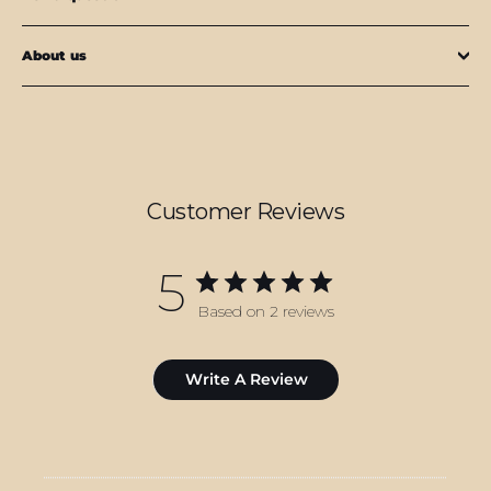
About us
Customer Reviews
5
Based on 2 reviews
Write A Review