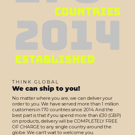
THINK GLOBAL
We can ship to you!
No matter where you are, we can deliver your
order to you. We have served more than 1 million
customers in 170 countries since 2014. And the
best part is that if you spend more than £30 (GBP)
on products, delivery will be COMPLETELY FREE
OF CHARGE to any single country around the
globe. We can't wait to welcome you.