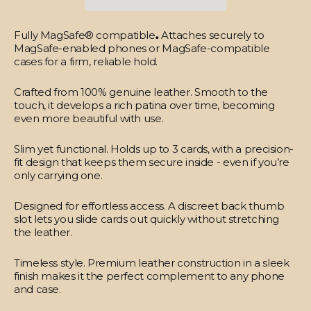
Fully MagSafe® compatible
.
Attaches securely to
MagSafe-enabled phones or MagSafe-compatible
cases for a firm, reliable hold.
Crafted from 100% genuine leather.
Smooth to the
touch, it develops a rich patina over time, becoming
even more beautiful with use.
Slim yet functional.
Holds up to 3 cards, with a precision-
fit design that keeps them secure inside - even if you’re
only carrying one.
Designed for effortless access.
A discreet back thumb
slot lets you slide cards out quickly without stretching
the leather.
Timeless style.
Premium leather construction in a sleek
finish makes it the perfect complement to any phone
and case.