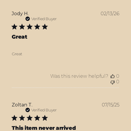
Publ
Jody H.
02/13/26
date
Verified Buyer
Great
Great
Was this review helpful?
0
0
Publ
Zoltan T.
07/15/25
date
Verified Buyer
This item never arrived