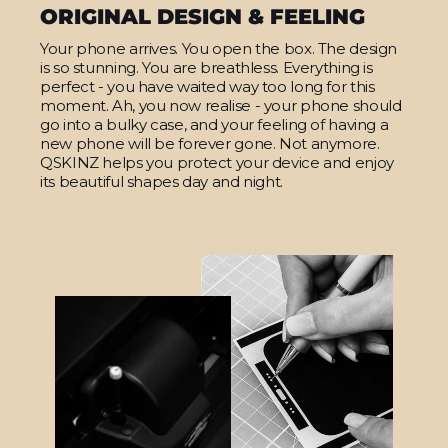
ORIGINAL DESIGN & FEELING
Your phone arrives. You open the box. The design
is so stunning. You are breathless. Everything is
perfect - you have waited way too long for this
moment. Ah, you now realise - your phone should
go into a bulky case, and your feeling of having a
new phone will be forever gone. Not anymore.
QSKINZ helps you protect your device and enjoy
its beautiful shapes day and night.