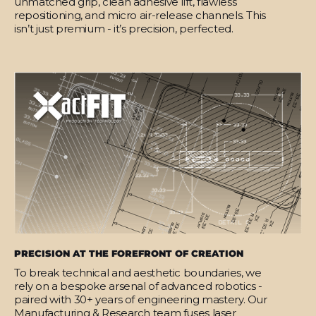
unmatched grip, clean adhesive lift, flawless
repositioning, and micro air-release channels. This
isn’t just premium - it’s precision, perfected.
PRECISION AT THE FOREFRONT OF CREATION
To break technical and aesthetic boundaries, we
rely on a bespoke arsenal of advanced robotics -
paired with 30+ years of engineering mastery. Our
Manufacturing & Research team fuses laser