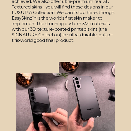
achieved. We also offer ultra-premium real 3D
Textured skins - you will find those designs in our
LUXURIA Collection. We can't stop here, though.
EasySkinz™ is the world's first skin maker to
implement the stunning custom 3M materials
with our 3D texture-coated printed skins (the
SIGNATURE Collection) for ultra-durable, out-of-
this-world good final product.