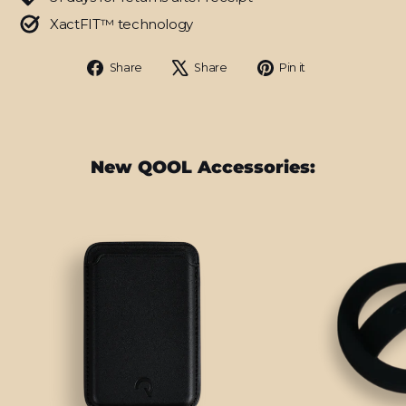
XactFIT™ technology
Share
Tweet
Pin
Share
Share
Pin it
on
on
on
Facebook
X
Pinterest
New QOOL Accessories: