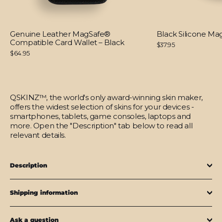
Genuine Leather MagSafe®
Black Silicone M
Compatible Card Wallet – Black
$37.95
$64.95
QSKINZ™, the world's only award-winning skin maker,
offers the widest selection of skins for your devices -
smartphones, tablets, game consoles, laptops and
more. Open the "Description" tab below to read all
relevant details.
Description
Shipping information
Ask a question