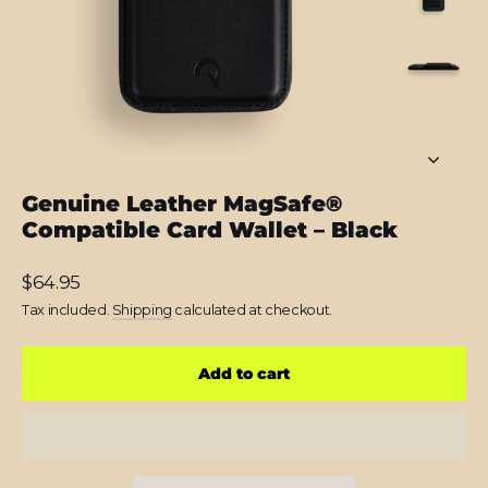
Genuine Leather MagSafe®
Compatible Card Wallet – Black
Regular
$64.95
price
Tax included.
Shipping
calculated at checkout.
Add to cart