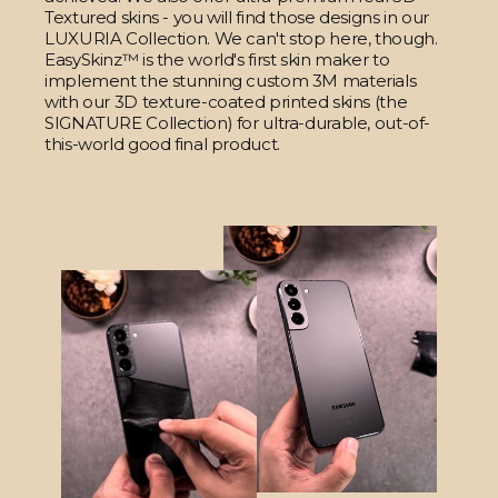
Textured skins - you will find those designs in our
LUXURIA Collection. We can't stop here, though.
EasySkinz™ is the world's first skin maker to
implement the stunning custom 3M materials
with our 3D texture-coated printed skins (the
SIGNATURE Collection) for ultra-durable, out-of-
this-world good final product.