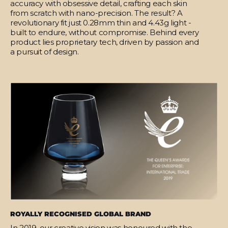
accuracy with obsessive detail, crafting each skin
from scratch with nano-precision. The result? A
revolutionary fit just 0.28mm thin and 4.43g light -
built to endure, without compromise. Behind every
product lies proprietary tech, driven by passion and
a pursuit of design.
ROYALLY RECOGNISED GLOBAL BRAND
In 2019, our creative vision was honoured with the