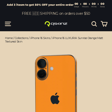
00
:
00
Add 3 itesm to get 50% OFF your entire order
Days
Hours
Skip
FREE 🇺🇸 SHIPPING on orders over $50
to
content
Car
Site navigation
Search
Home
/
Collections
/
iPhone 16 Skins
/
iPhone 16 LUXURIA Sunrise Orange Matt
Textured Skin