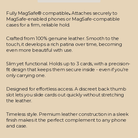
Fully MagSafe® compatible
.
Attaches securely to
MagSafe-enabled phones or MagSafe-compatible
cases for a firm, reliable hold.
Crafted from 100% genuine leather.
Smooth to the
touch, it develops a rich patina over time, becoming
even more beautiful with use.
Slim yet functional.
Holds up to 3 cards, with a precision-
fit design that keeps them secure inside - even if you’re
only carrying one.
Designed for effortless access.
A discreet back thumb
slot lets you slide cards out quickly without stretching
the leather.
Timeless style.
Premium leather construction in a sleek
finish makes it the perfect complement to any phone
and case.