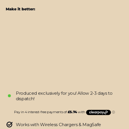
Make it better:
iPhone
16
LUXURIA
Sunrise
Orange
Matt
Textured
Skin
from
$22.95
Produced exclusively for you! Allow 2-3 days to
dispatch!
Works with Wireless Chargers & MagSafe