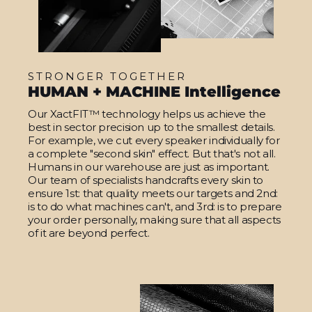
STRONGER TOGETHER
HUMAN + MACHINE Intelligence
Our XactFIT™ technology helps us achieve the
best in sector precision up to the smallest details.
For example, we cut every speaker individually for
a complete "second skin" effect. But that's not all.
Humans in our warehouse are just as important.
Our team of specialists handcrafts every skin to
ensure 1st: that quality meets our targets and 2nd:
is to do what machines can't, and 3rd: is to prepare
your order personally, making sure that all aspects
of it are beyond perfect.