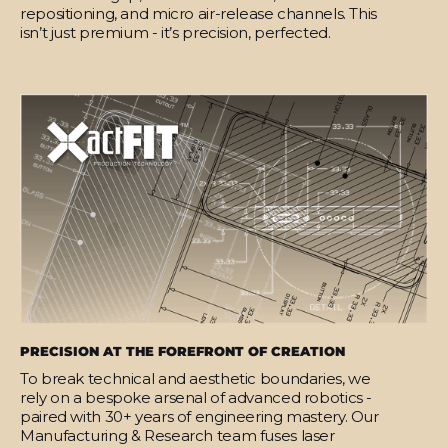
repositioning, and micro air-release channels. This
isn’t just premium - it’s precision, perfected.
PRECISION AT THE FOREFRONT OF CREATION
To break technical and aesthetic boundaries, we
rely on a bespoke arsenal of advanced robotics -
paired with 30+ years of engineering mastery. Our
Manufacturing & Research team fuses laser