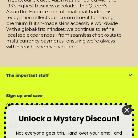
UK’s highest business accolade - the Queen’s
Award for Enterprise in International Trade. This
recognition reflects our commitment to making
premium British-made skins accessible worldwide.
With a global-first mindset, we continue to refine
localised experiences - from seamless checkouts to
multi-currency payments -ensuring we’re always
within reach, wherever you are.
The important stuff
Sign up and save
Subscribe to get special offers, free giveaways, and once-in-
a-lifetime deals.
Unlock a Mystery Discount
Enter
Subscribe
Subscribe
your
email
Not everyone gets this. Hand over your email and