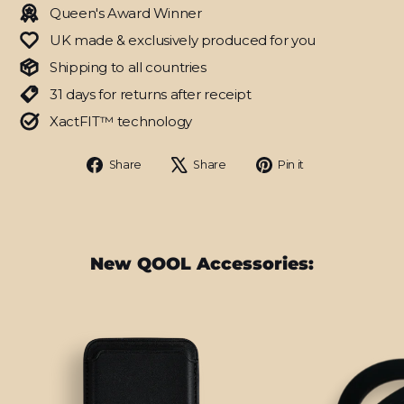
Queen's Award Winner
UK made & exclusively produced for you
Shipping to all countries
31 days for returns after receipt
XactFIT™ technology
Share
Tweet
Pin
Share
Share
Pin it
on
on
on
Facebook
X
Pinterest
New QOOL Accessories: