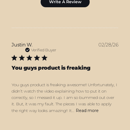
Write A Review
Publ
Justin W.
02/28/26
date
Verified Buyer
You guys product is freaking
You guys product is freaking awesome!! Unfortunately, I
didn’t watch the video explaining how to put it on
correctly, so I messed it up. I am so bummed out over
it. But, it was my fault. The pieces I was able to apply
the right way looks amazing!! It...
Read more