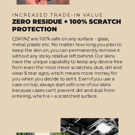
INCREASED TRADE-IN VALUE
ZERO RESIDUE + 100% SCRATCH
PROTECTION
QSKINZ are 100% safe on any surface - glass,
metal, plastic etc. No matter how long you plan to
keep the skin on, you can permanently remove it
without any sticky residue left behind. Our skins
have the unique capability to keep any device free
from even the most minor scratches, dust, dirt and
wear & tear signs, which means more money for
you when you decide to sell it. Even if you use a
case on top, always start with one of our skins
because cases can't prevent dirt and dust from
entering, which is = a scratched surface.