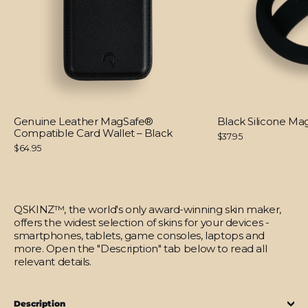
Genuine Leather MagSafe®
Black Silicone M
Compatible Card Wallet – Black
$37.95
$64.95
QSKINZ™, the world's only award-winning skin maker,
offers the widest selection of skins for your devices -
smartphones, tablets, game consoles, laptops and
more. Open the "Description" tab below to read all
relevant details.
Description