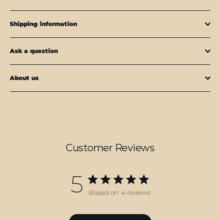
Shipping information
Ask a question
About us
Customer Reviews
5
Based on 4 reviews