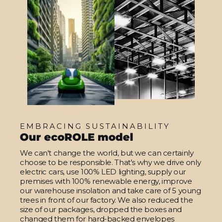
EMBRACING SUSTAINABILITY
Our ecoROLE model
We can't change the world, but we can certainly
choose to be responsible. That's why we drive only
electric cars, use 100% LED lighting, supply our
premises with 100% renewable energy, improve
our warehouse insolation and take care of 5 young
trees in front of our factory. We also reduced the
size of our packages, dropped the boxes and
changed them for hard-backed envelopes