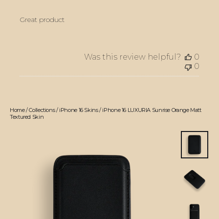
Great product
Was this review helpful?
0
0
Home
/
Collections
/
iPhone 16 Skins
/
iPhone 16 LUXURIA Sunrise Orange Matt
Textured Skin