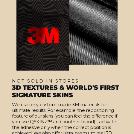
NOT SOLD IN STORES
3D TEXTURES & WORLD'S FIRST
SIGNATURE SKINS
We use only custom-made 3M materials for
ultimate results. For example, the repositioning
feature of our skins (you can feel the difference if
you use QSKINZ™ and another brand) - activate
the adhesive only when the correct position is
achieved. We also offer ultra-premium real 3D