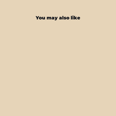
You may also like
iPhone 16 LUXURIA Sunrise Orange
Matt Textured Skin
from $22.95