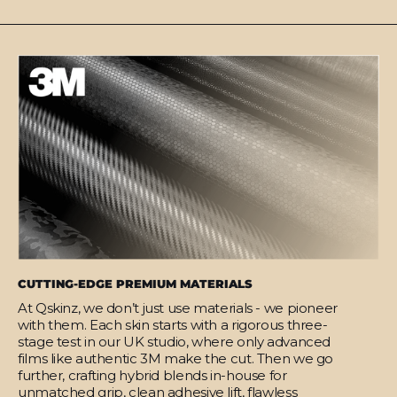
CUTTING-EDGE PREMIUM MATERIALS
At Qskinz, we don’t just use materials - we pioneer
with them. Each skin starts with a rigorous three-
stage test in our UK studio, where only advanced
films like authentic 3M make the cut. Then we go
further, crafting hybrid blends in-house for
unmatched grip, clean adhesive lift, flawless