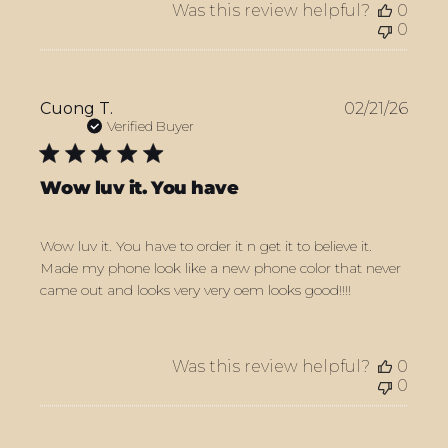
Was this review helpful?
0
0
Publ
Cuong T.
02/21/26
date
Verified Buyer
Wow luv it. You have
Wow luv it. You have to order it n get it to believe it.
Made my phone look like a new phone color that never
came out and looks very very oem looks good!!!!
Was this review helpful?
0
0