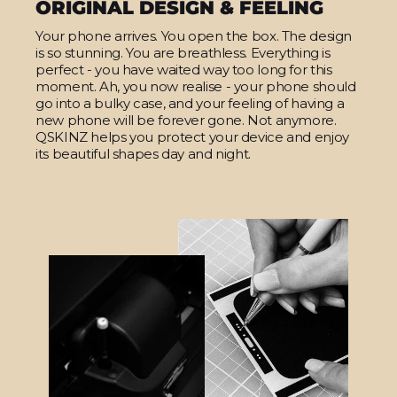
ORIGINAL DESIGN & FEELING
Your phone arrives. You open the box. The design
is so stunning. You are breathless. Everything is
perfect - you have waited way too long for this
moment. Ah, you now realise - your phone should
go into a bulky case, and your feeling of having a
new phone will be forever gone. Not anymore.
QSKINZ helps you protect your device and enjoy
its beautiful shapes day and night.