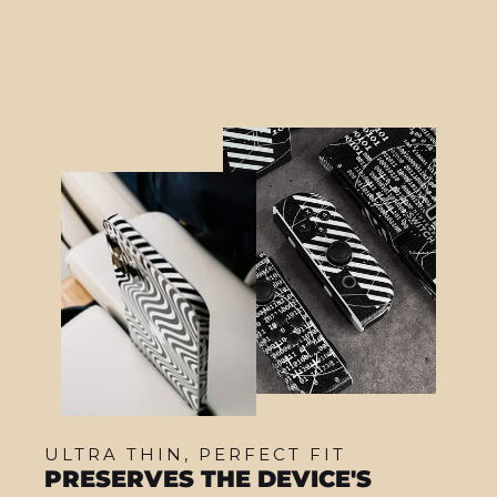
ULTRA THIN, PERFECT FIT
PRESERVES THE DEVICE'S