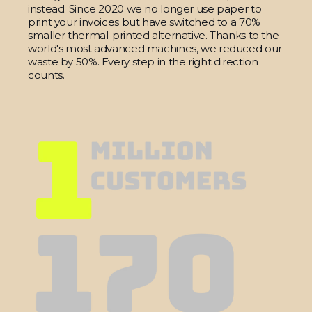
instead. Since 2020 we no longer use paper to
print your invoices but have switched to a 70%
smaller thermal-printed alternative. Thanks to the
world's most advanced machines, we reduced our
waste by 50%. Every step in the right direction
counts.