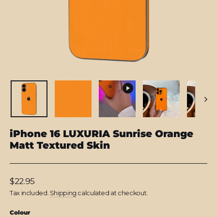
iPhone 16 LUXURIA Sunrise Orange
Matt Textured Skin
Regular
$22.95
price
Tax included.
Shipping
calculated at checkout.
Colour