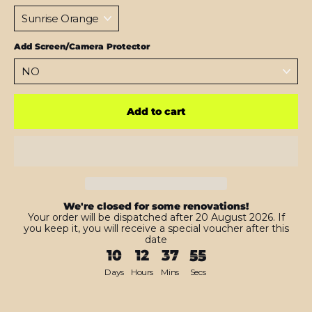
Add Screen/Camera Protector
Add to cart
We're closed for some renovations!
Your order will be dispatched after 20 August 2026. If
you keep it, you will receive a special voucher after this
date
10
12
37
54
Days
Hours
Mins
Secs