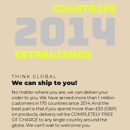
THINK GLOBAL
We can ship to you!
No matter where you are, we can deliver your
order to you. We have served more than 1 million
customers in 170 countries since 2014. And the
best part is that if you spend more than £30 (GBP)
on products, delivery will be COMPLETELY FREE
OF CHARGE to any single country around the
globe. We can't wait to welcome you.