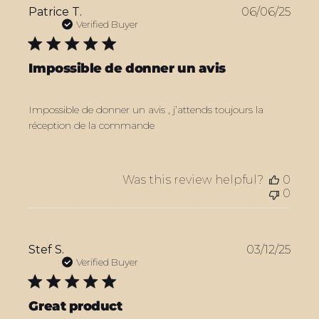
Publ
Patrice T.
06/06/25
date
Verified Buyer
Impossible de donner un avis
Impossible de donner un avis , j’attends toujours la
réception de la commande
Was this review helpful?
0
0
Publ
Stef S.
03/12/25
date
Verified Buyer
Great product