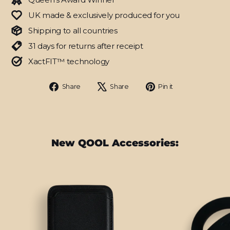
UK made & exclusively produced for you
Shipping to all countries
31 days for returns after receipt
XactFIT™ technology
Share
Tweet
Pin
Share
Share
Pin it
on
on
on
Facebook
X
Pinterest
New QOOL Accessories: