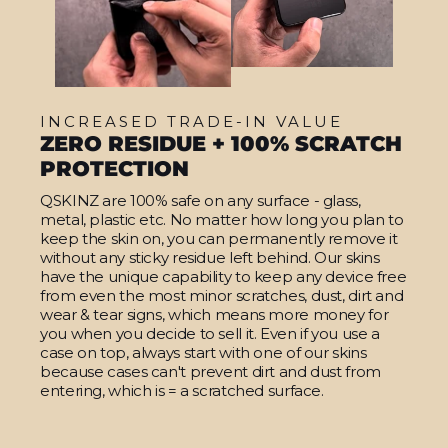
INCREASED TRADE-IN VALUE
ZERO RESIDUE + 100% SCRATCH
PROTECTION
QSKINZ are 100% safe on any surface - glass,
metal, plastic etc. No matter how long you plan to
keep the skin on, you can permanently remove it
without any sticky residue left behind. Our skins
have the unique capability to keep any device free
from even the most minor scratches, dust, dirt and
wear & tear signs, which means more money for
you when you decide to sell it. Even if you use a
case on top, always start with one of our skins
because cases can't prevent dirt and dust from
entering, which is = a scratched surface.