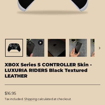
XBOX Series S CONTROLLER Skin -
LUXURIA RIDERS Black Textured
LEATHER
Regular
$16.95
price
Tax included.
Shipping
calculated at checkout.