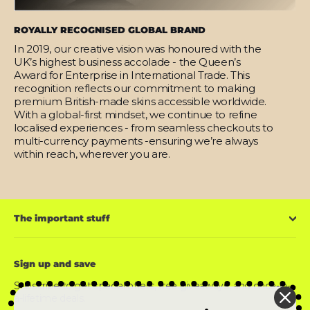
ROYALLY RECOGNISED GLOBAL BRAND
In 2019, our creative vision was honoured with the
UK’s highest business accolade - the Queen’s
Award for Enterprise in International Trade. This
recognition reflects our commitment to making
premium British-made skins accessible worldwide.
With a global-first mindset, we continue to refine
localised experiences - from seamless checkouts to
multi-currency payments -ensuring we’re always
within reach, wherever you are.
The important stuff
Sign up and save
Subscribe to get special offers, free giveaways, and once-in-
a-lifetime deals.