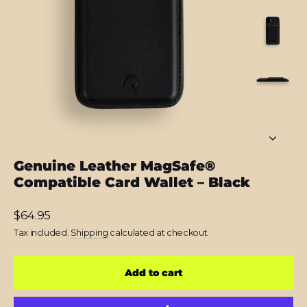
Genuine Leather MagSafe®
Compatible Card Wallet – Black
Regular
$64.95
price
Tax included.
Shipping
calculated at checkout.
Add to cart