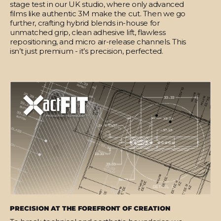
stage test in our UK studio, where only advanced
films like authentic 3M make the cut. Then we go
further, crafting hybrid blends in-house for
unmatched grip, clean adhesive lift, flawless
repositioning, and micro air-release channels. This
isn’t just premium - it’s precision, perfected.
PRECISION AT THE FOREFRONT OF CREATION