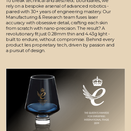
To break technical and aesthetic boundaries, we
rely on a bespoke arsenal of advanced robotics -
paired with 30+ years of engineering mastery. Our
Manufacturing & Research team fuses laser
accuracy with obsessive detail, crafting each skin
from scratch with nano-precision. The result? A
revolutionary fit just 0.28mm thin and 4.43g light -
built to endure, without compromise. Behind every
product lies proprietary tech, driven by passion and
a pursuit of design.