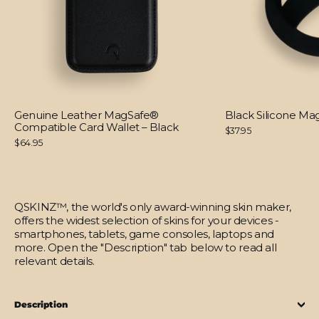
Genuine Leather MagSafe®
Black Silicone M
Compatible Card Wallet – Black
$37.95
$64.95
QSKINZ™, the world's only award-winning skin maker,
offers the widest selection of skins for your devices -
smartphones, tablets, game consoles, laptops and
more. Open the "Description" tab below to read all
relevant details.
Description