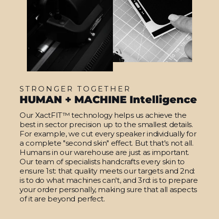
STRONGER TOGETHER
HUMAN + MACHINE Intelligence
Our XactFIT™ technology helps us achieve the
best in sector precision up to the smallest details.
For example, we cut every speaker individually for
a complete "second skin" effect. But that's not all.
Humans in our warehouse are just as important.
Our team of specialists handcrafts every skin to
ensure 1st: that quality meets our targets and 2nd:
is to do what machines can't, and 3rd: is to prepare
your order personally, making sure that all aspects
of it are beyond perfect.