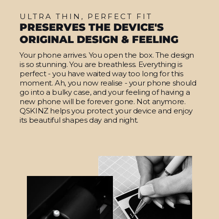
ULTRA THIN, PERFECT FIT
PRESERVES THE DEVICE'S
ORIGINAL DESIGN & FEELING
Your phone arrives. You open the box. The design
is so stunning. You are breathless. Everything is
perfect - you have waited way too long for this
moment. Ah, you now realise - your phone should
go into a bulky case, and your feeling of having a
new phone will be forever gone. Not anymore.
QSKINZ helps you protect your device and enjoy
its beautiful shapes day and night.