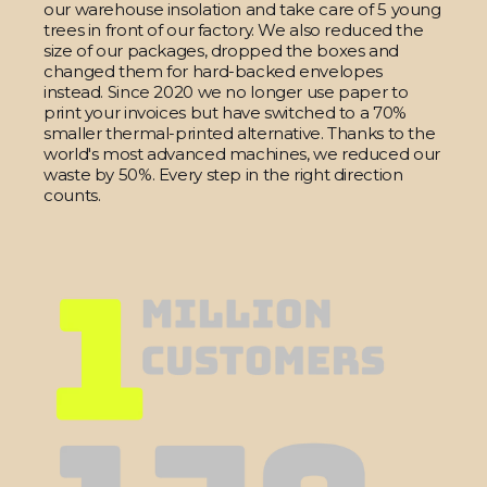
our warehouse insolation and take care of 5 young
trees in front of our factory. We also reduced the
size of our packages, dropped the boxes and
changed them for hard-backed envelopes
instead. Since 2020 we no longer use paper to
print your invoices but have switched to a 70%
smaller thermal-printed alternative. Thanks to the
world's most advanced machines, we reduced our
waste by 50%. Every step in the right direction
counts.