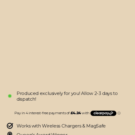
XBOX
Series
S
CONTROLLER
Skin
-
LUXURIA
RIDERS
Black
Textured
LEATHER
$16.95
Produced exclusively for you! Allow 2-3 days to
dispatch!
Works with Wireless Chargers & MagSafe
Queen's Award Winner