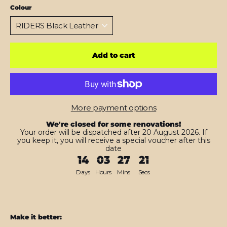
Colour
Add to cart
More payment options
We're closed for some renovations!
Your order will be dispatched after 20 August 2026. If
you keep it, you will receive a special voucher after this
date
14
03
27
20
Days
Hours
Mins
Secs
Make it better: