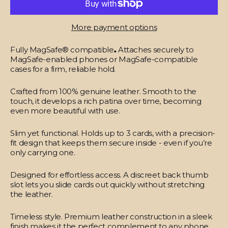
More payment options
Fully MagSafe® compatible
.
Attaches securely to
MagSafe-enabled phones or MagSafe-compatible
cases for a firm, reliable hold.
Crafted from 100% genuine leather.
Smooth to the
touch, it develops a rich patina over time, becoming
even more beautiful with use.
Slim yet functional.
Holds up to 3 cards, with a precision-
fit design that keeps them secure inside - even if you’re
only carrying one.
Designed for effortless access.
A discreet back thumb
slot lets you slide cards out quickly without stretching
the leather.
Timeless style.
Premium leather construction in a sleek
finish makes it the perfect complement to any phone