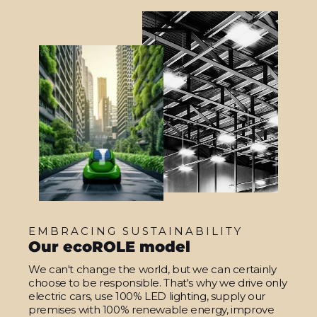
EMBRACING SUSTAINABILITY
Our ecoROLE model
We can't change the world, but we can certainly
choose to be responsible. That's why we drive only
electric cars, use 100% LED lighting, supply our
premises with 100% renewable energy, improve