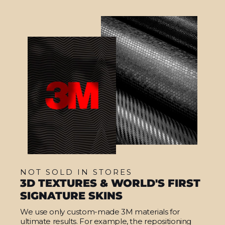
NOT SOLD IN STORES
3D TEXTURES & WORLD'S FIRST
SIGNATURE SKINS
We use only custom-made 3M materials for
ultimate results. For example, the repositioning