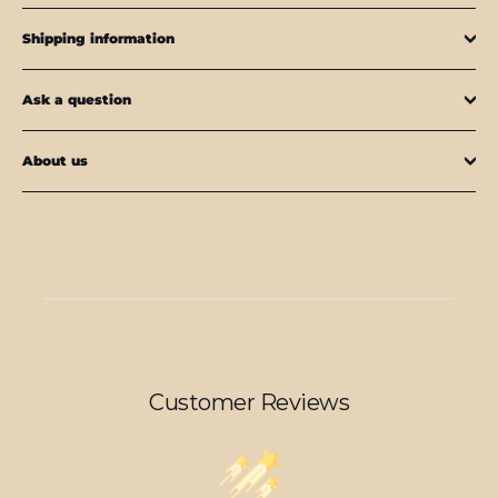
Shipping information
Ask a question
About us
Customer Reviews