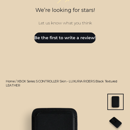
We’re looking for stars!
Let us know what you think
Be the first to write a review!
Home
/
XBOX Series S CONTROLLER Skin - LUXURIA RIDERS Black Textured
LEATHER