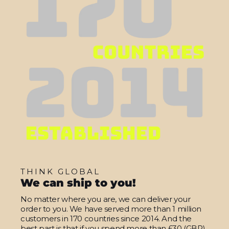
THINK GLOBAL
We can ship to you!
No matter where you are, we can deliver your
order to you. We have served more than 1 million
customers in 170 countries since 2014. And the
best part is that if you spend more than £30 (GBP)