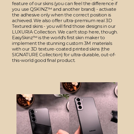
feature of our skins (you can feel the difference if
you use QSKINZ™ and another brand) - activate
the adhesive only when the correct position is
achieved. We also offer ultra-premium real 3D
Textured skins - you will find those designs in our
LUXURIA Collection. We can't stop here, though.
EasySkinz™ is the world's first skin maker to
implement the stunning custom 3M materials
with our 3D texture-coated printed skins (the
SIGNATURE Collection) for ultra-durable, out-of-
this-world good final product.