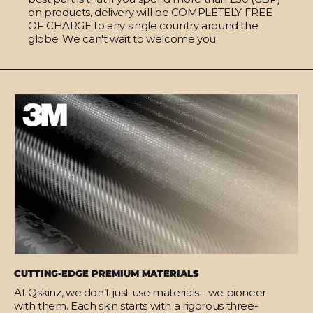
on products, delivery will be COMPLETELY FREE
OF CHARGE to any single country around the
globe. We can't wait to welcome you.
CUTTING-EDGE PREMIUM MATERIALS
At Qskinz, we don’t just use materials - we pioneer
with them. Each skin starts with a rigorous three-