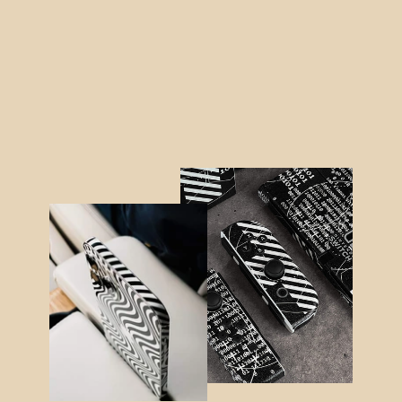
XBOX Series S CONTROLLER Skin -
LUXURIA RIDERS Black Textured
LEATHER
$16.95