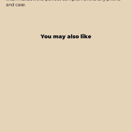
and case.
You may also like