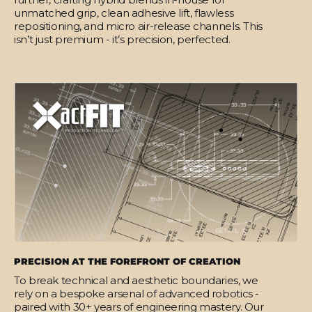
unmatched grip, clean adhesive lift, flawless
repositioning, and micro air-release channels. This
isn’t just premium - it’s precision, perfected.
PRECISION AT THE FOREFRONT OF CREATION
To break technical and aesthetic boundaries, we
rely on a bespoke arsenal of advanced robotics -
paired with 30+ years of engineering mastery. Our