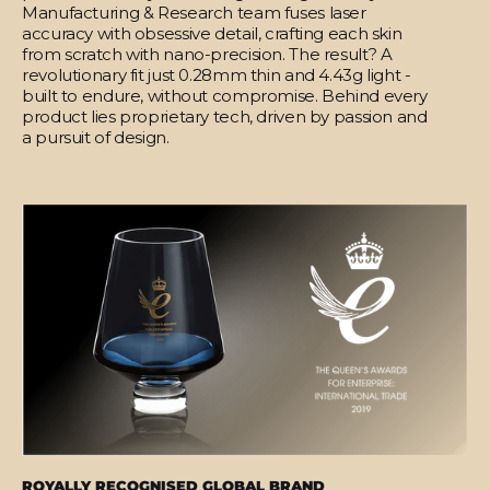
Manufacturing & Research team fuses laser
accuracy with obsessive detail, crafting each skin
from scratch with nano-precision. The result? A
revolutionary fit just 0.28mm thin and 4.43g light -
built to endure, without compromise. Behind every
product lies proprietary tech, driven by passion and
a pursuit of design.
ROYALLY RECOGNISED GLOBAL BRAND