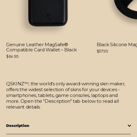
Genuine Leather MagSafe®
Black Silicone M
Compatible Card Wallet – Black
$37.95
$64.95
QSKINZ™, the world's only award-winning skin maker,
offers the widest selection of skins for your devices -
smartphones, tablets, game consoles, laptops and
more. Open the "Description" tab below to read all
relevant details.
Description