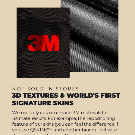
NOT SOLD IN STORES
3D TEXTURES & WORLD'S FIRST
SIGNATURE SKINS
We use only custom-made 3M materials for
ultimate results. For example, the repositioning
feature of our skins (you can feel the difference if
you use QSKINZ™ and another brand) - activate