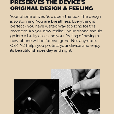
PRESERVES THE DEVICE'S
ORIGINAL DESIGN & FEELING
Your phone arrives. You open the box. The design
is so stunning. You are breathless. Everything is
perfect - you have waited way too long for this
moment. Ah, you now realise - your phone should
go into a bulky case, and your feeling of having a
new phone will be forever gone. Not anymore.
QSKINZ helps you protect your device and enjoy
its beautiful shapes day and night.