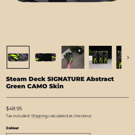
Steam Deck SIGNATURE Abstract
Green CAMO Skin
Regular
$48.95
price
Tax included.
Shipping
calculated at checkout.
Colour