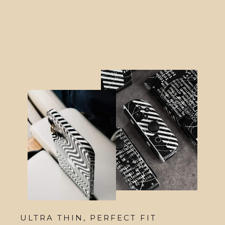
from $48.95
ULTRA THIN, PERFECT FIT