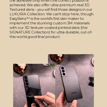
the adhesive only when the correct position is
achieved. We also offer ultra-premium real 3D
Textured skins - you will find those designs in our
LUXURIA Collection. We can't stop here, though.
EasySkinz™ is the world's first skin maker to
implement the stunning custom 3M materials
with our 3D texture-coated printed skins (the
SIGNATURE Collection) for ultra-durable, out-of-
this-world good final product.