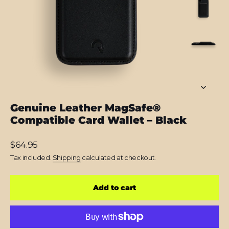
Genuine Leather MagSafe®
Compatible Card Wallet – Black
Regular
$64.95
price
Tax included.
Shipping
calculated at checkout.
Add to cart