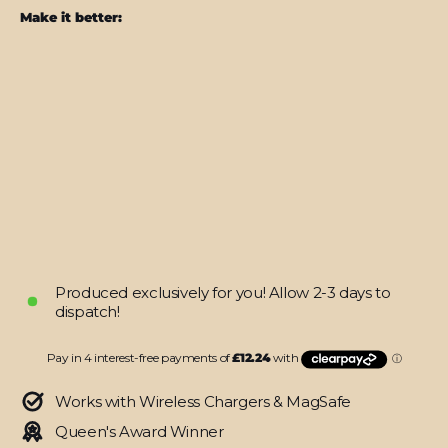
Make it better:
Steam
Deck
SIGNATURE
Abstract
Green
CAMO
Skin
from
$48.95
Produced exclusively for you! Allow 2-3 days to
dispatch!
Works with Wireless Chargers & MagSafe
Queen's Award Winner