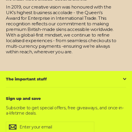
In 2019, our creative vision was honoured with the
UK’s highest business accolade - the Queen’s
Award for Enterprise in International Trade. This
recognition reflects our commitment to making
premium British-made skins accessible worldwide.
With a global-first mindset, we continue to refine
localised experiences - from seamless checkouts to
multi-currency payments -ensuring we’re always
within reach, wherever you are.
The important stuff
Sign up and save
Subscribe to get special offers, free giveaways, and once-in-
a-lifetime deals.
Enter
Subscribe
Subscribe
your