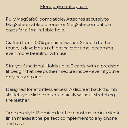
More payment options
Fully MagSafe® compatible
.
Attaches securely to
MagSafe-enabled phones or MagSafe-compatible
cases for a firm, reliable hold.
Crafted from 100% genuine leather.
Smooth to the
touch, it develops a rich patina over time, becoming
even more beautiful with use.
Slim yet functional.
Holds up to 3 cards, with a precision-
fit design that keeps them secure inside - even if you’re
only carrying one.
Designed for effortless access.
A discreet back thumb
slot lets you slide cards out quickly without stretching
the leather.
Timeless style.
Premium leather construction in a sleek
finish makes it the perfect complement to any phone
and case.