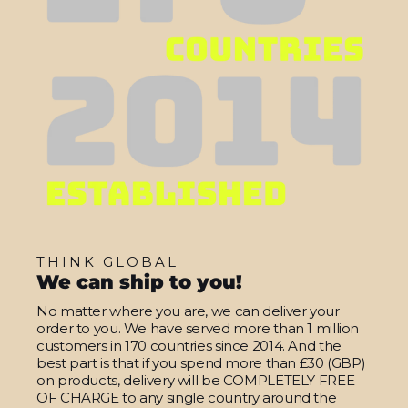
THINK GLOBAL
We can ship to you!
No matter where you are, we can deliver your
order to you. We have served more than 1 million
customers in 170 countries since 2014. And the
best part is that if you spend more than £30 (GBP)
on products, delivery will be COMPLETELY FREE
OF CHARGE to any single country around the