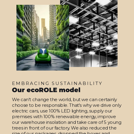
EMBRACING SUSTAINABILITY
Our ecoROLE model
We can't change the world, but we can certainly
choose to be responsible. That's why we drive only
electric cars, use 100% LED lighting, supply our
premises with 100% renewable energy, improve
our warehouse insolation and take care of 5 young
trees in front of our factory. We also reduced the
size of our packages, dropped the boxes and