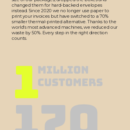
changed them for hard-backed envelopes
instead. Since 2020 we no longer use paper to
print your invoices but have switched to a 70%
smaller thermal-printed alternative. Thanks to the
world's most advanced machines, we reduced our
waste by 50%. Every step in the right direction
counts.