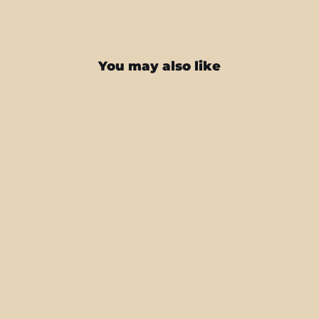
You may also like
Steam Deck SIGNATURE Abstract
Green CAMO Skin