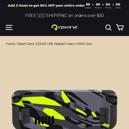
00
:
00
Add 3 itesm to get 50% OFF your entire order
Days
Hours
Skip
FREE 🇺🇸 SHIPPING on orders over $50
to
content
Car
Site navigation
Search
Home
/
Steam Deck SIGNATURE Abstract Green CAMO Skin