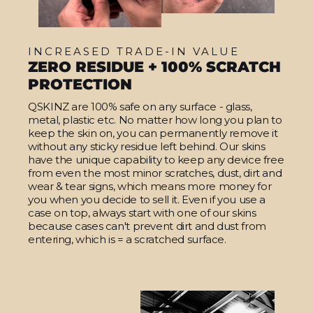
INCREASED TRADE-IN VALUE
ZERO RESIDUE + 100% SCRATCH
PROTECTION
QSKINZ are 100% safe on any surface - glass,
metal, plastic etc. No matter how long you plan to
keep the skin on, you can permanently remove it
without any sticky residue left behind. Our skins
have the unique capability to keep any device free
from even the most minor scratches, dust, dirt and
wear & tear signs, which means more money for
you when you decide to sell it. Even if you use a
case on top, always start with one of our skins
because cases can't prevent dirt and dust from
entering, which is = a scratched surface.