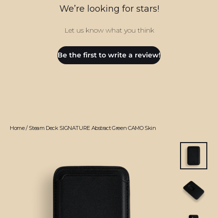
We’re looking for stars!
Let us know what you think
Be the first to write a review!
Home
/
Steam Deck SIGNATURE Abstract Green CAMO Skin