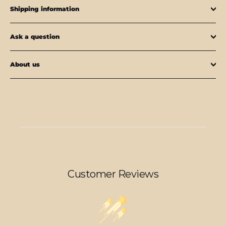
Shipping information
Ask a question
About us
Customer Reviews