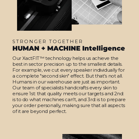
STRONGER TOGETHER
HUMAN + MACHINE Intelligence
Our XactFIT™ technology helps us achieve the
best in sector precision up to the smallest details.
For example, we cut every speaker individually for
a complete "second skin" effect. But that's not all.
Humans in our warehouse are just as important.
Our team of specialists handcrafts every skin to
ensure 1st: that quality meets our targets and 2nd:
is to do what machines can't, and 3rd: is to prepare
your order personally, making sure that all aspects
of it are beyond perfect.