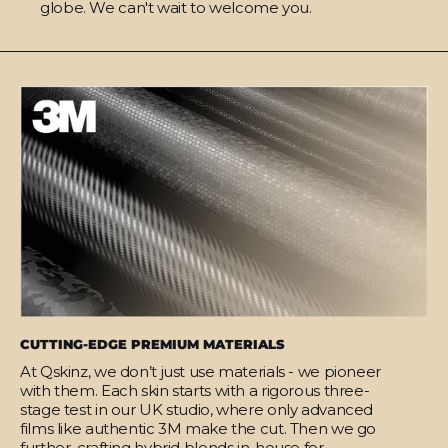
globe. We can't wait to welcome you.
CUTTING-EDGE PREMIUM MATERIALS
At Qskinz, we don’t just use materials - we pioneer
with them. Each skin starts with a rigorous three-
stage test in our UK studio, where only advanced
films like authentic 3M make the cut. Then we go
further, crafting hybrid blends in-house for