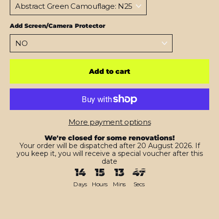
Add Screen/Camera Protector
Add to cart
More payment options
We're closed for some renovations!
Your order will be dispatched after 20 August 2026. If
you keep it, you will receive a special voucher after this
date
14
15
13
45
Days
Hours
Mins
Secs