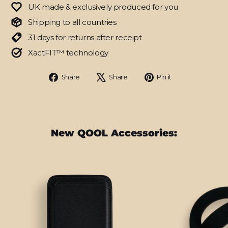
UK made & exclusively produced for you
Shipping to all countries
31 days for returns after receipt
XactFIT™ technology
Share
Tweet
Pin
Share
Share
Pin it
on
on
on
Facebook
X
Pinterest
New QOOL Accessories: