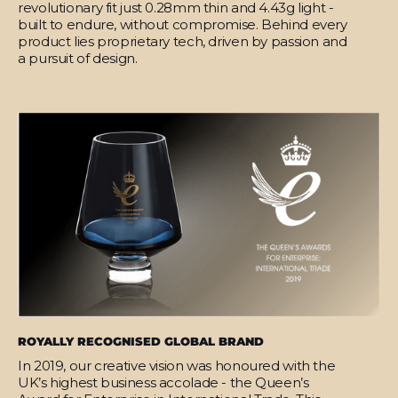
revolutionary fit just 0.28mm thin and 4.43g light -
built to endure, without compromise. Behind every
product lies proprietary tech, driven by passion and
a pursuit of design.
ROYALLY RECOGNISED GLOBAL BRAND
In 2019, our creative vision was honoured with the
UK’s highest business accolade - the Queen’s