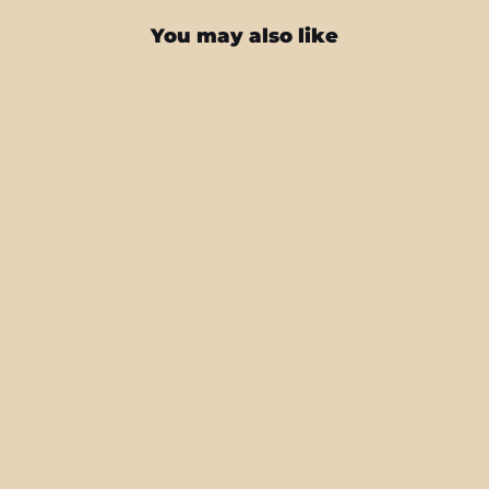
You may also like
Samsung Z FOLD 4 SIGNATURE
NEON PCB Board Skin
from $25.95