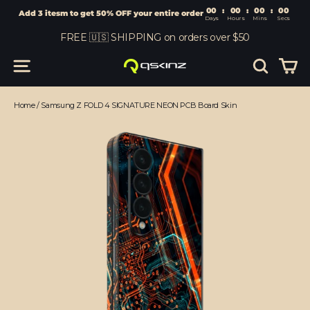
00
:
00
Add 3 itesm to get 50% OFF your entire order
Days
Hours
Skip
FREE 🇺🇸 SHIPPING on orders over $50
to
content
Car
Site navigation
Search
Home
/
Samsung Z FOLD 4 SIGNATURE NEON PCB Board Skin