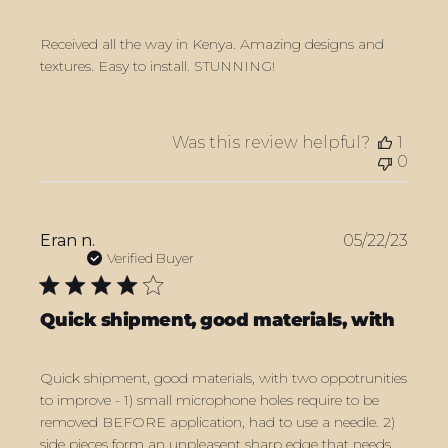
Received all the way in Kenya. Amazing designs and
textures. Easy to install. STUNNING!
Was this review helpful?
1
0
Publ
Eran n.
05/22/23
date
Verified Buyer
Quick shipment, good materials, with
Quick shipment, good materials, with two oppotrunities
to improve - 1) small microphone holes require to be
removed BEFORE application, had to use a needle. 2)
side pieces form an unpleasent sharp edge that needs