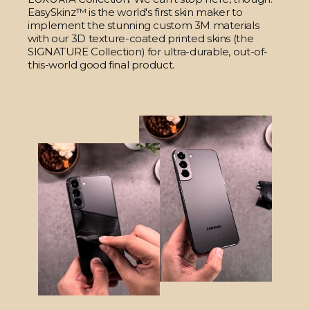
EasySkinz™ is the world's first skin maker to
implement the stunning custom 3M materials
with our 3D texture-coated printed skins (the
SIGNATURE Collection) for ultra-durable, out-of-
this-world good final product.