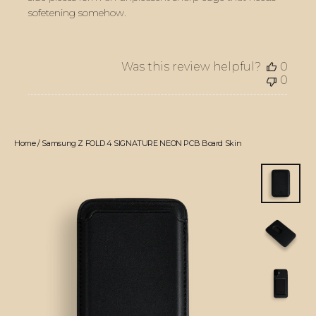
sofetening somehow.
Was this review helpful?
0
0
Home
/
Samsung Z FOLD 4 SIGNATURE NEON PCB Board Skin