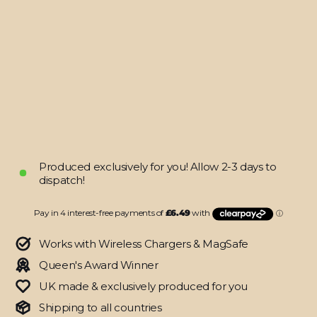
FOLD
4
SIGNATURE
NEON
PCB
Board
Skin
from
$25.95
Produced exclusively for you! Allow 2-3 days to
dispatch!
Works with Wireless Chargers & MagSafe
Queen's Award Winner
UK made & exclusively produced for you
Shipping to all countries