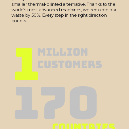
smaller thermal-printed alternative. Thanks to the
world's most advanced machines, we reduced our
waste by 50%. Every step in the right direction
counts.