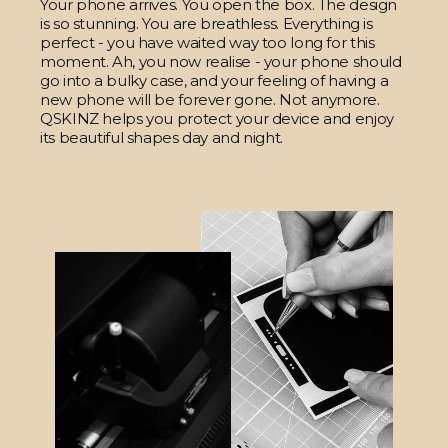
Your phone arrives. You open the box. The design
is so stunning. You are breathless. Everything is
perfect - you have waited way too long for this
moment. Ah, you now realise - your phone should
go into a bulky case, and your feeling of having a
new phone will be forever gone. Not anymore.
QSKINZ helps you protect your device and enjoy
its beautiful shapes day and night.