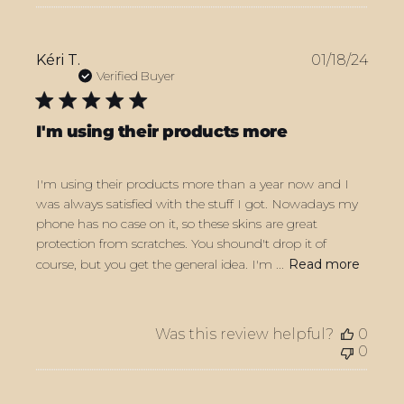
Publ
Kéri T.
01/18/24
date
Verified Buyer
I'm using their products more
I'm using their products more than a year now and I
was always satisfied with the stuff I got. Nowadays my
phone has no case on it, so these skins are great
protection from scratches. You shound't drop it of
course, but you get the general idea. I'm ...
Read more
Was this review helpful?
0
0