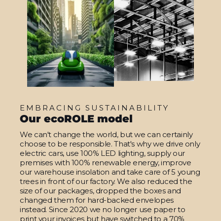
EMBRACING SUSTAINABILITY
Our ecoROLE model
We can't change the world, but we can certainly
choose to be responsible. That's why we drive only
electric cars, use 100% LED lighting, supply our
premises with 100% renewable energy, improve
our warehouse insolation and take care of 5 young
trees in front of our factory. We also reduced the
size of our packages, dropped the boxes and
changed them for hard-backed envelopes
instead. Since 2020 we no longer use paper to
print your invoices but have switched to a 70%