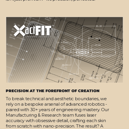
PRECISION AT THE FOREFRONT OF CREATION
To break technical and aesthetic boundaries, we
rely on a bespoke arsenal of advanced robotics -
paired with 30+ years of engineering mastery. Our
Manufacturing & Research team fuses laser
accuracy with obsessive detail, crafting each skin
from scratch with nano-precision. The result? A