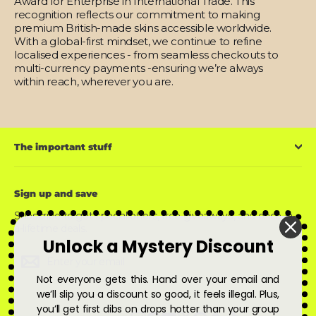
Award for Enterprise in International Trade. This
recognition reflects our commitment to making
premium British-made skins accessible worldwide.
With a global-first mindset, we continue to refine
localised experiences - from seamless checkouts to
multi-currency payments -ensuring we’re always
within reach, wherever you are.
The important stuff
Sign up and save
Subscribe to get special offers, free giveaways, and once-in-
a-lifetime deals.
Unlock a Mystery Discount
Enter
Subscribe
Subscribe
your
email
Not everyone gets this. Hand over your email and
we’ll slip you a discount so good, it feels illegal. Plus,
you’ll get first dibs on drops hotter than your group