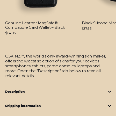
Genuine Leather MagSafe®
Black Silicone M
Compatible Card Wallet – Black
$37.95
$64.95
QSKINZ™, the world's only award-winning skin maker,
offers the widest selection of skins for your devices -
smartphones, tablets, game consoles, laptops and
more. Open the "Description" tab below to read all
relevant details.
Description
Shipping information