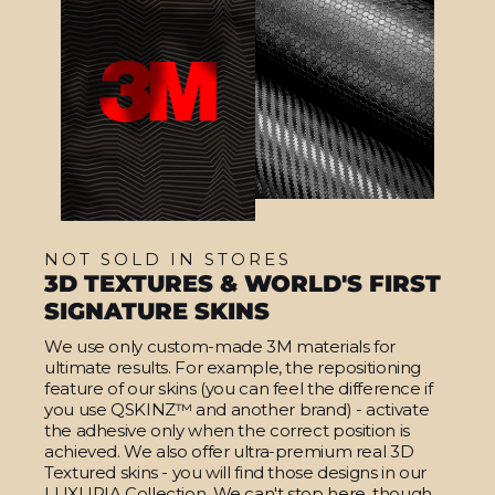
NOT SOLD IN STORES
3D TEXTURES & WORLD'S FIRST
SIGNATURE SKINS
We use only custom-made 3M materials for
ultimate results. For example, the repositioning
feature of our skins (you can feel the difference if
you use QSKINZ™ and another brand) - activate
the adhesive only when the correct position is
achieved. We also offer ultra-premium real 3D
Textured skins - you will find those designs in our
LUXURIA Collection. We can't stop here, though.