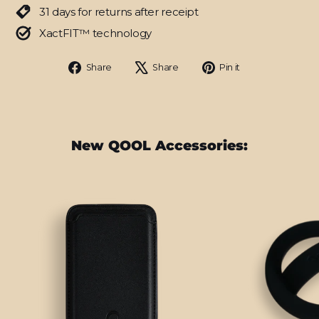
31 days for returns after receipt
XactFIT™ technology
Share
Tweet
Pin
Share
Share
Pin it
on
on
on
Facebook
X
Pinterest
New QOOL Accessories: