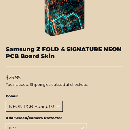
Samsung Z FOLD 4 SIGNATURE NEON
PCB Board Skin
Regular
$25.95
price
Tax included.
Shipping
calculated at checkout.
Colour
Add Screen/Camera Protector