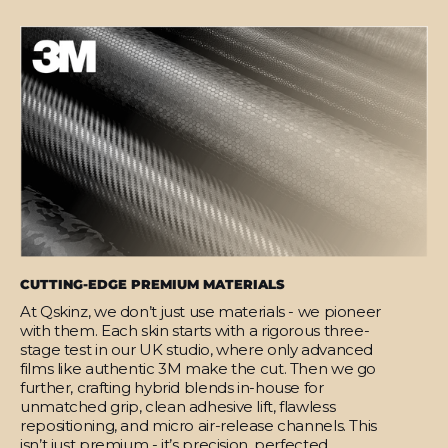
CUTTING-EDGE PREMIUM MATERIALS
At Qskinz, we don’t just use materials - we pioneer
with them. Each skin starts with a rigorous three-
stage test in our UK studio, where only advanced
films like authentic 3M make the cut. Then we go
further, crafting hybrid blends in-house for
unmatched grip, clean adhesive lift, flawless
repositioning, and micro air-release channels. This
isn’t just premium - it’s precision, perfected.