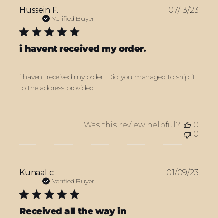
Publ
Hussein F.
07/13/23
date
Verified Buyer
i havent received my order.
i havent received my order. Did you managed to ship it
to the address provided.
Was this review helpful?
0
0
Publ
Kunaal c.
01/09/23
date
Verified Buyer
Received all the way in