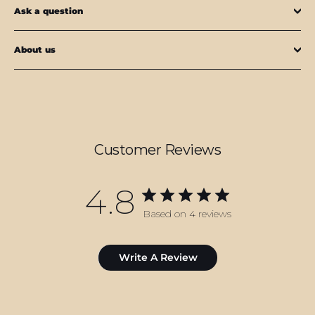
Ask a question
About us
Customer Reviews
4.8
Based on 4 reviews
Write A Review