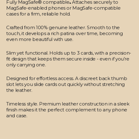
Fully MagSafe® compatible
.
Attaches securely to
MagSafe-enabled phones or MagSafe-compatible
cases for a firm, reliable hold.
Crafted from 100% genuine leather.
Smooth to the
touch, it develops a rich patina over time, becoming
even more beautiful with use.
Slim yet functional.
Holds up to 3 cards, with a precision-
fit design that keeps them secure inside - even if you’re
only carrying one.
Designed for effortless access.
A discreet back thumb
slot lets you slide cards out quickly without stretching
the leather.
Timeless style.
Premium leather construction in a sleek
finish makes it the perfect complement to any phone
and case.