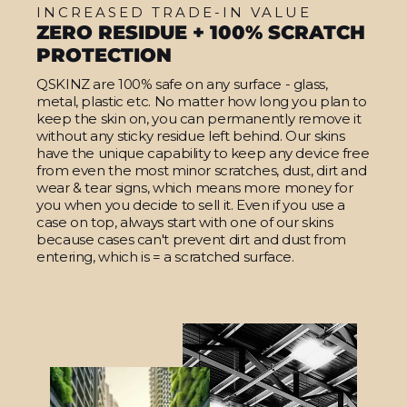
INCREASED TRADE-IN VALUE
ZERO RESIDUE + 100% SCRATCH
PROTECTION
QSKINZ are 100% safe on any surface - glass,
metal, plastic etc. No matter how long you plan to
keep the skin on, you can permanently remove it
without any sticky residue left behind. Our skins
have the unique capability to keep any device free
from even the most minor scratches, dust, dirt and
wear & tear signs, which means more money for
you when you decide to sell it. Even if you use a
case on top, always start with one of our skins
because cases can't prevent dirt and dust from
entering, which is = a scratched surface.