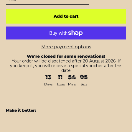
Add to cart
More payment options
We're closed for some renovations!
Your order will be dispatched after 20 August 2026. If
you keep it, you will receive a special voucher after this
date
13
11
54
04
Days
Hours
Mins
Secs
Make it better:
Samsung
Z