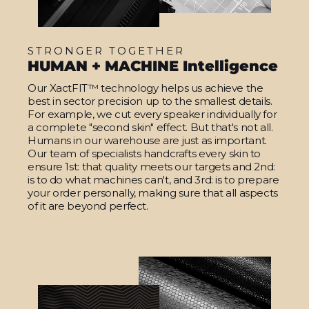
STRONGER TOGETHER
HUMAN + MACHINE Intelligence
Our XactFIT™ technology helps us achieve the
best in sector precision up to the smallest details.
For example, we cut every speaker individually for
a complete "second skin" effect. But that's not all.
Humans in our warehouse are just as important.
Our team of specialists handcrafts every skin to
ensure 1st: that quality meets our targets and 2nd:
is to do what machines can't, and 3rd: is to prepare
your order personally, making sure that all aspects
of it are beyond perfect.