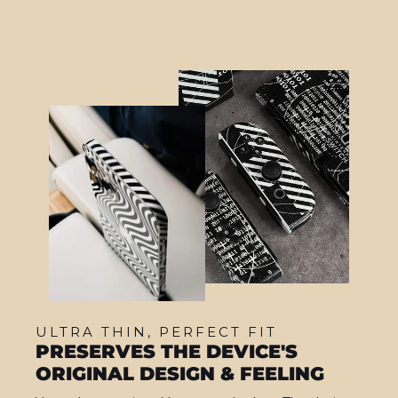
ULTRA THIN, PERFECT FIT
PRESERVES THE DEVICE'S
ORIGINAL DESIGN & FEELING