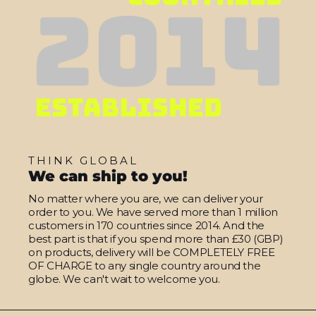
THINK GLOBAL
We can ship to you!
No matter where you are, we can deliver your
order to you. We have served more than 1 million
customers in 170 countries since 2014. And the
best part is that if you spend more than £30 (GBP)
on products, delivery will be COMPLETELY FREE
OF CHARGE to any single country around the
globe. We can't wait to welcome you.