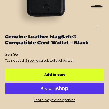
Genuine Leather MagSafe®
Compatible Card Wallet – Black
Regular
$64.95
price
Tax included.
Shipping
calculated at checkout.
Add to cart
More payment options