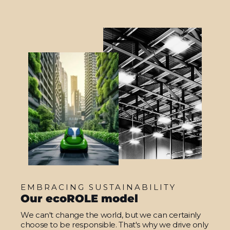
EMBRACING SUSTAINABILITY
Our ecoROLE model
We can't change the world, but we can certainly
choose to be responsible. That's why we drive only