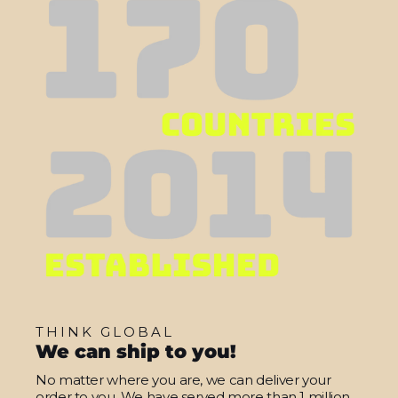
THINK GLOBAL
We can ship to you!
No matter where you are, we can deliver your
order to you. We have served more than 1 million