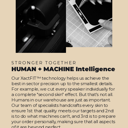
STRONGER TOGETHER
HUMAN + MACHINE Intelligence
Our XactFIT™ technology helps us achieve the
best in sector precision up to the smallest details.
For example, we cut every speaker individually for
a complete "second skin" effect. But that's not all.
Humans in our warehouse are just as important.
Our team of specialists handcrafts every skin to
ensure 1st: that quality meets our targets and 2nd:
is to do what machines can't, and 3rd: is to prepare
your order personally, making sure that all aspects
of it are beyond perfect.