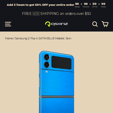
00
:
00
Add 3 itesm to get 50% OFF your entire order
Days
Hours
Skip
FREE 🇺🇸 SHIPPING on orders over $50
to
content
Car
Site navigation
Search
Home
/
Samsung Z Flip 4 SATIN BLUE Metallic Skin