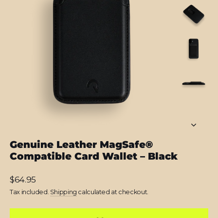
Genuine Leather MagSafe®
Compatible Card Wallet – Black
Regular
$64.95
price
Tax included.
Shipping
calculated at checkout.