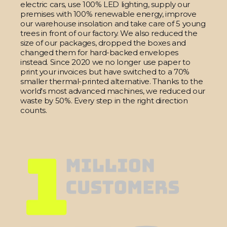
electric cars, use 100% LED lighting, supply our
premises with 100% renewable energy, improve
our warehouse insolation and take care of 5 young
trees in front of our factory. We also reduced the
size of our packages, dropped the boxes and
changed them for hard-backed envelopes
instead. Since 2020 we no longer use paper to
print your invoices but have switched to a 70%
smaller thermal-printed alternative. Thanks to the
world's most advanced machines, we reduced our
waste by 50%. Every step in the right direction
counts.