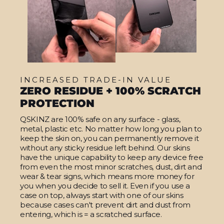
INCREASED TRADE-IN VALUE
ZERO RESIDUE + 100% SCRATCH
PROTECTION
QSKINZ are 100% safe on any surface - glass,
metal, plastic etc. No matter how long you plan to
keep the skin on, you can permanently remove it
without any sticky residue left behind. Our skins
have the unique capability to keep any device free
from even the most minor scratches, dust, dirt and
wear & tear signs, which means more money for
you when you decide to sell it. Even if you use a
case on top, always start with one of our skins
because cases can't prevent dirt and dust from
entering, which is = a scratched surface.