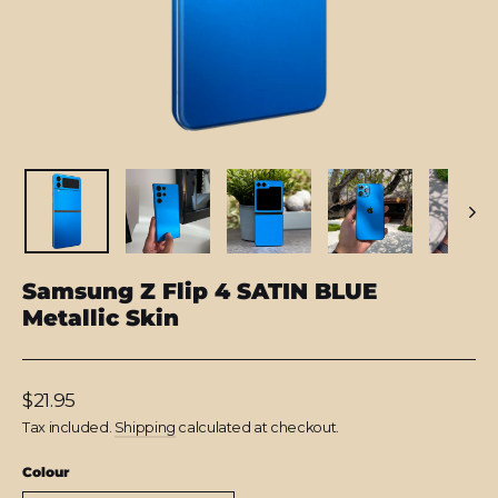
Samsung Z Flip 4 SATIN BLUE
Metallic Skin
Regular
$21.95
price
Tax included.
Shipping
calculated at checkout.
Colour