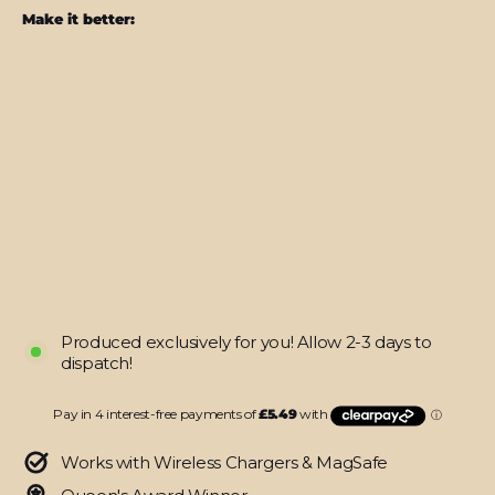
Make it better:
Samsung
Z
Flip
4
SATIN
BLUE
Metallic
Skin
from
$21.95
Produced exclusively for you! Allow 2-3 days to
dispatch!
Works with Wireless Chargers & MagSafe