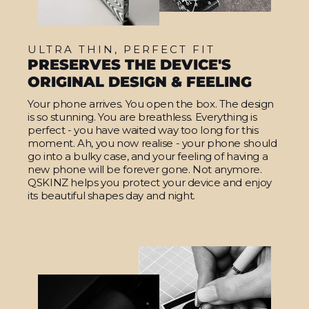
ULTRA THIN, PERFECT FIT
PRESERVES THE DEVICE'S
ORIGINAL DESIGN & FEELING
Your phone arrives. You open the box. The design
is so stunning. You are breathless. Everything is
perfect - you have waited way too long for this
moment. Ah, you now realise - your phone should
go into a bulky case, and your feeling of having a
new phone will be forever gone. Not anymore.
QSKINZ helps you protect your device and enjoy
its beautiful shapes day and night.