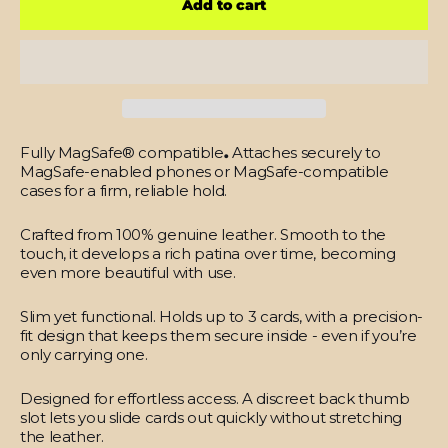
Add to cart
Fully MagSafe® compatible
.
Attaches securely to
MagSafe-enabled phones or MagSafe-compatible
cases for a firm, reliable hold.
Crafted from 100% genuine leather.
Smooth to the
touch, it develops a rich patina over time, becoming
even more beautiful with use.
Slim yet functional.
Holds up to 3 cards, with a precision-
fit design that keeps them secure inside - even if you’re
only carrying one.
Designed for effortless access.
A discreet back thumb
slot lets you slide cards out quickly without stretching
the leather.