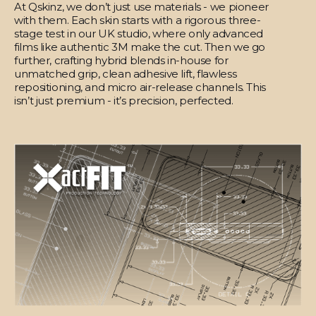
At Qskinz, we don’t just use materials - we pioneer
with them. Each skin starts with a rigorous three-
stage test in our UK studio, where only advanced
films like authentic 3M make the cut. Then we go
further, crafting hybrid blends in-house for
unmatched grip, clean adhesive lift, flawless
repositioning, and micro air-release channels. This
isn’t just premium - it’s precision, perfected.