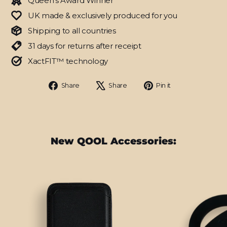
Queen's Award Winner
UK made & exclusively produced for you
Shipping to all countries
31 days for returns after receipt
XactFIT™ technology
Share
Tweet
Pin
Share
Share
Pin it
on
on
on
Facebook
X
Pinterest
New QOOL Accessories: