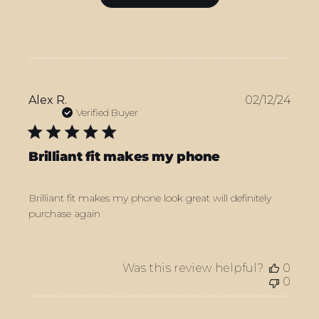
Publ
Alex R.
02/12/24
date
Verified Buyer
Brilliant fit makes my phone
Brilliant fit makes my phone look great will definitely
purchase again
Was this review helpful?
0
0