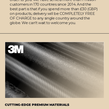
customers in 170 countries since 2014. And the
best part is that if you spend more than £30 (GBP)
on products, delivery will be COMPLETELY FREE
OF CHARGE to any single country around the
globe. We can't wait to welcome you.
CUTTING-EDGE PREMIUM MATERIALS