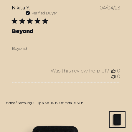
Publ
Nikita Y.
04/04/23
date
Verified Buyer
Beyond
Beyond
Was this review helpful?
0
0
Home
/
Samsung Z Flip 4 SATIN BLUE Metallic Skin