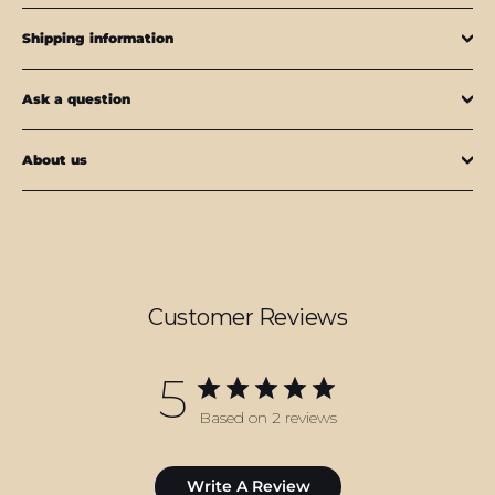
Shipping information
Ask a question
About us
Customer Reviews
5
Based on 2 reviews
Write A Review