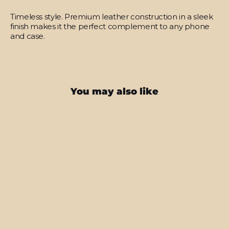
Timeless style.
Premium leather construction in a sleek
finish makes it the perfect complement to any phone
and case.
You may also like