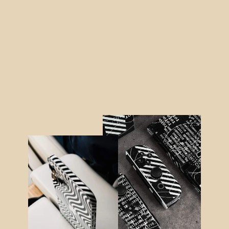
Samsung Z Flip 4 SATIN BLUE
Metallic Skin
from $21.95