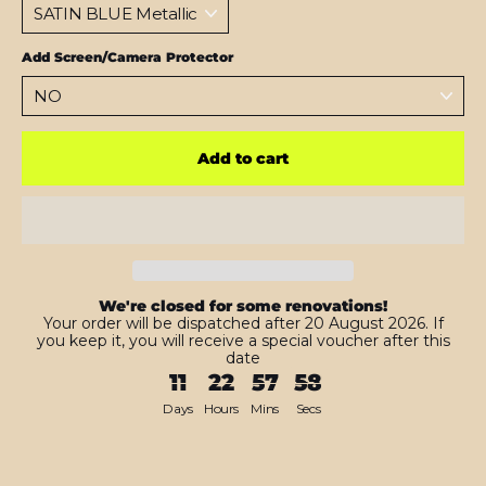
Add Screen/Camera Protector
Add to cart
We're closed for some renovations!
Your order will be dispatched after 20 August 2026. If
you keep it, you will receive a special voucher after this
date
11
22
57
56
Days
Hours
Mins
Secs