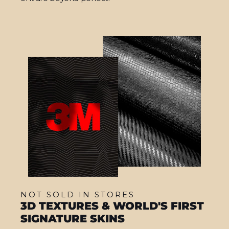
NOT SOLD IN STORES
3D TEXTURES & WORLD'S FIRST
SIGNATURE SKINS