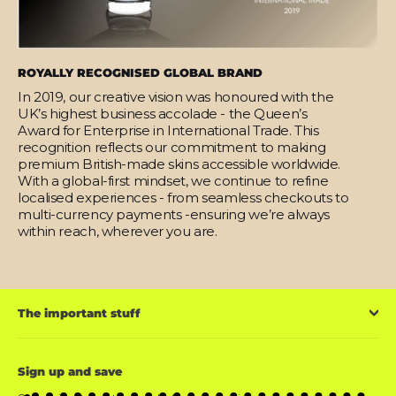
ROYALLY RECOGNISED GLOBAL BRAND
In 2019, our creative vision was honoured with the
UK’s highest business accolade - the Queen’s
Award for Enterprise in International Trade. This
recognition reflects our commitment to making
premium British-made skins accessible worldwide.
With a global-first mindset, we continue to refine
localised experiences - from seamless checkouts to
multi-currency payments -ensuring we’re always
within reach, wherever you are.
The important stuff
Sign up and save