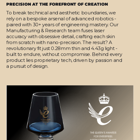
PRECISION AT THE FOREFRONT OF CREATION
To break technical and aesthetic boundaries, we
rely on a bespoke arsenal of advanced robotics -
paired with 30+ years of engineering mastery. Our
Manufacturing & Research team fuses laser
accuracy with obsessive detail, crafting each skin
from scratch with nano-precision. The result? A
revolutionary fit just 0.28mm thin and 4.43g light -
built to endure, without compromise. Behind every
product lies proprietary tech, driven by passion and
a pursuit of design.