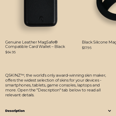
Genuine Leather MagSafe®
Black Silicone M
Compatible Card Wallet – Black
$37.95
$64.95
QSKINZ™, the world's only award-winning skin maker,
offers the widest selection of skins for your devices -
smartphones, tablets, game consoles, laptops and
more. Open the "Description" tab below to read all
relevant details.
Description