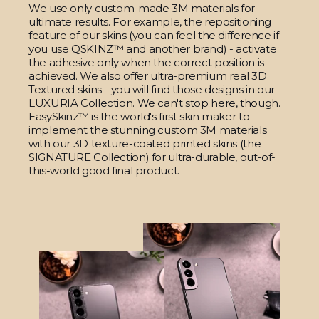
We use only custom-made 3M materials for
ultimate results. For example, the repositioning
feature of our skins (you can feel the difference if
you use QSKINZ™ and another brand) - activate
the adhesive only when the correct position is
achieved. We also offer ultra-premium real 3D
Textured skins - you will find those designs in our
LUXURIA Collection. We can't stop here, though.
EasySkinz™ is the world's first skin maker to
implement the stunning custom 3M materials
with our 3D texture-coated printed skins (the
SIGNATURE Collection) for ultra-durable, out-of-
this-world good final product.