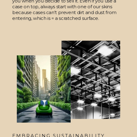
you when you decide to sell it. Even if you use a
case on top, always start with one of our skins
because cases can't prevent dirt and dust from
entering, which is = a scratched surface.
EMBRACING SUSTAINABILITY