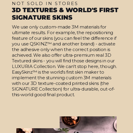
NOT SOLD IN STORES
3D TEXTURES & WORLD'S FIRST
SIGNATURE SKINS
We use only custom-made 3M materials for
ultimate results. For example, the repositioning
feature of our skins (you can feel the difference if
you use QSKINZ™ and another brand) - activate
the adhesive only when the correct position is
achieved. We also offer ultra-premium real 3D
Textured skins - you will find those designs in our
LUXURIA Collection. We can't stop here, though.
EasySkinz™ is the world's first skin maker to
implement the stunning custom 3M materials
with our 3D texture-coated printed skins (the
SIGNATURE Collection) for ultra-durable, out-of-
this-world good final product.