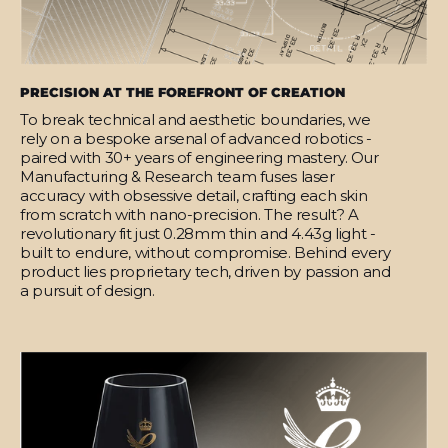
PRECISION AT THE FOREFRONT OF CREATION
To break technical and aesthetic boundaries, we
rely on a bespoke arsenal of advanced robotics -
paired with 30+ years of engineering mastery. Our
Manufacturing & Research team fuses laser
accuracy with obsessive detail, crafting each skin
from scratch with nano-precision. The result? A
revolutionary fit just 0.28mm thin and 4.43g light -
built to endure, without compromise. Behind every
product lies proprietary tech, driven by passion and
a pursuit of design.