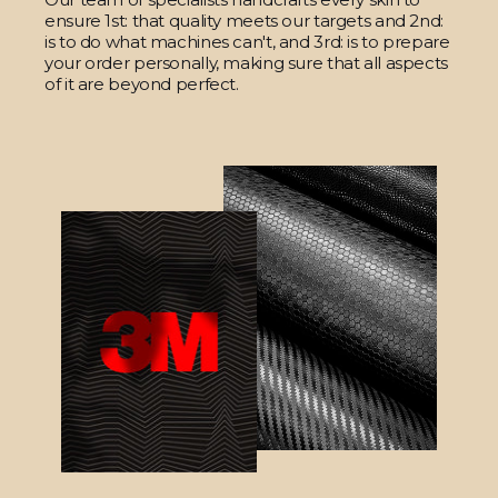
ensure 1st: that quality meets our targets and 2nd:
is to do what machines can't, and 3rd: is to prepare
your order personally, making sure that all aspects
of it are beyond perfect.