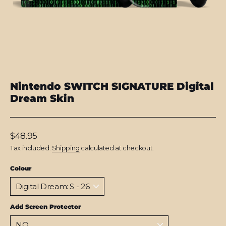
Nintendo SWITCH SIGNATURE Digital
Dream Skin
Regular
$48.95
price
Tax included.
Shipping
calculated at checkout.
Colour
Add Screen Protector