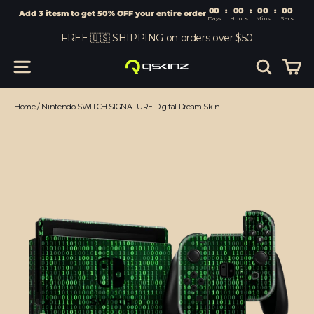
00
:
00
Add 3 itesm to get 50% OFF your entire order
Days
Hours
Skip
FREE 🇺🇸 SHIPPING on orders over $50
to
content
Car
Site navigation
Search
Home
/
Nintendo SWITCH SIGNATURE Digital Dream Skin