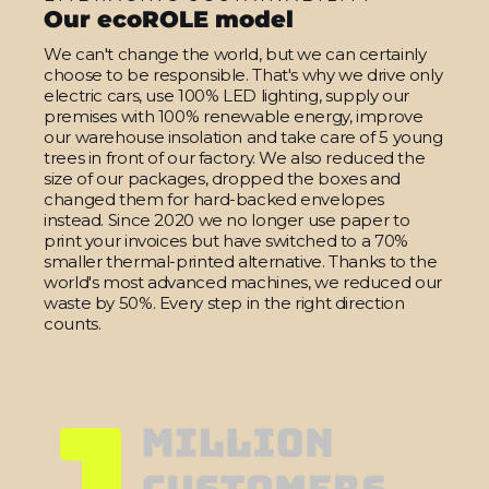
Our ecoROLE model
We can't change the world, but we can certainly
choose to be responsible. That's why we drive only
electric cars, use 100% LED lighting, supply our
premises with 100% renewable energy, improve
our warehouse insolation and take care of 5 young
trees in front of our factory. We also reduced the
size of our packages, dropped the boxes and
changed them for hard-backed envelopes
instead. Since 2020 we no longer use paper to
print your invoices but have switched to a 70%
smaller thermal-printed alternative. Thanks to the
world's most advanced machines, we reduced our
waste by 50%. Every step in the right direction
counts.