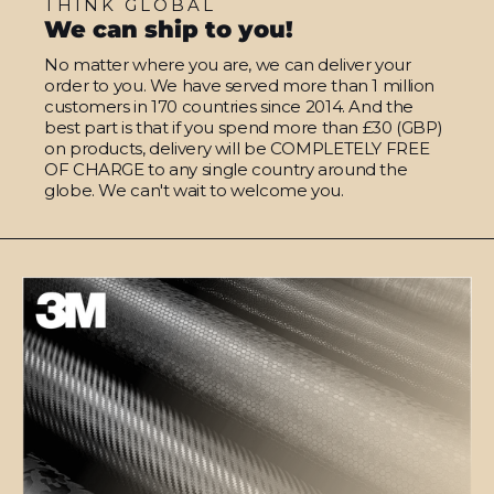
THINK GLOBAL
We can ship to you!
No matter where you are, we can deliver your
order to you. We have served more than 1 million
customers in 170 countries since 2014. And the
best part is that if you spend more than £30 (GBP)
on products, delivery will be COMPLETELY FREE
OF CHARGE to any single country around the
globe. We can't wait to welcome you.