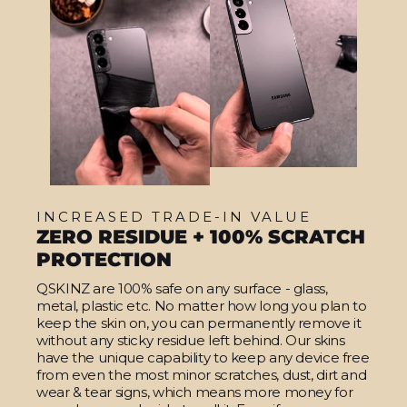
INCREASED TRADE-IN VALUE
ZERO RESIDUE + 100% SCRATCH
PROTECTION
QSKINZ are 100% safe on any surface - glass,
metal, plastic etc. No matter how long you plan to
keep the skin on, you can permanently remove it
without any sticky residue left behind. Our skins
have the unique capability to keep any device free
from even the most minor scratches, dust, dirt and
wear & tear signs, which means more money for