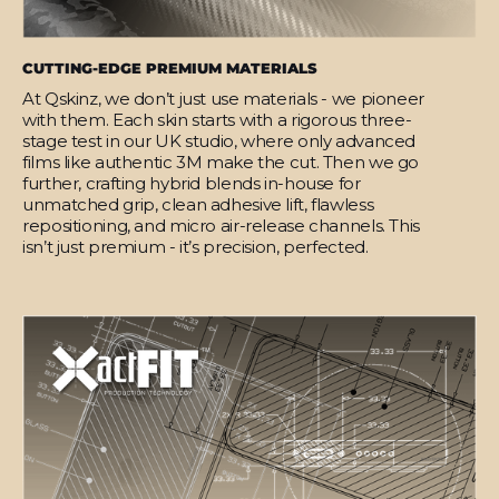
CUTTING-EDGE PREMIUM MATERIALS
At Qskinz, we don’t just use materials - we pioneer
with them. Each skin starts with a rigorous three-
stage test in our UK studio, where only advanced
films like authentic 3M make the cut. Then we go
further, crafting hybrid blends in-house for
unmatched grip, clean adhesive lift, flawless
repositioning, and micro air-release channels. This
isn’t just premium - it’s precision, perfected.