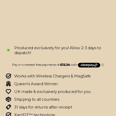
SIGNATURE
Digital
Dream
Skin
from
$48.95
Produced exclusively for you! Allow 2-3 days to
dispatch!
Works with Wireless Chargers & MagSafe
Queen's Award Winner
UK made & exclusively produced for you
Shipping to all countries
31 days for returns after receipt
XactFIT™ technology