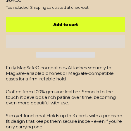
$64.95
price
Tax included.
Shipping
calculated at checkout.
Add to cart
Fully MagSafe® compatible
.
Attaches securely to
MagSafe-enabled phones or MagSafe-compatible
cases for a firm, reliable hold.
Crafted from 100% genuine leather.
Smooth to the
touch, it develops a rich patina over time, becoming
even more beautiful with use.
Slim yet functional.
Holds up to 3 cards, with a precision-
fit design that keeps them secure inside - even if you’re
only carrying one.