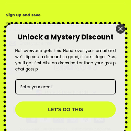
Sign up and save
Subscribe to get special offers, free giveaways, and once-in-
a-lifetime deals.
Unlock a Mystery Discount
Enter
Subscribe
Subscribe
your
email
Not everyone gets this. Hand over your email and
we’ll slip you a discount so good, it feels illegal. Plus,
you’ll get first dibs on drops hotter than your group
Instagram
Facebook
YouTube
X
Pinterest
Snapchat
TikTok
chat gossip.
Currency
United States (USD $)
LET'S DO THIS
© 2026 Qskinz™ All rights reserved
Website template by Shopify