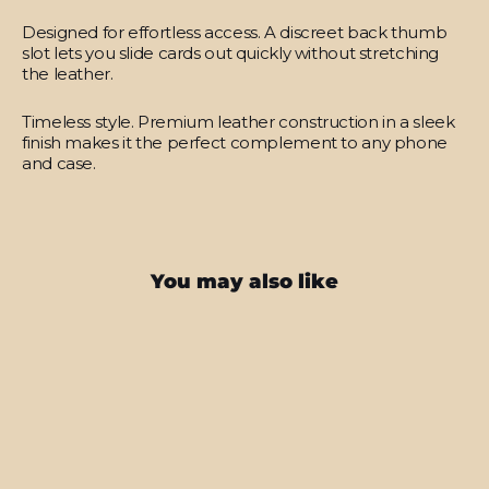
Designed for effortless access.
A discreet back thumb
slot lets you slide cards out quickly without stretching
the leather.
Timeless style.
Premium leather construction in a sleek
finish makes it the perfect complement to any phone
and case.
You may also like