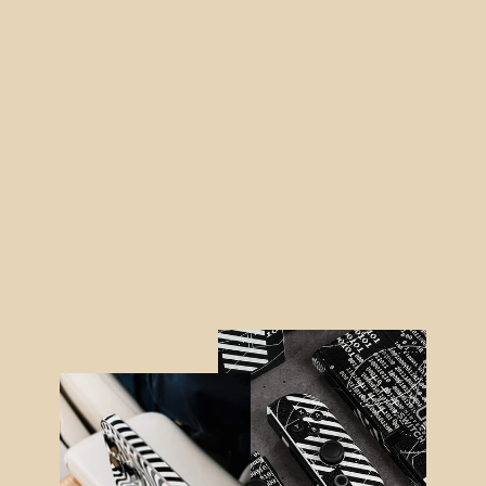
Nintendo SWITCH SIGNATURE
Digital Dream Skin
from $48.95