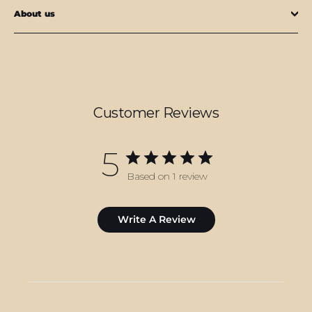
About us
Customer Reviews
5
Based on 1 review
Write A Review