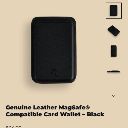
Genuine Leather MagSafe®
Compatible Card Wallet – Black
Regular