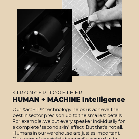
STRONGER TOGETHER
HUMAN + MACHINE Intelligence
Our XactFIT™ technology helps us achieve the
best in sector precision up to the smallest details.
For example, we cut every speaker individually for
a complete "second skin" effect. But that's not all.
Humans in our warehouse are just as important.
Our team of specialists handcrafts every skin to