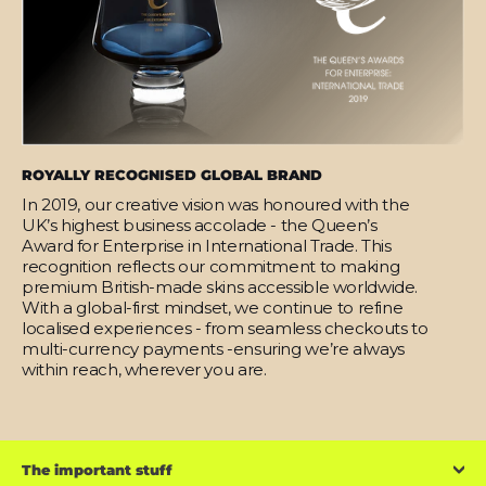
ROYALLY RECOGNISED GLOBAL BRAND
In 2019, our creative vision was honoured with the
UK’s highest business accolade - the Queen’s
Award for Enterprise in International Trade. This
recognition reflects our commitment to making
premium British-made skins accessible worldwide.
With a global-first mindset, we continue to refine
localised experiences - from seamless checkouts to
multi-currency payments -ensuring we’re always
within reach, wherever you are.
The important stuff