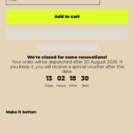
Add to cart
We're closed for some renovations!
Your order will be dispatched after 20 August 2026. If
you keep it, you will receive a special voucher after this
date
13
02
18
28
Days
Hours
Mins
Secs
Make it better:
Nintendo
SWITCH