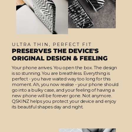
ULTRA THIN, PERFECT FIT
PRESERVES THE DEVICE'S
ORIGINAL DESIGN & FEELING
Your phone arrives. You open the box. The design
is so stunning. You are breathless. Everything is
perfect - you have waited way too long for this
moment. Ah, you now realise - your phone should
go into a bulky case, and your feeling of having a
new phone will be forever gone. Not anymore.
QSKINZ helps you protect your device and enjoy
its beautiful shapes day and night.