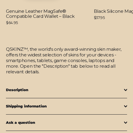
Genuine Leather MagSafe®
Black Silicone M
Compatible Card Wallet – Black
$37.95
$64.95
QSKINZ™, the world's only award-winning skin maker,
offers the widest selection of skins for your devices -
smartphones, tablets, game consoles, laptops and
more. Open the "Description" tab below to read all
relevant details.
Description
Shipping information
Ask a question