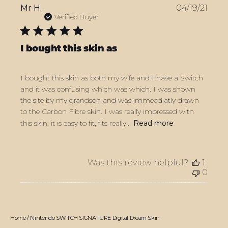
Publ
Mr H.
04/19/21
date
Verified Buyer
I bought this skin as
I bought this skin as both my wife and I have a Switch
and it was confusing which was which. I was shown
the site by my grandson and was immeadiatly drawn
to the Carbon Fibre skin. I was really impressed with
this skin, it is easy to fit, fits really...
Read more
Was this review helpful?
1
0
Home
/
Nintendo SWITCH SIGNATURE Digital Dream Skin