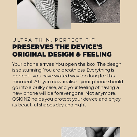
ULTRA THIN, PERFECT FIT
PRESERVES THE DEVICE'S
ORIGINAL DESIGN & FEELING
Your phone arrives. You open the box. The design
is so stunning. You are breathless. Everything is
perfect - you have waited way too long for this
moment. Ah, you now realise - your phone should
go into a bulky case, and your feeling of having a
new phone will be forever gone. Not anymore.
QSKINZ helps you protect your device and enjoy
its beautiful shapes day and night.