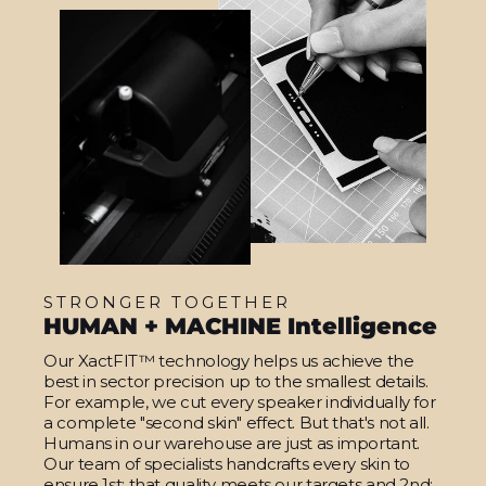
STRONGER TOGETHER
HUMAN + MACHINE Intelligence
Our XactFIT™ technology helps us achieve the
best in sector precision up to the smallest details.
For example, we cut every speaker individually for
a complete "second skin" effect. But that's not all.
Humans in our warehouse are just as important.
Our team of specialists handcrafts every skin to
ensure 1st: that quality meets our targets and 2nd: