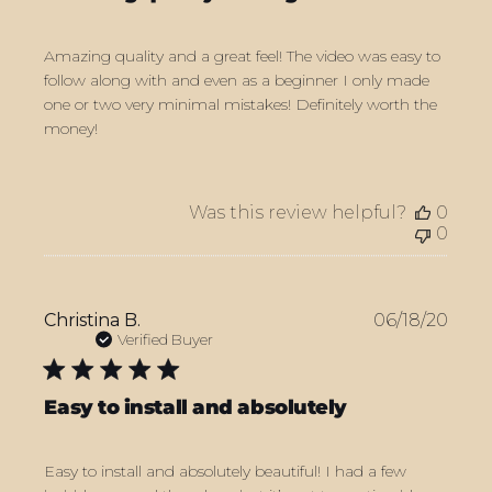
Amazing quality and a great feel! The video was easy to
follow along with and even as a beginner I only made
one or two very minimal mistakes! Definitely worth the
money!
Was this review helpful?
0
0
Publ
Christina B.
06/18/20
date
Verified Buyer
Easy to install and absolutely
Easy to install and absolutely beautiful! I had a few