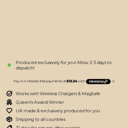
SIGNATURE
AGATE
GEODE
Blue-
Gold
Skin
from
$48.95
Produced exclusively for you! Allow 2-3 days to
dispatch!
Works with Wireless Chargers & MagSafe
Queen's Award Winner
UK made & exclusively produced for you
Shipping to all countries
31 days for returns after receipt