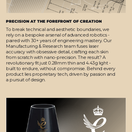
PRECISION AT THE FOREFRONT OF CREATION
To break technical and aesthetic boundaries, we
rely on a bespoke arsenal of advanced robotics -
paired with 30+ years of engineering mastery. Our
Manufacturing & Research team fuses laser
accuracy with obsessive detail, crafting each skin
from scratch with nano-precision. The result? A
revolutionary fit just 0.28mm thin and 4.43g light -
built to endure, without compromise. Behind every
product lies proprietary tech, driven by passion and
a pursuit of design.