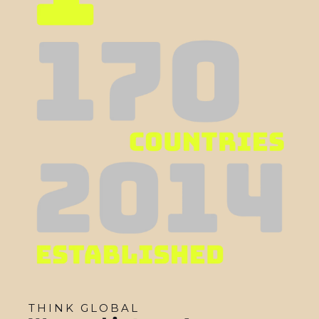
THINK GLOBAL