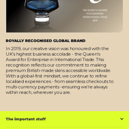
ROYALLY RECOGNISED GLOBAL BRAND
In 2019, our creative vision was honoured with the
UK’s highest business accolade - the Queen’s
Award for Enterprise in International Trade. This
recognition reflects our commitment to making
premium British-made skins accessible worldwide.
With a global-first mindset, we continue to refine
localised experiences - from seamless checkouts to
multi-currency payments -ensuring we’re always
within reach, wherever you are.
The important stuff