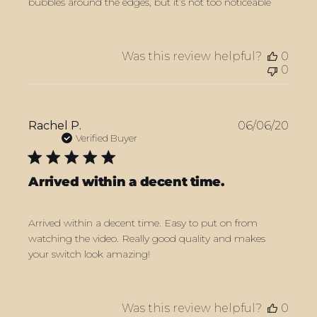
bubbles around the edges, but it’s not too noticeable
Was this review helpful?
0
0
Publ
Rachel P.
06/06/20
date
Verified Buyer
Arrived within a decent time.
Arrived within a decent time. Easy to put on from
watching the video. Really good quality and makes
your switch look amazing!
Was this review helpful?
0