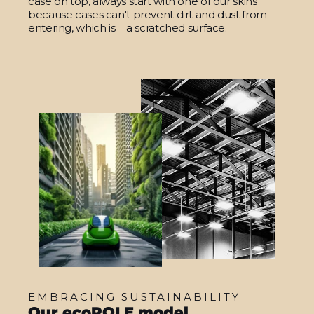
case on top, always start with one of our skins
because cases can't prevent dirt and dust from
entering, which is = a scratched surface.
EMBRACING SUSTAINABILITY
Our ecoROLE model