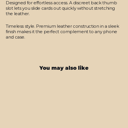
Designed for effortless access.
A discreet back thumb
slot lets you slide cards out quickly without stretching
the leather.
Timeless style.
Premium leather construction in a sleek
finish makes it the perfect complement to any phone
and case.
You may also like