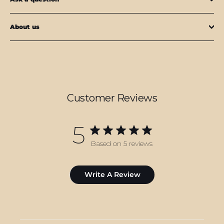
About us
Customer Reviews
5
Based on 5 reviews
Write A Review