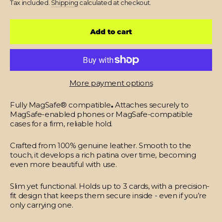
Tax included.
Shipping
calculated at checkout.
Add to cart
More payment options
Fully MagSafe® compatible
.
Attaches securely to
MagSafe-enabled phones or MagSafe-compatible
cases for a firm, reliable hold.
Crafted from 100% genuine leather.
Smooth to the
touch, it develops a rich patina over time, becoming
even more beautiful with use.
Slim yet functional.
Holds up to 3 cards, with a precision-
fit design that keeps them secure inside - even if you’re
only carrying one.