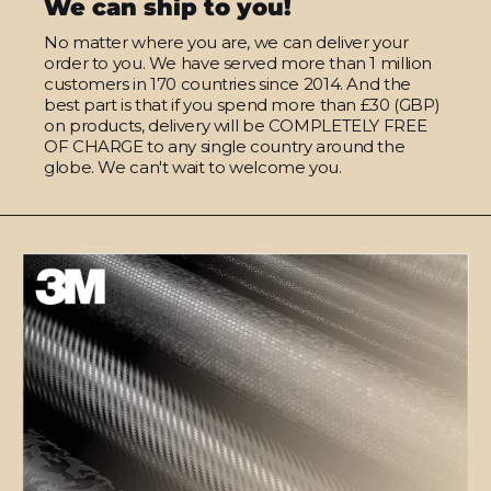
We can ship to you!
No matter where you are, we can deliver your
order to you. We have served more than 1 million
customers in 170 countries since 2014. And the
best part is that if you spend more than £30 (GBP)
on products, delivery will be COMPLETELY FREE
OF CHARGE to any single country around the
globe. We can't wait to welcome you.