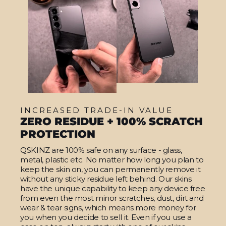
INCREASED TRADE-IN VALUE
ZERO RESIDUE + 100% SCRATCH
PROTECTION
QSKINZ are 100% safe on any surface - glass,
metal, plastic etc. No matter how long you plan to
keep the skin on, you can permanently remove it
without any sticky residue left behind. Our skins
have the unique capability to keep any device free
from even the most minor scratches, dust, dirt and
wear & tear signs, which means more money for
you when you decide to sell it. Even if you use a