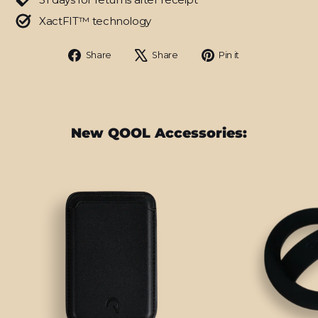
XactFIT™ technology
Share
Tweet
Pin
Share
Share
Pin it
on
on
on
Facebook
X
Pinterest
New QOOL Accessories: