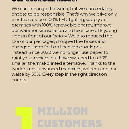
We can't change the world, but we can certainly
choose to be responsible. That's why we drive only
electric cars, use 100% LED lighting, supply our
premises with 100% renewable energy, improve
our warehouse insolation and take care of 5 young
trees in front of our factory. We also reduced the
size of our packages, dropped the boxes and
changed them for hard-backed envelopes
instead. Since 2020 we no longer use paper to
print your invoices but have switched to a 70%
smaller thermal-printed alternative. Thanks to the
world's most advanced machines, we reduced our
waste by 50%. Every step in the right direction
counts.