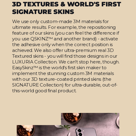
3D TEXTURES & WORLD'S FIRST
SIGNATURE SKINS
We use only custom-made 3M materials for
ultimate results. For example, the repositioning
feature of our skins (you can feel the difference if
you use QSKINZ™ and another brand) - activate
the adhesive only when the correct position is
achieved. We also offer ultra-premium real 3D
Textured skins - you will find those designs in our
LUXURIA Collection. We can't stop here, though.
EasySkinz™ is the world's first skin maker to
implement the stunning custom 3M materials
with our 3D texture-coated printed skins (the
SIGNATURE Collection) for ultra-durable, out-of-
this-world good final product.