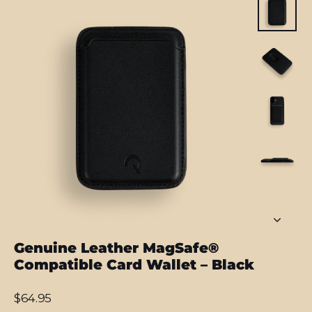
Genuine Leather MagSafe®
Compatible Card Wallet – Black
Regular
$64.95
price