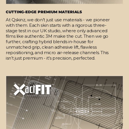
CUTTING-EDGE PREMIUM MATERIALS
At Qskinz, we don’t just use materials - we pioneer
with them. Each skin starts with a rigorous three-
stage test in our UK studio, where only advanced
films like authentic 3M make the cut. Then we go
further, crafting hybrid blends in-house for
unmatched grip, clean adhesive lift, flawless
repositioning, and micro air-release channels. This
isn’t just premium - it’s precision, perfected.