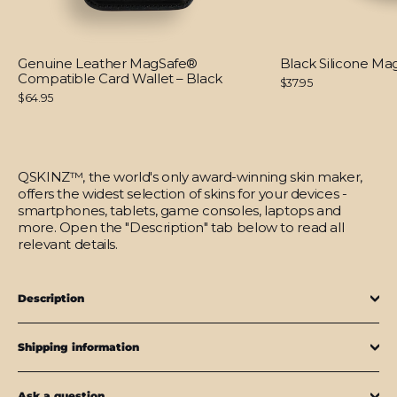
Genuine Leather MagSafe®
Black Silicone M
Compatible Card Wallet – Black
$37.95
$64.95
QSKINZ™, the world's only award-winning skin maker,
offers the widest selection of skins for your devices -
smartphones, tablets, game consoles, laptops and
more. Open the "Description" tab below to read all
relevant details.
Description
Shipping information
Ask a question