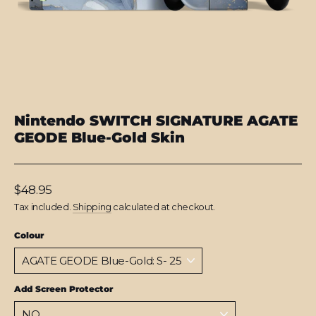
Nintendo SWITCH SIGNATURE AGATE
GEODE Blue-Gold Skin
Regular
$48.95
price
Tax included.
Shipping
calculated at checkout.
Colour
Add Screen Protector