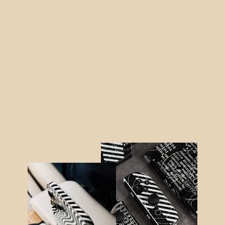
Nintendo SWITCH SIGNATURE
AGATE GEODE Blue-Gold Skin
from $48.95