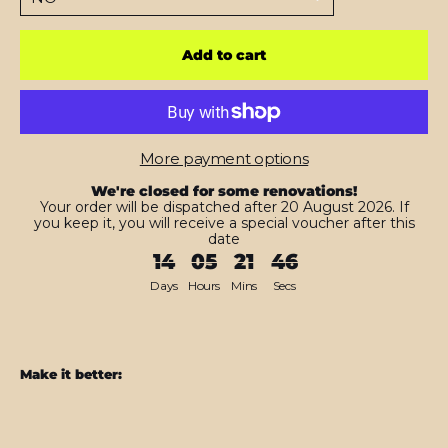
Add to cart
More payment options
We're closed for some renovations!
Your order will be dispatched after 20 August 2026. If
you keep it, you will receive a special voucher after this
date
14
05
21
45
Days
Hours
Mins
Secs
Make it better:
Nintendo
SWITCH