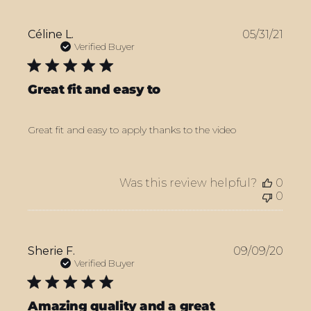
Publ
Céline L.
05/31/21
date
Verified Buyer
Great fit and easy to
Great fit and easy to apply thanks to the video
Was this review helpful?
0
0
Publ
Sherie F.
09/09/20
date
Verified Buyer
Amazing quality and a great