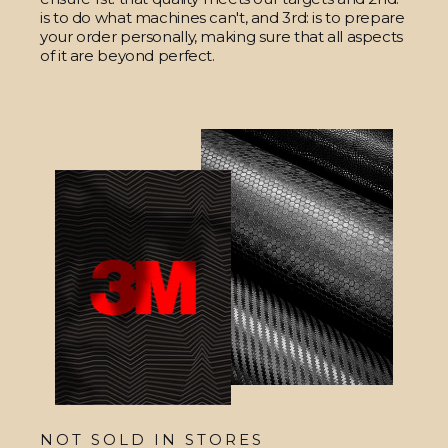
is to do what machines can't, and 3rd: is to prepare
your order personally, making sure that all aspects
of it are beyond perfect.
NOT SOLD IN STORES