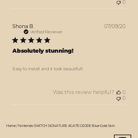
0
Publ
Shona B.
07/09/20
date
Verified Reviewer
Absolutely stunning!
Easy to install and it look beautiful!!
Was this review helpful?
0
0
Home
/
Nintendo SWITCH SIGNATURE AGATE GEODE Blue-Gold Skin