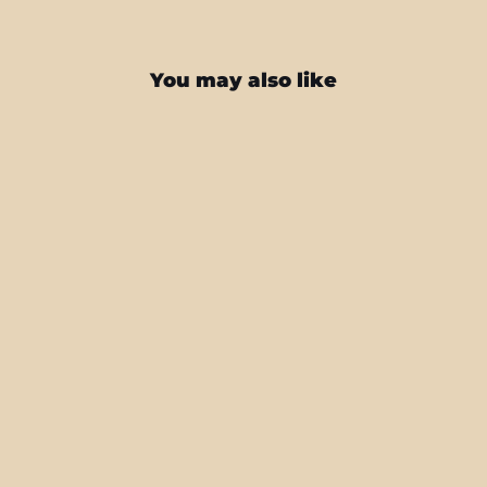
You may also like
Nintendo Switch Pro CONTROLLER
SIGNATURE Spring Sunrise Painting
Skin