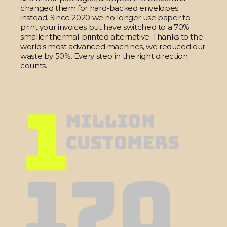
changed them for hard-backed envelopes
instead. Since 2020 we no longer use paper to
print your invoices but have switched to a 70%
smaller thermal-printed alternative. Thanks to the
world's most advanced machines, we reduced our
waste by 50%. Every step in the right direction
counts.