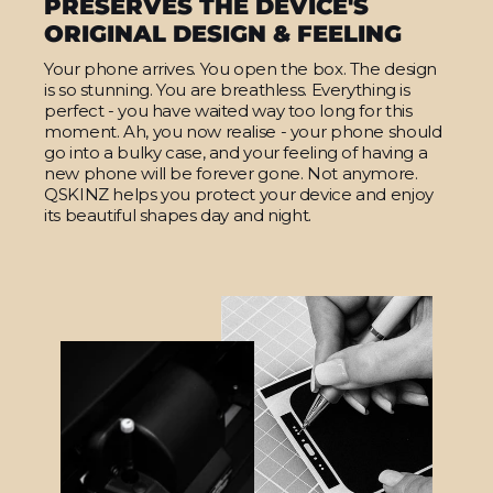
PRESERVES THE DEVICE'S
ORIGINAL DESIGN & FEELING
Your phone arrives. You open the box. The design
is so stunning. You are breathless. Everything is
perfect - you have waited way too long for this
moment. Ah, you now realise - your phone should
go into a bulky case, and your feeling of having a
new phone will be forever gone. Not anymore.
QSKINZ helps you protect your device and enjoy
its beautiful shapes day and night.