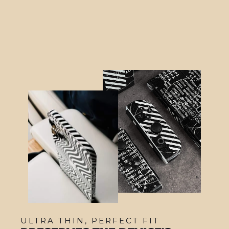
$16.95
ULTRA THIN, PERFECT FIT