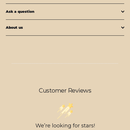
Ask a question
About us
Customer Reviews
We’re looking for stars!