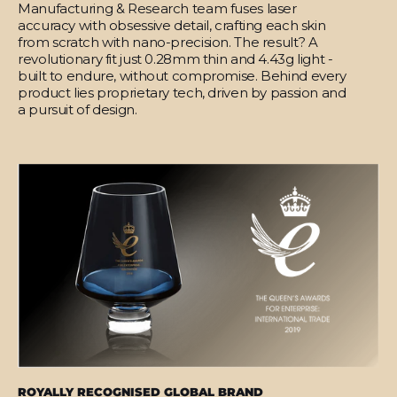
Manufacturing & Research team fuses laser
accuracy with obsessive detail, crafting each skin
from scratch with nano-precision. The result? A
revolutionary fit just 0.28mm thin and 4.43g light -
built to endure, without compromise. Behind every
product lies proprietary tech, driven by passion and
a pursuit of design.
ROYALLY RECOGNISED GLOBAL BRAND