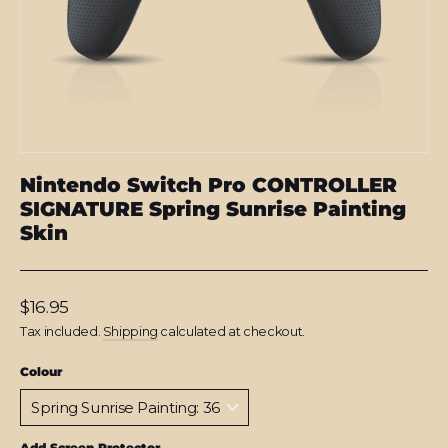
Nintendo Switch Pro CONTROLLER
SIGNATURE Spring Sunrise Painting
Skin
Regular
$16.95
price
Tax included.
Shipping
calculated at checkout.
Colour
Add Screen Protector