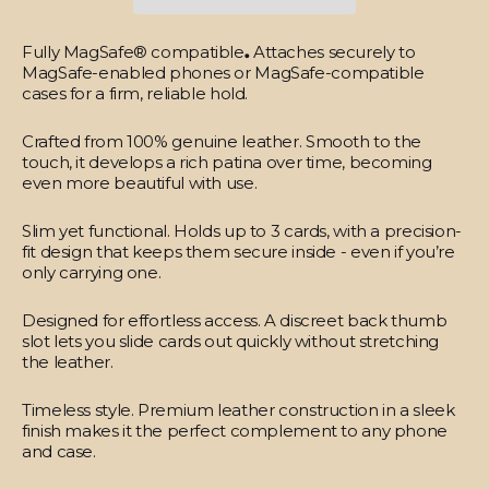
Fully MagSafe® compatible
.
Attaches securely to
MagSafe-enabled phones or MagSafe-compatible
cases for a firm, reliable hold.
Crafted from 100% genuine leather.
Smooth to the
touch, it develops a rich patina over time, becoming
even more beautiful with use.
Slim yet functional.
Holds up to 3 cards, with a precision-
fit design that keeps them secure inside - even if you’re
only carrying one.
Designed for effortless access.
A discreet back thumb
slot lets you slide cards out quickly without stretching
the leather.
Timeless style.
Premium leather construction in a sleek
finish makes it the perfect complement to any phone
and case.