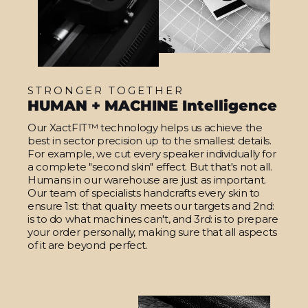
STRONGER TOGETHER
HUMAN + MACHINE Intelligence
Our XactFIT™ technology helps us achieve the
best in sector precision up to the smallest details.
For example, we cut every speaker individually for
a complete "second skin" effect. But that's not all.
Humans in our warehouse are just as important.
Our team of specialists handcrafts every skin to
ensure 1st: that quality meets our targets and 2nd:
is to do what machines can't, and 3rd: is to prepare
your order personally, making sure that all aspects
of it are beyond perfect.