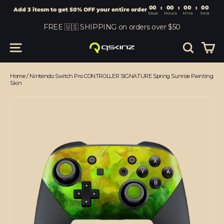
00
:
00
Add 3 itesm to get 50% OFF your entire order
Days
Hours
Skip
FREE 🇺🇸 SHIPPING on orders over $50
to
content
Car
Site navigation
Search
Home
/
Nintendo Switch Pro CONTROLLER SIGNATURE Spring Sunrise Painting
Skin