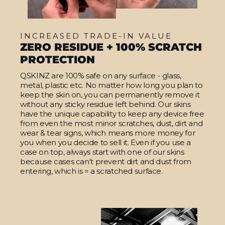
INCREASED TRADE-IN VALUE
ZERO RESIDUE + 100% SCRATCH
PROTECTION
QSKINZ are 100% safe on any surface - glass,
metal, plastic etc. No matter how long you plan to
keep the skin on, you can permanently remove it
without any sticky residue left behind. Our skins
have the unique capability to keep any device free
from even the most minor scratches, dust, dirt and
wear & tear signs, which means more money for
you when you decide to sell it. Even if you use a
case on top, always start with one of our skins
because cases can't prevent dirt and dust from
entering, which is = a scratched surface.