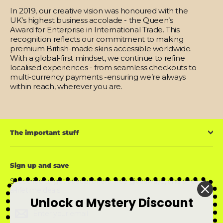
In 2019, our creative vision was honoured with the
UK’s highest business accolade - the Queen’s
Award for Enterprise in International Trade. This
recognition reflects our commitment to making
premium British-made skins accessible worldwide.
With a global-first mindset, we continue to refine
localised experiences - from seamless checkouts to
multi-currency payments -ensuring we’re always
within reach, wherever you are.
The important stuff
Sign up and save
Subscribe to get special offers, free giveaways, and once-in-
a-lifetime deals.
Unlock a Mystery Discount
Enter
Subscribe
Subscribe
your
email