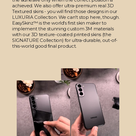
achieved. We also offer ultra-premium real 3D
Textured skins - you will find those designs in our
LUXURIA Collection. We can't stop here, though.
EasySkinz™ is the world's first skin maker to
implement the stunning custom 3M materials
with our 3D texture-coated printed skins (the
SIGNATURE Collection) for ultra-durable, out-of-
this-world good final product.