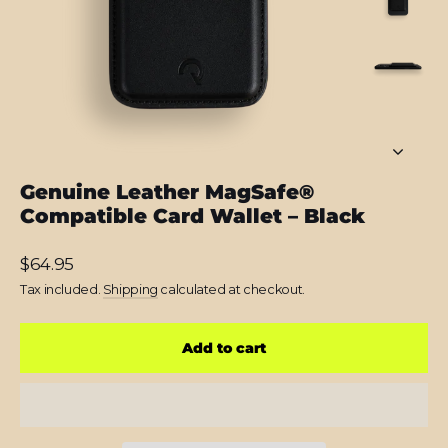
Genuine Leather MagSafe®
Compatible Card Wallet – Black
Regular
$64.95
price
Tax included.
Shipping
calculated at checkout.
Add to cart