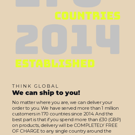
THINK GLOBAL
We can ship to you!
No matter where you are, we can deliver your
order to you. We have served more than 1 million
customers in 170 countries since 2014. And the
best part is that if you spend more than £30 (GBP)
on products, delivery will be COMPLETELY FREE
OF CHARGE to any single country around the