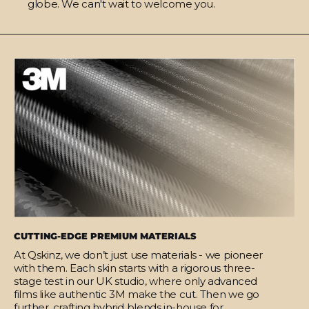
globe. We can't wait to welcome you.
CUTTING-EDGE PREMIUM MATERIALS
At Qskinz, we don’t just use materials - we pioneer
with them. Each skin starts with a rigorous three-
stage test in our UK studio, where only advanced
films like authentic 3M make the cut. Then we go
further, crafting hybrid blends in-house for