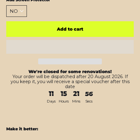
Add to cart
We're closed for some renovations!
Your order will be dispatched after 20 August 2026. If
you keep it, you will receive a special voucher after this
date
11
15
21
54
Days
Hours
Mins
Secs
Make it better: