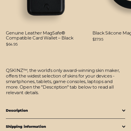
Genuine Leather MagSafe®
Black Silicone M
Compatible Card Wallet – Black
$37.95
$64.95
QSKINZ™, the world's only award-winning skin maker,
offers the widest selection of skins for your devices -
smartphones, tablets, game consoles, laptops and
more. Open the "Description" tab below to read all
relevant details.
Description
Shipping information