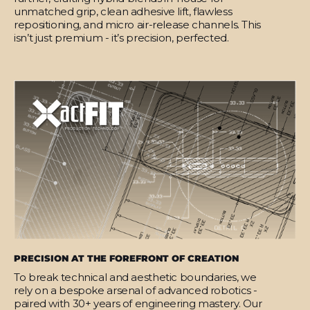
unmatched grip, clean adhesive lift, flawless
repositioning, and micro air-release channels. This
isn’t just premium - it’s precision, perfected.
PRECISION AT THE FOREFRONT OF CREATION
To break technical and aesthetic boundaries, we
rely on a bespoke arsenal of advanced robotics -
paired with 30+ years of engineering mastery. Our