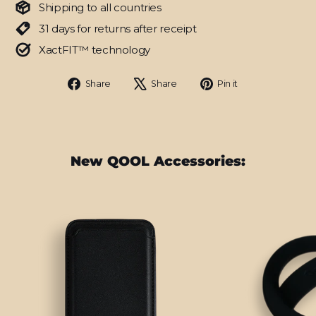
Shipping to all countries
31 days for returns after receipt
XactFIT™ technology
Share
Tweet
Pin
Share
Share
Pin it
on
on
on
Facebook
X
Pinterest
New QOOL Accessories: