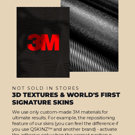
NOT SOLD IN STORES
3D TEXTURES & WORLD'S FIRST
SIGNATURE SKINS
We use only custom-made 3M materials for
ultimate results. For example, the repositioning
feature of our skins (you can feel the difference if
you use QSKINZ™ and another brand) - activate
the adhesive only when the correct position is