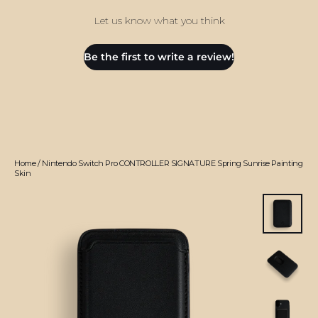
Let us know what you think
Be the first to write a review!
Home
/
Nintendo Switch Pro CONTROLLER SIGNATURE Spring Sunrise Painting
Skin