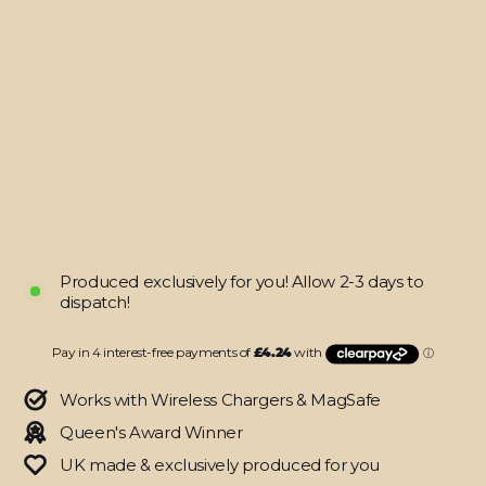
Nintendo
Switch
Pro
CONTROLLER
SIGNATURE
Spring
Sunrise
Painting
Skin
$16.95
Produced exclusively for you! Allow 2-3 days to
dispatch!
Works with Wireless Chargers & MagSafe
Queen's Award Winner
UK made & exclusively produced for you