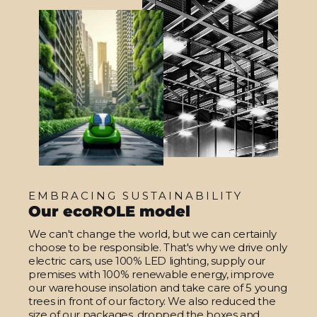
EMBRACING SUSTAINABILITY
Our ecoROLE model
We can't change the world, but we can certainly
choose to be responsible. That's why we drive only
electric cars, use 100% LED lighting, supply our
premises with 100% renewable energy, improve
our warehouse insolation and take care of 5 young
trees in front of our factory. We also reduced the
size of our packages, dropped the boxes and