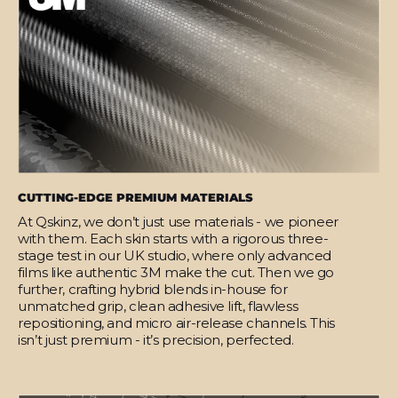
CUTTING-EDGE PREMIUM MATERIALS
At Qskinz, we don’t just use materials - we pioneer
with them. Each skin starts with a rigorous three-
stage test in our UK studio, where only advanced
films like authentic 3M make the cut. Then we go
further, crafting hybrid blends in-house for
unmatched grip, clean adhesive lift, flawless
repositioning, and micro air-release channels. This
isn’t just premium - it’s precision, perfected.