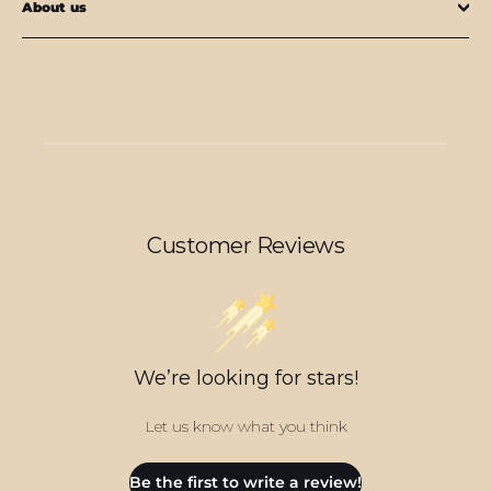
About us
Customer Reviews
We’re looking for stars!
Let us know what you think
Be the first to write a review!