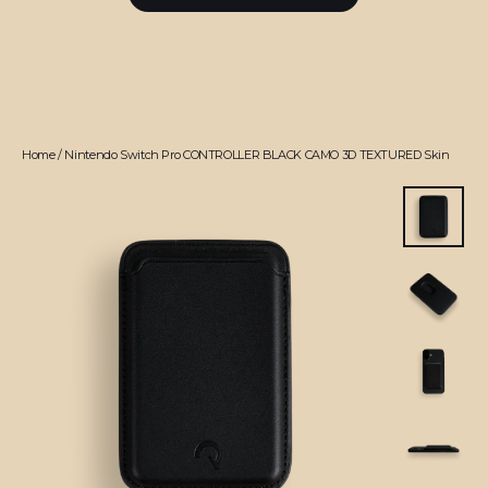
Home
/
Nintendo Switch Pro CONTROLLER BLACK CAMO 3D TEXTURED Skin