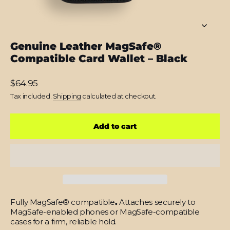
Genuine Leather MagSafe®
Compatible Card Wallet – Black
Regular
$64.95
price
Tax included.
Shipping
calculated at checkout.
Add to cart
Fully MagSafe® compatible
.
Attaches securely to
MagSafe-enabled phones or MagSafe-compatible
cases for a firm, reliable hold.