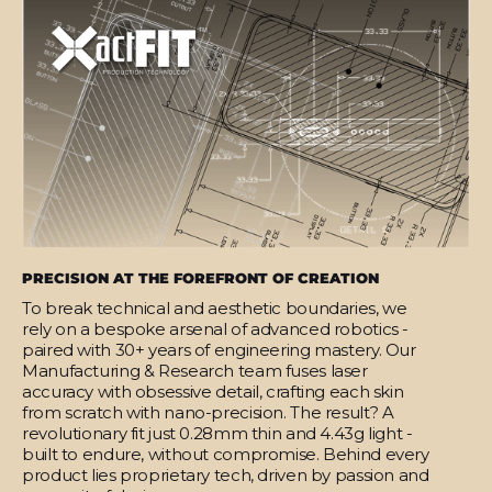
PRECISION AT THE FOREFRONT OF CREATION
To break technical and aesthetic boundaries, we
rely on a bespoke arsenal of advanced robotics -
paired with 30+ years of engineering mastery. Our
Manufacturing & Research team fuses laser
accuracy with obsessive detail, crafting each skin
from scratch with nano-precision. The result? A
revolutionary fit just 0.28mm thin and 4.43g light -
built to endure, without compromise. Behind every
product lies proprietary tech, driven by passion and