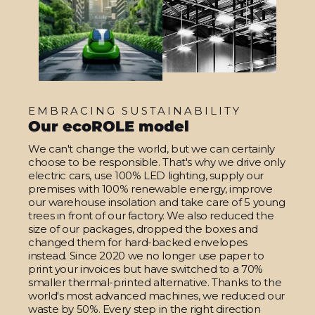
EMBRACING SUSTAINABILITY
Our ecoROLE model
We can't change the world, but we can certainly
choose to be responsible. That's why we drive only
electric cars, use 100% LED lighting, supply our
premises with 100% renewable energy, improve
our warehouse insolation and take care of 5 young
trees in front of our factory. We also reduced the
size of our packages, dropped the boxes and
changed them for hard-backed envelopes
instead. Since 2020 we no longer use paper to
print your invoices but have switched to a 70%
smaller thermal-printed alternative. Thanks to the
world's most advanced machines, we reduced our
waste by 50%. Every step in the right direction