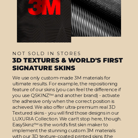
NOT SOLD IN STORES
3D TEXTURES & WORLD'S FIRST
SIGNATURE SKINS
We use only custom-made 3M materials for
ultimate results. For example, the repositioning
feature of our skins (you can feel the difference if
you use QSKINZ™ and another brand) - activate
the adhesive only when the correct position is
achieved. We also offer ultra-premium real 3D
Textured skins - you will find those designs in our
LUXURIA Collection. We can't stop here, though.
EasySkinz™ is the world's first skin maker to
implement the stunning custom 3M materials
with our 3D texture-coated printed skins (the