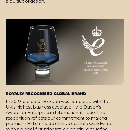
a pursuit of design.
ROYALLY RECOGNISED GLOBAL BRAND
In 2019, our creative vision was honoured with the
UK’s highest business accolade - the Queen’s
Award for Enterprise in International Trade. This
recognition reflects our commitment to making
premium British-made skins accessible worldwide.
With a global-first mindset, we continue to refine