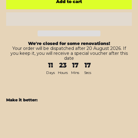
Add to cart
We're closed for some renovations!
Your order will be dispatched after 20 August 2026. If
you keep it, you will receive a special voucher after this
date
11
23
17
15
Days
Hours
Mins
Secs
Make it better:
Nintendo
Switch
Pro
CONTROLLER
BLACK