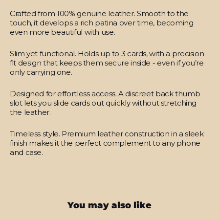
Crafted from 100% genuine leather.
Smooth to the
touch, it develops a rich patina over time, becoming
even more beautiful with use.
Slim yet functional.
Holds up to 3 cards, with a precision-
fit design that keeps them secure inside - even if you’re
only carrying one.
Designed for effortless access.
A discreet back thumb
slot lets you slide cards out quickly without stretching
the leather.
Timeless style.
Premium leather construction in a sleek
finish makes it the perfect complement to any phone
and case.
You may also like