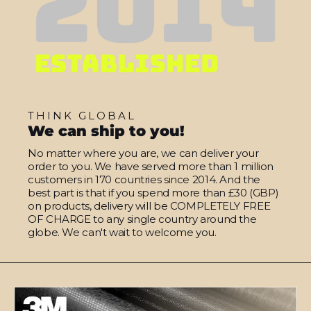
THINK GLOBAL
We can ship to you!
No matter where you are, we can deliver your
order to you. We have served more than 1 million
customers in 170 countries since 2014. And the
best part is that if you spend more than £30 (GBP)
on products, delivery will be COMPLETELY FREE
OF CHARGE to any single country around the
globe. We can't wait to welcome you.