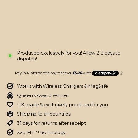
CAMO
3D
TEXTURED
Skin
$12.95
Produced exclusively for you! Allow 2-3 days to
dispatch!
Works with Wireless Chargers & MagSafe
Queen's Award Winner
UK made & exclusively produced for you
Shipping to all countries
31 days for returns after receipt
XactFIT™ technology