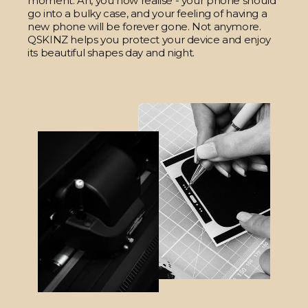
moment. Ah, you now realise - your phone should
go into a bulky case, and your feeling of having a
new phone will be forever gone. Not anymore.
QSKINZ helps you protect your device and enjoy
its beautiful shapes day and night.