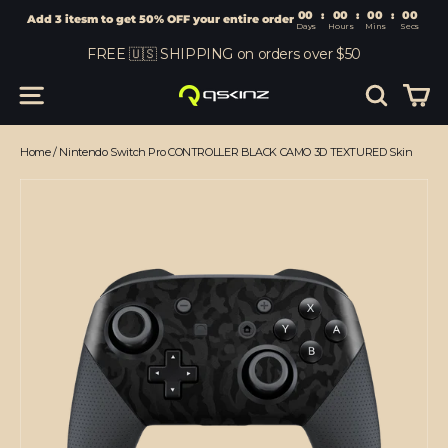
00
:
00
Add 3 itesm to get 50% OFF your entire order
Days
Hours
Skip
FREE 🇺🇸 SHIPPING on orders over $50
to
content
Car
Site navigation
Search
Home
/
Nintendo Switch Pro CONTROLLER BLACK CAMO 3D TEXTURED Skin