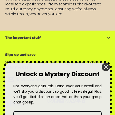
localised experiences - from seamless checkouts to
multi-currency payments -ensuring we’re always
within reach, wherever you are.
The important stuff
Sign up and save
Subscribe to get special offers, free giveaways, and once-in-
a-lifetime deals.
Unlock a Mystery Discount
Enter
Subscribe
Subscribe
your
email
Not everyone gets this. Hand over your email and
we’ll slip you a discount so good, it feels illegal. Plus,
you’ll get first dibs on drops hotter than your group
Instagram
Facebook
YouTube
X
Pinterest
Snapchat
TikTok
chat gossip.