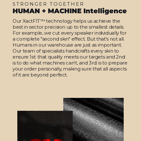
STRONGER TOGETHER
HUMAN + MACHINE Intelligence
Our XactFIT™ technology helps us achieve the
best in sector precision up to the smallest details.
For example, we cut every speaker individually for
a complete "second skin" effect. But that's not all.
Humans in our warehouse are just as important.
Our team of specialists handcrafts every skin to
ensure 1st: that quality meets our targets and 2nd:
is to do what machines can't, and 3rd: is to prepare
your order personally, making sure that all aspects
of it are beyond perfect.