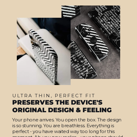
ULTRA THIN, PERFECT FIT
PRESERVES THE DEVICE'S
ORIGINAL DESIGN & FEELING
Your phone arrives. You open the box. The design
is so stunning. You are breathless. Everything is
perfect - you have waited way too long for this