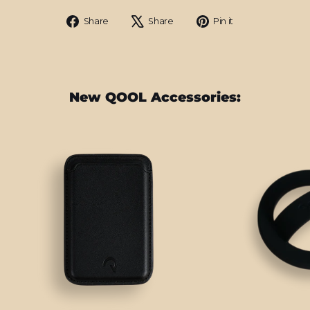
Share
Tweet
Pin
Share
Share
Pin it
on
on
on
Facebook
X
Pinterest
New QOOL Accessories: