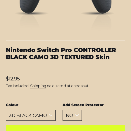
Nintendo Switch Pro CONTROLLER
BLACK CAMO 3D TEXTURED Skin
Regular
$12.95
price
Tax included.
Shipping
calculated at checkout.
Colour
Add Screen Protector