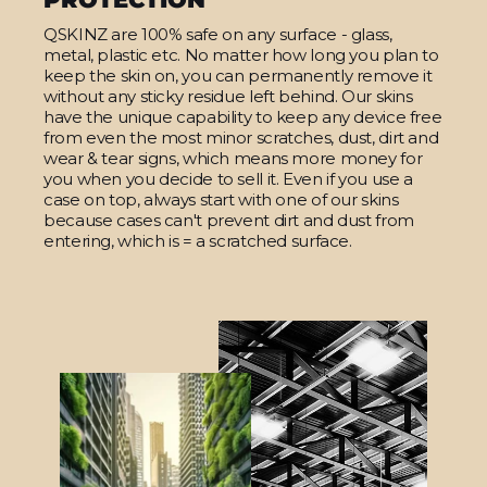
QSKINZ are 100% safe on any surface - glass,
metal, plastic etc. No matter how long you plan to
keep the skin on, you can permanently remove it
without any sticky residue left behind. Our skins
have the unique capability to keep any device free
from even the most minor scratches, dust, dirt and
wear & tear signs, which means more money for
you when you decide to sell it. Even if you use a
case on top, always start with one of our skins
because cases can't prevent dirt and dust from
entering, which is = a scratched surface.