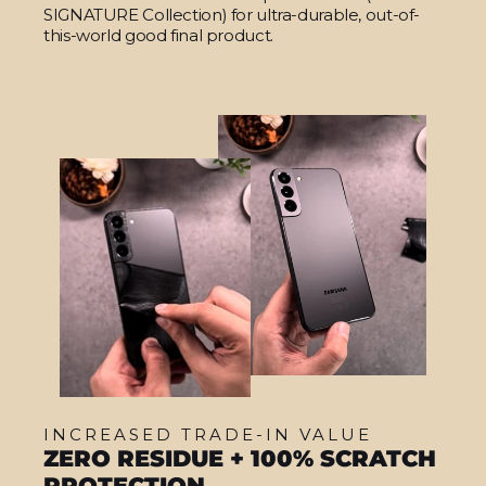
SIGNATURE Collection) for ultra-durable, out-of-
this-world good final product.
INCREASED TRADE-IN VALUE
ZERO RESIDUE + 100% SCRATCH
PROTECTION