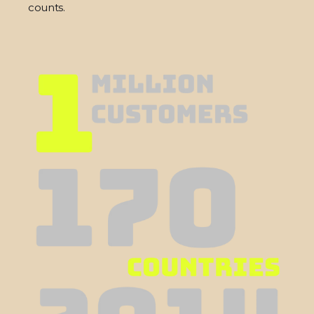
counts.