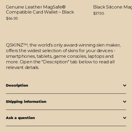
Genuine Leather MagSafe®
Black Silicone M
Compatible Card Wallet – Black
$37.95
$64.95
QSKINZ™, the world's only award-winning skin maker,
offers the widest selection of skins for your devices -
smartphones, tablets, game consoles, laptops and
more. Open the "Description" tab below to read all
relevant details.
Description
Shipping information
Ask a question