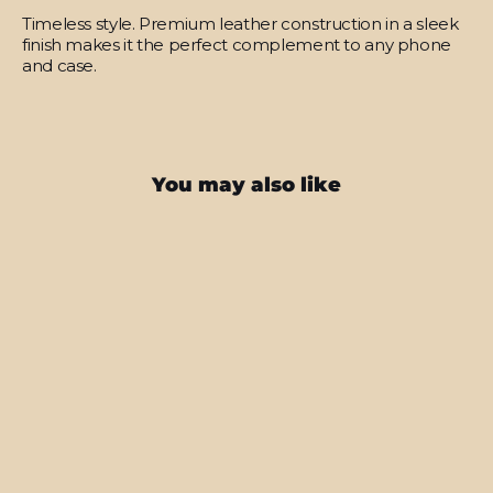
Timeless style.
Premium leather construction in a sleek
finish makes it the perfect complement to any phone
and case.
You may also like