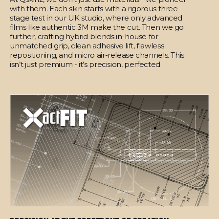
with them. Each skin starts with a rigorous three-
stage test in our UK studio, where only advanced
films like authentic 3M make the cut. Then we go
further, crafting hybrid blends in-house for
unmatched grip, clean adhesive lift, flawless
repositioning, and micro air-release channels. This
isn’t just premium - it’s precision, perfected.