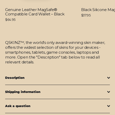
Genuine Leather MagSafe®
Black Silicone M
Compatible Card Wallet – Black
$37.95
$64.95
QSKINZ™, the world's only award-winning skin maker,
offers the widest selection of skins for your devices -
smartphones, tablets, game consoles, laptops and
more. Open the "Description" tab below to read all
relevant details.
Description
Shipping information
Ask a question