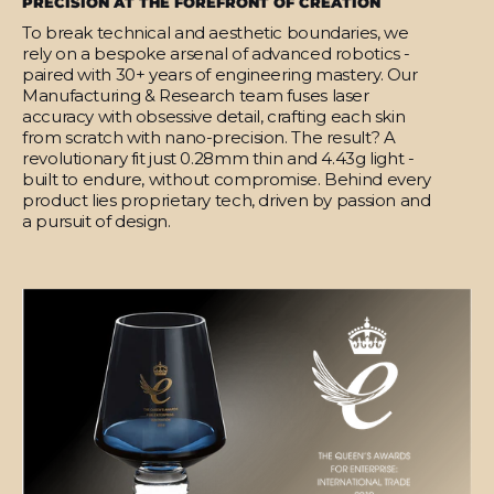
PRECISION AT THE FOREFRONT OF CREATION
To break technical and aesthetic boundaries, we
rely on a bespoke arsenal of advanced robotics -
paired with 30+ years of engineering mastery. Our
Manufacturing & Research team fuses laser
accuracy with obsessive detail, crafting each skin
from scratch with nano-precision. The result? A
revolutionary fit just 0.28mm thin and 4.43g light -
built to endure, without compromise. Behind every
product lies proprietary tech, driven by passion and
a pursuit of design.