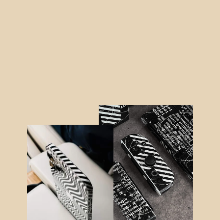
Nintendo Switch LITE SIGNATURE
Graffiti Skin
from $38.95