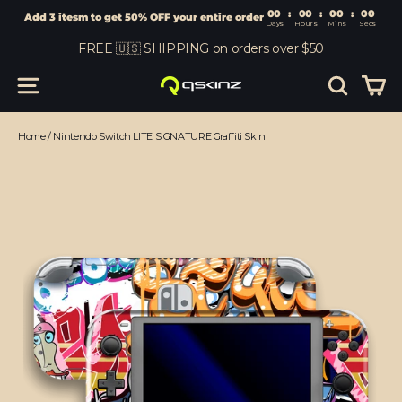
00
:
00
Add 3 itesm to get 50% OFF your entire order
Days
Hours
Skip
FREE 🇺🇸 SHIPPING on orders over $50
to
content
Car
Site navigation
Search
Home
/
Nintendo Switch LITE SIGNATURE Graffiti Skin