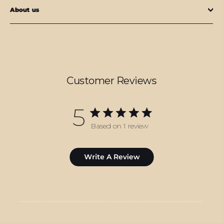
About us
Customer Reviews
5
Based on 1 review
Write A Review