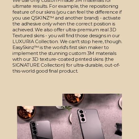
We use only custom-made 3M materials for
ultimate results. For example, the repositioning
feature of our skins (you can feel the difference if
you use QSKINZ™ and another brand) - activate
the adhesive only when the correct position is
achieved. We also offer ultra-premium real 3D
Textured skins - you will find those designs in our
LUXURIA Collection. We can't stop here, though.
EasySkinz™ is the world's first skin maker to
implement the stunning custom 3M materials
with our 3D texture-coated printed skins (the
SIGNATURE Collection) for ultra-durable, out-of-
this-world good final product.