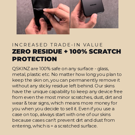
INCREASED TRADE-IN VALUE
ZERO RESIDUE + 100% SCRATCH
PROTECTION
QSKINZ are 100% safe on any surface - glass,
metal, plastic etc. No matter how long you plan to
keep the skin on, you can permanently remove it
without any sticky residue left behind. Our skins
have the unique capability to keep any device free
from even the most minor scratches, dust, dirt and
wear & tear signs, which means more money for
you when you decide to sell it. Even if you use a
case on top, always start with one of our skins
because cases can't prevent dirt and dust from
entering, which is = a scratched surface.