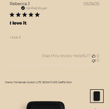
Publ
Rebecca J.
05/26/25
date
Verified Buyer
I love it
I love it
Was this review helpful?
0
0
Home
/
Nintendo Switch LITE SIGNATURE Graffiti Skin