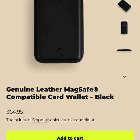
Genuine Leather MagSafe®
Compatible Card Wallet – Black
Regular
$64.95
price
Tax included.
Shipping
calculated at checkout.
Add to cart