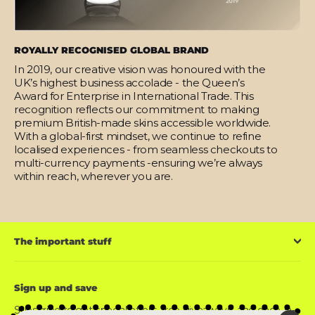
ROYALLY RECOGNISED GLOBAL BRAND
In 2019, our creative vision was honoured with the
UK’s highest business accolade - the Queen’s
Award for Enterprise in International Trade. This
recognition reflects our commitment to making
premium British-made skins accessible worldwide.
With a global-first mindset, we continue to refine
localised experiences - from seamless checkouts to
multi-currency payments -ensuring we’re always
within reach, wherever you are.
The important stuff
Sign up and save
Subscribe to get special offers, free giveaways, and once-in-