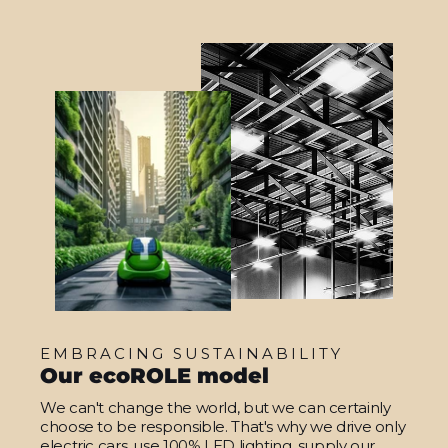
EMBRACING SUSTAINABILITY
Our ecoROLE model
We can't change the world, but we can certainly
choose to be responsible. That's why we drive only
electric cars, use 100% LED lighting, supply our