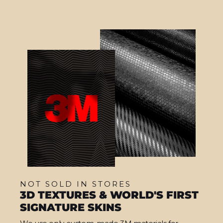
NOT SOLD IN STORES
3D TEXTURES & WORLD'S FIRST
SIGNATURE SKINS