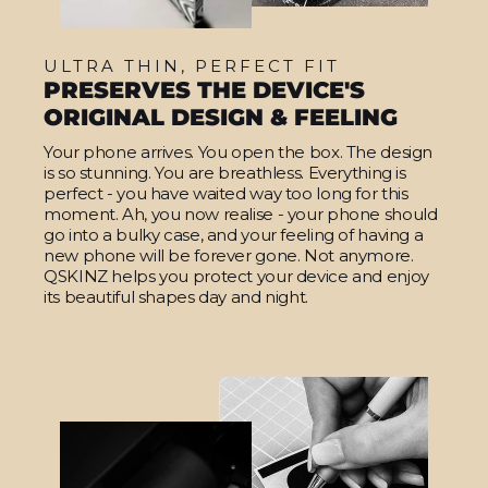
ULTRA THIN, PERFECT FIT
PRESERVES THE DEVICE'S
ORIGINAL DESIGN & FEELING
Your phone arrives. You open the box. The design
is so stunning. You are breathless. Everything is
perfect - you have waited way too long for this
moment. Ah, you now realise - your phone should
go into a bulky case, and your feeling of having a
new phone will be forever gone. Not anymore.
QSKINZ helps you protect your device and enjoy
its beautiful shapes day and night.