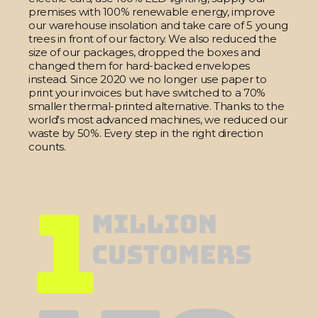
premises with 100% renewable energy, improve
our warehouse insolation and take care of 5 young
trees in front of our factory. We also reduced the
size of our packages, dropped the boxes and
changed them for hard-backed envelopes
instead. Since 2020 we no longer use paper to
print your invoices but have switched to a 70%
smaller thermal-printed alternative. Thanks to the
world's most advanced machines, we reduced our
waste by 50%. Every step in the right direction
counts.