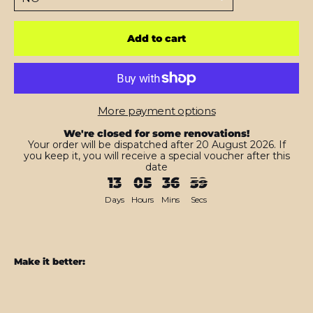
Add to cart
More payment options
We're closed for some renovations!
Your order will be dispatched after 20 August 2026. If
you keep it, you will receive a special voucher after this
date
13
05
36
57
Days
Hours
Mins
Secs
Make it better:
Nintendo
Switch