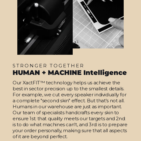
STRONGER TOGETHER
HUMAN + MACHINE Intelligence
Our XactFIT™ technology helps us achieve the
best in sector precision up to the smallest details.
For example, we cut every speaker individually for
a complete "second skin" effect. But that's not all.
Humans in our warehouse are just as important.
Our team of specialists handcrafts every skin to
ensure 1st: that quality meets our targets and 2nd:
is to do what machines can't, and 3rd: is to prepare
your order personally, making sure that all aspects
of it are beyond perfect.