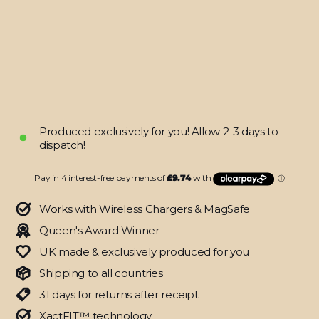
LITE
SIGNATURE
Graffiti
Skin
from
$38.95
Produced exclusively for you! Allow 2-3 days to
dispatch!
Works with Wireless Chargers & MagSafe
Queen's Award Winner
UK made & exclusively produced for you
Shipping to all countries
31 days for returns after receipt
XactFIT™ technology