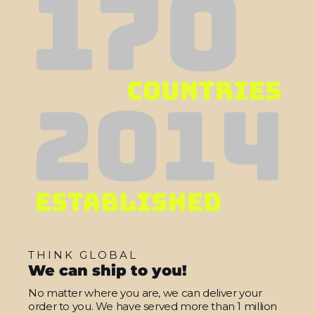
THINK GLOBAL
We can ship to you!
No matter where you are, we can deliver your
order to you. We have served more than 1 million