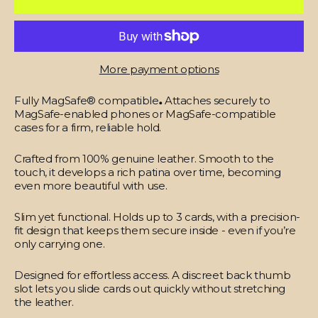
More payment options
Fully MagSafe® compatible
.
Attaches securely to
MagSafe-enabled phones or MagSafe-compatible
cases for a firm, reliable hold.
Crafted from 100% genuine leather.
Smooth to the
touch, it develops a rich patina over time, becoming
even more beautiful with use.
Slim yet functional.
Holds up to 3 cards, with a precision-
fit design that keeps them secure inside - even if you’re
only carrying one.
Designed for effortless access.
A discreet back thumb
slot lets you slide cards out quickly without stretching
the leather.