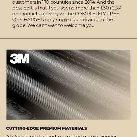
customers in 170 countries since 2014. And the
best part is that if you spend more than £30 (GBP)
on products, delivery will be COMPLETELY FREE
OF CHARGE to any single country around the
globe. We can't wait to welcome you.
CUTTING-EDGE PREMIUM MATERIALS
At Qskinz, we don’t just use materials - we pioneer