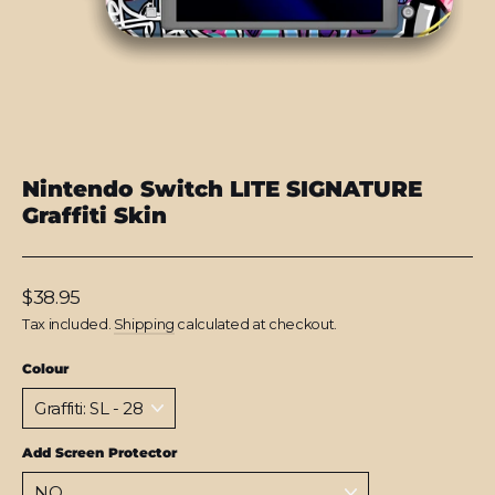
Nintendo Switch LITE SIGNATURE
Graffiti Skin
Regular
$38.95
price
Tax included.
Shipping
calculated at checkout.
Colour
Add Screen Protector