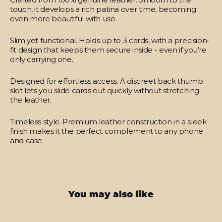
touch, it develops a rich patina over time, becoming
even more beautiful with use.
Slim yet functional.
Holds up to 3 cards, with a precision-
fit design that keeps them secure inside - even if you’re
only carrying one.
Designed for effortless access.
A discreet back thumb
slot lets you slide cards out quickly without stretching
the leather.
Timeless style.
Premium leather construction in a sleek
finish makes it the perfect complement to any phone
and case.
You may also like