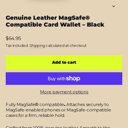
Genuine Leather MagSafe®
Compatible Card Wallet – Black
Regular
$64.95
price
Tax included.
Shipping
calculated at checkout.
Add to cart
More payment options
Fully MagSafe® compatible
.
Attaches securely to
MagSafe-enabled phones or MagSafe-compatible
cases for a firm, reliable hold.
Crafted from 100% genuine leather.
Smooth to the