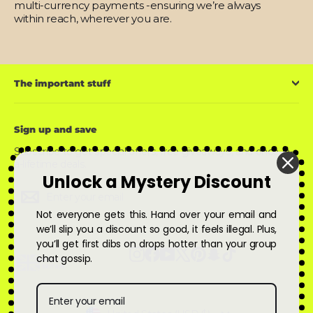
multi-currency payments -ensuring we’re always
within reach, wherever you are.
The important stuff
Sign up and save
Subscribe to get special offers, free giveaways, and once-in-
a-lifetime deals.
Unlock a Mystery Discount
Enter
Subscribe
Subscribe
your
email
Not everyone gets this. Hand over your email and
we’ll slip you a discount so good, it feels illegal. Plus,
you’ll get first dibs on drops hotter than your group
Instagram
Facebook
YouTube
X
Pinterest
Snapchat
TikTok
chat gossip.
Currency