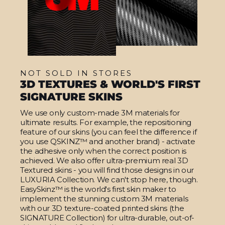
NOT SOLD IN STORES
3D TEXTURES & WORLD'S FIRST
SIGNATURE SKINS
We use only custom-made 3M materials for
ultimate results. For example, the repositioning
feature of our skins (you can feel the difference if
you use QSKINZ™ and another brand) - activate
the adhesive only when the correct position is
achieved. We also offer ultra-premium real 3D
Textured skins - you will find those designs in our
LUXURIA Collection. We can't stop here, though.
EasySkinz™ is the world's first skin maker to
implement the stunning custom 3M materials
with our 3D texture-coated printed skins (the
SIGNATURE Collection) for ultra-durable, out-of-