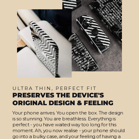
ULTRA THIN, PERFECT FIT
PRESERVES THE DEVICE'S
ORIGINAL DESIGN & FEELING
Your phone arrives. You open the box. The design
is so stunning. You are breathless. Everything is
perfect - you have waited way too long for this
moment. Ah, you now realise - your phone should
go into a bulky case, and your feeling of having a