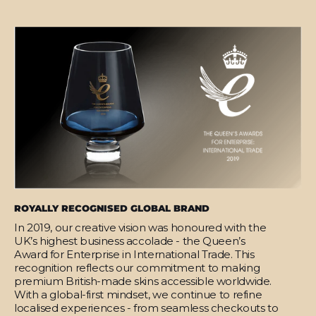
ROYALLY RECOGNISED GLOBAL BRAND
In 2019, our creative vision was honoured with the
UK’s highest business accolade - the Queen’s
Award for Enterprise in International Trade. This
recognition reflects our commitment to making
premium British-made skins accessible worldwide.
With a global-first mindset, we continue to refine
localised experiences - from seamless checkouts to