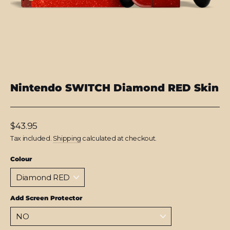
Nintendo SWITCH Diamond RED Skin
Regular
$43.95
price
Tax included.
Shipping
calculated at checkout.
Colour
Add Screen Protector