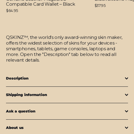
Compatible Card Wallet – Black
$37.95
$64.95
QSKINZ™, the world's only award-winning skin maker,
offers the widest selection of skins for your devices -
smartphones, tablets, game consoles, laptops and
more. Open the "Description" tab below to read all
relevant details.
Description
Shipping information
Ask a question
About us