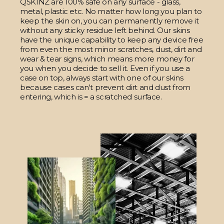
QSKINZ are 100% safe on any surface - glass,
metal, plastic etc. No matter how long you plan to
keep the skin on, you can permanently remove it
without any sticky residue left behind. Our skins
have the unique capability to keep any device free
from even the most minor scratches, dust, dirt and
wear & tear signs, which means more money for
you when you decide to sell it. Even if you use a
case on top, always start with one of our skins
because cases can't prevent dirt and dust from
entering, which is = a scratched surface.