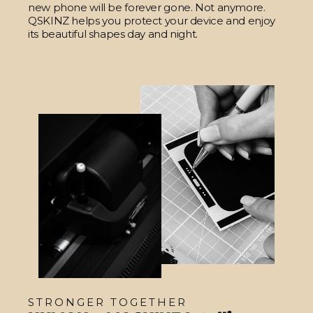
new phone will be forever gone. Not anymore.
QSKINZ helps you protect your device and enjoy
its beautiful shapes day and night.
STRONGER TOGETHER