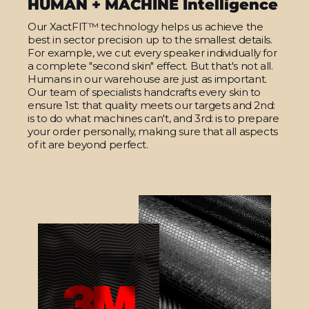
HUMAN + MACHINE Intelligence
Our XactFIT™ technology helps us achieve the
best in sector precision up to the smallest details.
For example, we cut every speaker individually for
a complete "second skin" effect. But that's not all.
Humans in our warehouse are just as important.
Our team of specialists handcrafts every skin to
ensure 1st: that quality meets our targets and 2nd:
is to do what machines can't, and 3rd: is to prepare
your order personally, making sure that all aspects
of it are beyond perfect.