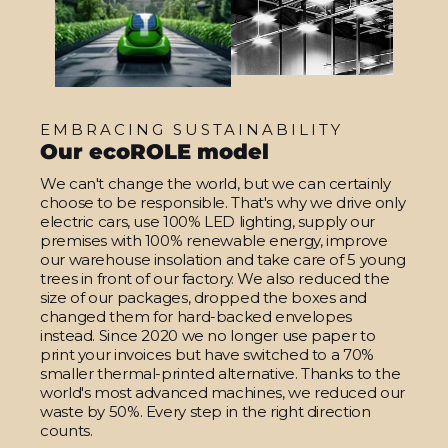
EMBRACING SUSTAINABILITY
Our ecoROLE model
We can't change the world, but we can certainly
choose to be responsible. That's why we drive only
electric cars, use 100% LED lighting, supply our
premises with 100% renewable energy, improve
our warehouse insolation and take care of 5 young
trees in front of our factory. We also reduced the
size of our packages, dropped the boxes and
changed them for hard-backed envelopes
instead. Since 2020 we no longer use paper to
print your invoices but have switched to a 70%
smaller thermal-printed alternative. Thanks to the
world's most advanced machines, we reduced our
waste by 50%. Every step in the right direction
counts.