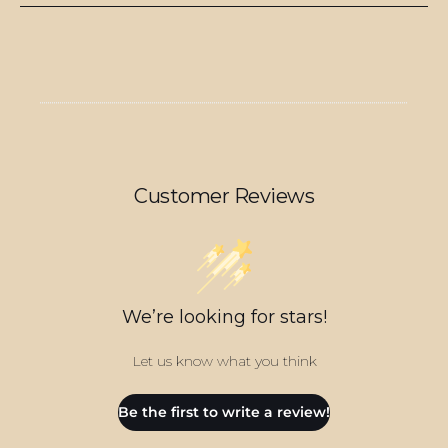
Customer Reviews
We’re looking for stars!
Let us know what you think
Be the first to write a review!