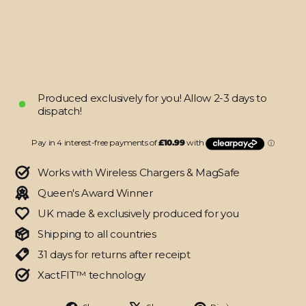
Skin
from
$43.95
Produced exclusively for you! Allow 2-3 days to
dispatch!
Works with Wireless Chargers & MagSafe
Queen's Award Winner
UK made & exclusively produced for you
Shipping to all countries
31 days for returns after receipt
XactFIT™ technology