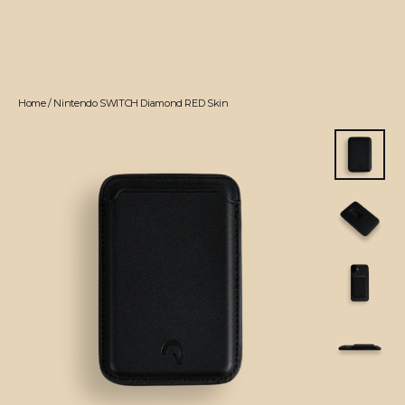
Home
/
Nintendo SWITCH Diamond RED Skin