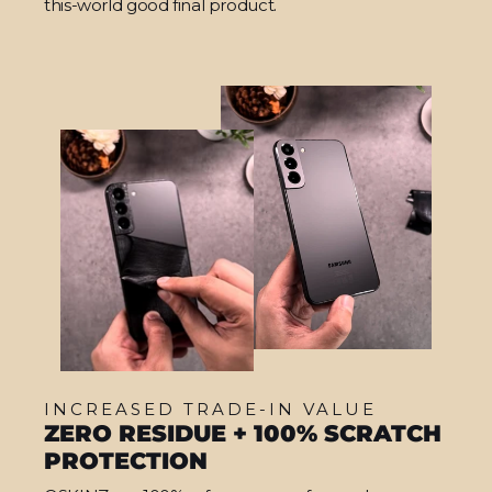
this-world good final product.
INCREASED TRADE-IN VALUE
ZERO RESIDUE + 100% SCRATCH
PROTECTION