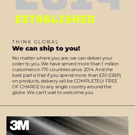
THINK GLOBAL
We can ship to you!
No matter where you are, we can deliver your
order to you. We have served more than 1 million
customers in 170 countries since 2014. And the
best part is that if you spend more than £30 (GBP)
on products, delivery will be COMPLETELY FREE
OF CHARGE to any single country around the
globe. We can't wait to welcome you.