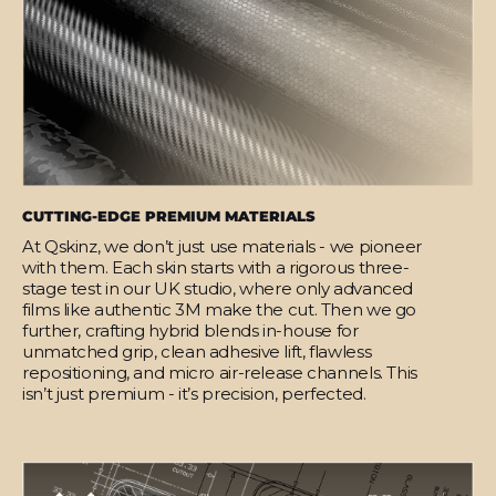
CUTTING-EDGE PREMIUM MATERIALS
At Qskinz, we don’t just use materials - we pioneer
with them. Each skin starts with a rigorous three-
stage test in our UK studio, where only advanced
films like authentic 3M make the cut. Then we go
further, crafting hybrid blends in-house for
unmatched grip, clean adhesive lift, flawless
repositioning, and micro air-release channels. This
isn’t just premium - it’s precision, perfected.