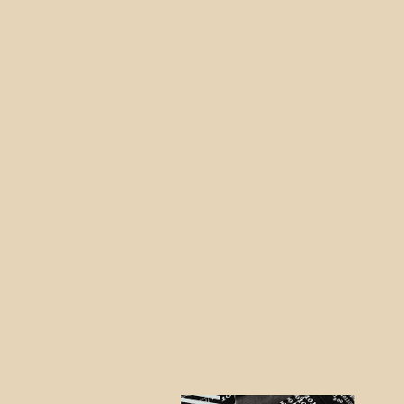
Nintendo SWITCH Diamond RED
Skin
from $43.95