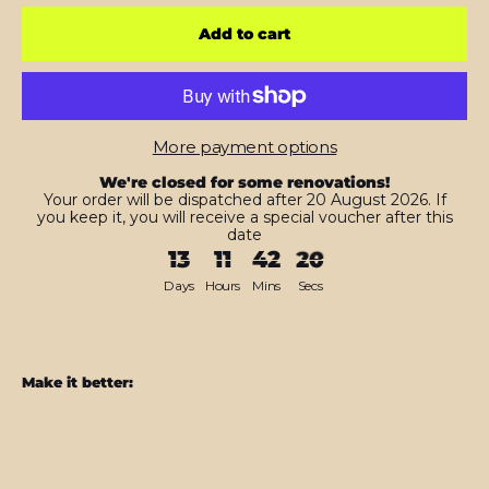
Add to cart
More payment options
We're closed for some renovations!
Your order will be dispatched after 20 August 2026. If
you keep it, you will receive a special voucher after this
date
13
11
42
18
Days
Hours
Mins
Secs
Make it better:
Nintendo
SWITCH
Diamond
RED