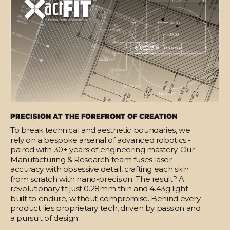
PRECISION AT THE FOREFRONT OF CREATION
To break technical and aesthetic boundaries, we
rely on a bespoke arsenal of advanced robotics -
paired with 30+ years of engineering mastery. Our
Manufacturing & Research team fuses laser
accuracy with obsessive detail, crafting each skin
from scratch with nano-precision. The result? A
revolutionary fit just 0.28mm thin and 4.43g light -
built to endure, without compromise. Behind every
product lies proprietary tech, driven by passion and
a pursuit of design.