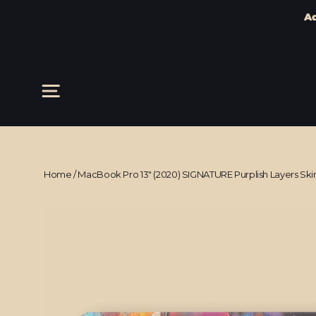
Ad
Skip
to
content
Site navigation
Home
/
MacBook Pro 13" (2020) SIGNATURE Purplish Layers Ski