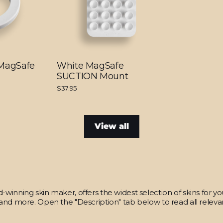
 MagSafe
White MagSafe
SUCTION Mount
$37.95
View all
winning skin maker, offers the widest selection of skins for y
and more. Open the "Description" tab below to read all relevan