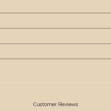
Customer Reviews