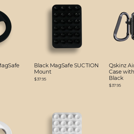
 MagSafe
Black MagSafe SUCTION
Qskinz Ai
Mount
Case with
Black
$37.95
$37.95