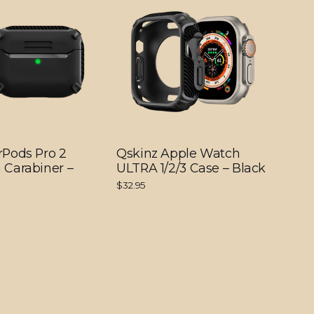
rPods Pro 2
Qskinz Apple Watch
 Carabiner –
ULTRA 1/2/3 Case – Black
$32.95