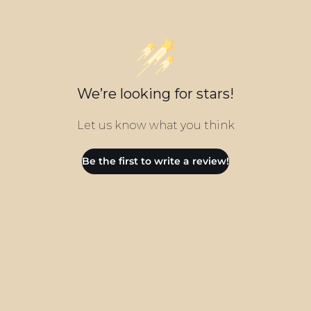
We’re looking for stars!
Let us know what you think
Be the first to write a review!