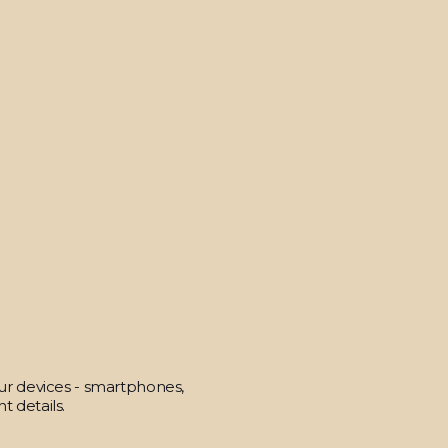
our devices - smartphones,
t details.