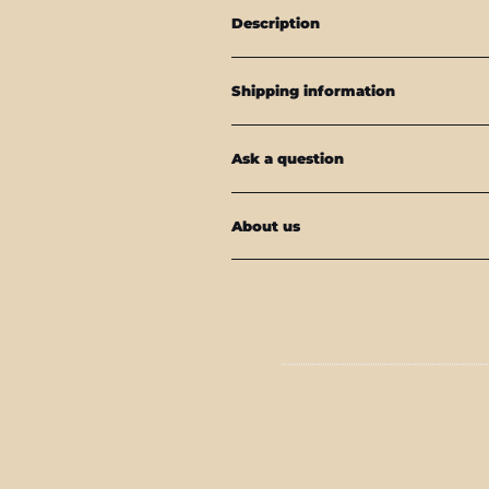
Description
Shipping information
Ask a question
About us