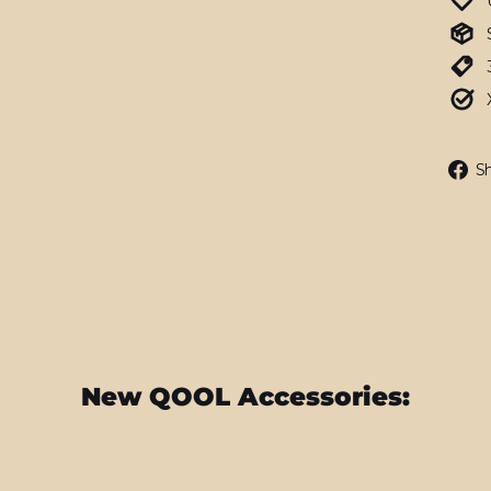
S
New QOOL Accessories: