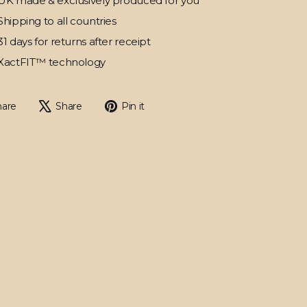
UK made & exclusively produced for you
Shipping to all countries
31 days for returns after receipt
XactFIT™ technology
Share
Tweet
Pin
hare
Share
Pin it
on
on
on
Facebook
X
Pinterest