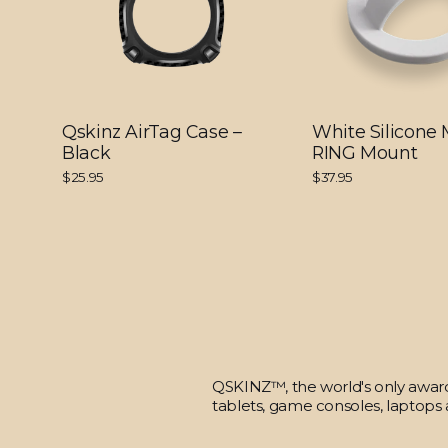
Qskinz AirTag Case –
White Silicone
Black
RING Mount
$25.95
$37.95
QSKINZ™, the world's only award-
tablets, game consoles, laptops 