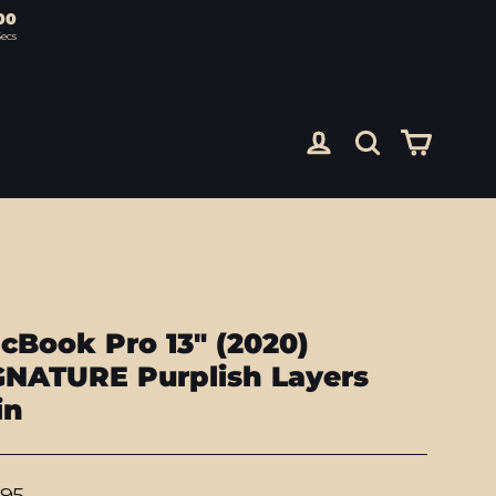
00
ecs
Cart
Log in
Search
cBook Pro 13" (2020)
GNATURE Purplish Layers
in
lar
.95