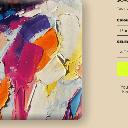
price
Tax in
Colo
SELE
You
kee