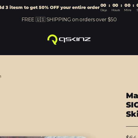
00
:
00
:
00
:
d 3 itesm to get 50% OFF your entire order
Days
Hours
Mins
S
FREE 🇺🇸 SHIPPING on orders over $50
n
Ma
SI
Sk
Regu
$64