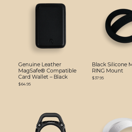
Genuine Leather
Black Silicone
MagSafe® Compatible
RING Mount
Card Wallet – Black
$37.95
$64.95