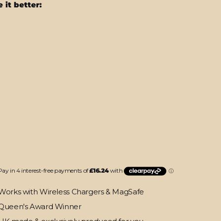
 it better:
MacBook
Pro
13"
(2020)
SIGNATURE
Purplish
Layers
Skin
LD
$64.95
T
Works with Wireless Chargers & MagSafe
Queen's Award Winner