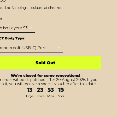
cluded.
Shipping
calculated at checkout.
ur
CT Body Type
Sold Out
We're closed for some renovations!
r order will be dispatched after 20 August 2026. If you
p it, you will receive a special voucher after this date
13
23
53
18
Days
Hours
Mins
Secs