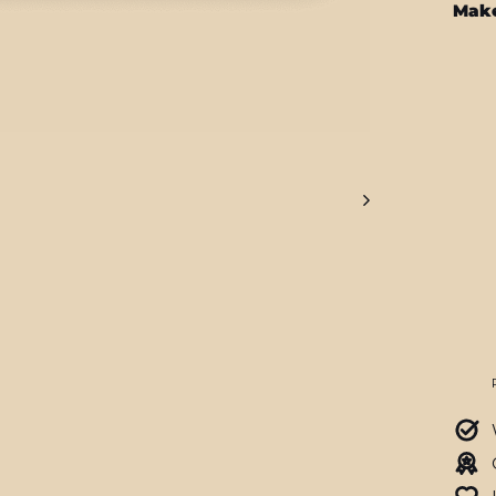
Make
SO
OU