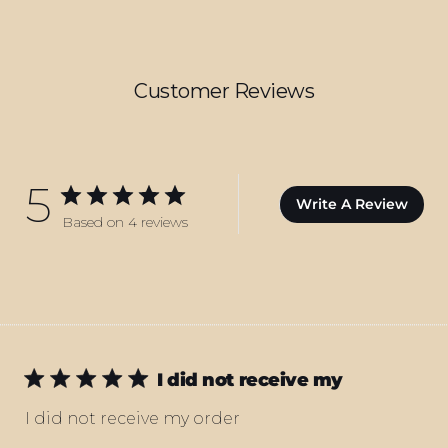
Customer Reviews
5
Write A Review
Based on 4 reviews
I did not receive my
I did not receive my order