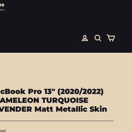
00
ecs
Cart
Log in
Search
cBook Pro 13" (2020/2022)
AMELEON TURQUOISE
VENDER Matt Metallic Skin
lar
.95