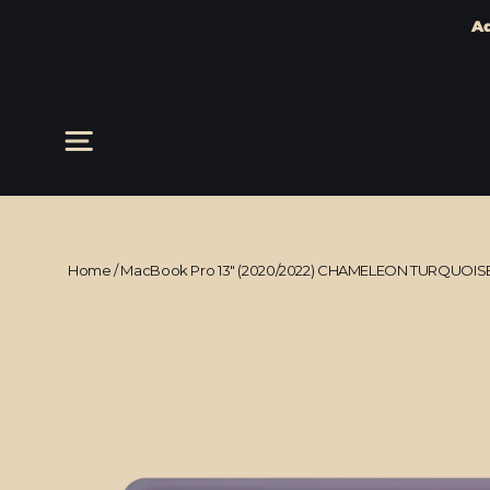
Ad
Skip
to
content
Site navigation
Home
/
MacBook Pro 13" (2020/2022) CHAMELEON TURQUOISE 