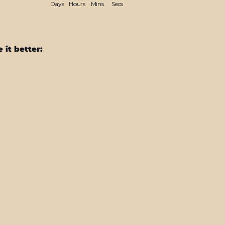
Days
Hours
Mins
Secs
 it better:
MacBook
Pro
13"
(2020/2022)
CHAMELEON
TURQUOISE
LAVENDER
Matt
Metallic
Skin
$64.95