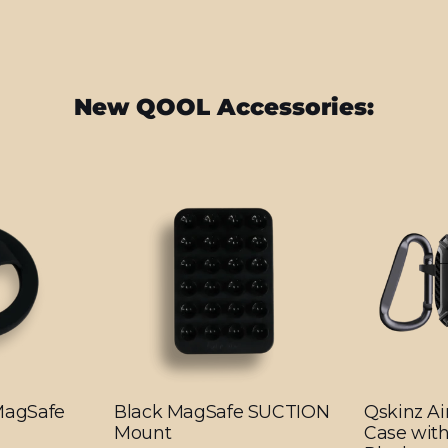
New QOOL Accessories:
 MagSafe
Black MagSafe SUCTION
Qskinz Ai
Mount
Case with