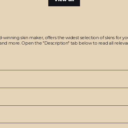
winning skin maker, offers the widest selection of skins for y
and more. Open the "Description" tab below to read all relevan