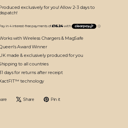
Produced exclusively for you! Allow 2-3 days to
dispatch!
Works with Wireless Chargers & MagSafe
Queen's Award Winner
UK made & exclusively produced for you
Shipping to all countries
31 days for returns after receipt
XactFIT™ technology
Share
Tweet
Pin
hare
Share
Pin it
on
on
on
Facebook
X
Pinterest