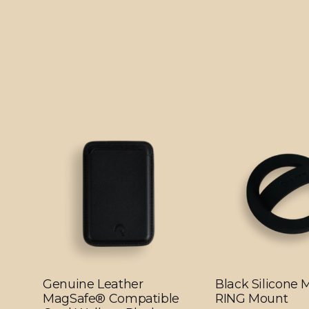
Genuine Leather
Black Silicone
MagSafe® Compatible
RING Mount