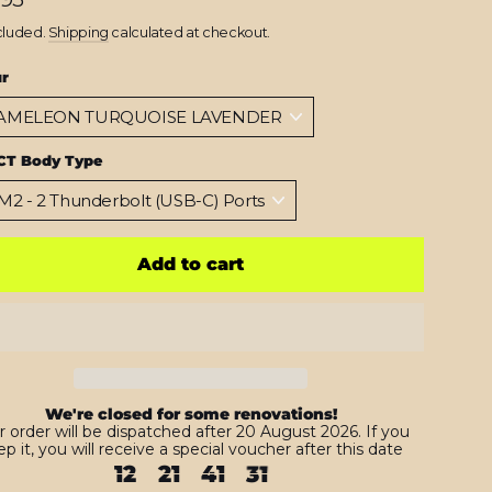
cluded.
Shipping
calculated at checkout.
ur
CT Body Type
Add to cart
We're closed for some renovations!
r order will be dispatched after 20 August 2026. If you
p it, you will receive a special voucher after this date
12
21
41
29