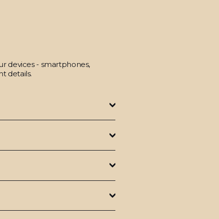
our devices - smartphones,
t details.