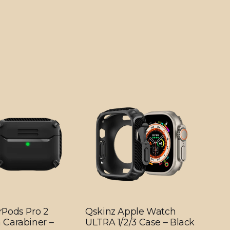
rPods Pro 2
Qskinz Apple Watch
 Carabiner –
ULTRA 1/2/3 Case – Black