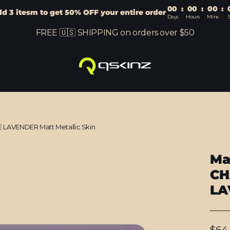
00
:
00
:
00
:
d 3 itesm to get 50% OFF your entire order
Days
Hours
Mins
S
FREE 🇺🇸 SHIPPING on orders over $50
LAVENDER Matt Metallic Skin
Ma
CH
LA
Regu
$64