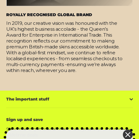
ROYALLY RECOGNISED GLOBAL BRAND
In 2019, our creative vision was honoured with the
UK’s highest business accolade - the Queen’s
Award for Enterprise in International Trade. This
recognition reflects our commitment to making
premium British-made skins accessible worldwide.
With a global-first mindset, we continue to refine
localised experiences - from seamless checkouts to
multi-currency payments -ensuring we’re always
within reach, wherever you are.
The important stuff
Sign up and save
Subscribe to get special offers, free giveaways, and once-in-
a-lifetime deals.