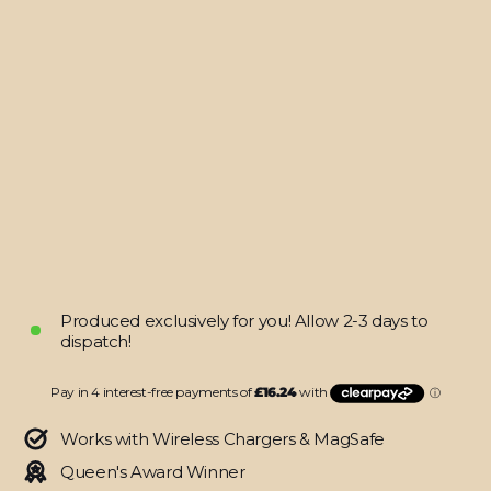
MacBook
AIR
15"
(2023/2024)
LUXURIA
BLACK
HONEYCOMB
3D
TEXTURED
Skin
$64.95
Produced exclusively for you! Allow 2-3 days to
dispatch!
Works with Wireless Chargers & MagSafe
Queen's Award Winner