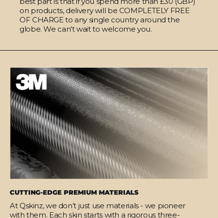
best part is that if you spend more than £30 (GBP)
on products, delivery will be COMPLETELY FREE
OF CHARGE to any single country around the
globe. We can't wait to welcome you.
CUTTING-EDGE PREMIUM MATERIALS
At Qskinz, we don’t just use materials - we pioneer
with them. Each skin starts with a rigorous three-