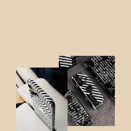
MacBook AIR 15" (2023/2024)
LUXURIA BLACK HONEYCOMB 3D
TEXTURED Skin
$64.95