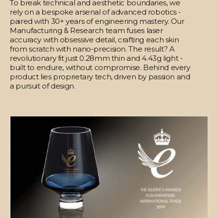
To break technical and aesthetic boundaries, we
rely on a bespoke arsenal of advanced robotics -
paired with 30+ years of engineering mastery. Our
Manufacturing & Research team fuses laser
accuracy with obsessive detail, crafting each skin
from scratch with nano-precision. The result? A
revolutionary fit just 0.28mm thin and 4.43g light -
built to endure, without compromise. Behind every
product lies proprietary tech, driven by passion and
a pursuit of design.