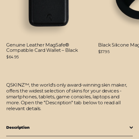
Genuine Leather MagSafe®
Black Silicone M
Compatible Card Wallet – Black
$37.95
$64.95
QSKINZ™, the world's only award-winning skin maker,
offers the widest selection of skins for your devices -
smartphones, tablets, game consoles, laptops and
more. Open the "Description" tab below to read all
relevant details.
Description