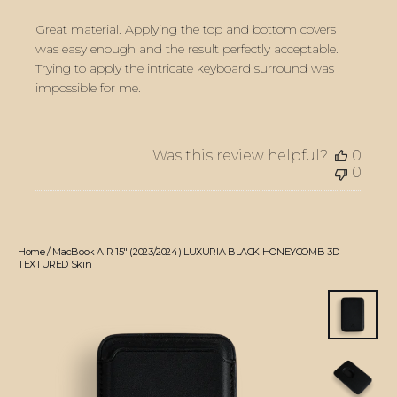
Great material. Applying the top and bottom covers
was easy enough and the result perfectly acceptable.
Trying to apply the intricate keyboard surround was
impossible for me.
Was this review helpful?
0
0
Home
/
MacBook AIR 15" (2023/2024) LUXURIA BLACK HONEYCOMB 3D
TEXTURED Skin