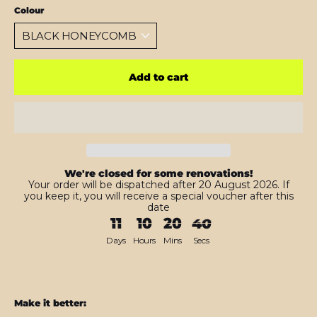
Colour
Add to cart
We're closed for some renovations!
Your order will be dispatched after 20 August 2026. If
you keep it, you will receive a special voucher after this
date
11
10
20
38
Days
Hours
Mins
Secs
Make it better: