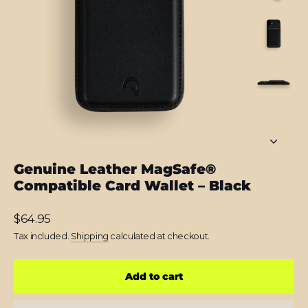
Genuine Leather MagSafe®
Compatible Card Wallet – Black
Regular
$64.95
price
Tax included.
Shipping
calculated at checkout.
Add to cart