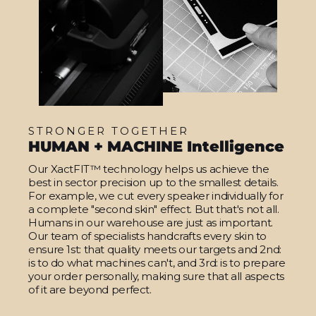
STRONGER TOGETHER
HUMAN + MACHINE Intelligence
Our XactFIT™ technology helps us achieve the
best in sector precision up to the smallest details.
For example, we cut every speaker individually for
a complete "second skin" effect. But that's not all.
Humans in our warehouse are just as important.
Our team of specialists handcrafts every skin to
ensure 1st: that quality meets our targets and 2nd:
is to do what machines can't, and 3rd: is to prepare
your order personally, making sure that all aspects
of it are beyond perfect.