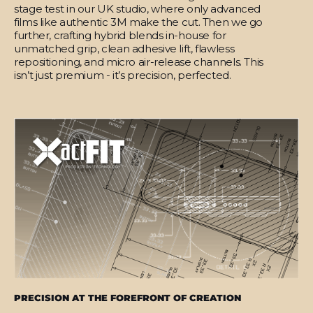
stage test in our UK studio, where only advanced
films like authentic 3M make the cut. Then we go
further, crafting hybrid blends in-house for
unmatched grip, clean adhesive lift, flawless
repositioning, and micro air-release channels. This
isn’t just premium - it’s precision, perfected.
PRECISION AT THE FOREFRONT OF CREATION