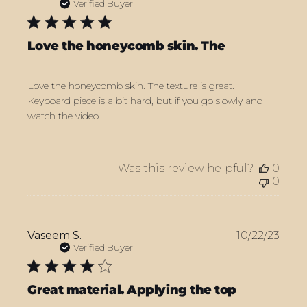
date
Verified Buyer
Love the honeycomb skin. The
Love the honeycomb skin. The texture is great.
Keyboard piece is a bit hard, but if you go slowly and
watch the video…
Was this review helpful?
0
0
Publ
Vaseem S.
10/22/23
date
Verified Buyer
Great material. Applying the top