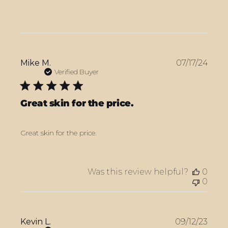
Publ
Mike M.
07/17/24
date
Verified Buyer
Great skin for the price.
Great skin for the price.
Was this review helpful?
0
0
Publ
Kevin L.
09/12/23