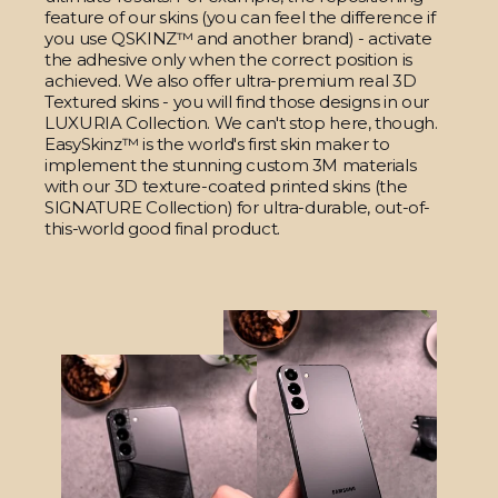
feature of our skins (you can feel the difference if
you use QSKINZ™ and another brand) - activate
the adhesive only when the correct position is
achieved. We also offer ultra-premium real 3D
Textured skins - you will find those designs in our
LUXURIA Collection. We can't stop here, though.
EasySkinz™ is the world's first skin maker to
implement the stunning custom 3M materials
with our 3D texture-coated printed skins (the
SIGNATURE Collection) for ultra-durable, out-of-
this-world good final product.