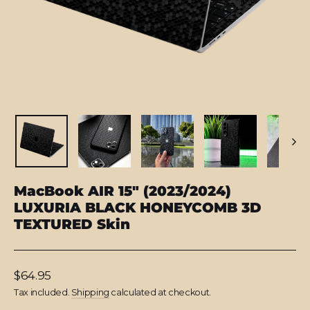
MacBook AIR 15" (2023/2024)
LUXURIA BLACK HONEYCOMB 3D
TEXTURED Skin
Regular
$64.95
price
Tax included.
Shipping
calculated at checkout.