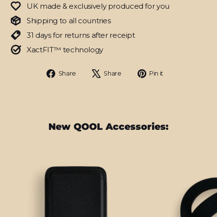
UK made & exclusively produced for you
Shipping to all countries
31 days for returns after receipt
XactFIT™ technology
Share
Tweet
Pin
Share
Share
Pin it
on
on
on
Facebook
X
Pinterest
New QOOL Accessories: