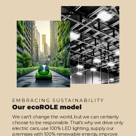
EMBRACING SUSTAINABILITY
Our ecoROLE model
We can't change the world, but we can certainly
choose to be responsible. That's why we drive only
electric cars, use 100% LED lighting, supply our
premises with 100% renewable energy, improve