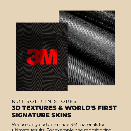
NOT SOLD IN STORES
3D TEXTURES & WORLD'S FIRST
SIGNATURE SKINS
We use only custom-made 3M materials for
ultimate results. For example, the repositioning