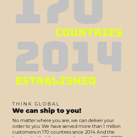
THINK GLOBAL
We can ship to you!
No matter where you are, we can deliver your
order to you. We have served more than 1 million
customers in 170 countries since 2014. And the