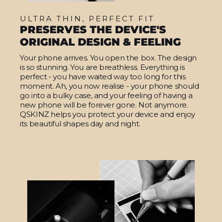
ULTRA THIN, PERFECT FIT
PRESERVES THE DEVICE'S
ORIGINAL DESIGN & FEELING
Your phone arrives. You open the box. The design
is so stunning. You are breathless. Everything is
perfect - you have waited way too long for this
moment. Ah, you now realise - your phone should
go into a bulky case, and your feeling of having a
new phone will be forever gone. Not anymore.
QSKINZ helps you protect your device and enjoy
its beautiful shapes day and night.