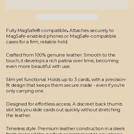
Fully MagSafe® compatible
.
Attaches securely to
MagSafe-enabled phones or MagSafe-compatible
cases for a firm, reliable hold.
Crafted from 100% genuine leather.
Smooth to the
touch, it develops a rich patina over time, becoming
even more beautiful with use.
Slim yet functional.
Holds up to 3 cards, with a precision-
fit design that keeps them secure inside - even if you’re
only carrying one.
Designed for effortless access.
A discreet back thumb
slot lets you slide cards out quickly without stretching
the leather.
Timeless style.
Premium leather construction in a sleek