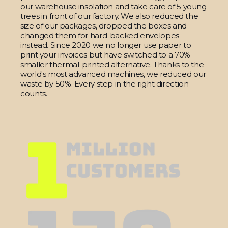
our warehouse insolation and take care of 5 young
trees in front of our factory. We also reduced the
size of our packages, dropped the boxes and
changed them for hard-backed envelopes
instead. Since 2020 we no longer use paper to
print your invoices but have switched to a 70%
smaller thermal-printed alternative. Thanks to the
world's most advanced machines, we reduced our
waste by 50%. Every step in the right direction
counts.