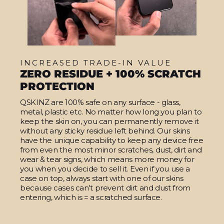
INCREASED TRADE-IN VALUE
ZERO RESIDUE + 100% SCRATCH
PROTECTION
QSKINZ are 100% safe on any surface - glass,
metal, plastic etc. No matter how long you plan to
keep the skin on, you can permanently remove it
without any sticky residue left behind. Our skins
have the unique capability to keep any device free
from even the most minor scratches, dust, dirt and
wear & tear signs, which means more money for
you when you decide to sell it. Even if you use a
case on top, always start with one of our skins
because cases can't prevent dirt and dust from
entering, which is = a scratched surface.