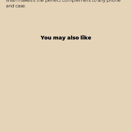
finish makes it the perfect complement to any phone
and case.
You may also like