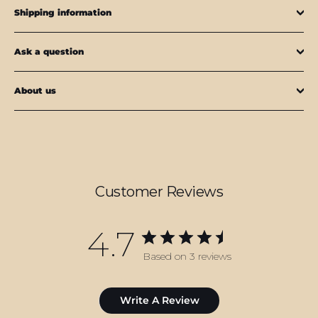
Shipping information
Ask a question
About us
Customer Reviews
4.7
Based on 3 reviews
Write A Review