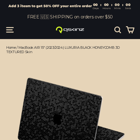
00
:
00
Add 3 itesm to get 50% OFF your entire order
Days
Hours
Skip
FREE 🇺🇸 SHIPPING on orders over $50
to
content
Car
Site navigation
Search
Home
/
MacBook AIR 15" (2023/2024) LUXURIA BLACK HONEYCOMB 3D
TEXTURED Skin