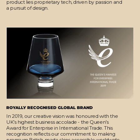
product lies proprietary tech, driven by passion and
a pursuit of design.
ROYALLY RECOGNISED GLOBAL BRAND
In 2019, our creative vision was honoured with the
UK’s highest business accolade - the Queen’s
Award for Enterprise in International Trade. This
recognition reflects our commitment to making
premium British-made skins accessible worldwide.