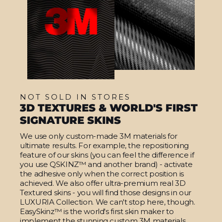
NOT SOLD IN STORES
3D TEXTURES & WORLD'S FIRST
SIGNATURE SKINS
We use only custom-made 3M materials for
ultimate results. For example, the repositioning
feature of our skins (you can feel the difference if
you use QSKINZ™ and another brand) - activate
the adhesive only when the correct position is
achieved. We also offer ultra-premium real 3D
Textured skins - you will find those designs in our
LUXURIA Collection. We can't stop here, though.
EasySkinz™ is the world's first skin maker to
implement the stunning custom 3M materials