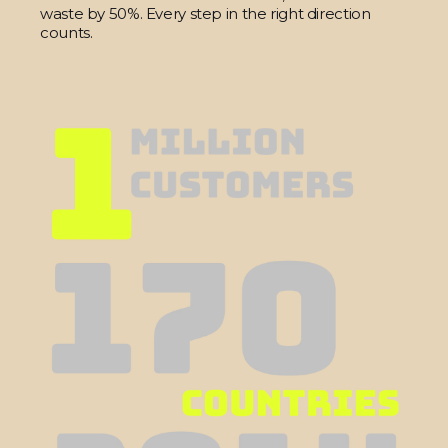
waste by 50%. Every step in the right direction
counts.