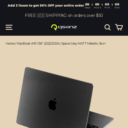
00
:
00
Add 3 itesm to get 50% OFF your entire order
Days
Hours
Skip
FREE 🇺🇸 SHIPPING on orders over $50
to
content
Car
Site navigation
Search
Home
/
MacBook AIR 13.6" (2022/2024) Space Grey MATT Metallic Skin