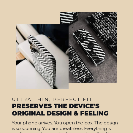
ULTRA THIN, PERFECT FIT
PRESERVES THE DEVICE'S
ORIGINAL DESIGN & FEELING
Your phone arrives. You open the box. The design
is so stunning. You are breathless. Everything is