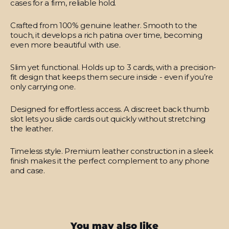
cases for a firm, reliable hold.
Crafted from 100% genuine leather.
Smooth to the
touch, it develops a rich patina over time, becoming
even more beautiful with use.
Slim yet functional.
Holds up to 3 cards, with a precision-
fit design that keeps them secure inside - even if you’re
only carrying one.
Designed for effortless access.
A discreet back thumb
slot lets you slide cards out quickly without stretching
the leather.
Timeless style.
Premium leather construction in a sleek
finish makes it the perfect complement to any phone
and case.
You may also like