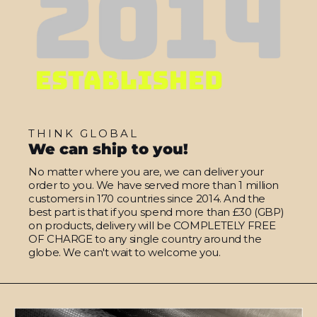
THINK GLOBAL
We can ship to you!
No matter where you are, we can deliver your
order to you. We have served more than 1 million
customers in 170 countries since 2014. And the
best part is that if you spend more than £30 (GBP)
on products, delivery will be COMPLETELY FREE
OF CHARGE to any single country around the
globe. We can't wait to welcome you.