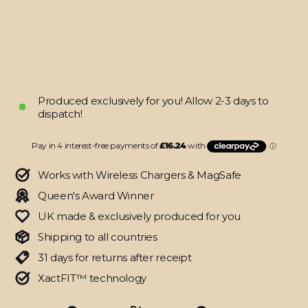
Metallic
Skin
$64.95
Produced exclusively for you! Allow 2-3 days to
dispatch!
Works with Wireless Chargers & MagSafe
Queen's Award Winner
UK made & exclusively produced for you
Shipping to all countries
31 days for returns after receipt
XactFIT™ technology