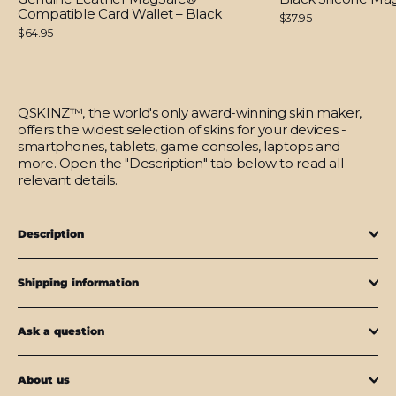
Compatible Card Wallet – Black
$37.95
$64.95
QSKINZ™, the world's only award-winning skin maker,
offers the widest selection of skins for your devices -
smartphones, tablets, game consoles, laptops and
more. Open the "Description" tab below to read all
relevant details.
Description
Shipping information
Ask a question
About us