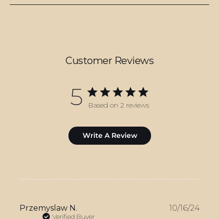
Customer Reviews
5
Based on 2 reviews
Write A Review
Publ
Przemyslaw N.
10/16/24
date
Verified Buyer