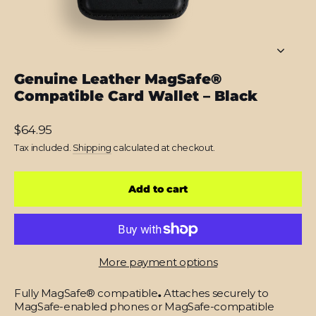
Genuine Leather MagSafe®
Compatible Card Wallet – Black
Regular
$64.95
price
Tax included.
Shipping
calculated at checkout.
Add to cart
More payment options
Fully MagSafe® compatible
.
Attaches securely to
MagSafe-enabled phones or MagSafe-compatible