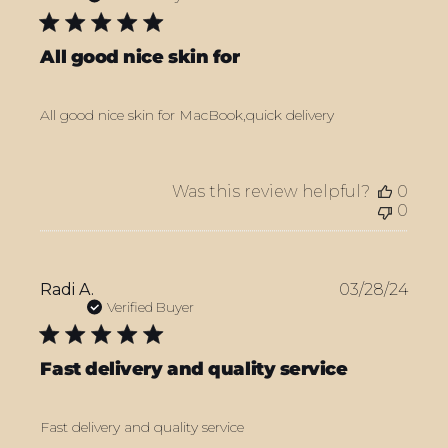
All good nice skin for
All good nice skin for MacBook,quick delivery
Was this review helpful?
0
0
Publ
Radi A.
03/28/24
date
Verified Buyer
Fast delivery and quality service
Fast delivery and quality service