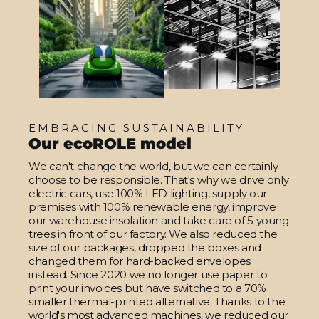
EMBRACING SUSTAINABILITY
Our ecoROLE model
We can't change the world, but we can certainly
choose to be responsible. That's why we drive only
electric cars, use 100% LED lighting, supply our
premises with 100% renewable energy, improve
our warehouse insolation and take care of 5 young
trees in front of our factory. We also reduced the
size of our packages, dropped the boxes and
changed them for hard-backed envelopes
instead. Since 2020 we no longer use paper to
print your invoices but have switched to a 70%
smaller thermal-printed alternative. Thanks to the
world's most advanced machines, we reduced our