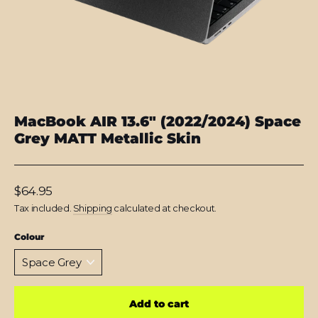
MacBook AIR 13.6" (2022/2024) Space
Grey MATT Metallic Skin
Regular
$64.95
price
Tax included.
Shipping
calculated at checkout.
Colour
Add to cart