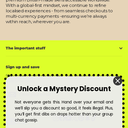
With a global-first mindset, we continue to refine
localised experiences - from seamless checkouts to
multi-currency payments -ensuring we’re always
within reach, wherever you are.
The important stuff
Sign up and save
Subscribe to get special offers, free giveaways, and once-in-
a-lifetime deals.
Unlock a Mystery Discount
Enter
Subscribe
Subscribe
your
email
Not everyone gets this. Hand over your email and
we’ll slip you a discount so good, it feels illegal. Plus,
you’ll get first dibs on drops hotter than your group
Instagram
Facebook
YouTube
X
Pinterest
Snapchat
TikTok
chat gossip.