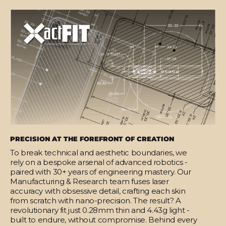
PRECISION AT THE FOREFRONT OF CREATION
To break technical and aesthetic boundaries, we
rely on a bespoke arsenal of advanced robotics -
paired with 30+ years of engineering mastery. Our
Manufacturing & Research team fuses laser
accuracy with obsessive detail, crafting each skin
from scratch with nano-precision. The result? A
revolutionary fit just 0.28mm thin and 4.43g light -
built to endure, without compromise. Behind every