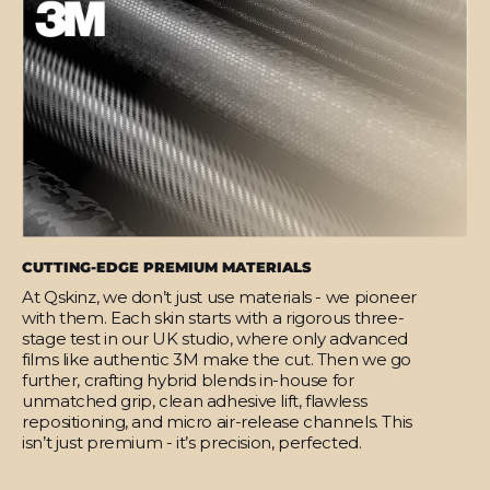
CUTTING-EDGE PREMIUM MATERIALS
At Qskinz, we don’t just use materials - we pioneer
with them. Each skin starts with a rigorous three-
stage test in our UK studio, where only advanced
films like authentic 3M make the cut. Then we go
further, crafting hybrid blends in-house for
unmatched grip, clean adhesive lift, flawless
repositioning, and micro air-release channels. This
isn’t just premium - it’s precision, perfected.