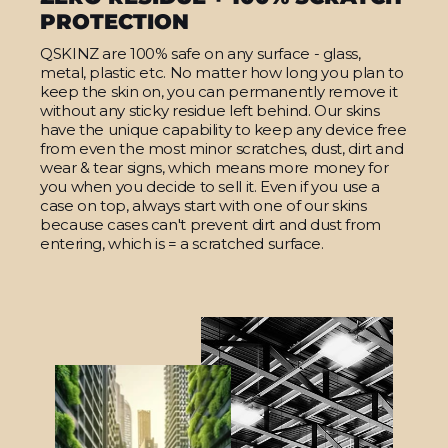
PROTECTION
QSKINZ are 100% safe on any surface - glass,
metal, plastic etc. No matter how long you plan to
keep the skin on, you can permanently remove it
without any sticky residue left behind. Our skins
have the unique capability to keep any device free
from even the most minor scratches, dust, dirt and
wear & tear signs, which means more money for
you when you decide to sell it. Even if you use a
case on top, always start with one of our skins
because cases can't prevent dirt and dust from
entering, which is = a scratched surface.