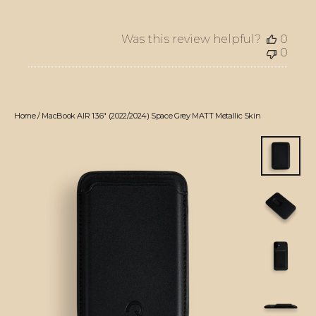
Was this review helpful?
0
0
Home
/
MacBook AIR 13.6" (2022/2024) Space Grey MATT Metallic Skin