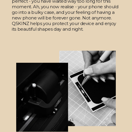
perfect - you have waited way too long for this
moment. Ah, you now realise - your phone should
go into a bulky case, and your feeling of having a
new phone will be forever gone. Not anymore.
QSKINZ helps you protect your device and enjoy
its beautiful shapes day and night.