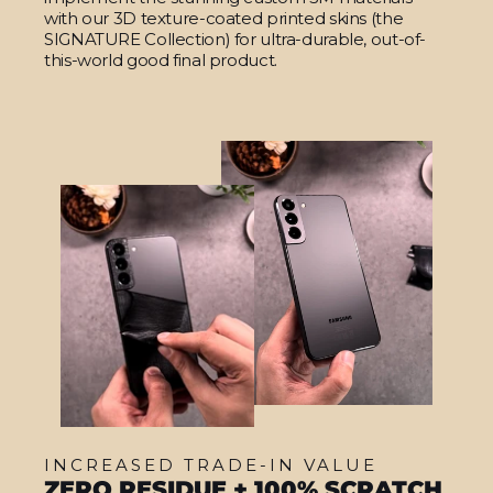
with our 3D texture-coated printed skins (the
SIGNATURE Collection) for ultra-durable, out-of-
this-world good final product.
INCREASED TRADE-IN VALUE
ZERO RESIDUE + 100% SCRATCH