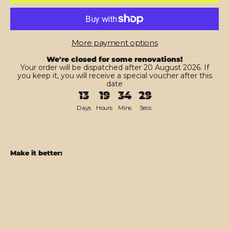
More payment options
We're closed for some renovations!
Your order will be dispatched after 20 August 2026. If
you keep it, you will receive a special voucher after this
date
13
19
34
27
Days
Hours
Mins
Secs
Make it better:
MacBook
AIR
13.6"
(2022/2024)
Space
Grey
MATT