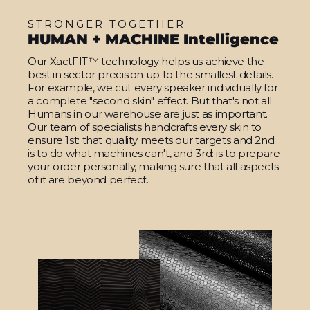
STRONGER TOGETHER
HUMAN + MACHINE Intelligence
Our XactFIT™ technology helps us achieve the
best in sector precision up to the smallest details.
For example, we cut every speaker individually for
a complete "second skin" effect. But that's not all.
Humans in our warehouse are just as important.
Our team of specialists handcrafts every skin to
ensure 1st: that quality meets our targets and 2nd:
is to do what machines can't, and 3rd: is to prepare
your order personally, making sure that all aspects
of it are beyond perfect.