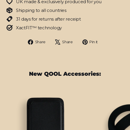
UK made & exclusively produced for you
Shipping to all countries
31 days for returns after receipt
XactFIT™ technology
Share
Tweet
Pin
Share
Share
Pin it
on
on
on
Facebook
X
Pinterest
New QOOL Accessories: