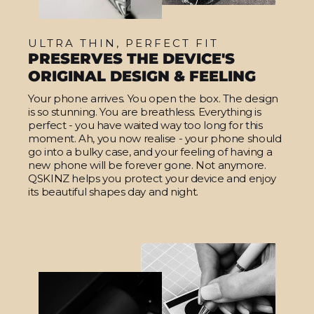
ULTRA THIN, PERFECT FIT
PRESERVES THE DEVICE'S
ORIGINAL DESIGN & FEELING
Your phone arrives. You open the box. The design
is so stunning. You are breathless. Everything is
perfect - you have waited way too long for this
moment. Ah, you now realise - your phone should
go into a bulky case, and your feeling of having a
new phone will be forever gone. Not anymore.
QSKINZ helps you protect your device and enjoy
its beautiful shapes day and night.