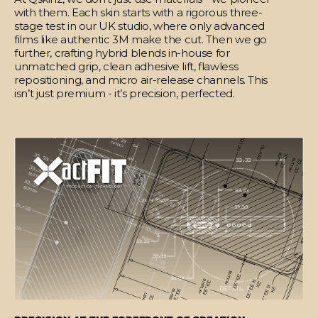
with them. Each skin starts with a rigorous three-
stage test in our UK studio, where only advanced
films like authentic 3M make the cut. Then we go
further, crafting hybrid blends in-house for
unmatched grip, clean adhesive lift, flawless
repositioning, and micro air-release channels. This
isn’t just premium - it’s precision, perfected.