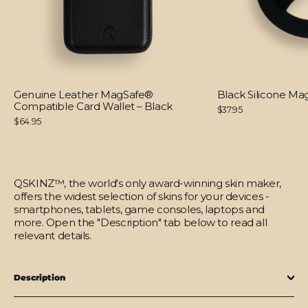
Genuine Leather MagSafe®
Black Silicone M
Compatible Card Wallet – Black
$37.95
$64.95
QSKINZ™, the world's only award-winning skin maker,
offers the widest selection of skins for your devices -
smartphones, tablets, game consoles, laptops and
more. Open the "Description" tab below to read all
relevant details.
Description