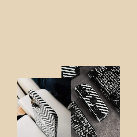
MacBook AIR 13" (2020) SIGNATURE
AGATE GEODE Royal Green-Gold Skin
$64.95