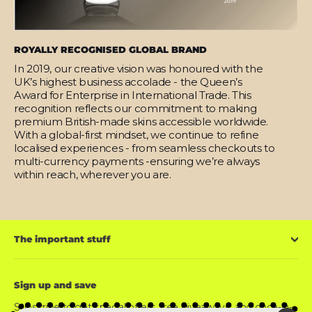
ROYALLY RECOGNISED GLOBAL BRAND
In 2019, our creative vision was honoured with the
UK’s highest business accolade - the Queen’s
Award for Enterprise in International Trade. This
recognition reflects our commitment to making
premium British-made skins accessible worldwide.
With a global-first mindset, we continue to refine
localised experiences - from seamless checkouts to
multi-currency payments -ensuring we’re always
within reach, wherever you are.
The important stuff
Sign up and save
Subscribe to get special offers, free giveaways, and once-in-