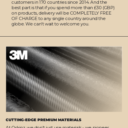
customers in 170 countries since 2014. And the
best part is that if you spend more than £30 (GBP)
on products, delivery will be COMPLETELY FREE
OF CHARGE to any single country around the
globe. We can't wait to welcome you.
CUTTING-EDGE PREMIUM MATERIALS
At Qskinz, we don’t just use materials - we pioneer