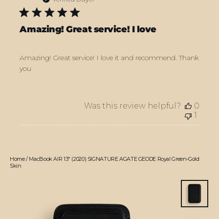
Amazing! Great service! I love
Amazing! Great service! I love it and recommend. Thank
you
Was this review helpful?
0
1
Home
/
MacBook AIR 13" (2020) SIGNATURE AGATE GEODE Royal Green-Gold
Skin