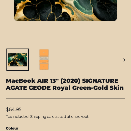
MacBook AIR 13" (2020) SIGNATURE
AGATE GEODE Royal Green-Gold Skin
Regular
$64.95
price
Tax included.
Shipping
calculated at checkout.
Colour