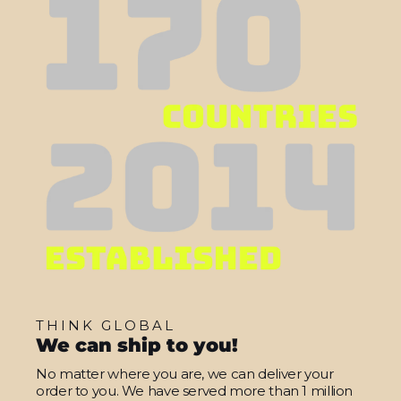
THINK GLOBAL
We can ship to you!
No matter where you are, we can deliver your
order to you. We have served more than 1 million