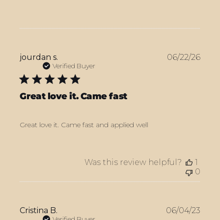
Publ
jourdan s.
06/22/26
date
Verified Buyer
Great love it. Came fast
Great love it. Came fast and applied well
Was this review helpful?
1
0
Publ
Cristina B.
06/04/23
date
Verified Buyer