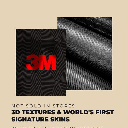
NOT SOLD IN STORES
3D TEXTURES & WORLD'S FIRST
SIGNATURE SKINS