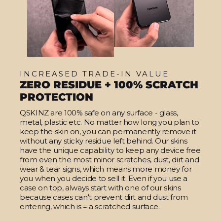
INCREASED TRADE-IN VALUE
ZERO RESIDUE + 100% SCRATCH
PROTECTION
QSKINZ are 100% safe on any surface - glass,
metal, plastic etc. No matter how long you plan to
keep the skin on, you can permanently remove it
without any sticky residue left behind. Our skins
have the unique capability to keep any device free
from even the most minor scratches, dust, dirt and
wear & tear signs, which means more money for
you when you decide to sell it. Even if you use a
case on top, always start with one of our skins
because cases can't prevent dirt and dust from
entering, which is = a scratched surface.