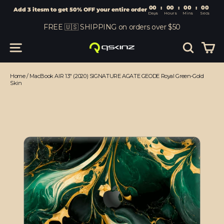
00
:
00
Add 3 itesm to get 50% OFF your entire order
Days
Hours
Skip
FREE 🇺🇸 SHIPPING on orders over $50
to
content
Car
Site navigation
Search
Home
/
MacBook AIR 13" (2020) SIGNATURE AGATE GEODE Royal Green-Gold
Skin