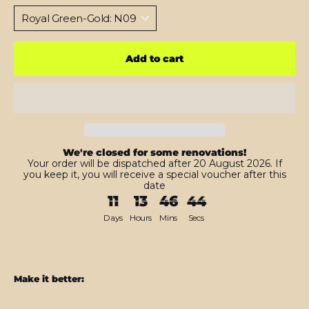
Add to cart
We're closed for some renovations!
Your order will be dispatched after 20 August 2026. If
you keep it, you will receive a special voucher after this
date
11
13
46
42
Days
Hours
Mins
Secs
Make it better: