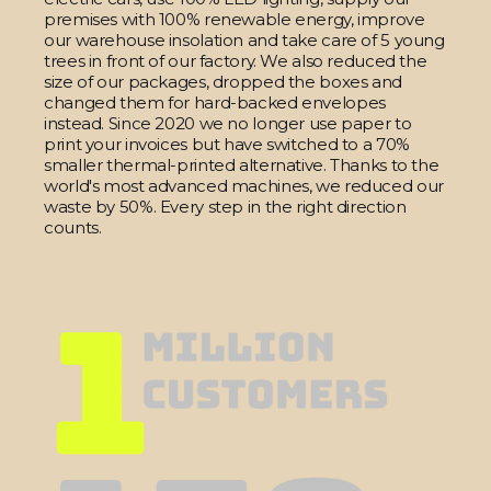
premises with 100% renewable energy, improve
our warehouse insolation and take care of 5 young
trees in front of our factory. We also reduced the
size of our packages, dropped the boxes and
changed them for hard-backed envelopes
instead. Since 2020 we no longer use paper to
print your invoices but have switched to a 70%
smaller thermal-printed alternative. Thanks to the
world's most advanced machines, we reduced our
waste by 50%. Every step in the right direction
counts.