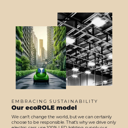
EMBRACING SUSTAINABILITY
Our ecoROLE model
We can't change the world, but we can certainly
choose to be responsible. That's why we drive only
electric cars, use 100% LED lighting, supply our