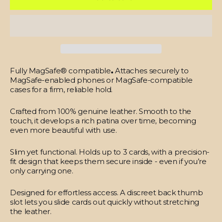
Fully MagSafe® compatible
.
Attaches securely to
MagSafe-enabled phones or MagSafe-compatible
cases for a firm, reliable hold.
Crafted from 100% genuine leather.
Smooth to the
touch, it develops a rich patina over time, becoming
even more beautiful with use.
Slim yet functional.
Holds up to 3 cards, with a precision-
fit design that keeps them secure inside - even if you’re
only carrying one.
Designed for effortless access.
A discreet back thumb
slot lets you slide cards out quickly without stretching
the leather.