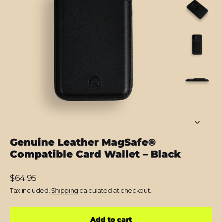
Genuine Leather MagSafe®
Compatible Card Wallet – Black
Regular
$64.95
price
Tax included.
Shipping
calculated at checkout.
Add to cart