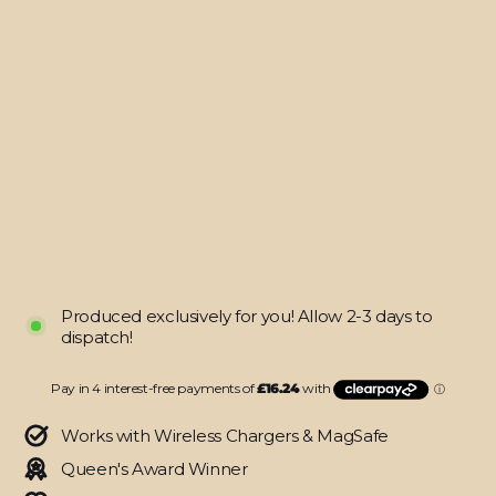
MacBook
AIR
13"
(2020)
SIGNATURE
AGATE
GEODE
Royal
Green-
Gold
Skin
$64.95
Produced exclusively for you! Allow 2-3 days to
dispatch!
Works with Wireless Chargers & MagSafe
Queen's Award Winner