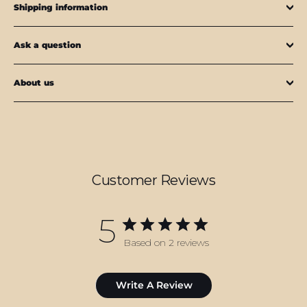
Shipping information
Ask a question
About us
Customer Reviews
5
Based on 2 reviews
Write A Review