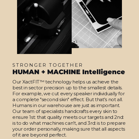
STRONGER TOGETHER
HUMAN + MACHINE Intelligence
Our XactFIT™ technology helps us achieve the
best in sector precision up to the smallest details.
For example, we cut every speaker individually for
a complete "second skin" effect. But that's not all.
Humans in our warehouse are just as important.
Our team of specialists handcrafts every skin to
ensure 1st: that quality meets our targets and 2nd:
is to do what machines can't, and 3rd: is to prepare
your order personally, making sure that all aspects
of it are beyond perfect.