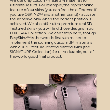
We use only custom-made 3M materials for
ultimate results. For example, the repositioning
feature of our skins (you can feel the difference if
you use QSKINZ™ and another brand) - activate
the adhesive only when the correct position is
achieved. We also offer ultra-premium real 3D
Textured skins - you will find those designs in our
LUXURIA Collection. We can't stop here, though.
EasySkinz™ is the world's first skin maker to
implement the stunning custom 3M materials
with our 3D texture-coated printed skins (the
SIGNATURE Collection) for ultra-durable, out-of-
this-world good final product.