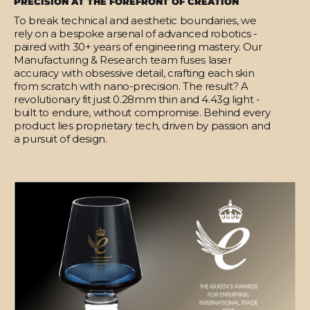
PRECISION AT THE FOREFRONT OF CREATION
To break technical and aesthetic boundaries, we
rely on a bespoke arsenal of advanced robotics -
paired with 30+ years of engineering mastery. Our
Manufacturing & Research team fuses laser
accuracy with obsessive detail, crafting each skin
from scratch with nano-precision. The result? A
revolutionary fit just 0.28mm thin and 4.43g light -
built to endure, without compromise. Behind every
product lies proprietary tech, driven by passion and
a pursuit of design.