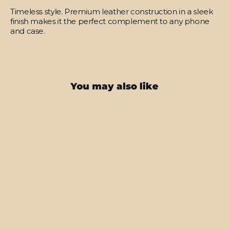
Timeless style.
Premium leather construction in a sleek
finish makes it the perfect complement to any phone
and case.
You may also like