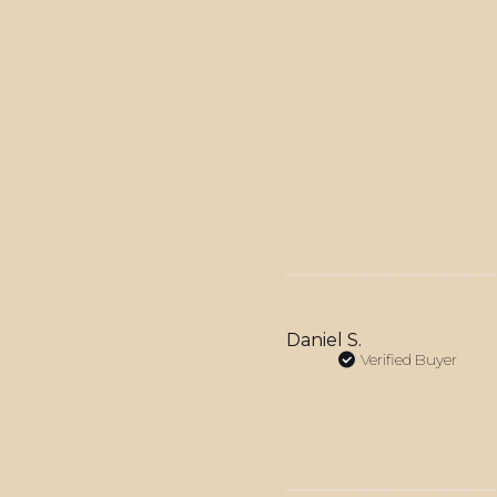
Daniel S.
Verified Buyer