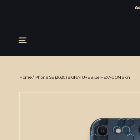
Ad
Skip
to
content
Site navigation
Home
/
iPhone SE (2020) SIGNATURE Blue HEXAGON Skin