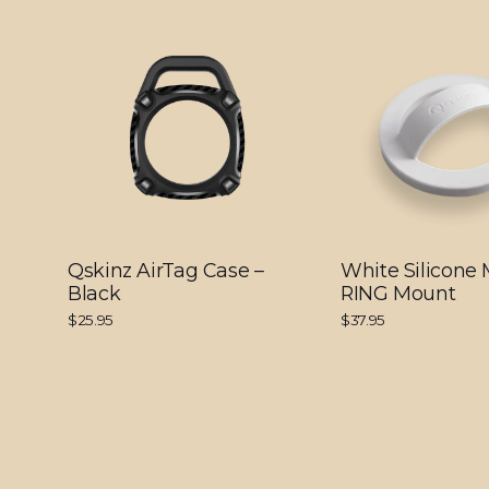
Qskinz AirTag Case –
White Silicone
Black
RING Mount
$25.95
$37.95