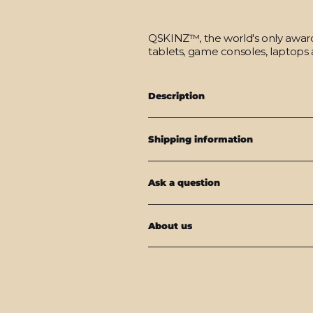
QSKINZ™, the world's only award-
tablets, game consoles, laptops 
Description
Shipping information
Ask a question
About us