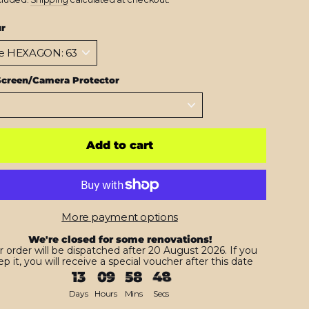
ur
Screen/Camera Protector
Add to cart
More payment options
We're closed for some renovations!
r order will be dispatched after 20 August 2026. If you
p it, you will receive a special voucher after this date
13
09
58
47
Days
Hours
Mins
Secs