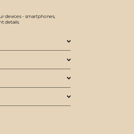
our devices - smartphones,
t details.