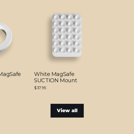
 MagSafe
White MagSafe
SUCTION Mount
$37.95
View all