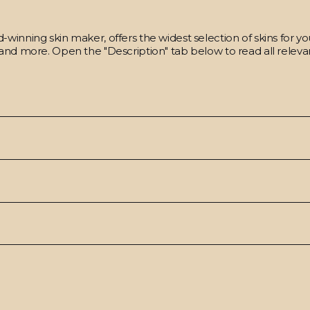
winning skin maker, offers the widest selection of skins for y
and more. Open the "Description" tab below to read all relevan