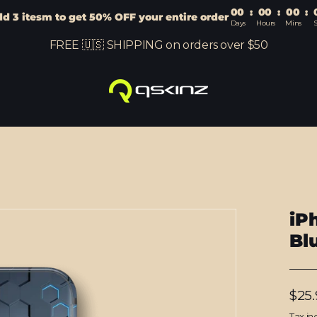
00
:
00
:
00
:
d 3 itesm to get 50% OFF your entire order
Days
Hours
Mins
S
FREE 🇺🇸 SHIPPING on orders over $50
iP
Bl
Regu
$25.
price
Tax in