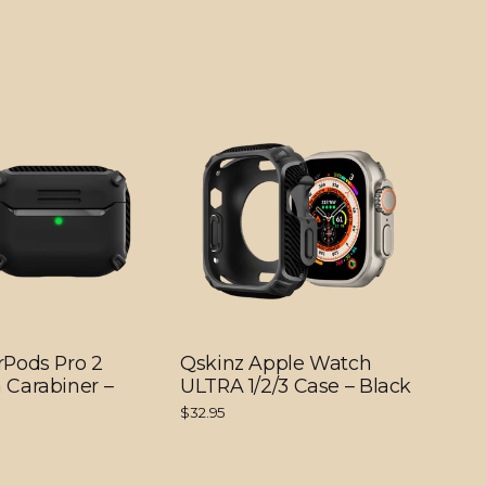
rPods Pro 2
Qskinz Apple Watch
 Carabiner –
ULTRA 1/2/3 Case – Black
$32.95