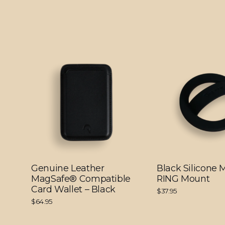
Genuine Leather
Black Silicone
MagSafe® Compatible
RING Mount
Card Wallet – Black
$37.95
$64.95