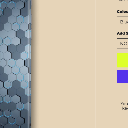
Colo
Add 
You
kee