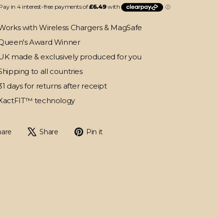
Works with Wireless Chargers & MagSafe
Queen's Award Winner
UK made & exclusively produced for you
Shipping to all countries
31 days for returns after receipt
XactFIT™ technology
Share
Tweet
Pin
hare
Share
Pin it
on
on
on
Facebook
X
Pinterest