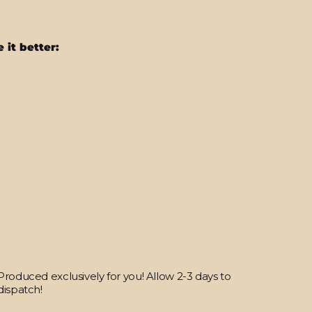
 it better:
iPhone
SE
(2020)
SIGNATURE
Blue
HEXAGON
Skin
from
$25.95
Produced exclusively for you! Allow 2-3 days to
dispatch!