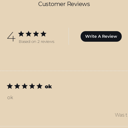
Customer Reviews
4
Write A Review
Based on 2 reviews
ok
ok
Was t