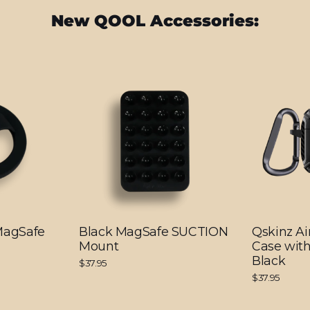
New QOOL Accessories:
 MagSafe
Black MagSafe SUCTION
Qskinz Ai
Mount
Case with
Black
$37.95
$37.95