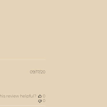
Published
09/17/20
date
his review helpful?
0
0