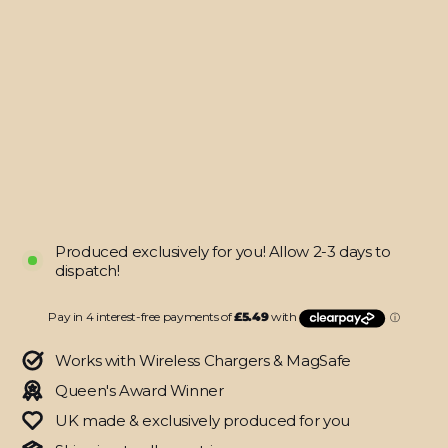
iPhone
12
PRO
DIAMOND
CANDY
Skin
from
$21.95
Produced exclusively for you! Allow 2-3 days to
dispatch!
Works with Wireless Chargers & MagSafe
Queen's Award Winner
UK made & exclusively produced for you