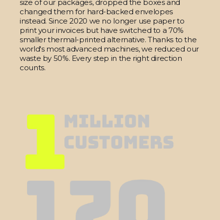
size of our packages, dropped the boxes and
changed them for hard-backed envelopes
instead. Since 2020 we no longer use paper to
print your invoices but have switched to a 70%
smaller thermal-printed alternative. Thanks to the
world's most advanced machines, we reduced our
waste by 50%. Every step in the right direction
counts.