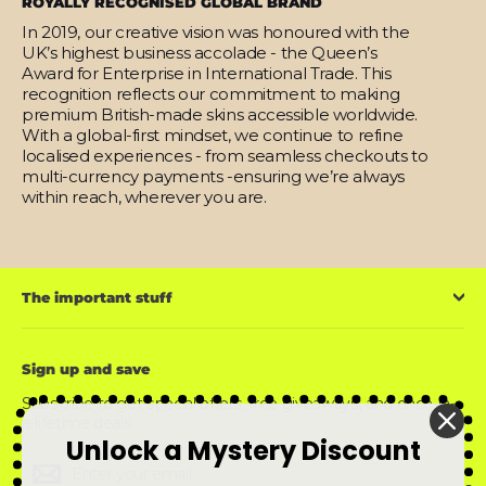
ROYALLY RECOGNISED GLOBAL BRAND
In 2019, our creative vision was honoured with the
UK’s highest business accolade - the Queen’s
Award for Enterprise in International Trade. This
recognition reflects our commitment to making
premium British-made skins accessible worldwide.
With a global-first mindset, we continue to refine
localised experiences - from seamless checkouts to
multi-currency payments -ensuring we’re always
within reach, wherever you are.
The important stuff
Sign up and save
Subscribe to get special offers, free giveaways, and once-in-
a-lifetime deals.
Unlock a Mystery Discount
Enter
Subscribe
Subscribe
your