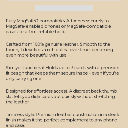
Fully MagSafe® compatible
.
Attaches securely to
MagSafe-enabled phones or MagSafe-compatible
cases for a firm, reliable hold.
Crafted from 100% genuine leather.
Smooth to the
touch, it develops a rich patina over time, becoming
even more beautiful with use.
Slim yet functional.
Holds up to 3 cards, with a precision-
fit design that keeps them secure inside - even if you’re
only carrying one.
Designed for effortless access.
A discreet back thumb
slot lets you slide cards out quickly without stretching
the leather.
Timeless style.
Premium leather construction in a sleek
finish makes it the perfect complement to any phone
and case.