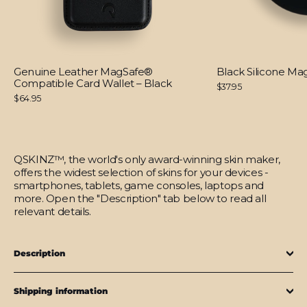
Genuine Leather MagSafe®
Black Silicone M
Compatible Card Wallet – Black
$37.95
$64.95
QSKINZ™, the world's only award-winning skin maker,
offers the widest selection of skins for your devices -
smartphones, tablets, game consoles, laptops and
more. Open the "Description" tab below to read all
relevant details.
Description
Shipping information