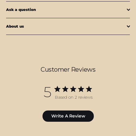
Ask a question
About us
Customer Reviews
5
Based on 2 reviews
Write A Review