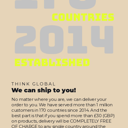
THINK GLOBAL
We can ship to you!
No matter where you are, we can deliver your
order to you. We have served more than 1 million
customers in 170 countries since 2014. And the
best part is that if you spend more than £30 (GBP)
on products, delivery will be COMPLETELY FREE
OF CHARGE to any single country around the