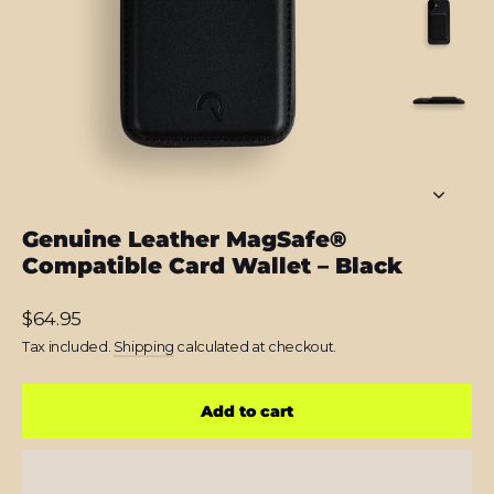
Genuine Leather MagSafe®
Compatible Card Wallet – Black
Regular
$64.95
price
Tax included.
Shipping
calculated at checkout.
Add to cart