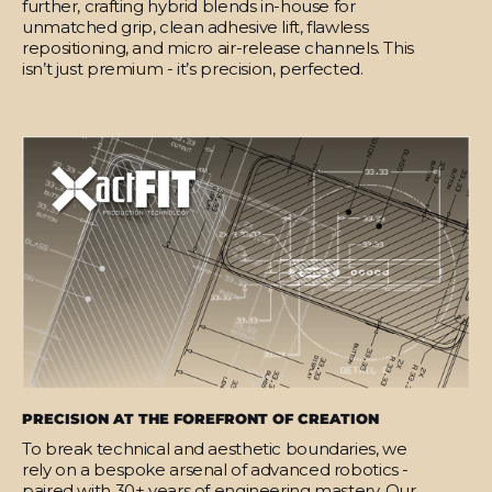
further, crafting hybrid blends in-house for
unmatched grip, clean adhesive lift, flawless
repositioning, and micro air-release channels. This
isn’t just premium - it’s precision, perfected.
PRECISION AT THE FOREFRONT OF CREATION
To break technical and aesthetic boundaries, we
rely on a bespoke arsenal of advanced robotics -
paired with 30+ years of engineering mastery. Our