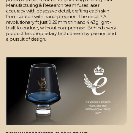
Manufacturing & Research team fuses laser
accuracy with obsessive detail, crafting each skin
from scratch with nano-precision. The result? A
revolutionary fit just 0.28mm thin and 4.43g light -
built to endure, without compromise. Behind every
product lies proprietary tech, driven by passion and
a pursuit of design.