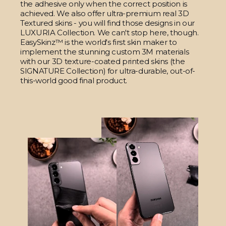
the adhesive only when the correct position is
achieved. We also offer ultra-premium real 3D
Textured skins - you will find those designs in our
LUXURIA Collection. We can't stop here, though.
EasySkinz™ is the world's first skin maker to
implement the stunning custom 3M materials
with our 3D texture-coated printed skins (the
SIGNATURE Collection) for ultra-durable, out-of-
this-world good final product.