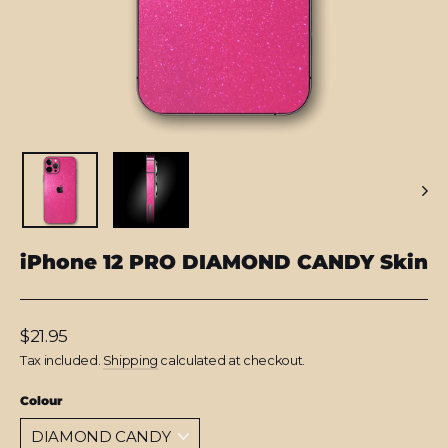
iPhone 12 PRO DIAMOND CANDY Skin
Regular
$21.95
price
Tax included.
Shipping
calculated at checkout.
Colour