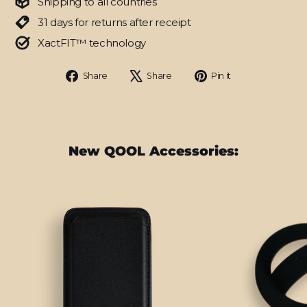
Shipping to all countries
31 days for returns after receipt
XactFIT™ technology
Share
Tweet
Pin
Share
Share
Pin it
on
on
on
Facebook
X
Pinterest
New QOOL Accessories: