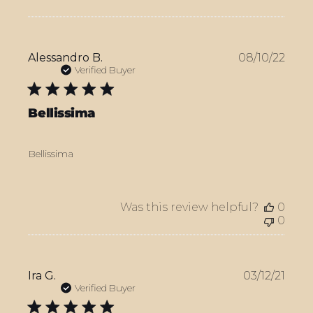
Publ
Alessandro B.
08/10/22
date
Verified Buyer
Bellissima
Bellissima
Was this review helpful?
0
0
Publ
Ira G.
03/12/21
date
Verified Buyer