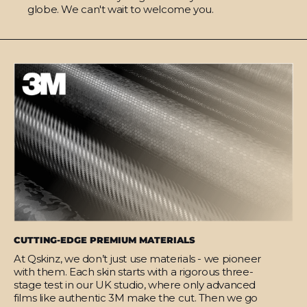
globe. We can't wait to welcome you.
CUTTING-EDGE PREMIUM MATERIALS
At Qskinz, we don’t just use materials - we pioneer
with them. Each skin starts with a rigorous three-
stage test in our UK studio, where only advanced
films like authentic 3M make the cut. Then we go