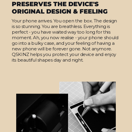
PRESERVES THE DEVICE'S
ORIGINAL DESIGN & FEELING
Your phone arrives. You open the box. The design
is so stunning. You are breathless. Everything is
perfect - you have waited way too long for this
moment. Ah, you now realise - your phone should
go into a bulky case, and your feeling of having a
new phone will be forever gone. Not anymore.
QSKINZ helps you protect your device and enjoy
its beautiful shapes day and night.