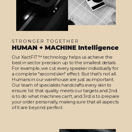
STRONGER TOGETHER
HUMAN + MACHINE Intelligence
Our XactFIT™ technology helps us achieve the
best in sector precision up to the smallest details.
For example, we cut every speaker individually for
a complete "second skin" effect. But that's not all.
Humans in our warehouse are just as important.
Our team of specialists handcrafts every skin to
ensure 1st: that quality meets our targets and 2nd:
is to do what machines can't, and 3rd: is to prepare
your order personally, making sure that all aspects
of it are beyond perfect.