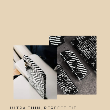
Skin
from $21.95
ULTRA THIN, PERFECT FIT