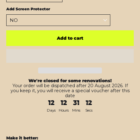
Add Screen Protector
Add to cart
We're closed for some renovations!
Your order will be dispatched after 20 August 2026. If
you keep it, you will receive a special voucher after this
date
12
12
31
10
Days
Hours
Mins
Secs
Make it better: