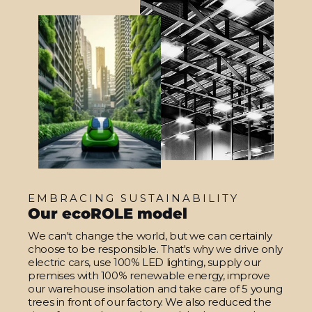
EMBRACING SUSTAINABILITY
Our ecoROLE model
We can't change the world, but we can certainly
choose to be responsible. That's why we drive only
electric cars, use 100% LED lighting, supply our
premises with 100% renewable energy, improve
our warehouse insolation and take care of 5 young
trees in front of our factory. We also reduced the