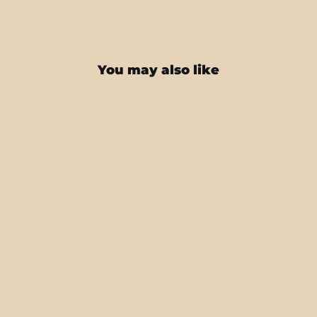
You may also like
iPhone 12 PRO DIAMOND CANDY