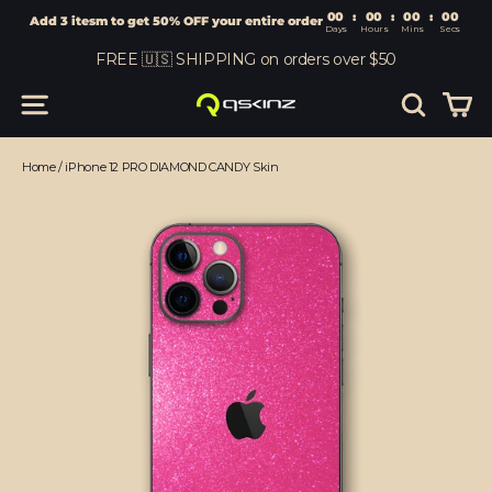
00
:
00
Add 3 itesm to get 50% OFF your entire order
Days
Hours
Skip
FREE 🇺🇸 SHIPPING on orders over $50
to
content
Car
Site navigation
Search
Home
/
iPhone 12 PRO DIAMOND CANDY Skin