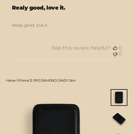
Realy good, love it.
Realy good, love it.
Was this review helpful?
0
0
Home
/
iPhone 12 PRO DIAMOND CANDY Skin