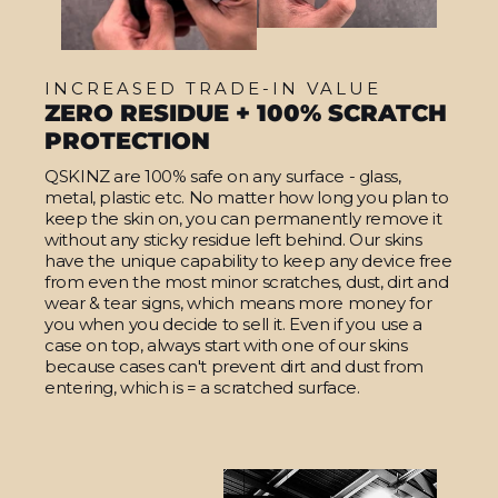
INCREASED TRADE-IN VALUE
ZERO RESIDUE + 100% SCRATCH
PROTECTION
QSKINZ are 100% safe on any surface - glass,
metal, plastic etc. No matter how long you plan to
keep the skin on, you can permanently remove it
without any sticky residue left behind. Our skins
have the unique capability to keep any device free
from even the most minor scratches, dust, dirt and
wear & tear signs, which means more money for
you when you decide to sell it. Even if you use a
case on top, always start with one of our skins
because cases can't prevent dirt and dust from
entering, which is = a scratched surface.