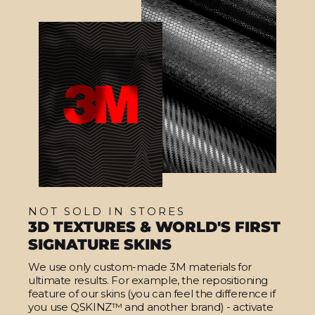
NOT SOLD IN STORES
3D TEXTURES & WORLD'S FIRST
SIGNATURE SKINS
We use only custom-made 3M materials for
ultimate results. For example, the repositioning
feature of our skins (you can feel the difference if
you use QSKINZ™ and another brand) - activate