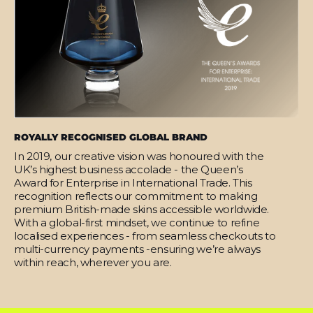
ROYALLY RECOGNISED GLOBAL BRAND
In 2019, our creative vision was honoured with the
UK’s highest business accolade - the Queen’s
Award for Enterprise in International Trade. This
recognition reflects our commitment to making
premium British-made skins accessible worldwide.
With a global-first mindset, we continue to refine
localised experiences - from seamless checkouts to
multi-currency payments -ensuring we’re always
within reach, wherever you are.