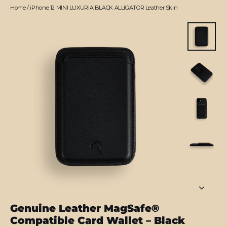
Home
/
iPhone 12 MINI LUXURIA BLACK ALLIGATOR Leather Skin
Genuine Leather MagSafe®
Compatible Card Wallet – Black