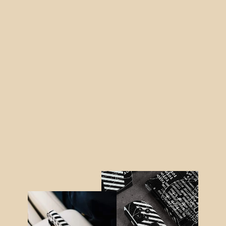
iPhone 12 MINI LUXURIA BLACK
ALLIGATOR Leather Skin
from $19.95