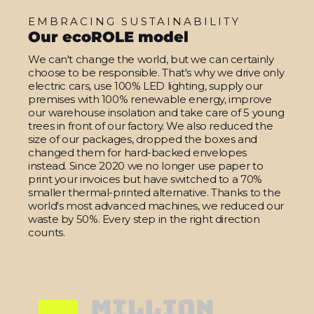
EMBRACING SUSTAINABILITY
Our ecoROLE model
We can't change the world, but we can certainly
choose to be responsible. That's why we drive only
electric cars, use 100% LED lighting, supply our
premises with 100% renewable energy, improve
our warehouse insolation and take care of 5 young
trees in front of our factory. We also reduced the
size of our packages, dropped the boxes and
changed them for hard-backed envelopes
instead. Since 2020 we no longer use paper to
print your invoices but have switched to a 70%
smaller thermal-printed alternative. Thanks to the
world's most advanced machines, we reduced our
waste by 50%. Every step in the right direction
counts.