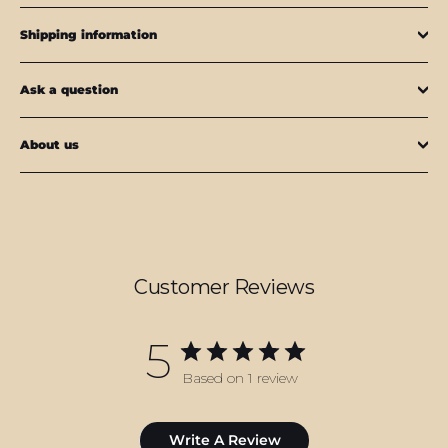
Shipping information
Ask a question
About us
Customer Reviews
5
Based on 1 review
Write A Review