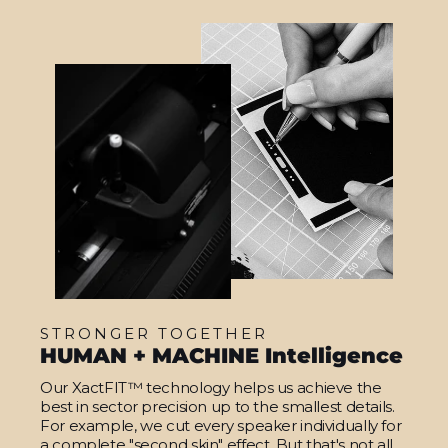
STRONGER TOGETHER
HUMAN + MACHINE Intelligence
Our XactFIT™ technology helps us achieve the
best in sector precision up to the smallest details.
For example, we cut every speaker individually for
a complete "second skin" effect. But that's not all.