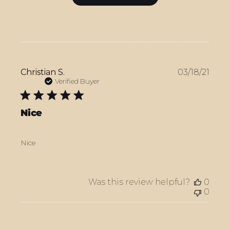
Publ
Christian S.
03/18/21
date
Verified Buyer
Nice
Nice
Was this review helpful?
0
0