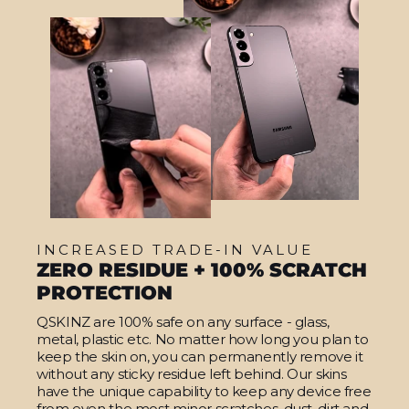
INCREASED TRADE-IN VALUE
ZERO RESIDUE + 100% SCRATCH
PROTECTION
QSKINZ are 100% safe on any surface - glass,
metal, plastic etc. No matter how long you plan to
keep the skin on, you can permanently remove it
without any sticky residue left behind. Our skins
have the unique capability to keep any device free
from even the most minor scratches, dust, dirt and