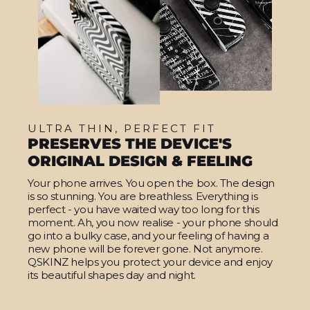
ULTRA THIN, PERFECT FIT
PRESERVES THE DEVICE'S
ORIGINAL DESIGN & FEELING
Your phone arrives. You open the box. The design
is so stunning. You are breathless. Everything is
perfect - you have waited way too long for this
moment. Ah, you now realise - your phone should
go into a bulky case, and your feeling of having a
new phone will be forever gone. Not anymore.
QSKINZ helps you protect your device and enjoy
its beautiful shapes day and night.