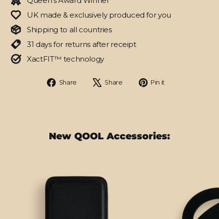
Queen's Award Winner
UK made & exclusively produced for you
Shipping to all countries
31 days for returns after receipt
XactFIT™ technology
Share
Tweet
Pin
Share
Share
Pin it
on
on
on
Facebook
X
Pinterest
New QOOL Accessories: