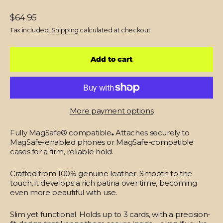
Regular
$64.95
price
Tax included.
Shipping
calculated at checkout.
Add to cart
More payment options
Fully MagSafe® compatible
.
Attaches securely to
MagSafe-enabled phones or MagSafe-compatible
cases for a firm, reliable hold.
Crafted from 100% genuine leather.
Smooth to the
touch, it develops a rich patina over time, becoming
even more beautiful with use.
Slim yet functional.
Holds up to 3 cards, with a precision-