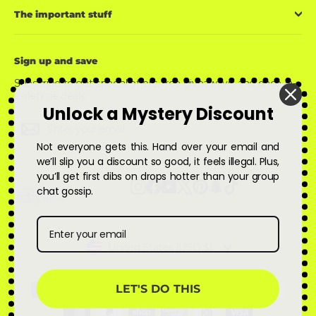
The important stuff
Sign up and save
Subscribe to get special offers, free giveaways, and once-in-
a-lifetime deals.
Unlock a Mystery Discount
Enter
Subscribe
Subscribe
your
email
Not everyone gets this. Hand over your email and
we’ll slip you a discount so good, it feels illegal. Plus,
you’ll get first dibs on drops hotter than your group
Instagram
Facebook
YouTube
X
Pinterest
Snapchat
TikTok
chat gossip.
Currency
United States (USD $)
LET'S DO THIS