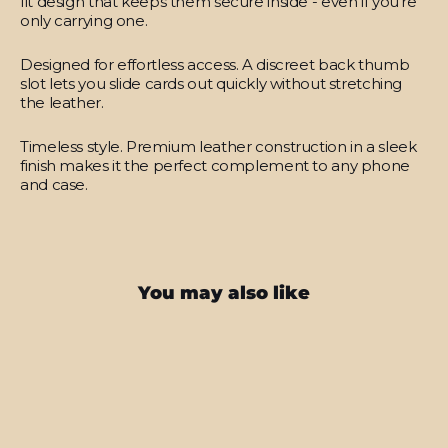
fit design that keeps them secure inside - even if you’re
only carrying one.
Designed for effortless access.
A discreet back thumb
slot lets you slide cards out quickly without stretching
the leather.
Timeless style.
Premium leather construction in a sleek
finish makes it the perfect complement to any phone
and case.
You may also like