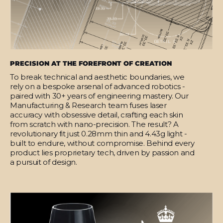
PRECISION AT THE FOREFRONT OF CREATION
To break technical and aesthetic boundaries, we
rely on a bespoke arsenal of advanced robotics -
paired with 30+ years of engineering mastery. Our
Manufacturing & Research team fuses laser
accuracy with obsessive detail, crafting each skin
from scratch with nano-precision. The result? A
revolutionary fit just 0.28mm thin and 4.43g light -
built to endure, without compromise. Behind every
product lies proprietary tech, driven by passion and
a pursuit of design.