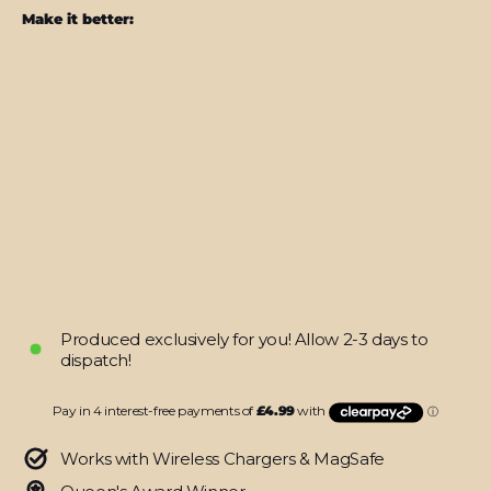
Make it better:
iPhone
12
MINI
LUXURIA
BLACK
ALLIGATOR
Leather
Skin
from
$19.95
Produced exclusively for you! Allow 2-3 days to
dispatch!
Works with Wireless Chargers & MagSafe