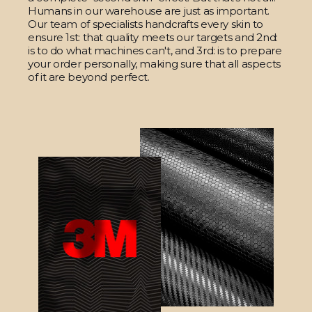
Humans in our warehouse are just as important.
Our team of specialists handcrafts every skin to
ensure 1st: that quality meets our targets and 2nd:
is to do what machines can't, and 3rd: is to prepare
your order personally, making sure that all aspects
of it are beyond perfect.