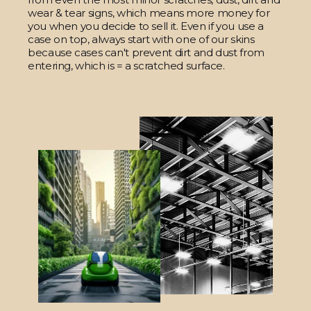
wear & tear signs, which means more money for
you when you decide to sell it. Even if you use a
case on top, always start with one of our skins
because cases can't prevent dirt and dust from
entering, which is = a scratched surface.