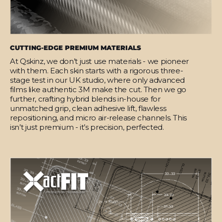
CUTTING-EDGE PREMIUM MATERIALS
At Qskinz, we don’t just use materials - we pioneer
with them. Each skin starts with a rigorous three-
stage test in our UK studio, where only advanced
films like authentic 3M make the cut. Then we go
further, crafting hybrid blends in-house for
unmatched grip, clean adhesive lift, flawless
repositioning, and micro air-release channels. This
isn’t just premium - it’s precision, perfected.