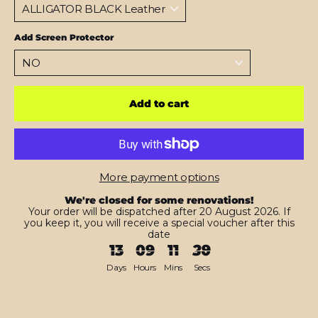
Add Screen Protector
Add to cart
More payment options
We're closed for some renovations!
Your order will be dispatched after 20 August 2026. If
you keep it, you will receive a special voucher after this
date
13
09
11
28
Days
Hours
Mins
Secs