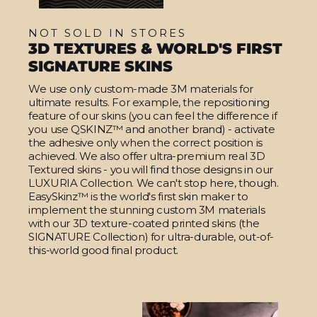
NOT SOLD IN STORES
3D TEXTURES & WORLD'S FIRST
SIGNATURE SKINS
We use only custom-made 3M materials for
ultimate results. For example, the repositioning
feature of our skins (you can feel the difference if
you use QSKINZ™ and another brand) - activate
the adhesive only when the correct position is
achieved. We also offer ultra-premium real 3D
Textured skins - you will find those designs in our
LUXURIA Collection. We can't stop here, though.
EasySkinz™ is the world's first skin maker to
implement the stunning custom 3M materials
with our 3D texture-coated printed skins (the
SIGNATURE Collection) for ultra-durable, out-of-
this-world good final product.