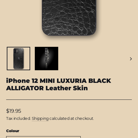
iPhone 12 MINI LUXURIA BLACK
ALLIGATOR Leather Skin
Regular
$19.95
price
Tax included.
Shipping
calculated at checkout.
Colour