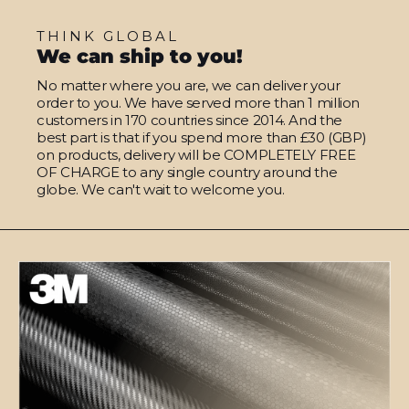
THINK GLOBAL
We can ship to you!
No matter where you are, we can deliver your
order to you. We have served more than 1 million
customers in 170 countries since 2014. And the
best part is that if you spend more than £30 (GBP)
on products, delivery will be COMPLETELY FREE
OF CHARGE to any single country around the
globe. We can't wait to welcome you.