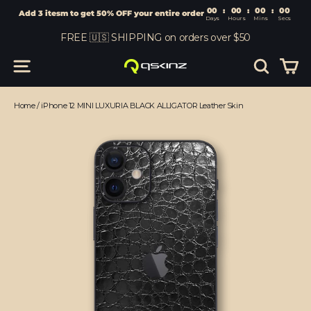
00
:
00
Add 3 itesm to get 50% OFF your entire order
Days
Hours
Skip
FREE 🇺🇸 SHIPPING on orders over $50
to
content
Car
Site navigation
Search
Home
/
iPhone 12 MINI LUXURIA BLACK ALLIGATOR Leather Skin