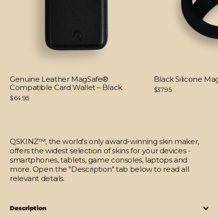
Genuine Leather MagSafe®
Black Silicone M
Compatible Card Wallet – Black
$37.95
$64.95
QSKINZ™, the world's only award-winning skin maker,
offers the widest selection of skins for your devices -
smartphones, tablets, game consoles, laptops and
more. Open the "Description" tab below to read all
relevant details.
Description