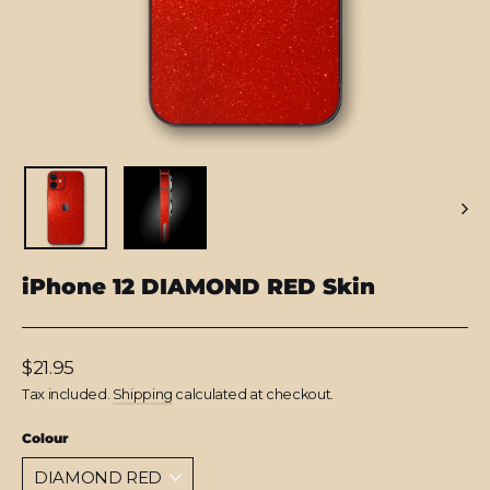
iPhone 12 DIAMOND RED Skin
Regular
$21.95
price
Tax included.
Shipping
calculated at checkout.
Colour