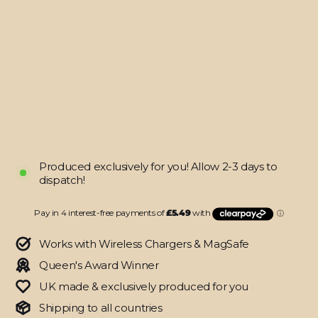
iPhone
12
DIAMOND
RED
Skin
from
$21.95
Produced exclusively for you! Allow 2-3 days to
dispatch!
Works with Wireless Chargers & MagSafe
Queen's Award Winner
UK made & exclusively produced for you
Shipping to all countries