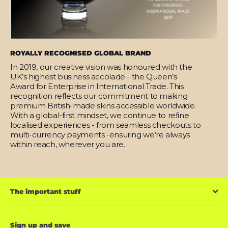
ROYALLY RECOGNISED GLOBAL BRAND
In 2019, our creative vision was honoured with the
UK’s highest business accolade - the Queen’s
Award for Enterprise in International Trade. This
recognition reflects our commitment to making
premium British-made skins accessible worldwide.
With a global-first mindset, we continue to refine
localised experiences - from seamless checkouts to
multi-currency payments -ensuring we’re always
within reach, wherever you are.
The important stuff
Sign up and save