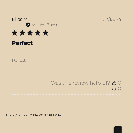
Publ
Elias M.
07/13/24
date
Verified Buyer
Perfect
Perfect
Was this review helpful?
0
0
Home
/
iPhone 12 DIAMOND RED Skin