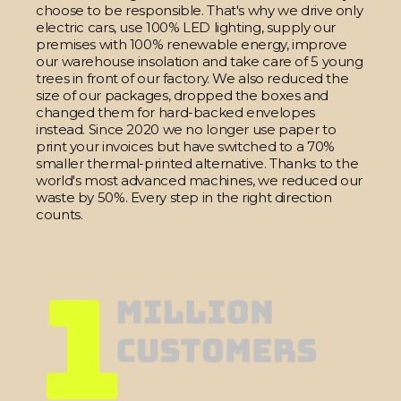
choose to be responsible. That's why we drive only
electric cars, use 100% LED lighting, supply our
premises with 100% renewable energy, improve
our warehouse insolation and take care of 5 young
trees in front of our factory. We also reduced the
size of our packages, dropped the boxes and
changed them for hard-backed envelopes
instead. Since 2020 we no longer use paper to
print your invoices but have switched to a 70%
smaller thermal-printed alternative. Thanks to the
world's most advanced machines, we reduced our
waste by 50%. Every step in the right direction
counts.