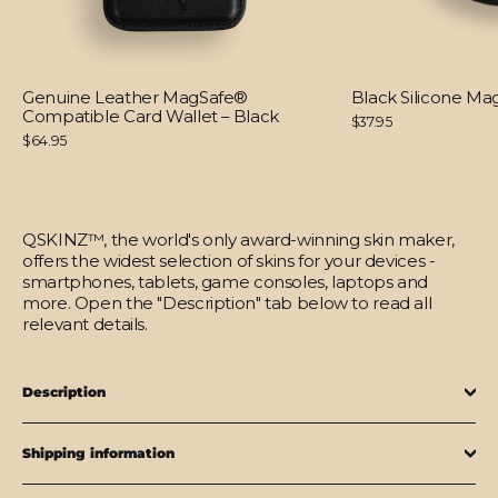
Genuine Leather MagSafe®
Black Silicone M
Compatible Card Wallet – Black
$37.95
$64.95
QSKINZ™, the world's only award-winning skin maker,
offers the widest selection of skins for your devices -
smartphones, tablets, game consoles, laptops and
more. Open the "Description" tab below to read all
relevant details.
Description
Shipping information