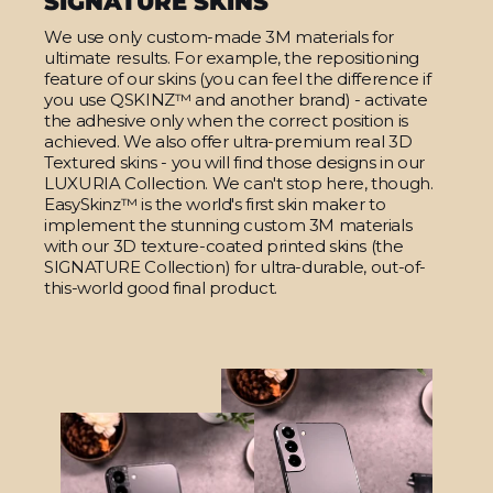
SIGNATURE SKINS
We use only custom-made 3M materials for
ultimate results. For example, the repositioning
feature of our skins (you can feel the difference if
you use QSKINZ™ and another brand) - activate
the adhesive only when the correct position is
achieved. We also offer ultra-premium real 3D
Textured skins - you will find those designs in our
LUXURIA Collection. We can't stop here, though.
EasySkinz™ is the world's first skin maker to
implement the stunning custom 3M materials
with our 3D texture-coated printed skins (the
SIGNATURE Collection) for ultra-durable, out-of-
this-world good final product.