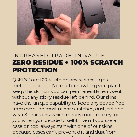
INCREASED TRADE-IN VALUE
ZERO RESIDUE + 100% SCRATCH
PROTECTION
QSKINZ are 100% safe on any surface - glass,
metal, plastic etc. No matter how long you plan to
keep the skin on, you can permanently remove it
without any sticky residue left behind. Our skins
have the unique capability to keep any device free
from even the most minor scratches, dust, dirt and
wear & tear signs, which means more money for
you when you decide to sell it. Even if you use a
case on top, always start with one of our skins
because cases can't prevent dirt and dust from