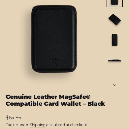
Genuine Leather MagSafe®
Compatible Card Wallet – Black
Regular
$64.95
price
Tax included.
Shipping
calculated at checkout.