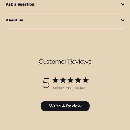
Ask a question
About us
Customer Reviews
5
Based on 1 review
Write A Review