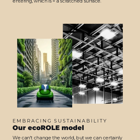
entering, which is = a scratched surface.
EMBRACING SUSTAINABILITY
Our ecoROLE model
We can't change the world, but we can certainly