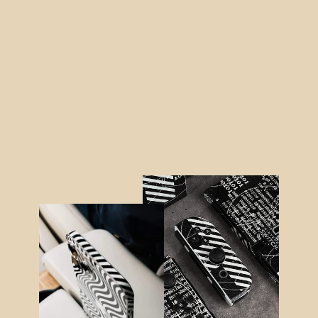
iPhone 12 DIAMOND RED Skin
from $21.95