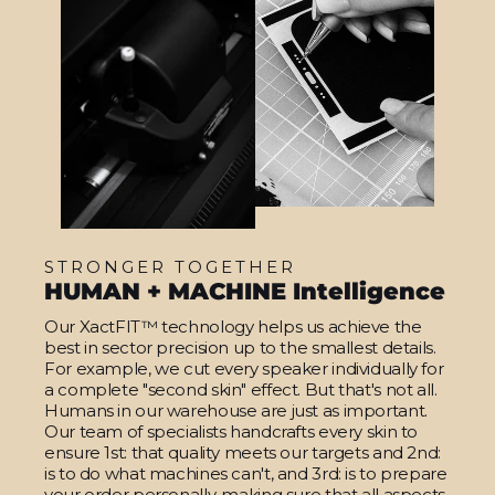
STRONGER TOGETHER
HUMAN + MACHINE Intelligence
Our XactFIT™ technology helps us achieve the
best in sector precision up to the smallest details.
For example, we cut every speaker individually for
a complete "second skin" effect. But that's not all.
Humans in our warehouse are just as important.
Our team of specialists handcrafts every skin to
ensure 1st: that quality meets our targets and 2nd:
is to do what machines can't, and 3rd: is to prepare
your order personally, making sure that all aspects