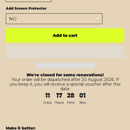
Add Screen Protector
Add to cart
We're closed for some renovations!
Your order will be dispatched after 20 August 2026. If
you keep it, you will receive a special voucher after this
date
11
17
28
00
Days
Hours
Mins
Secs
Make it better: