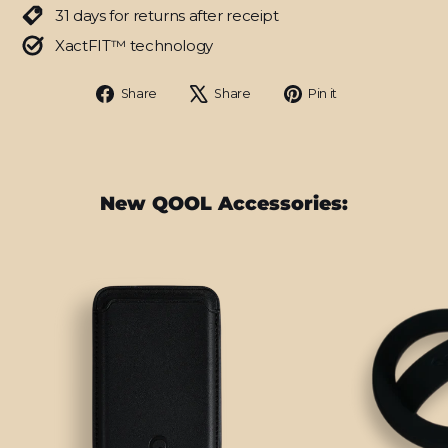
31 days for returns after receipt
XactFIT™ technology
Share
Tweet
Pin
Share
Share
Pin it
on
on
on
Facebook
X
Pinterest
New QOOL Accessories: