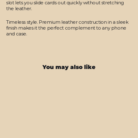
slot lets you slide cards out quickly without stretching
the leather.
Timeless style.
Premium leather construction in a sleek
finish makes it the perfect complement to any phone
and case.
You may also like