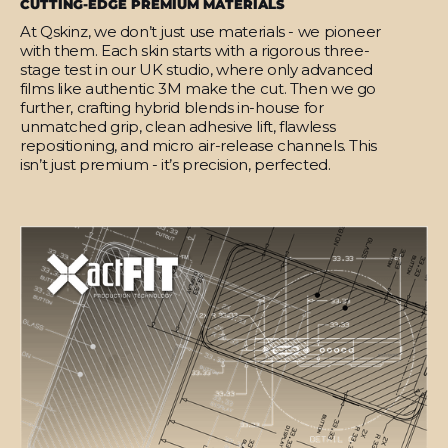
CUTTING-EDGE PREMIUM MATERIALS
At Qskinz, we don’t just use materials - we pioneer
with them. Each skin starts with a rigorous three-
stage test in our UK studio, where only advanced
films like authentic 3M make the cut. Then we go
further, crafting hybrid blends in-house for
unmatched grip, clean adhesive lift, flawless
repositioning, and micro air-release channels. This
isn’t just premium - it’s precision, perfected.