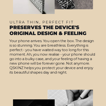
ULTRA THIN, PERFECT FIT
PRESERVES THE DEVICE'S
ORIGINAL DESIGN & FEELING
Your phone arrives. You open the box. The design
is so stunning. You are breathless. Everything is
perfect - you have waited way too long for this
moment. Ah, you now realise - your phone should
go into a bulky case, and your feeling of having a
new phone will be forever gone. Not anymore.
QSKINZ helps you protect your device and enjoy
its beautiful shapes day and night.