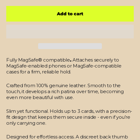
Add to cart
Fully MagSafe® compatible
.
Attaches securely to
MagSafe-enabled phones or MagSafe-compatible
cases for a firm, reliable hold.
Crafted from 100% genuine leather.
Smooth to the
touch, it develops a rich patina over time, becoming
even more beautiful with use.
Slim yet functional.
Holds up to 3 cards, with a precision-
fit design that keeps them secure inside - even if you’re
only carrying one.
Designed for effortless access.
A discreet back thumb