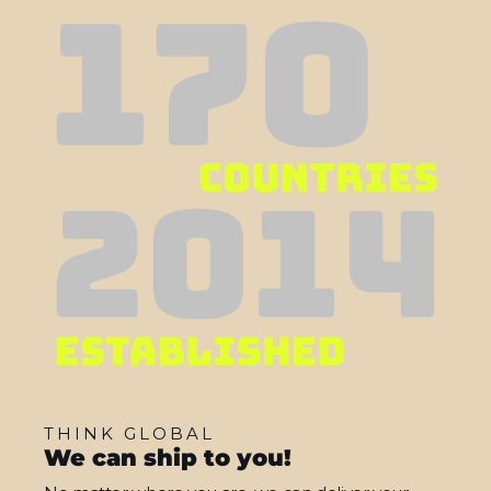
THINK GLOBAL
We can ship to you!