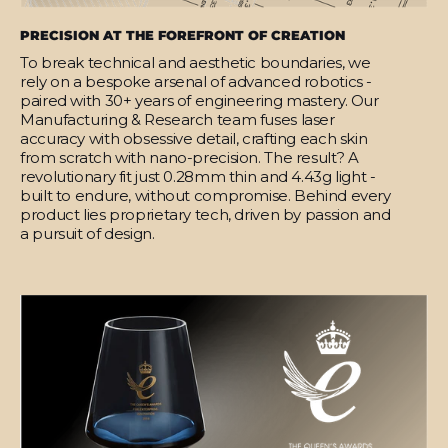
PRECISION AT THE FOREFRONT OF CREATION
To break technical and aesthetic boundaries, we
rely on a bespoke arsenal of advanced robotics -
paired with 30+ years of engineering mastery. Our
Manufacturing & Research team fuses laser
accuracy with obsessive detail, crafting each skin
from scratch with nano-precision. The result? A
revolutionary fit just 0.28mm thin and 4.43g light -
built to endure, without compromise. Behind every
product lies proprietary tech, driven by passion and
a pursuit of design.