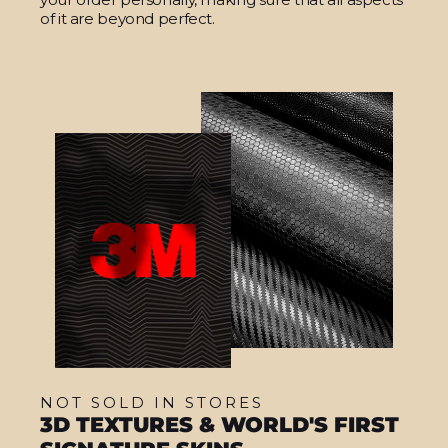
of it are beyond perfect.
NOT SOLD IN STORES
3D TEXTURES & WORLD'S FIRST