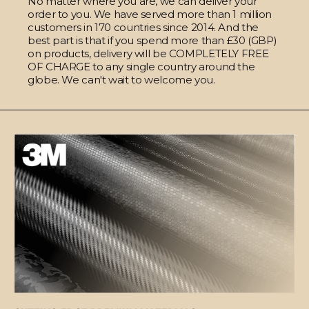
No matter where you are, we can deliver your
order to you. We have served more than 1 million
customers in 170 countries since 2014. And the
best part is that if you spend more than £30 (GBP)
on products, delivery will be COMPLETELY FREE
OF CHARGE to any single country around the
globe. We can't wait to welcome you.