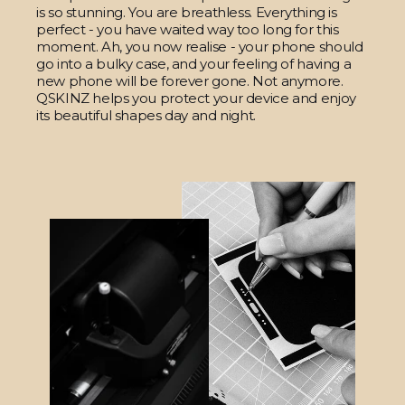
is so stunning. You are breathless. Everything is
perfect - you have waited way too long for this
moment. Ah, you now realise - your phone should
go into a bulky case, and your feeling of having a
new phone will be forever gone. Not anymore.
QSKINZ helps you protect your device and enjoy
its beautiful shapes day and night.