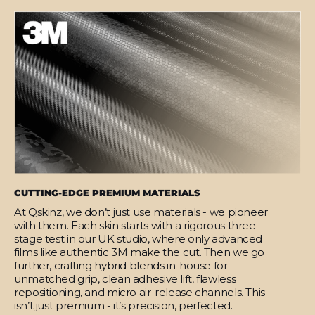
CUTTING-EDGE PREMIUM MATERIALS
At Qskinz, we don’t just use materials - we pioneer
with them. Each skin starts with a rigorous three-
stage test in our UK studio, where only advanced
films like authentic 3M make the cut. Then we go
further, crafting hybrid blends in-house for
unmatched grip, clean adhesive lift, flawless
repositioning, and micro air-release channels. This
isn’t just premium - it’s precision, perfected.