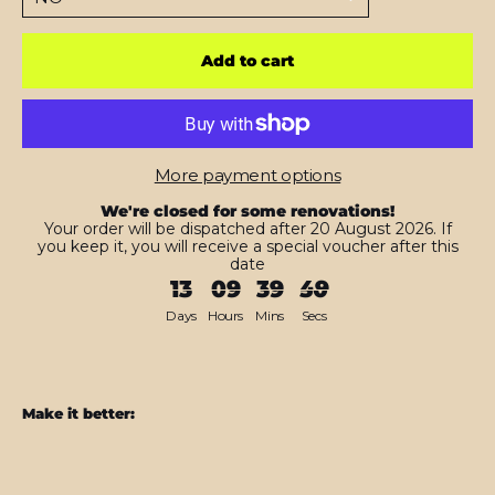
Add to cart
More payment options
We're closed for some renovations!
Your order will be dispatched after 20 August 2026. If
you keep it, you will receive a special voucher after this
date
13
09
39
48
Days
Hours
Mins
Secs
Make it better:
iPad
PRO