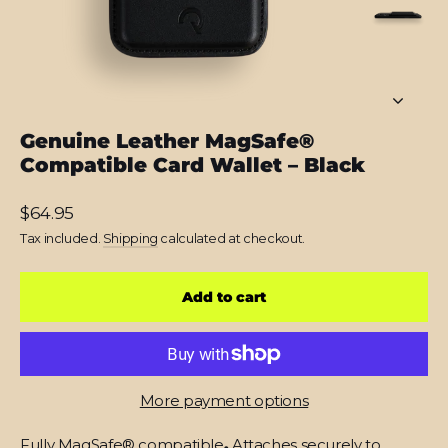
Genuine Leather MagSafe®
Compatible Card Wallet – Black
Regular
$64.95
price
Tax included.
Shipping
calculated at checkout.
Add to cart
More payment options
Fully MagSafe® compatible
.
Attaches securely to