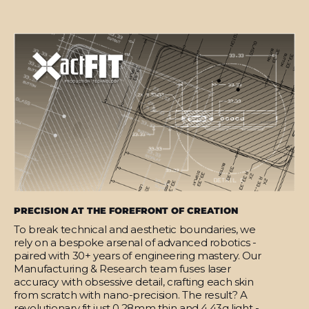
PRECISION AT THE FOREFRONT OF CREATION
To break technical and aesthetic boundaries, we
rely on a bespoke arsenal of advanced robotics -
paired with 30+ years of engineering mastery. Our
Manufacturing & Research team fuses laser
accuracy with obsessive detail, crafting each skin
from scratch with nano-precision. The result? A
revolutionary fit just 0.28mm thin and 4.43g light -