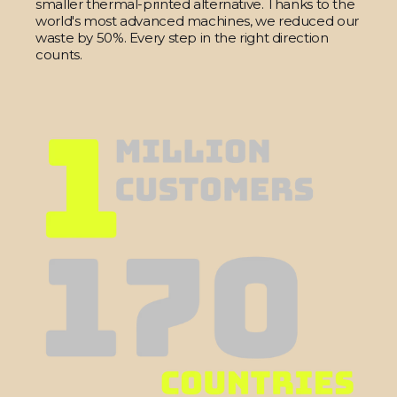
smaller thermal-printed alternative. Thanks to the
world's most advanced machines, we reduced our
waste by 50%. Every step in the right direction
counts.