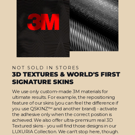
NOT SOLD IN STORES
3D TEXTURES & WORLD'S FIRST
SIGNATURE SKINS
We use only custom-made 3M materials for
ultimate results. For example, the repositioning
feature of our skins (you can feel the difference if
you use QSKINZ™ and another brand) - activate
the adhesive only when the correct position is
achieved. We also offer ultra-premium real 3D
Textured skins - you will find those designs in our
LUXURIA Collection. We can't stop here, though.