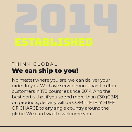
THINK GLOBAL
We can ship to you!
No matter where you are, we can deliver your
order to you. We have served more than 1 million
customers in 170 countries since 2014. And the
best part is that if you spend more than £30 (GBP)
on products, delivery will be COMPLETELY FREE
OF CHARGE to any single country around the
globe. We can't wait to welcome you.