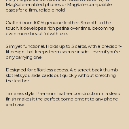
MagSafe-enabled phones or MagSafe-compatible
cases for a firm, reliable hold.
Crafted from 100% genuine leather.
Smooth to the
touch, it develops a rich patina over time, becoming
even more beautiful with use.
Slim yet functional.
Holds up to 3 cards, with a precision-
fit design that keeps them secure inside - even if you’re
only carrying one.
Designed for effortless access.
A discreet back thumb
slot lets you slide cards out quickly without stretching
the leather.
Timeless style.
Premium leather construction in a sleek
finish makes it the perfect complement to any phone
and case.