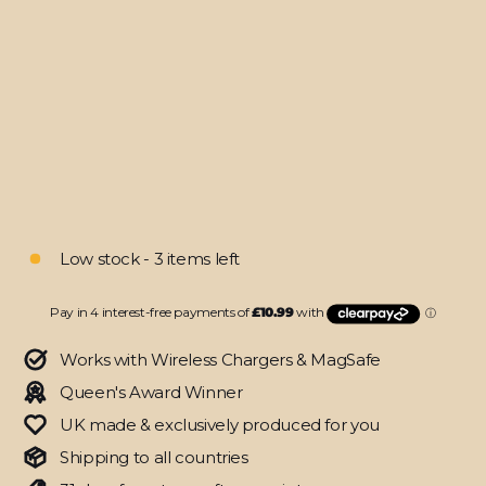
11"
(2020)
SIGNATURE
Colour
Storm
Canvas
Skin
from
$43.95
Low stock - 3 items left
Works with Wireless Chargers & MagSafe
Queen's Award Winner
UK made & exclusively produced for you
Shipping to all countries