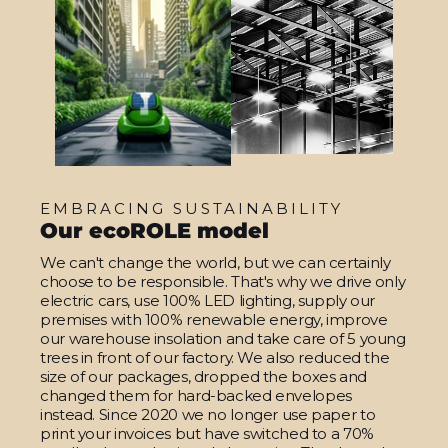
EMBRACING SUSTAINABILITY
Our ecoROLE model
We can't change the world, but we can certainly
choose to be responsible. That's why we drive only
electric cars, use 100% LED lighting, supply our
premises with 100% renewable energy, improve
our warehouse insolation and take care of 5 young
trees in front of our factory. We also reduced the
size of our packages, dropped the boxes and
changed them for hard-backed envelopes
instead. Since 2020 we no longer use paper to
print your invoices but have switched to a 70%