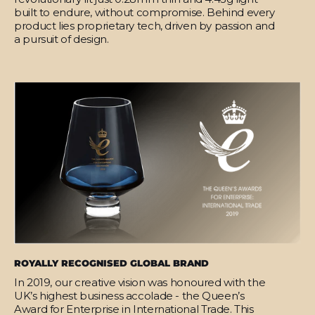
built to endure, without compromise. Behind every
product lies proprietary tech, driven by passion and
a pursuit of design.
ROYALLY RECOGNISED GLOBAL BRAND
In 2019, our creative vision was honoured with the
UK’s highest business accolade - the Queen’s
Award for Enterprise in International Trade. This