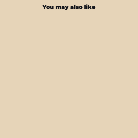
You may also like
iPad PRO 11" (2020) SIGNATURE
Colour Storm Canvas Skin
from $43.95