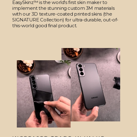
EasySkinz™ is the world's first skin maker to
implement the stunning custom 3M materials
with our 3D texture-coated printed skins (the
SIGNATURE Collection) for ultra-durable, out-of-
this-world good final product.