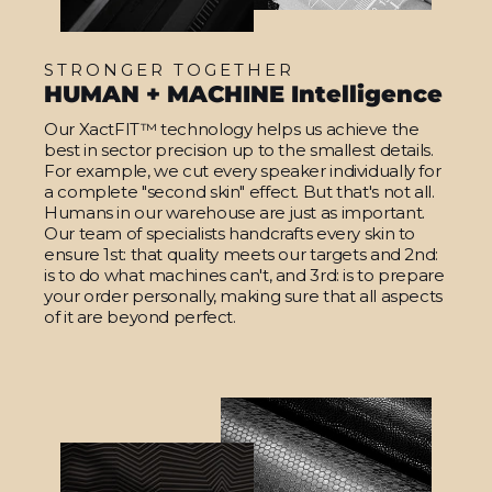
STRONGER TOGETHER
HUMAN + MACHINE Intelligence
Our XactFIT™ technology helps us achieve the
best in sector precision up to the smallest details.
For example, we cut every speaker individually for
a complete "second skin" effect. But that's not all.
Humans in our warehouse are just as important.
Our team of specialists handcrafts every skin to
ensure 1st: that quality meets our targets and 2nd:
is to do what machines can't, and 3rd: is to prepare
your order personally, making sure that all aspects
of it are beyond perfect.