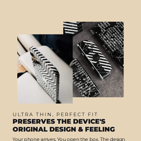
ULTRA THIN, PERFECT FIT
PRESERVES THE DEVICE'S
ORIGINAL DESIGN & FEELING
Your phone arrives. You open the box. The design