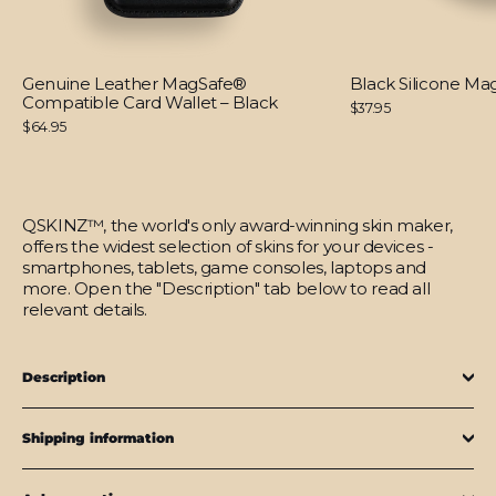
Genuine Leather MagSafe®
Black Silicone M
Compatible Card Wallet – Black
$37.95
$64.95
QSKINZ™, the world's only award-winning skin maker,
offers the widest selection of skins for your devices -
smartphones, tablets, game consoles, laptops and
more. Open the "Description" tab below to read all
relevant details.
Description
Shipping information