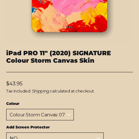
iPad PRO 11" (2020) SIGNATURE
Colour Storm Canvas Skin
Regular
$43.95
price
Tax included.
Shipping
calculated at checkout.
Colour
Add Screen Protector