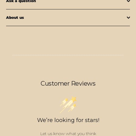
Ask a question
About us
Customer Reviews
We’re looking for stars!
Let us know what you think