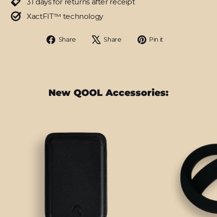
31 days for returns after receipt
XactFIT™ technology
Share
Tweet
Pin
Share
Share
Pin it
on
on
on
Facebook
X
Pinterest
New QOOL Accessories: