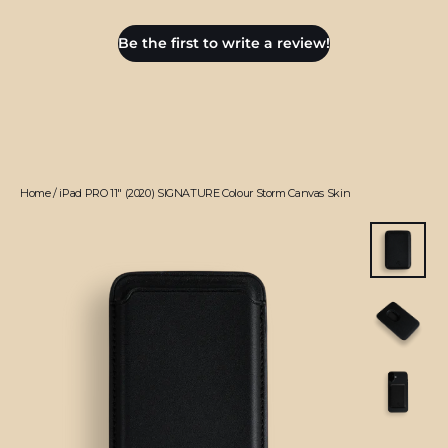
Be the first to write a review!
Home
/
iPad PRO 11" (2020) SIGNATURE Colour Storm Canvas Skin