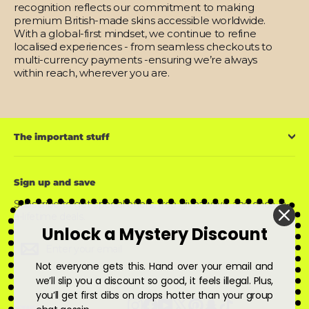
recognition reflects our commitment to making
premium British-made skins accessible worldwide.
With a global-first mindset, we continue to refine
localised experiences - from seamless checkouts to
multi-currency payments -ensuring we’re always
within reach, wherever you are.
The important stuff
Sign up and save
Subscribe to get special offers, free giveaways, and once-in-
a-lifetime deals.
Unlock a Mystery Discount
Enter
Subscribe
Subscribe
your
email
Not everyone gets this. Hand over your email and
we’ll slip you a discount so good, it feels illegal. Plus,
you’ll get first dibs on drops hotter than your group
Instagram
Facebook
YouTube
X
Pinterest
Snapchat
TikTok