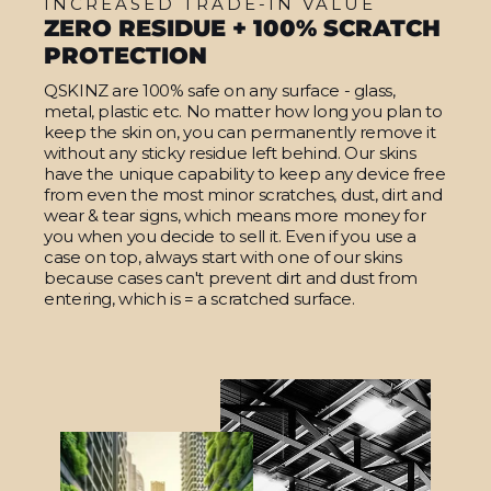
INCREASED TRADE-IN VALUE
ZERO RESIDUE + 100% SCRATCH
PROTECTION
QSKINZ are 100% safe on any surface - glass,
metal, plastic etc. No matter how long you plan to
keep the skin on, you can permanently remove it
without any sticky residue left behind. Our skins
have the unique capability to keep any device free
from even the most minor scratches, dust, dirt and
wear & tear signs, which means more money for
you when you decide to sell it. Even if you use a
case on top, always start with one of our skins
because cases can't prevent dirt and dust from
entering, which is = a scratched surface.