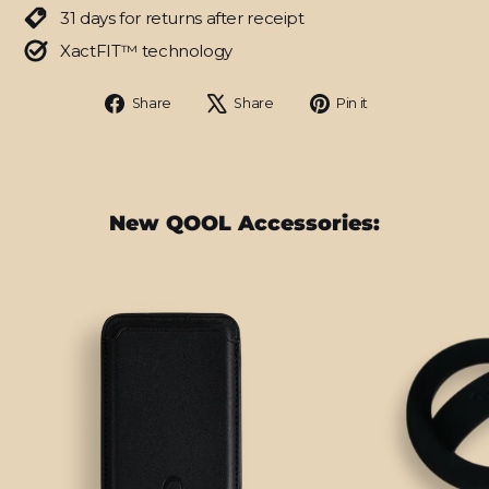
31 days for returns after receipt
XactFIT™ technology
Share
Tweet
Pin
Share
Share
Pin it
on
on
on
Facebook
X
Pinterest
New QOOL Accessories: