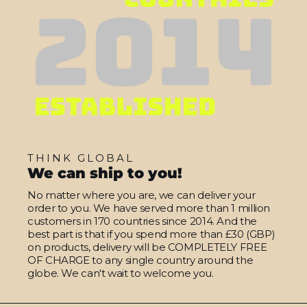
THINK GLOBAL
We can ship to you!
No matter where you are, we can deliver your
order to you. We have served more than 1 million
customers in 170 countries since 2014. And the
best part is that if you spend more than £30 (GBP)
on products, delivery will be COMPLETELY FREE
OF CHARGE to any single country around the
globe. We can't wait to welcome you.