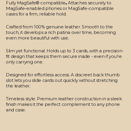
Fully MagSafe® compatible
.
Attaches securely to
MagSafe-enabled phones or MagSafe-compatible
cases for a firm, reliable hold.
Crafted from 100% genuine leather.
Smooth to the
touch, it develops a rich patina over time, becoming
even more beautiful with use.
Slim yet functional.
Holds up to 3 cards, with a precision-
fit design that keeps them secure inside - even if you’re
only carrying one.
Designed for effortless access.
A discreet back thumb
slot lets you slide cards out quickly without stretching
the leather.
Timeless style.
Premium leather construction in a sleek
finish makes it the perfect complement to any phone
and case.