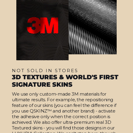
NOT SOLD IN STORES
3D TEXTURES & WORLD'S FIRST
SIGNATURE SKINS
We use only custom-made 3M materials for
ultimate results. For example, the repositioning
feature of our skins (you can feel the difference if
you use QSKINZ™ and another brand) - activate
the adhesive only when the correct position is
achieved. We also offer ultra-premium real 3D
Textured skins - you will find those designs in our