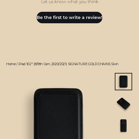
Let us know what you think
Be the first to write a review!
Home
/
iPad 10.2" (8/9th Gen, 2020/2021) SIGNATURE GOLD CHAINS Skin