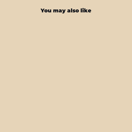
You may also like
iPad 10.2" (8/9th Gen, 2020/2021)
SIGNATURE GOLD CHAINS Skin
from $40.95