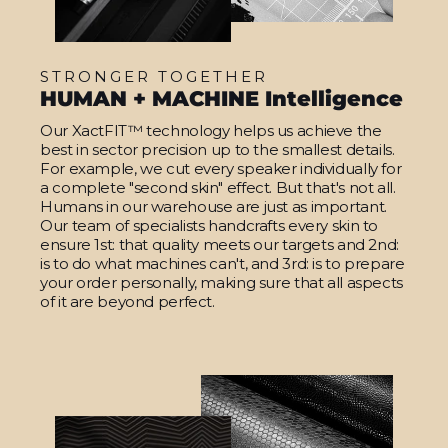
STRONGER TOGETHER
HUMAN + MACHINE Intelligence
Our XactFIT™ technology helps us achieve the
best in sector precision up to the smallest details.
For example, we cut every speaker individually for
a complete "second skin" effect. But that's not all.
Humans in our warehouse are just as important.
Our team of specialists handcrafts every skin to
ensure 1st: that quality meets our targets and 2nd:
is to do what machines can't, and 3rd: is to prepare
your order personally, making sure that all aspects
of it are beyond perfect.