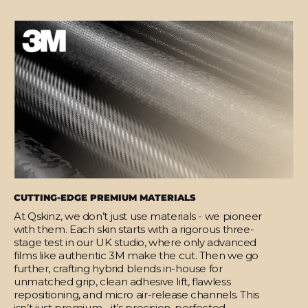
CUTTING-EDGE PREMIUM MATERIALS
At Qskinz, we don’t just use materials - we pioneer
with them. Each skin starts with a rigorous three-
stage test in our UK studio, where only advanced
films like authentic 3M make the cut. Then we go
further, crafting hybrid blends in-house for
unmatched grip, clean adhesive lift, flawless
repositioning, and micro air-release channels. This
isn’t just premium - it’s precision, perfected.