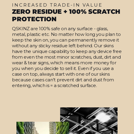
INCREASED TRADE-IN VALUE
ZERO RESIDUE + 100% SCRATCH
PROTECTION
QSKINZ are 100% safe on any surface - glass,
metal, plastic etc. No matter how long you plan to
keep the skin on, you can permanently remove it
without any sticky residue left behind. Our skins
have the unique capability to keep any device free
from even the most minor scratches, dust, dirt and
wear & tear signs, which means more money for
you when you decide to sell it. Even if you use a
case on top, always start with one of our skins
because cases can't prevent dirt and dust from
entering, which is = a scratched surface.