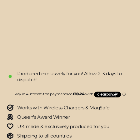
(8/9th
Gen,
2020/2021)
SIGNATURE
GOLD
CHAINS
Skin
from
$40.95
Produced exclusively for you! Allow 2-3 days to
dispatch!
Works with Wireless Chargers & MagSafe
Queen's Award Winner
UK made & exclusively produced for you
Shipping to all countries