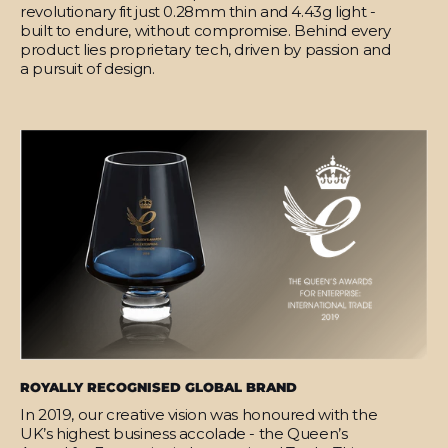
revolutionary fit just 0.28mm thin and 4.43g light -
built to endure, without compromise. Behind every
product lies proprietary tech, driven by passion and
a pursuit of design.
ROYALLY RECOGNISED GLOBAL BRAND
In 2019, our creative vision was honoured with the
UK’s highest business accolade - the Queen’s