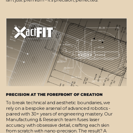
PRECISION AT THE FOREFRONT OF CREATION
To break technical and aesthetic boundaries, we
rely on a bespoke arsenal of advanced robotics -
paired with 30+ years of engineering mastery. Our
Manufacturing & Research team fuses laser
accuracy with obsessive detail, crafting each skin
from scratch with nano-precision. The result? A