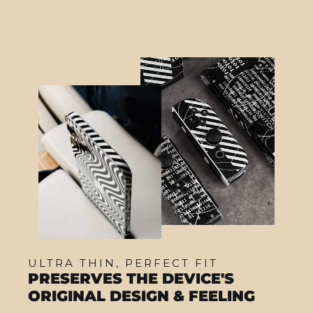
ULTRA THIN, PERFECT FIT
PRESERVES THE DEVICE'S
ORIGINAL DESIGN & FEELING