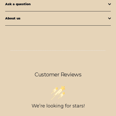
Ask a question
About us
Customer Reviews
We’re looking for stars!