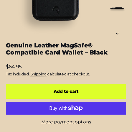
Genuine Leather MagSafe®
Compatible Card Wallet – Black
Regular
$64.95
price
Tax included.
Shipping
calculated at checkout.
Add to cart
More payment options