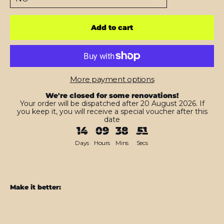
Add to cart
More payment options
We're closed for some renovations!
Your order will be dispatched after 20 August 2026. If
you keep it, you will receive a special voucher after this
date
14
09
38
50
Days
Hours
Mins
Secs
Make it better:
iPad
10.2"