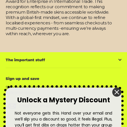
Award for Enterprise in International Trade. This
recognition reflects our commitment to making
premium British-made skins accessible worldwide.
With a global-first mindset, we continue to refine
localised experiences - from seamless checkouts to
multi-currency payments -ensuring we’re always
within reach, wherever you are.
The important stuff
Sign up and save
Subscribe to get special offers, free giveaways, and once-in-
a-lifetime deals.
Unlock a Mystery Discount
Enter
Subscribe
Subscribe
your
email
Not everyone gets this. Hand over your email and
we’ll slip you a discount so good, it feels illegal. Plus,
you’ll get first dibs on drops hotter than your group