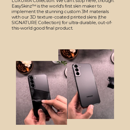
LUXURIA Collection. We can't stop here, though.
EasySkinz™ is the world's first skin maker to
implement the stunning custom 3M materials
with our 3D texture-coated printed skins (the
SIGNATURE Collection) for ultra-durable, out-of-
this-world good final product.