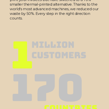
smaller thermal-printed alternative. Thanks to the
world's most advanced machines, we reduced our
waste by 50%. Every step in the right direction
counts.