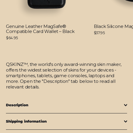
Genuine Leather MagSafe®
Black Silicone M
Compatible Card Wallet – Black
$37.95
$64.95
QSKINZ™, the world's only award-winning skin maker,
offers the widest selection of skins for your devices -
smartphones, tablets, game consoles, laptops and
more. Open the "Description" tab below to read all
relevant details.
Description
Shipping information