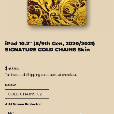
iPad 10.2" (8/9th Gen, 2020/2021)
SIGNATURE GOLD CHAINS Skin
Regular
$40.95
price
Tax included.
Shipping
calculated at checkout.
Colour
Add Screen Protector