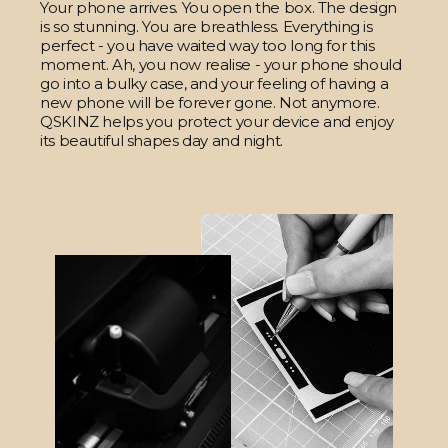
Your phone arrives. You open the box. The design
is so stunning. You are breathless. Everything is
perfect - you have waited way too long for this
moment. Ah, you now realise - your phone should
go into a bulky case, and your feeling of having a
new phone will be forever gone. Not anymore.
QSKINZ helps you protect your device and enjoy
its beautiful shapes day and night.