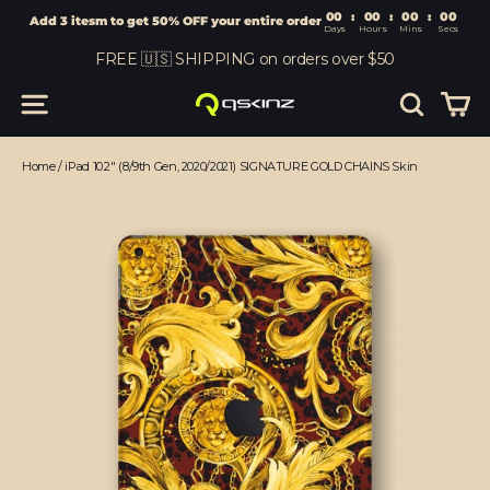
00
:
00
Add 3 itesm to get 50% OFF your entire order
Days
Hours
Skip
FREE 🇺🇸 SHIPPING on orders over $50
to
content
Car
Site navigation
Search
Home
/
iPad 10.2" (8/9th Gen, 2020/2021) SIGNATURE GOLD CHAINS Skin