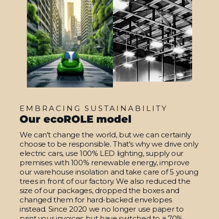
EMBRACING SUSTAINABILITY
Our ecoROLE model
We can't change the world, but we can certainly
choose to be responsible. That's why we drive only
electric cars, use 100% LED lighting, supply our
premises with 100% renewable energy, improve
our warehouse insolation and take care of 5 young
trees in front of our factory. We also reduced the
size of our packages, dropped the boxes and
changed them for hard-backed envelopes
instead. Since 2020 we no longer use paper to
print your invoices but have switched to a 70%