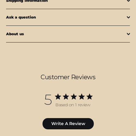
Shipping information
Ask a question
About us
Customer Reviews
5
Based on 1 review
Write A Review