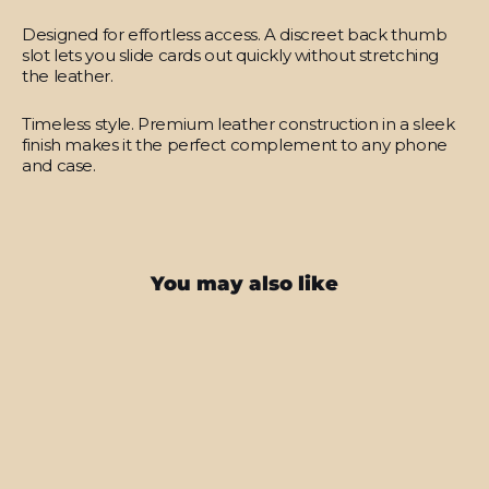
Designed for effortless access.
A discreet back thumb
slot lets you slide cards out quickly without stretching
the leather.
Timeless style.
Premium leather construction in a sleek
finish makes it the perfect complement to any phone
and case.
You may also like