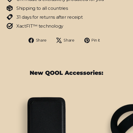
Shipping to all countries
31 days for returns after receipt
XactFIT™ technology
Share
Tweet
Pin
Share
Share
Pin it
on
on
on
Facebook
X
Pinterest
New QOOL Accessories: