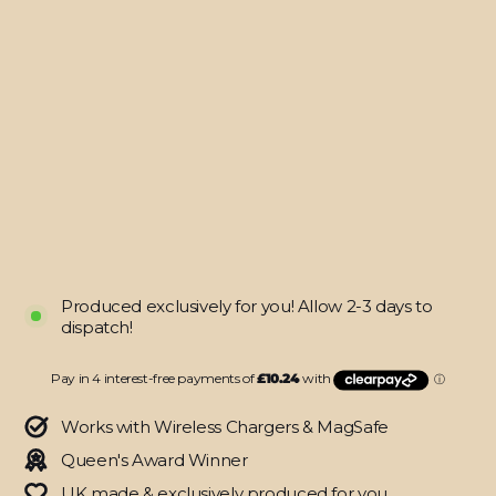
10.2"
(8/9th
Gen,
2020/2021)
SIGNATURE
Black-
Orange
Stripes
Skin
from
$40.95
Produced exclusively for you! Allow 2-3 days to
dispatch!
Works with Wireless Chargers & MagSafe
Queen's Award Winner
UK made & exclusively produced for you