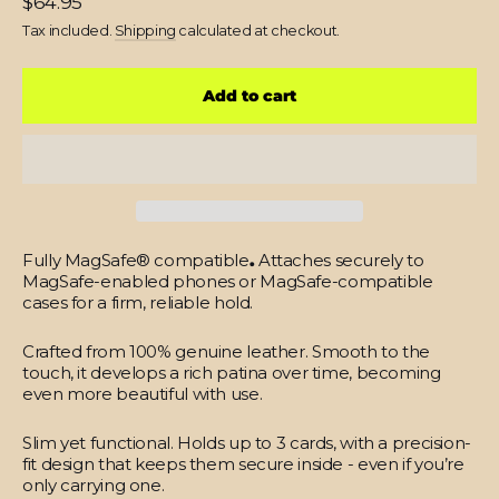
$64.95
price
Tax included.
Shipping
calculated at checkout.
Add to cart
Fully MagSafe® compatible
.
Attaches securely to
MagSafe-enabled phones or MagSafe-compatible
cases for a firm, reliable hold.
Crafted from 100% genuine leather.
Smooth to the
touch, it develops a rich patina over time, becoming
even more beautiful with use.
Slim yet functional.
Holds up to 3 cards, with a precision-
fit design that keeps them secure inside - even if you’re
only carrying one.