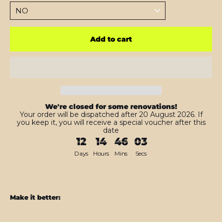
Add to cart
We're closed for some renovations!
Your order will be dispatched after 20 August 2026. If
you keep it, you will receive a special voucher after this
date
12
14
46
01
Days
Hours
Mins
Secs
Make it better:
iPad