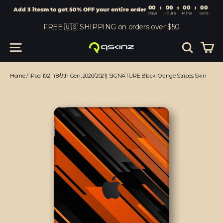
00
:
00
Add 3 itesm to get 50% OFF your entire order
Days
Hours
Skip
FREE 🇺🇸 SHIPPING on orders over $50
to
content
Car
Site navigation
Search
Home
/
iPad 10.2" (8/9th Gen, 2020/2021) SIGNATURE Black-Orange Stripes Skin