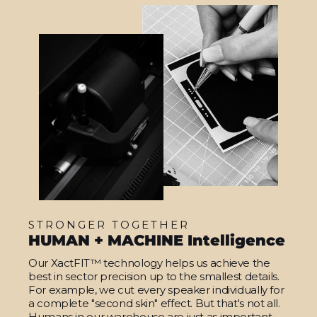
STRONGER TOGETHER
HUMAN + MACHINE Intelligence
Our XactFIT™ technology helps us achieve the
best in sector precision up to the smallest details.
For example, we cut every speaker individually for
a complete "second skin" effect. But that's not all.
Humans in our warehouse are just as important.