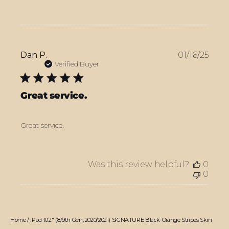
Publ
Dan P.
01/16/25
date
Verified Buyer
Great service.
Great service.
Was this review helpful?
0
0
Home
/
iPad 10.2" (8/9th Gen, 2020/2021) SIGNATURE Black-Orange Stripes Skin