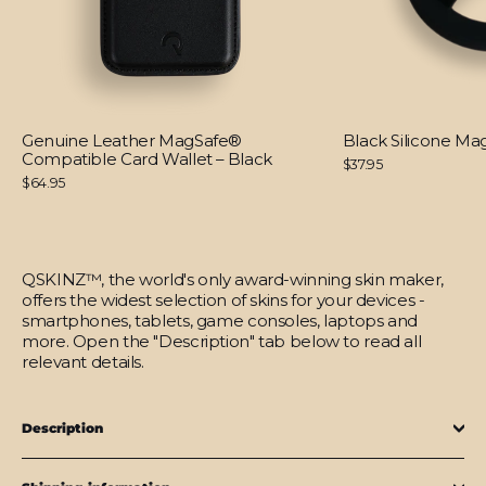
Genuine Leather MagSafe®
Black Silicone M
Compatible Card Wallet – Black
$37.95
$64.95
QSKINZ™, the world's only award-winning skin maker,
offers the widest selection of skins for your devices -
smartphones, tablets, game consoles, laptops and
more. Open the "Description" tab below to read all
relevant details.
Description