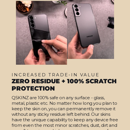
INCREASED TRADE-IN VALUE
ZERO RESIDUE + 100% SCRATCH
PROTECTION
QSKINZ are 100% safe on any surface - glass,
metal, plastic etc. No matter how long you plan to
keep the skin on, you can permanently remove it
without any sticky residue left behind. Our skins
have the unique capability to keep any device free
from even the most minor scratches, dust, dirt and