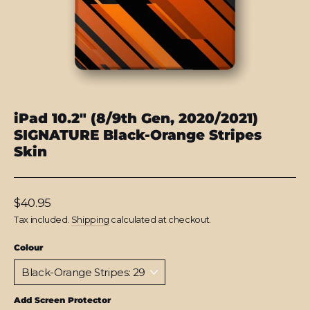
iPad 10.2" (8/9th Gen, 2020/2021)
SIGNATURE Black-Orange Stripes
Skin
Regular
$40.95
price
Tax included.
Shipping
calculated at checkout.
Colour
Add Screen Protector