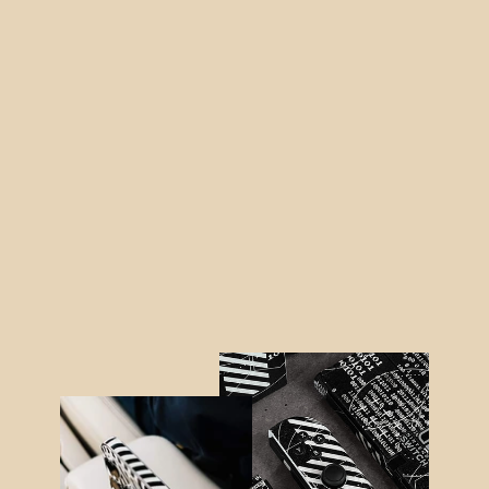
iPad 10.2" (8/9th Gen, 2020/2021)
SIGNATURE Black-Orange Stripes
Skin
from $40.95