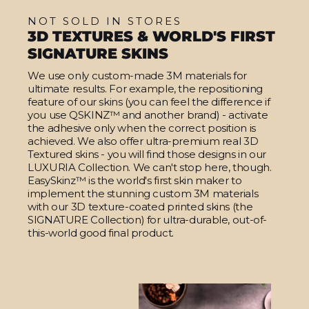
NOT SOLD IN STORES
3D TEXTURES & WORLD'S FIRST
SIGNATURE SKINS
We use only custom-made 3M materials for
ultimate results. For example, the repositioning
feature of our skins (you can feel the difference if
you use QSKINZ™ and another brand) - activate
the adhesive only when the correct position is
achieved. We also offer ultra-premium real 3D
Textured skins - you will find those designs in our
LUXURIA Collection. We can't stop here, though.
EasySkinz™ is the world's first skin maker to
implement the stunning custom 3M materials
with our 3D texture-coated printed skins (the
SIGNATURE Collection) for ultra-durable, out-of-
this-world good final product.