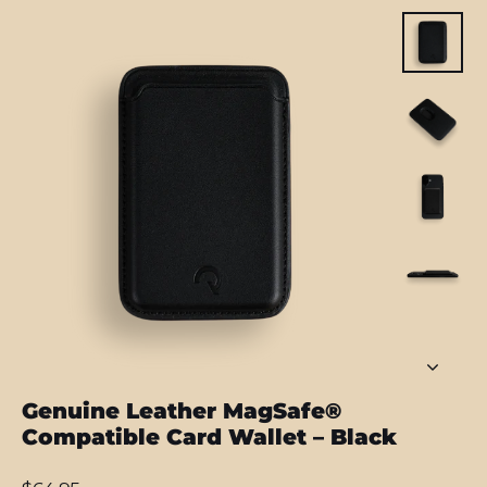
Genuine Leather MagSafe®
Compatible Card Wallet – Black
Regular