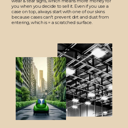
wear & tear signs, which means more money for
you when you decide to sell it. Even if you use a
case on top, always start with one of our skins
because cases can't prevent dirt and dust from
entering, which is = a scratched surface.