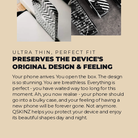
ULTRA THIN, PERFECT FIT
PRESERVES THE DEVICE'S
ORIGINAL DESIGN & FEELING
Your phone arrives. You open the box. The design
is so stunning. You are breathless. Everything is
perfect - you have waited way too long for this
moment. Ah, you now realise - your phone should
go into a bulky case, and your feeling of having a
new phone will be forever gone. Not anymore.
QSKINZ helps you protect your device and enjoy
its beautiful shapes day and night.