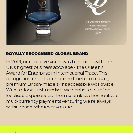
ROYALLY RECOGNISED GLOBAL BRAND
In 2019, our creative vision was honoured with the
UK’s highest business accolade - the Queen’s
Award for Enterprise in International Trade. This
recognition reflects our commitment to making
premium British-made skins accessible worldwide.
With a global-first mindset, we continue to refine
localised experiences - from seamless checkouts to
multi-currency payments -ensuring we’re always
within reach, wherever you are.