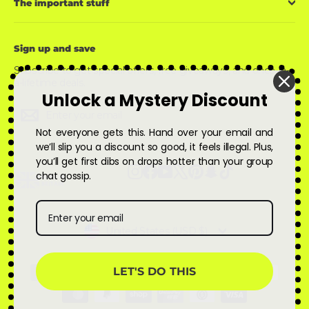
The important stuff
Sign up and save
Subscribe to get special offers, free giveaways, and once-in-
a-lifetime deals.
Unlock a Mystery Discount
Enter
Subscribe
Subscribe
your
email
Not everyone gets this. Hand over your email and
we’ll slip you a discount so good, it feels illegal. Plus,
you’ll get first dibs on drops hotter than your group
Instagram
Facebook
YouTube
X
Pinterest
Snapchat
TikTok
chat gossip.
Currency
United States (USD $)
LET'S DO THIS