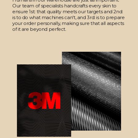
Our team of specialists handcrafts every skin to
ensure 1st: that quality meets our targets and 2nd:
is to do what machines can't, and 3rd: is to prepare
your order personally, making sure that all aspects
of it are beyond perfect.