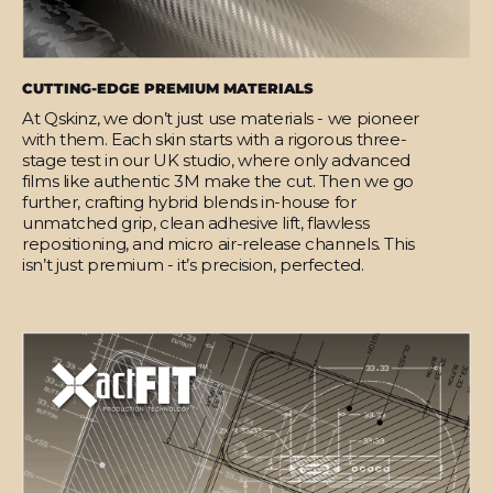
CUTTING-EDGE PREMIUM MATERIALS
At Qskinz, we don’t just use materials - we pioneer
with them. Each skin starts with a rigorous three-
stage test in our UK studio, where only advanced
films like authentic 3M make the cut. Then we go
further, crafting hybrid blends in-house for
unmatched grip, clean adhesive lift, flawless
repositioning, and micro air-release channels. This
isn’t just premium - it’s precision, perfected.