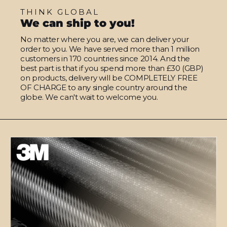
THINK GLOBAL
We can ship to you!
No matter where you are, we can deliver your
order to you. We have served more than 1 million
customers in 170 countries since 2014. And the
best part is that if you spend more than £30 (GBP)
on products, delivery will be COMPLETELY FREE
OF CHARGE to any single country around the
globe. We can't wait to welcome you.