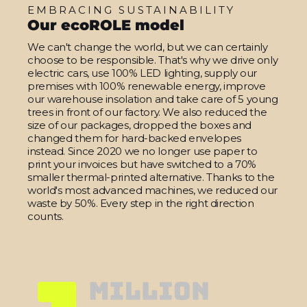
EMBRACING SUSTAINABILITY
Our ecoROLE model
We can't change the world, but we can certainly
choose to be responsible. That's why we drive only
electric cars, use 100% LED lighting, supply our
premises with 100% renewable energy, improve
our warehouse insolation and take care of 5 young
trees in front of our factory. We also reduced the
size of our packages, dropped the boxes and
changed them for hard-backed envelopes
instead. Since 2020 we no longer use paper to
print your invoices but have switched to a 70%
smaller thermal-printed alternative. Thanks to the
world's most advanced machines, we reduced our
waste by 50%. Every step in the right direction
counts.