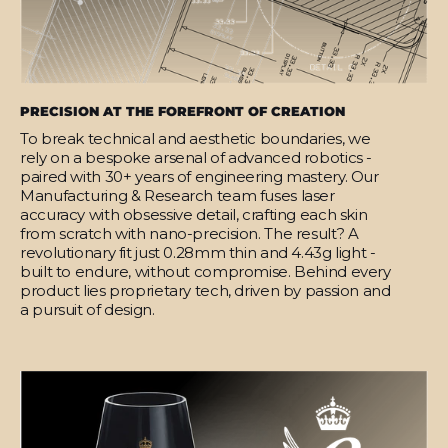
PRECISION AT THE FOREFRONT OF CREATION
To break technical and aesthetic boundaries, we
rely on a bespoke arsenal of advanced robotics -
paired with 30+ years of engineering mastery. Our
Manufacturing & Research team fuses laser
accuracy with obsessive detail, crafting each skin
from scratch with nano-precision. The result? A
revolutionary fit just 0.28mm thin and 4.43g light -
built to endure, without compromise. Behind every
product lies proprietary tech, driven by passion and
a pursuit of design.